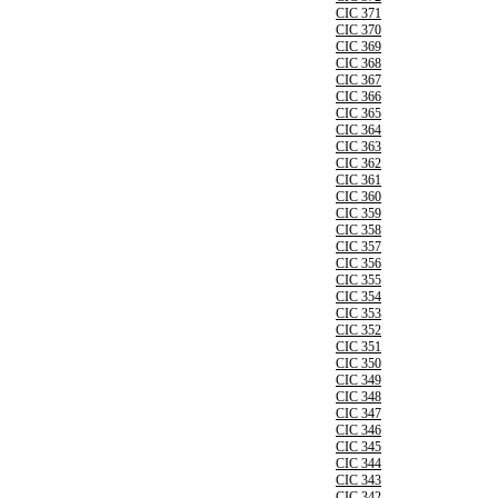
CIC 371
CIC 370
CIC 369
CIC 368
CIC 367
CIC 366
CIC 365
CIC 364
CIC 363
CIC 362
CIC 361
CIC 360
CIC 359
CIC 358
CIC 357
CIC 356
CIC 355
CIC 354
CIC 353
CIC 352
CIC 351
CIC 350
CIC 349
CIC 348
CIC 347
CIC 346
CIC 345
CIC 344
CIC 343
CIC 342