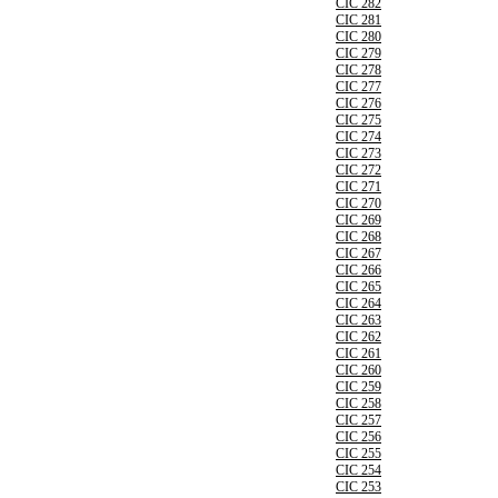
CIC 282
CIC 281
CIC 280
CIC 279
CIC 278
CIC 277
CIC 276
CIC 275
CIC 274
CIC 273
CIC 272
CIC 271
CIC 270
CIC 269
CIC 268
CIC 267
CIC 266
CIC 265
CIC 264
CIC 263
CIC 262
CIC 261
CIC 260
CIC 259
CIC 258
CIC 257
CIC 256
CIC 255
CIC 254
CIC 253