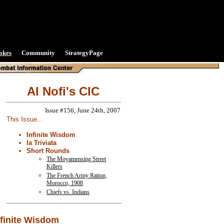
okes
Community
StrategyPage
Al Nofi's CIC
Issue #156, June 24th, 2007
This Issue...
Infinite Wisdom
la Triviata
Short Rounds
The Moyamensing Street
Killers
The French Army Ration,
Morocco, 1908
Chiefs vs. Indians
nfinite Wisdom