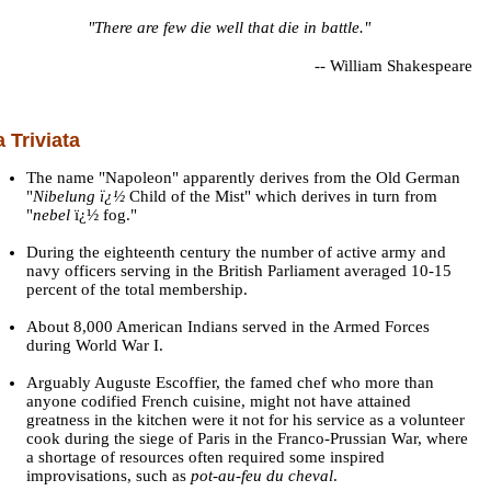
"There are few die well that die in battle."
--
William Shakespeare
a Triviata
The name "Napoleon" apparently derives from the Old German
"
Nibelung ï¿½
Child of the Mist" which derives in turn from
"
nebel
ï¿½ fog."
During the eighteenth century the number of active army and
navy officers serving in the British Parliament averaged 10-15
percent of the total membership.
About 8,000 American Indians served in the Armed Forces
during World War I.
Arguably Auguste Escoffier, the famed chef who more than
anyone codified French cuisine, might not have attained
greatness in the kitchen were it not for his service as a volunteer
cook during the siege of Paris in the Franco-Prussian War, where
a shortage of resources often required some inspired
improvisations, such as
pot-au-feu du cheval
.