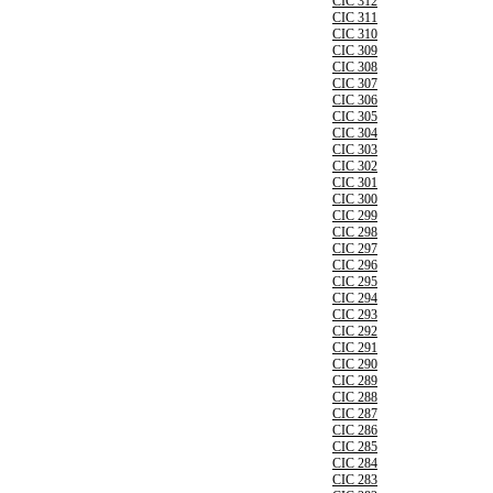
CIC 312
CIC 311
CIC 310
CIC 309
CIC 308
CIC 307
CIC 306
CIC 305
CIC 304
CIC 303
CIC 302
CIC 301
CIC 300
CIC 299
CIC 298
CIC 297
CIC 296
CIC 295
CIC 294
CIC 293
CIC 292
CIC 291
CIC 290
CIC 289
CIC 288
CIC 287
CIC 286
CIC 285
CIC 284
CIC 283