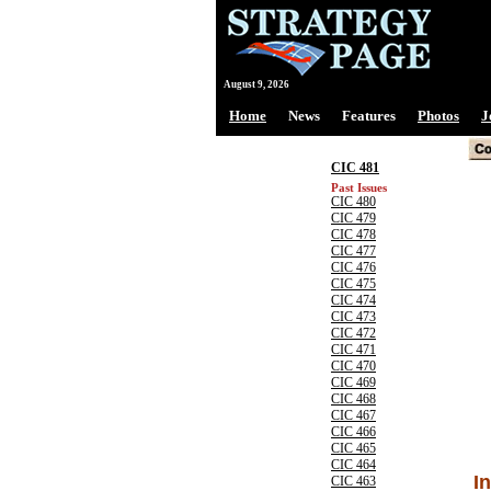
August 9, 2026
Home
News
Features
Photos
J
CIC 481
Past Issues
CIC 480
CIC 479
CIC 478
CIC 477
CIC 476
CIC 475
CIC 474
CIC 473
CIC 472
CIC 471
CIC 470
CIC 469
CIC 468
CIC 467
CIC 466
CIC 465
CIC 464
I
CIC 463