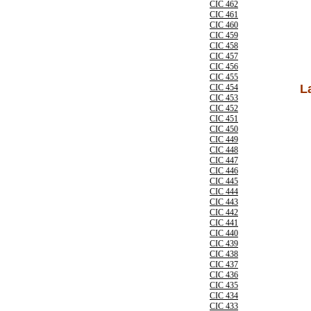
CIC 462
CIC 461
CIC 460
CIC 459
CIC 458
CIC 457
CIC 456
CIC 455
L
CIC 454
CIC 453
CIC 452
CIC 451
CIC 450
CIC 449
CIC 448
CIC 447
CIC 446
CIC 445
CIC 444
CIC 443
CIC 442
CIC 441
CIC 440
CIC 439
CIC 438
CIC 437
CIC 436
CIC 435
CIC 434
CIC 433