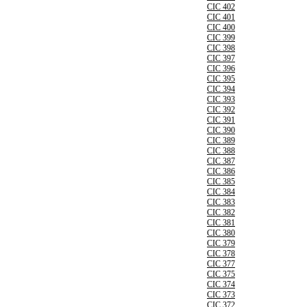
CIC 402
CIC 401
CIC 400
CIC 399
CIC 398
CIC 397
CIC 396
CIC 395
CIC 394
CIC 393
CIC 392
CIC 391
CIC 390
CIC 389
CIC 388
CIC 387
CIC 386
CIC 385
CIC 384
CIC 383
CIC 382
CIC 381
CIC 380
CIC 379
CIC 378
CIC 377
CIC 375
CIC 374
CIC 373
CIC 372