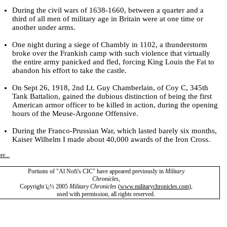
During the civil wars of 1638-1660, between a quarter and a
third of all men of military age in
Britain
were at one time or
another under arms.
One night during a siege of Chambly in 1102, a thunderstorm
broke over the Frankish camp with such violence that virtually
the entire army panicked and fled, forcing King Louis the Fat to
abandon his effort to take the castle.
On Sept 26, 1918, 2nd Lt. Guy Chamberlain, of Coy C, 345th
Tank Battalion, gained the dubious distinction of being the first
American armor officer to be killed in action, during the opening
hours of the Meuse-Argonne Offensive.
During the Franco-Prussian War, which lasted barely six months,
Kaiser Wilhelm I made about 40,000 awards of the Iron Cross.
e...
Portions of "Al Nofi's CIC" have appeared previously in
Military
Chronicles
,
Copyright ï¿½ 2005
Military Chronicles
(
www.militarychronicles.com
)
,
used with permission, all rights reserved.