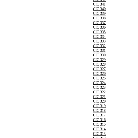
CIC 341
CIC 340
CIC 339
CIC 338
CIC 337
CIC 336
CIC 335
CIC 334
CIC 333
CIC 332
CIC 331
CIC 330
CIC 329
CIC 328
CIC 327
CIC 326
CIC 325
CIC 324
CIC 323
CIC 322
CIC 321
CIC 320
CIC 319
CIC 318
CIC 317
CIC 316
CIC 315
CIC 314
CIC 313