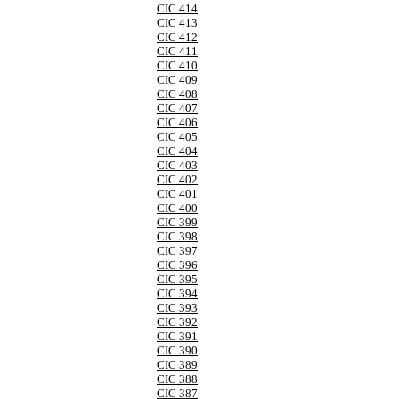
CIC 414
CIC 413
CIC 412
CIC 411
CIC 410
CIC 409
CIC 408
CIC 407
CIC 406
CIC 405
CIC 404
CIC 403
CIC 402
CIC 401
CIC 400
CIC 399
CIC 398
CIC 397
CIC 396
CIC 395
CIC 394
CIC 393
CIC 392
CIC 391
CIC 390
CIC 389
CIC 388
CIC 387