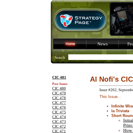
News
Fea
Search
CIC 481
Al Nofi's CIC
Past Issues
CIC 480
Issue #262, Septemb
CIC 479
This Issue...
CIC 478
CIC 477
Infinite Wi
CIC 476
la Triviata
CIC 475
Short Roun
CIC 474
Ismai
CIC 473
Princ
CIC 472
How 
CIC 471