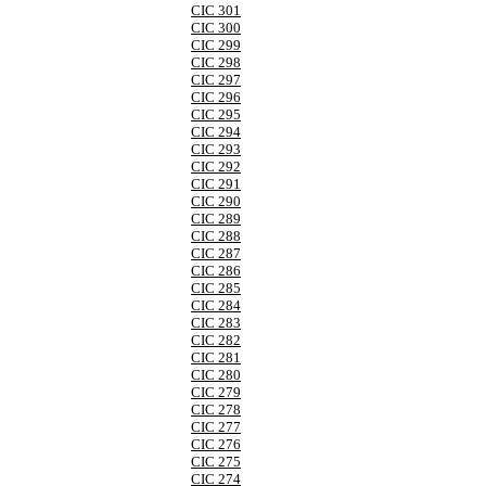
CIC 301
CIC 300
CIC 299
CIC 298
CIC 297
CIC 296
CIC 295
CIC 294
CIC 293
CIC 292
CIC 291
CIC 290
CIC 289
CIC 288
CIC 287
CIC 286
CIC 285
CIC 284
CIC 283
CIC 282
CIC 281
CIC 280
CIC 279
CIC 278
CIC 277
CIC 276
CIC 275
CIC 274