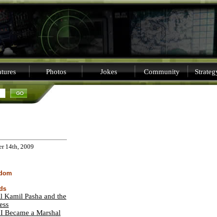
tures
Photos
Jokes
Community
Strate
er 14th, 2009
sdom
ds
l Kamil Pasha and the
ess
I Became a Marshal