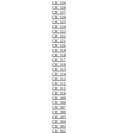
CIC 329
CIC 328
CIC 327
CIC 326
CIC 325
CIC 324
CIC 323
CIC 322
CIC 321
CIC 320
CIC 319
CIC 318
CIC 317
CIC 316
CIC 315
CIC 314
CIC 313
CIC 312
CIC 311
CIC 310
CIC 309
CIC 308
CIC 307
CIC 306
CIC 305
CIC 304
CIC 303
CIC 302