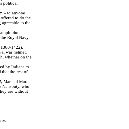
 political
m –
to anyone
 offered to do the
g agreeable to the
f amphibious
y the Royal Navy,
.
1380-1422),
yal war helmet,
ch, whether on the
ed by Indians to
that the rest of
2, Marshal Murat
e Nansouty, who
 they are without
erved.