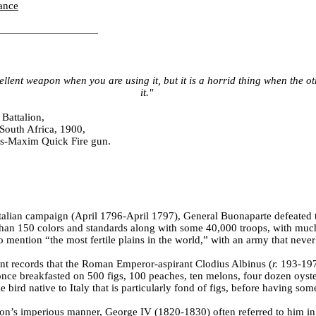
ance
llent weapon when you are using it, but it is a horrid thing when the o
it."
 Battalion,
South Africa, 1900,
s-Maxim Quick Fire gun.
 Italian campaign (April 1796-April 1797), General Buonaparte defeated 
han 150 colors and standards along with some 40,000 troops, with much
o mention “the most fertile plains in the world,” with an army that nev
t records that the Roman Emperor-aspirant Clodius Albinus (
r.
193-197
ce breakfasted on 500 figs, 100 peaches, ten melons, four dozen oyste
ttle bird native to Italy that is particularly fond of figs, before having so
ton’s imperious manner, George IV (1820-1830) often referred to him in