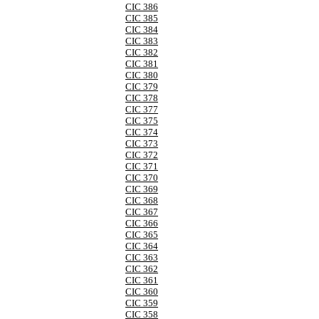
CIC 386
CIC 385
CIC 384
CIC 383
CIC 382
CIC 381
CIC 380
CIC 379
CIC 378
CIC 377
CIC 375
CIC 374
CIC 373
CIC 372
CIC 371
CIC 370
CIC 369
CIC 368
CIC 367
CIC 366
CIC 365
CIC 364
CIC 363
CIC 362
CIC 361
CIC 360
CIC 359
CIC 358