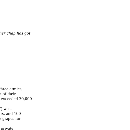
ther chap has got
three armies,
 of their
er exceeded 30,000
) was a
rs, and 100
me grapes for
 private