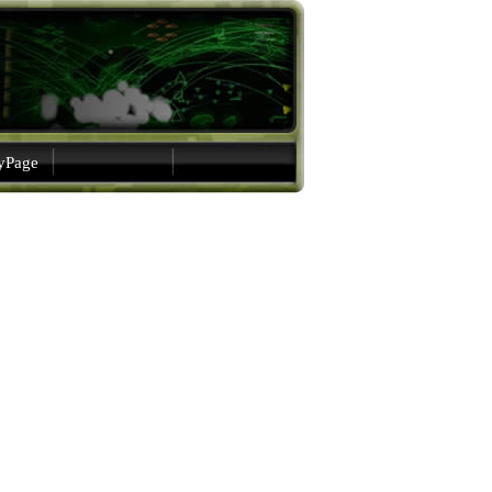
gyPage