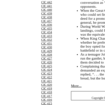
CIC 442
conversation as 
CIC 441
opponents.
CIC 440
When the Great 
CIC 439
who could set fir
CIC 438
deed for a promo
CIC 437
general, he prom
CIC 436
During World War
CIC 435
landings, could 
CIC 434
was the equivalen
CIC 433
When King Charl
CIC 432
whether he prefe
CIC 431
the boy opted fo
CIC 430
battlefield or in 
CIC 429
As a teenager Jo
CIC 428
run the gantlet, 
CIC 427
them decided to
CIC 426
CIC 425
Complaining that
CIC 424
demanded an exp
CIC 423
replied, “. . . t
CIC 422
bread, but the ho
CIC 421
CIC 420
More...
CIC 419
CIC 418
CIC 417
Copyright 
CIC 416
CIC 415