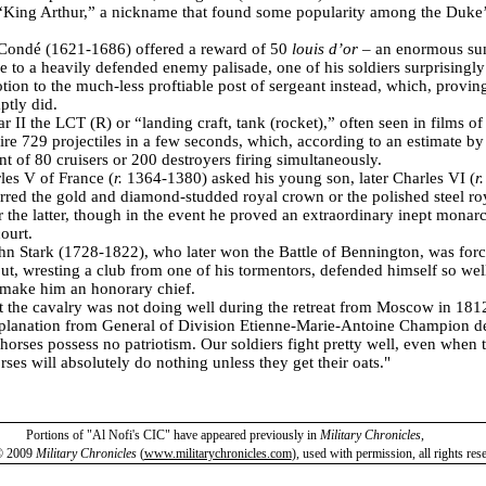
“King Arthur,” a nickname that found some popularity among the Duke’s
Condé (1621-1686) offered a reward of 50
louis d’or
– an enormous su
e to a heavily defended enemy palisade, one of his soldiers surprisingly
tion to the much-less proftiable post of sergeant instead, which, provin
ptly did.
 II the LCT (R) or “landing craft, tank (rocket),” often seen in films o
fire 729 projectiles in a few seconds, which, according to an estimate b
t of 80 cruisers or 200 destroyers firing simultaneously.
es V of France (
r.
1364-1380) asked his young son, later Charles VI (
r
rred the gold and diamond-studded royal crown or the polished steel ro
r the latter, though in the event he proved an extraordinary inept monar
court.
hn Stark (1728-1822), who later won the Battle of Bennington, was forc
but, wresting a club from one of his tormentors, defended himself so well 
 make him an honorary chief.
 the cavalry was not doing well during the retreat from Moscow in 181
lanation from General of Division Etienne-Marie-Antoine Champion d
he horses possess no patriotism. Our soldiers fight pretty well, even when
rses will absolutely do nothing unless they get their oats."
Portions of "Al Nofi's CIC" have appeared previously in
Military Chronicles
,
© 2009
Military Chronicles
(
www.militarychronicles.com
)
,
used with permission, all rights res