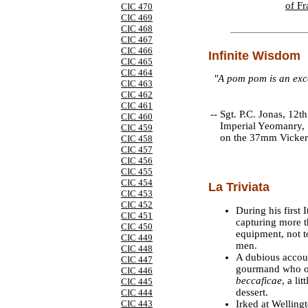
of Fr
CIC 470
CIC 469
CIC 468
CIC 467
CIC 466
Infinite Wisdom
CIC 465
CIC 464
"A pom pom is an exce
CIC 463
CIC 462
CIC 461
--
Sgt. P.C. Jonas, 12th
CIC 460
Imperial Yeomanry, 
CIC 459
on the 37mm Vicker
CIC 458
CIC 457
CIC 456
CIC 455
CIC 454
La Triviata
CIC 453
CIC 452
During his first
CIC 451
capturing more t
CIC 450
equipment, not t
CIC 449
men.
CIC 448
A dubious accoun
CIC 447
gourmand who on
CIC 446
beccaficae
, a li
CIC 445
dessert.
CIC 444
Irked at Welling
CIC 443