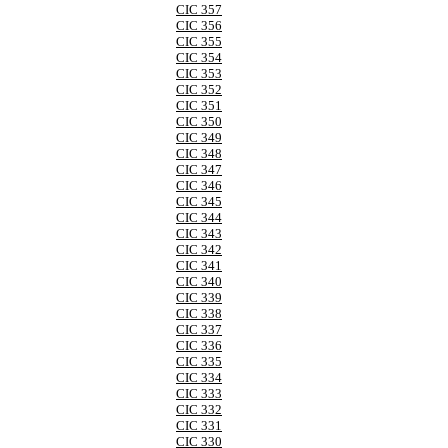
CIC 357
CIC 356
CIC 355
CIC 354
CIC 353
CIC 352
CIC 351
CIC 350
CIC 349
CIC 348
CIC 347
CIC 346
CIC 345
CIC 344
CIC 343
CIC 342
CIC 341
CIC 340
CIC 339
CIC 338
CIC 337
CIC 336
CIC 335
CIC 334
CIC 333
CIC 332
CIC 331
CIC 330