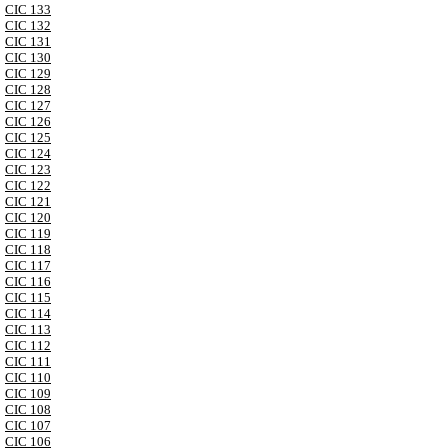
CIC 133
CIC 132
CIC 131
CIC 130
CIC 129
CIC 128
CIC 127
CIC 126
CIC 125
CIC 124
CIC 123
CIC 122
CIC 121
CIC 120
CIC 119
CIC 118
CIC 117
CIC 116
CIC 115
CIC 114
CIC 113
CIC 112
CIC 111
CIC 110
CIC 109
CIC 108
CIC 107
CIC 106