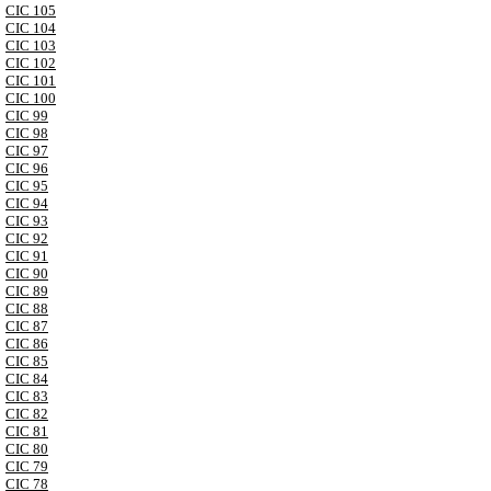
CIC 105
CIC 104
CIC 103
CIC 102
CIC 101
CIC 100
CIC 99
CIC 98
CIC 97
CIC 96
CIC 95
CIC 94
CIC 93
CIC 92
CIC 91
CIC 90
CIC 89
CIC 88
CIC 87
CIC 86
CIC 85
CIC 84
CIC 83
CIC 82
CIC 81
CIC 80
CIC 79
CIC 78