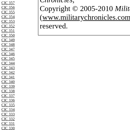
CIC 357
Copyright © 2005-2010
Mili
CIC 356
CIC 355
(
www.militarychronicles.com
CIC 354
CIC 353
reserved.
CIC 352
CIC 351
CIC 350
CIC 349
CIC 348
CIC 347
CIC 346
CIC 345
CIC 344
CIC 343
CIC 342
CIC 341
CIC 340
CIC 339
CIC 338
CIC 337
CIC 336
CIC 335
CIC 334
CIC 333
CIC 332
CIC 331
CIC 330