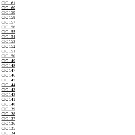
CIC 161
CIC 160
CIC 159
CIC 158
CIC 157
CIC 156
CIC 155
CIC 154
CIC 153
CIC 152
CIC 151
CIC 150
CIC 149
CIC 148
CIC 147
CIC 146
CIC 145
CIC 144
CIC 143
CIC 142
CIC 141
CIC 140
CIC 139
CIC 138
CIC 137
CIC 136
CIC 135
CIC 134