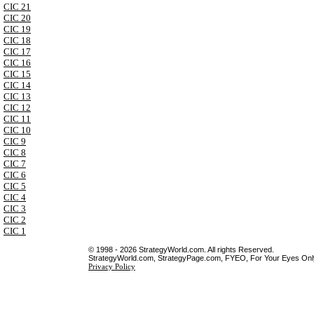
CIC 21
CIC 20
CIC 19
CIC 18
CIC 17
CIC 16
CIC 15
CIC 14
CIC 13
CIC 12
CIC 11
CIC 10
CIC 9
CIC 8
CIC 7
CIC 6
CIC 5
CIC 4
CIC 3
CIC 2
CIC 1
© 1998 - 2026 StrategyWorld.com. All rights Reserved.
StrategyWorld.com, StrategyPage.com, FYEO, For Your Eyes Only 
Privacy Policy