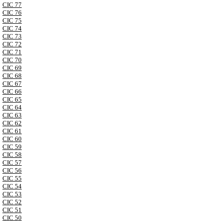
CIC 77
CIC 76
CIC 75
CIC 74
CIC 73
CIC 72
CIC 71
CIC 70
CIC 69
CIC 68
CIC 67
CIC 66
CIC 65
CIC 64
CIC 63
CIC 62
CIC 61
CIC 60
CIC 59
CIC 58
CIC 57
CIC 56
CIC 55
CIC 54
CIC 53
CIC 52
CIC 51
CIC 50