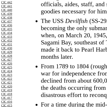
CIC 442
officials, aides, staff, and
CIC 441
goodies necessary for him
CIC 440
CIC 439
CIC 438
The USS
Devilfish
(SS-29
CIC 437
CIC 436
becoming the only submar
CIC 435
CIC 434
when, on March 20, 1945
CIC 433
CIC 432
Sagami Bay, southeast of 
CIC 431
made it back to Pearl Harb
CIC 430
CIC 429
months later.
CIC 428
CIC 427
CIC 426
From 1789 to 1804 (roughl
CIC 425
CIC 424
war for independence from
CIC 423
CIC 422
declined from about 600,0
CIC 421
the deaths occurring from
CIC 420
CIC 419
disastrous effort to reconq
CIC 418
CIC 417
CIC 416
For a time during the mid
CIC 415