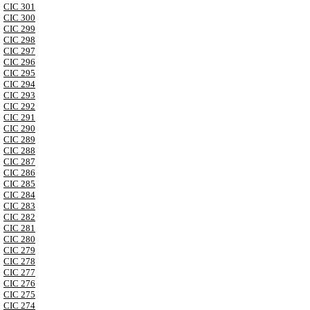
CIC 301
CIC 300
CIC 299
CIC 298
CIC 297
CIC 296
CIC 295
CIC 294
CIC 293
CIC 292
CIC 291
CIC 290
CIC 289
CIC 288
CIC 287
CIC 286
CIC 285
CIC 284
CIC 283
CIC 282
CIC 281
CIC 280
CIC 279
CIC 278
CIC 277
CIC 276
CIC 275
CIC 274