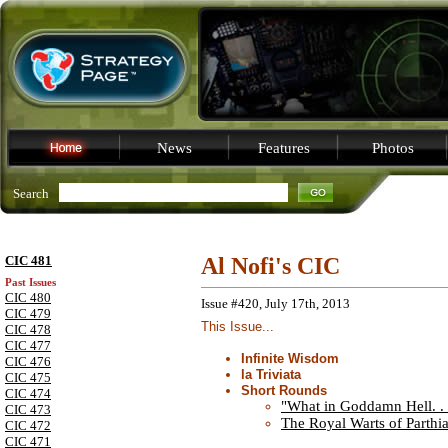
News
Features
Photos
Search
CIC 481
Al Nofi's CIC
Past Issues
CIC 480
Issue #420, July 17th, 2013
CIC 479
This Issue...
CIC 478
CIC 477
Infinite Wisdom
CIC 476
la Triviata
CIC 475
Short Rounds
CIC 474
"What in Goddamn Hell. . 
CIC 473
The Royal Warts of Parthi
CIC 472
CIC 471