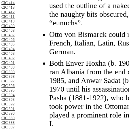
CIC 414
used the outline of a nak
CIC 413
CIC 412
the naughty bits obscured,
CIC 411
“eunuchs”.
CIC 410
CIC 409
CIC 408
Otto von Bismarck could r
CIC 407
CIC 406
French, Italian, Latin, Rus
CIC 405
CIC 404
German.
CIC 403
CIC 402
Both Enver Hoxha (b. 19
CIC 401
CIC 400
ran Albania from the end o
CIC 399
CIC 398
1985, and Anwar Sadat (b.
CIC 397
CIC 396
1970 until his assassinat
CIC 395
CIC 394
Pasha (1881-1922), who 
CIC 393
CIC 392
took power in the Ottoma
CIC 391
played a prominent role i
CIC 390
CIC 389
I.
CIC 388
CIC 387