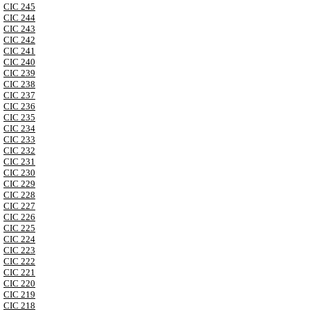
CIC 245
CIC 244
CIC 243
CIC 242
CIC 241
CIC 240
CIC 239
CIC 238
CIC 237
CIC 236
CIC 235
CIC 234
CIC 233
CIC 232
CIC 231
CIC 230
CIC 229
CIC 228
CIC 227
CIC 226
CIC 225
CIC 224
CIC 223
CIC 222
CIC 221
CIC 220
CIC 219
CIC 218