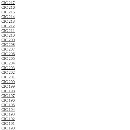
CIC 217
CIC 216
CIC 215
CIC 214
CIC 213
CIC 212
CIC 211
CIC 210
CIC 209
CIC 208
CIC 207
CIC 206
CIC 205
CIC 204
CIC 203
CIC 202
CIC 201
CIC 200
CIC 199
CIC 198
CIC 197
CIC 196
CIC 195
CIC 194
CIC 193
CIC 192
CIC 191
CIC 190