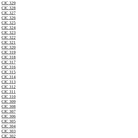
CIC 329
CIC 328
CIC 327
CIC 326
CIC 325
CIC 324
CIC 323
CIC 322
CIC 321
CIC 320
CIC 319
CIC 318
CIC 317
CIC 316
CIC 315
CIC 314
CIC 313
CIC 312
CIC 311
CIC 310
CIC 309
CIC 308
CIC 307
CIC 306
CIC 305
CIC 304
CIC 303
CIC 302