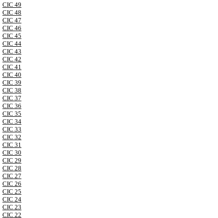
CIC 49
CIC 48
CIC 47
CIC 46
CIC 45
CIC 44
CIC 43
CIC 42
CIC 41
CIC 40
CIC 39
CIC 38
CIC 37
CIC 36
CIC 35
CIC 34
CIC 33
CIC 32
CIC 31
CIC 30
CIC 29
CIC 28
CIC 27
CIC 26
CIC 25
CIC 24
CIC 23
CIC 22