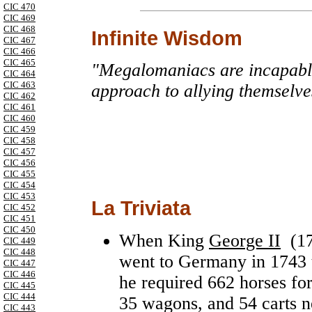
CIC 470
CIC 469
CIC 468
Infinite Wisdom
CIC 467
CIC 466
CIC 465
"Megalomaniacs are incapable
CIC 464
CIC 463
approach to allying themselve
CIC 462
CIC 461
CIC 460
CIC 459
CIC 458
CIC 457
CIC 456
CIC 455
CIC 454
CIC 453
La Triviata
CIC 452
CIC 451
CIC 450
When King
George II
(17
CIC 449
CIC 448
went to Germany in 1743 to
CIC 447
CIC 446
he required 662 horses for
CIC 445
CIC 444
35 wagons, and 54 carts n
CIC 443