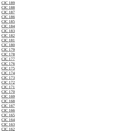
CIC 189
CIC 188
CIC 187
CIC 186
CIC 185
CIC 184
CIC 183
CIC 182
CIC 181
CIC 180
CIC 179
CIC 178
CIC 177
CIC 176
CIC 175
CIC 174
CIC 173
CIC 172
CIC 171
CIC 170
CIC 169
CIC 168
CIC 167
CIC 166
CIC 165
CIC 164
CIC 163
CIC 162