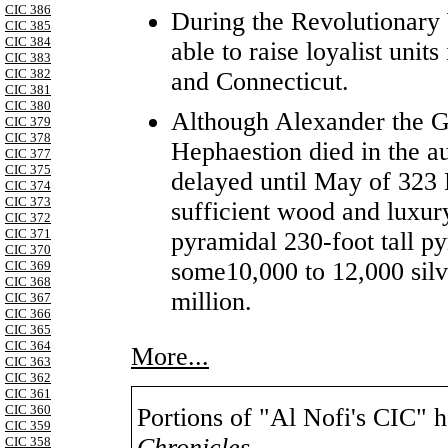
CIC 386
During the Revolutionary 
CIC 385
CIC 384
able to raise loyalist unit
CIC 383
CIC 382
and Connecticut.
CIC 381
CIC 380
Although Alexander the G
CIC 379
CIC 378
Hephaestion died in the a
CIC 377
CIC 375
delayed until May of 323 
CIC 374
CIC 373
sufficient wood and luxur
CIC 372
CIC 371
pyramidal 230-foot tall pyr
CIC 370
some10,000 to 12,000 silv
CIC 369
CIC 368
million.
CIC 367
CIC 366
CIC 365
CIC 364
More...
CIC 363
CIC 362
CIC 361
CIC 360
Portions of "Al Nofi's CIC" 
CIC 359
Chronicles
,
CIC 358