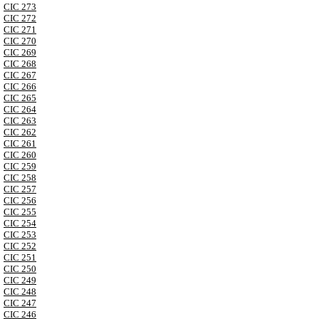
CIC 273
CIC 272
CIC 271
CIC 270
CIC 269
CIC 268
CIC 267
CIC 266
CIC 265
CIC 264
CIC 263
CIC 262
CIC 261
CIC 260
CIC 259
CIC 258
CIC 257
CIC 256
CIC 255
CIC 254
CIC 253
CIC 252
CIC 251
CIC 250
CIC 249
CIC 248
CIC 247
CIC 246