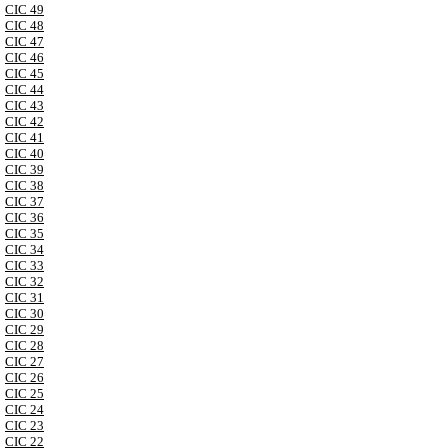
CIC 49
CIC 48
CIC 47
CIC 46
CIC 45
CIC 44
CIC 43
CIC 42
CIC 41
CIC 40
CIC 39
CIC 38
CIC 37
CIC 36
CIC 35
CIC 34
CIC 33
CIC 32
CIC 31
CIC 30
CIC 29
CIC 28
CIC 27
CIC 26
CIC 25
CIC 24
CIC 23
CIC 22