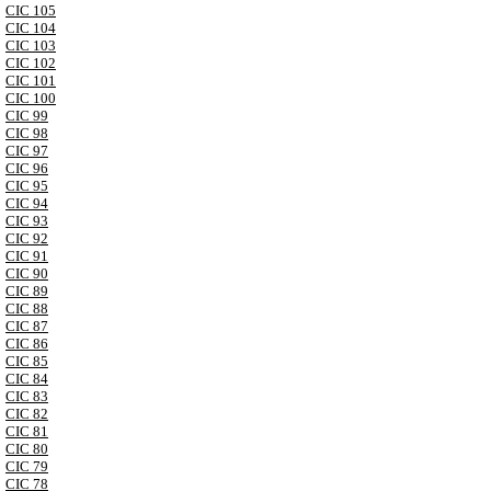
CIC 105
CIC 104
CIC 103
CIC 102
CIC 101
CIC 100
CIC 99
CIC 98
CIC 97
CIC 96
CIC 95
CIC 94
CIC 93
CIC 92
CIC 91
CIC 90
CIC 89
CIC 88
CIC 87
CIC 86
CIC 85
CIC 84
CIC 83
CIC 82
CIC 81
CIC 80
CIC 79
CIC 78