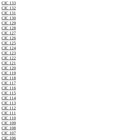
CIC 133
CIC 132
CIC 131
CIC 130
CIC 129
CIC 128
CIC 127
CIC 126
CIC 125
CIC 124
CIC 123
CIC 122
CIC 121
CIC 120
CIC 119
CIC 118
CIC 117
CIC 116
CIC 115
CIC 114
CIC 113
CIC 112
CIC 111
CIC 110
CIC 109
CIC 108
CIC 107
CIC 106