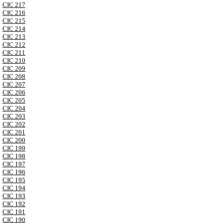
CIC 217
CIC 216
CIC 215
CIC 214
CIC 213
CIC 212
CIC 211
CIC 210
CIC 209
CIC 208
CIC 207
CIC 206
CIC 205
CIC 204
CIC 203
CIC 202
CIC 201
CIC 200
CIC 199
CIC 198
CIC 197
CIC 196
CIC 195
CIC 194
CIC 193
CIC 192
CIC 191
CIC 190