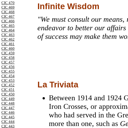
CIC 470
Infinite Wisdom
CIC 469
CIC 468
CIC 467
"We must consult our means, 
CIC 466
CIC 465
endeavor to better our affairs
CIC 464
of success may make them wo
CIC 463
CIC 462
CIC 461
CIC 460
CIC 459
CIC 458
CIC 457
CIC 456
CIC 455
CIC 454
CIC 453
La Triviata
CIC 452
CIC 451
CIC 450
Between 1914 and 1924
G
CIC 449
CIC 448
Iron Crosses, or approxim
CIC 447
CIC 446
who had served in the Gr
CIC 445
more than one, such as
Ge
CIC 444
CIC 443