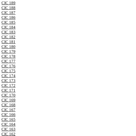
CIC 189
CIC 188
CIC 187
CIC 186
CIC 185
CIC 184
CIC 183
CIC 182
CIC 181
CIC 180
CIC 179
CIC 178
CIC 177
CIC 176
CIC 175
CIC 174
CIC 173
CIC 172
CIC 171
CIC 170
CIC 169
CIC 168
CIC 167
CIC 166
CIC 165
CIC 164
CIC 163
CIC 162