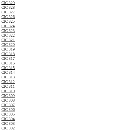
CIC 329
CIC 328
CIC 327
CIC 326
CIC 325
CIC 324
CIC 323
CIC 322
CIC 321
CIC 320
CIC 319
CIC 318
CIC 317
CIC 316
CIC 315
CIC 314
CIC 313
CIC 312
CIC 311
CIC 310
CIC 309
CIC 308
CIC 307
CIC 306
CIC 305
CIC 304
CIC 303
CIC 302