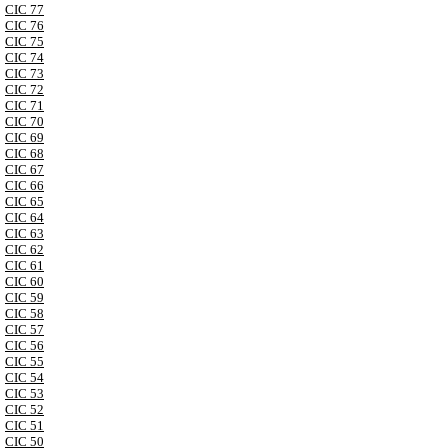
CIC 77
CIC 76
CIC 75
CIC 74
CIC 73
CIC 72
CIC 71
CIC 70
CIC 69
CIC 68
CIC 67
CIC 66
CIC 65
CIC 64
CIC 63
CIC 62
CIC 61
CIC 60
CIC 59
CIC 58
CIC 57
CIC 56
CIC 55
CIC 54
CIC 53
CIC 52
CIC 51
CIC 50