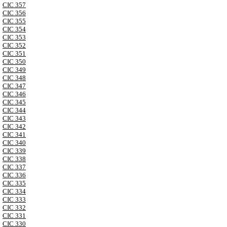
CIC 357
CIC 356
CIC 355
CIC 354
CIC 353
CIC 352
CIC 351
CIC 350
CIC 349
CIC 348
CIC 347
CIC 346
CIC 345
CIC 344
CIC 343
CIC 342
CIC 341
CIC 340
CIC 339
CIC 338
CIC 337
CIC 336
CIC 335
CIC 334
CIC 333
CIC 332
CIC 331
CIC 330