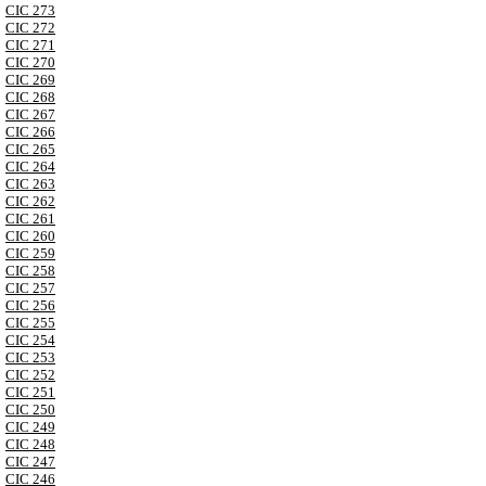
CIC 273
CIC 272
CIC 271
CIC 270
CIC 269
CIC 268
CIC 267
CIC 266
CIC 265
CIC 264
CIC 263
CIC 262
CIC 261
CIC 260
CIC 259
CIC 258
CIC 257
CIC 256
CIC 255
CIC 254
CIC 253
CIC 252
CIC 251
CIC 250
CIC 249
CIC 248
CIC 247
CIC 246