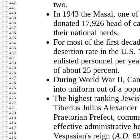
two.
CIC 442
CIC 441
In 1943 the Masai, one o
CIC 440
CIC 439
donated 17,926 head of cat
CIC 438
CIC 437
their national herds.
CIC 436
CIC 435
For most of the first decad
CIC 434
CIC 433
desertion rate in the U.S.
CIC 432
CIC 431
enlisted personnel per yea
CIC 430
of about 25 percent.
CIC 429
CIC 428
During
World War II
,
Can
CIC 427
CIC 426
into uniform out of a popu
CIC 425
CIC 424
The highest ranking Jewis
CIC 423
CIC 422
Tiberius Julius Alexander 
CIC 421
CIC 420
Praetorian Prefect, comma
CIC 419
CIC 418
effective administrative 
CIC 417
CIC 416
Vespasian's reign (
A.D.
69
CIC 415