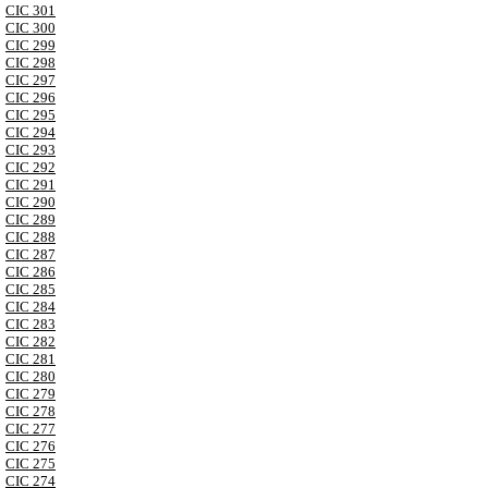
CIC 301
CIC 300
CIC 299
CIC 298
CIC 297
CIC 296
CIC 295
CIC 294
CIC 293
CIC 292
CIC 291
CIC 290
CIC 289
CIC 288
CIC 287
CIC 286
CIC 285
CIC 284
CIC 283
CIC 282
CIC 281
CIC 280
CIC 279
CIC 278
CIC 277
CIC 276
CIC 275
CIC 274