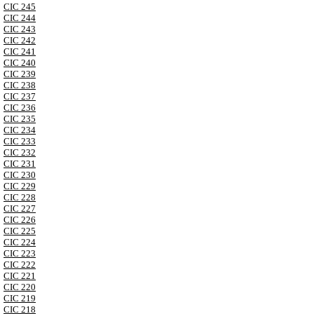
CIC 245
CIC 244
CIC 243
CIC 242
CIC 241
CIC 240
CIC 239
CIC 238
CIC 237
CIC 236
CIC 235
CIC 234
CIC 233
CIC 232
CIC 231
CIC 230
CIC 229
CIC 228
CIC 227
CIC 226
CIC 225
CIC 224
CIC 223
CIC 222
CIC 221
CIC 220
CIC 219
CIC 218