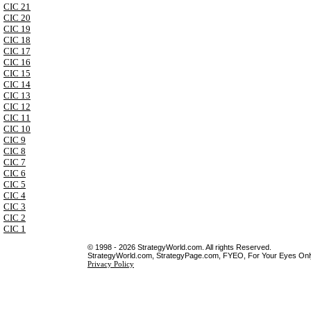
CIC 21
CIC 20
CIC 19
CIC 18
CIC 17
CIC 16
CIC 15
CIC 14
CIC 13
CIC 12
CIC 11
CIC 10
CIC 9
CIC 8
CIC 7
CIC 6
CIC 5
CIC 4
CIC 3
CIC 2
CIC 1
© 1998 - 2026 StrategyWorld.com. All rights Reserved.
StrategyWorld.com, StrategyPage.com, FYEO, For Your Eyes Only 
Privacy Policy