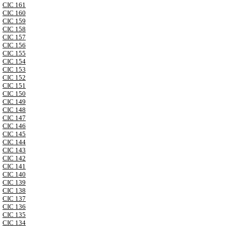
CIC 161
CIC 160
CIC 159
CIC 158
CIC 157
CIC 156
CIC 155
CIC 154
CIC 153
CIC 152
CIC 151
CIC 150
CIC 149
CIC 148
CIC 147
CIC 146
CIC 145
CIC 144
CIC 143
CIC 142
CIC 141
CIC 140
CIC 139
CIC 138
CIC 137
CIC 136
CIC 135
CIC 134