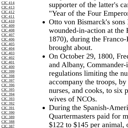
supporter of the latter's 
CIC 414
CIC 413
"Year of the Four Empero
CIC 412
CIC 411
Otto von Bismarck's sons
CIC 410
CIC 409
wounded-in-action at the
CIC 408
CIC 407
1870), during the Franco-
CIC 406
CIC 405
brought about.
CIC 404
CIC 403
On October 29, 1800, Fre
CIC 402
CIC 401
and Albany, Commander-in
CIC 400
regulations limiting the 
CIC 399
CIC 398
accompany the troops, by t
CIC 397
CIC 396
nurses, and cooks, to six 
CIC 395
CIC 394
wives of NCOs.
CIC 393
CIC 392
During the Spanish-Amer
CIC 391
CIC 390
Quartermasters paid for m
CIC 389
CIC 388
$122 to $145 per animal, 
CIC 387