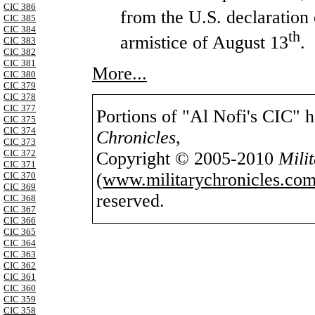
CIC 386
from the
U.S.
declaration 
CIC 385
CIC 384
th
armistice of August 13
.
CIC 383
CIC 382
CIC 381
More...
CIC 380
CIC 379
CIC 378
CIC 377
Portions of "Al Nofi's CIC" 
CIC 375
CIC 374
Chronicles
,
CIC 373
CIC 372
Copyright © 2005-2010
Mili
CIC 371
(
www.militarychronicles.com
CIC 370
CIC 369
reserved.
CIC 368
CIC 367
CIC 366
CIC 365
CIC 364
CIC 363
CIC 362
CIC 361
CIC 360
CIC 359
CIC 358