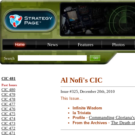
News
Features
Photos
Search
CIC 481
Al Nofi's CIC
Past Issues
CIC 480
Issue #325, December 20th, 2010
CIC 479
This Issue...
CIC 478
CIC 477
Infinite Wisdom
CIC 476
la Triviata
CIC 475
-
Commanding Gloriana's 
Profile
CIC 474
-
The Death of
From the Archives
CIC 473
CIC 472
CIC 471