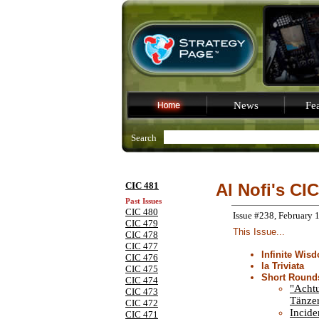
News
Fea
Search
CIC 481
Al Nofi's CIC
Past Issues
CIC 480
Issue #238, February 
CIC 479
This Issue...
CIC 478
CIC 477
Infinite Wis
CIC 476
la Triviata
CIC 475
Short Round
CIC 474
"Acht
CIC 473
Tänzer
CIC 472
Incide
CIC 471