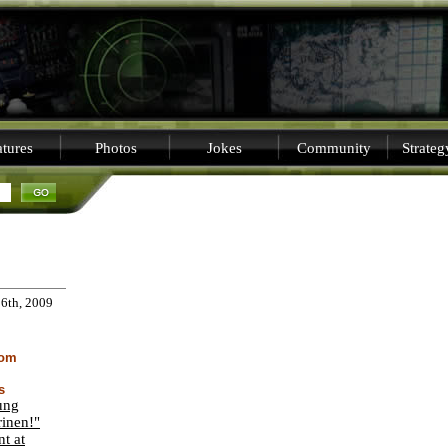
tures
Photos
Jokes
Community
Strate
16th, 2009
dom
s
ung
inen!"
nt at