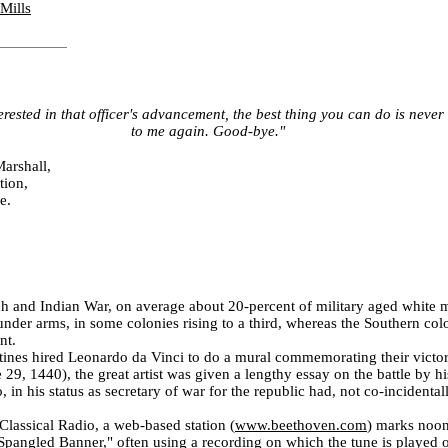
Mills
terested in that officer's advancement, the best thing you can do is neve
to me again. Good-bye."
arshall,
tion,
e.
h and Indian War, on average about 20-percent of military aged white
nder arms, in some colonies rising to a third, whereas the Southern co
nt.
ines hired Leonardo da Vinci to do a mural commemorating their victor
 29, 1440), the great artist was given a lengthy essay on the battle by h
 in his status as secretary of war for the republic had, not co-incidental
lassical Radio, a web-based station (
www.beethoven.com
)
marks noon
 Spangled Banner," often using a recording on which the tune is played 