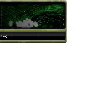
gyPage