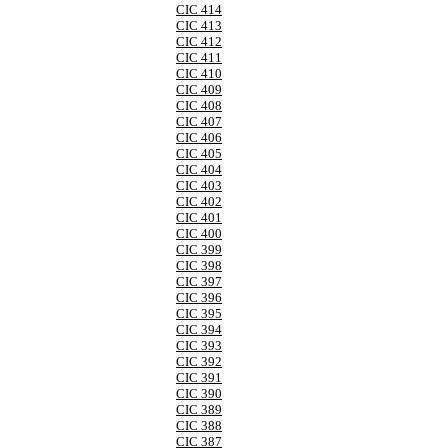
CIC 414
CIC 413
CIC 412
CIC 411
CIC 410
CIC 409
CIC 408
CIC 407
CIC 406
CIC 405
CIC 404
CIC 403
CIC 402
CIC 401
CIC 400
CIC 399
CIC 398
CIC 397
CIC 396
CIC 395
CIC 394
CIC 393
CIC 392
CIC 391
CIC 390
CIC 389
CIC 388
CIC 387