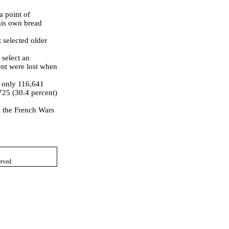
 point of
his own bread
 selected older
 select an
ent were lost when
, only 116,641
725 (30.4 percent)
g the French Wars
erved.