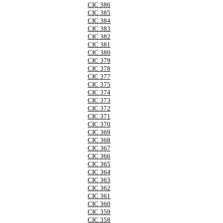
CIC 386
CIC 385
CIC 384
CIC 383
CIC 382
CIC 381
CIC 380
CIC 379
CIC 378
CIC 377
CIC 375
CIC 374
CIC 373
CIC 372
CIC 371
CIC 370
CIC 369
CIC 368
CIC 367
CIC 366
CIC 365
CIC 364
CIC 363
CIC 362
CIC 361
CIC 360
CIC 359
CIC 358