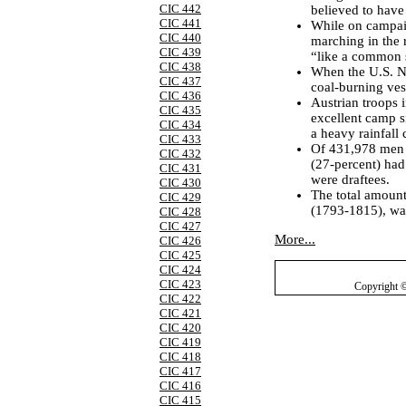
CIC 442
believed to have
CIC 441
While on campai
CIC 440
marching in the 
CIC 439
“like a common s
CIC 438
When the U.S. Na
CIC 437
coal-burning vess
CIC 436
Austrian troops 
CIC 435
excellent camp s
CIC 434
a heavy rainfall 
CIC 433
Of 431,978 men o
CIC 432
(27-percent) had
CIC 431
were draftees.
CIC 430
The total amount
CIC 429
(1793-1815), was
CIC 428
CIC 427
More...
CIC 426
CIC 425
CIC 424
CIC 423
Copyright 
CIC 422
CIC 421
CIC 420
CIC 419
CIC 418
CIC 417
CIC 416
CIC 415