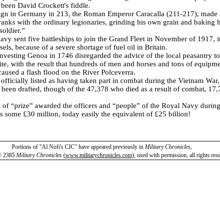
 been David Crockett's fiddle.
gn in Germany in 213, the Roman Emperor Caracalla (211-217), made a
ranks with the ordinary legionaries, grinding his own grain and baking 
oldier.”
vy sent five battleships to join the Grand Fleet in November of 1917, it
els, because of a severe shortage of fuel oil in Britain.
investing Genoa in 1746 disregarded the advice of the local peasantry to
ite, with the result that hundreds of men and horses and tons of equipm
caused a flash flood on the River Polceverra.
fficially listed as having taken part in combat during the Vietnam War
 been drafted, though of the 47,378 who died as a result of combat, 17,
 of “prize” awarded the officers and “people” of the Royal Navy durin
 some £30 million, today easily the equivalent of £25 billion!
Portions of "Al Nofi's CIC" have appeared previously in
Military Chronicles
,
© 2385
Military Chronicles
(
www.militarychronicles.com
)
,
used with permission, all rights res