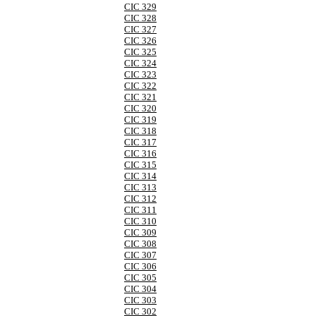
CIC 329
CIC 328
CIC 327
CIC 326
CIC 325
CIC 324
CIC 323
CIC 322
CIC 321
CIC 320
CIC 319
CIC 318
CIC 317
CIC 316
CIC 315
CIC 314
CIC 313
CIC 312
CIC 311
CIC 310
CIC 309
CIC 308
CIC 307
CIC 306
CIC 305
CIC 304
CIC 303
CIC 302