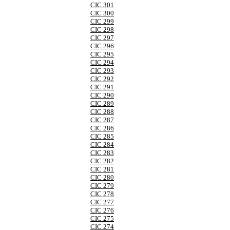
CIC 301
CIC 300
CIC 299
CIC 298
CIC 297
CIC 296
CIC 295
CIC 294
CIC 293
CIC 292
CIC 291
CIC 290
CIC 289
CIC 288
CIC 287
CIC 286
CIC 285
CIC 284
CIC 283
CIC 282
CIC 281
CIC 280
CIC 279
CIC 278
CIC 277
CIC 276
CIC 275
CIC 274