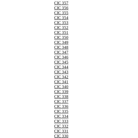
CIC 357
CIC 356
CIC 355
CIC 354
CIC 353
CIC 352
CIC 351
CIC 350
CIC 349
CIC 348
CIC 347
CIC 346
CIC 345
CIC 344
CIC 343
CIC 342
CIC 341
CIC 340
CIC 339
CIC 338
CIC 337
CIC 336
CIC 335
CIC 334
CIC 333
CIC 332
CIC 331
CIC 330