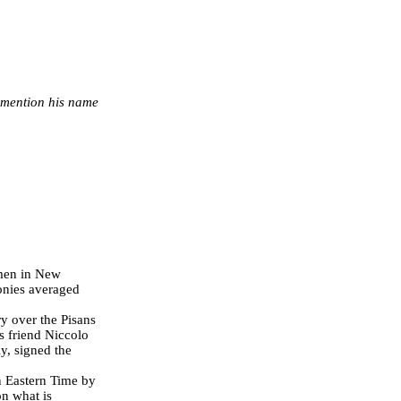
r mention his name
 men in New
lonies averaged
y over the Pisans
is friend Niccolo
ly, signed the
 Eastern Time by
on what is