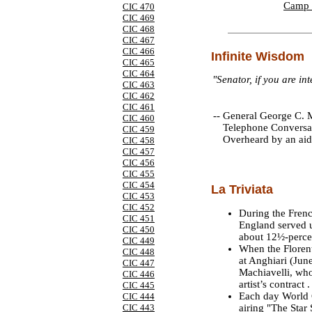
Camp 
CIC 470
CIC 469
CIC 468
CIC 467
CIC 466
Infinite Wisdom
CIC 465
CIC 464
"Senator, if you are in
CIC 463
CIC 462
CIC 461
--
General George C. M
CIC 460
Telephone Conversa
CIC 459
Overheard by an aid
CIC 458
CIC 457
CIC 456
CIC 455
CIC 454
La Triviata
CIC 453
CIC 452
During the Frenc
CIC 451
England served u
CIC 450
about 12½-perce
CIC 449
When the Florent
CIC 448
at Anghiari (June
CIC 447
Machiavelli, who,
CIC 446
artist’s contract .
CIC 445
Each day World C
CIC 444
airing "The Star
CIC 443