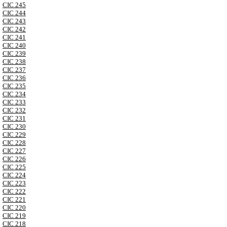
CIC 245
CIC 244
CIC 243
CIC 242
CIC 241
CIC 240
CIC 239
CIC 238
CIC 237
CIC 236
CIC 235
CIC 234
CIC 233
CIC 232
CIC 231
CIC 230
CIC 229
CIC 228
CIC 227
CIC 226
CIC 225
CIC 224
CIC 223
CIC 222
CIC 221
CIC 220
CIC 219
CIC 218