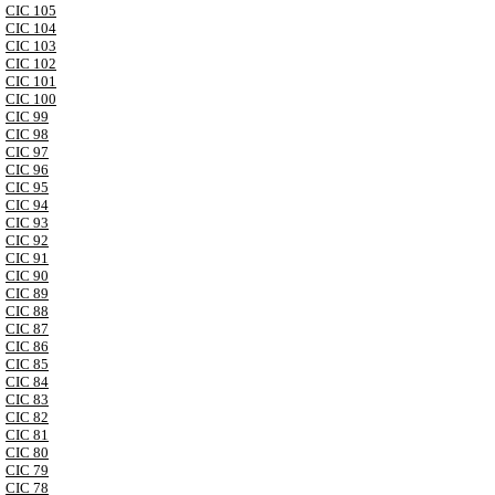
CIC 105
CIC 104
CIC 103
CIC 102
CIC 101
CIC 100
CIC 99
CIC 98
CIC 97
CIC 96
CIC 95
CIC 94
CIC 93
CIC 92
CIC 91
CIC 90
CIC 89
CIC 88
CIC 87
CIC 86
CIC 85
CIC 84
CIC 83
CIC 82
CIC 81
CIC 80
CIC 79
CIC 78