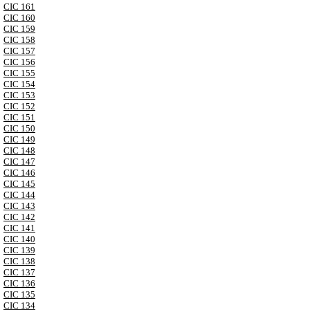
CIC 161
CIC 160
CIC 159
CIC 158
CIC 157
CIC 156
CIC 155
CIC 154
CIC 153
CIC 152
CIC 151
CIC 150
CIC 149
CIC 148
CIC 147
CIC 146
CIC 145
CIC 144
CIC 143
CIC 142
CIC 141
CIC 140
CIC 139
CIC 138
CIC 137
CIC 136
CIC 135
CIC 134