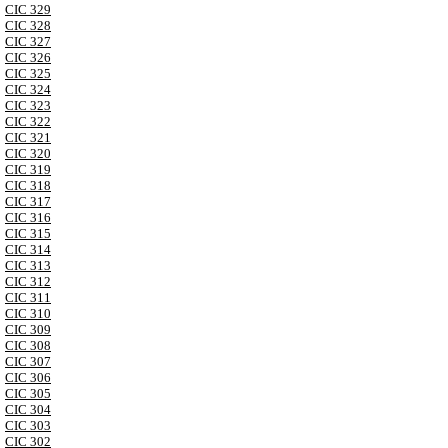
CIC 329
CIC 328
CIC 327
CIC 326
CIC 325
CIC 324
CIC 323
CIC 322
CIC 321
CIC 320
CIC 319
CIC 318
CIC 317
CIC 316
CIC 315
CIC 314
CIC 313
CIC 312
CIC 311
CIC 310
CIC 309
CIC 308
CIC 307
CIC 306
CIC 305
CIC 304
CIC 303
CIC 302