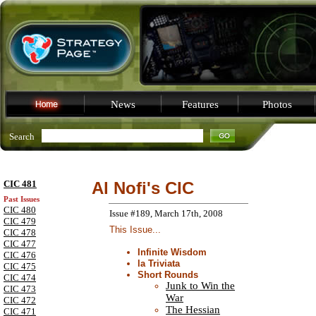
News
Features
Photos
Search
CIC 481
Al Nofi's CIC
Past Issues
CIC 480
Issue #189, March 17th, 2008
CIC 479
This Issue...
CIC 478
CIC 477
Infinite Wisdom
CIC 476
la Triviata
CIC 475
Short Rounds
CIC 474
Junk to Win the
CIC 473
War
CIC 472
The Hessian
CIC 471