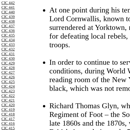
CIC 442
CIC 441
At one point during his te
CIC 440
Lord Cornwallis, known t
CIC 439
CIC 438
surrendered at Yorktown,
CIC 437
CIC 436
for defeating local rebels,
CIC 435
CIC 434
troops.
CIC 433
CIC 432
CIC 431
CIC 430
In order to continue to se
CIC 429
CIC 428
conditions, during World 
CIC 427
CIC 426
reading room of the New 
CIC 425
black, which was not remo
CIC 424
CIC 423
CIC 422
CIC 421
Richard Thomas Glyn, wh
CIC 420
CIC 419
Regiment of Foot – the So
CIC 418
CIC 417
late 1860s and the 1870s, 
CIC 416
CIC 415