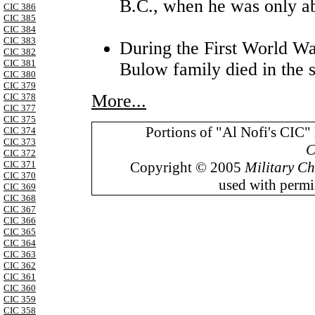
B.C., when he was only a
CIC 386
CIC 385
CIC 384
CIC 383
During the First World W
CIC 382
CIC 381
Bulow family died in the s
CIC 380
CIC 379
More...
CIC 378
CIC 377
CIC 375
Portions of "Al Nofi's CIC"
CIC 374
CIC 373
C
CIC 372
Copyright © 2005
Military Ch
CIC 371
CIC 370
used with permis
CIC 369
CIC 368
CIC 367
CIC 366
CIC 365
CIC 364
CIC 363
CIC 362
CIC 361
CIC 360
CIC 359
CIC 358