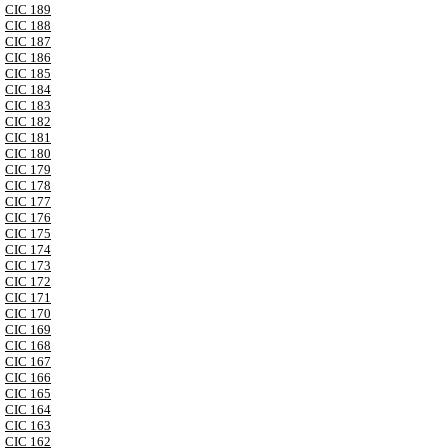
CIC 189
CIC 188
CIC 187
CIC 186
CIC 185
CIC 184
CIC 183
CIC 182
CIC 181
CIC 180
CIC 179
CIC 178
CIC 177
CIC 176
CIC 175
CIC 174
CIC 173
CIC 172
CIC 171
CIC 170
CIC 169
CIC 168
CIC 167
CIC 166
CIC 165
CIC 164
CIC 163
CIC 162