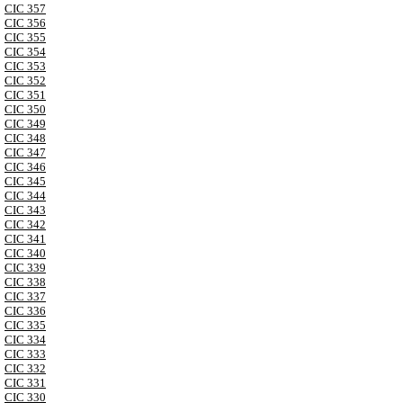
CIC 357
CIC 356
CIC 355
CIC 354
CIC 353
CIC 352
CIC 351
CIC 350
CIC 349
CIC 348
CIC 347
CIC 346
CIC 345
CIC 344
CIC 343
CIC 342
CIC 341
CIC 340
CIC 339
CIC 338
CIC 337
CIC 336
CIC 335
CIC 334
CIC 333
CIC 332
CIC 331
CIC 330