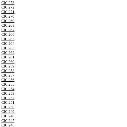
CIC 273
CIC 272
CIC 271
CIC 270
CIC 269
CIC 268
CIC 267
CIC 266
CIC 265
CIC 264
CIC 263
CIC 262
CIC 261
CIC 260
CIC 259
CIC 258
CIC 257
CIC 256
CIC 255
CIC 254
CIC 253
CIC 252
CIC 251
CIC 250
CIC 249
CIC 248
CIC 247
CIC 246