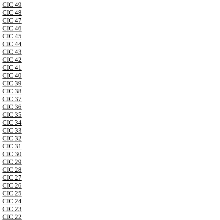
CIC 49
CIC 48
CIC 47
CIC 46
CIC 45
CIC 44
CIC 43
CIC 42
CIC 41
CIC 40
CIC 39
CIC 38
CIC 37
CIC 36
CIC 35
CIC 34
CIC 33
CIC 32
CIC 31
CIC 30
CIC 29
CIC 28
CIC 27
CIC 26
CIC 25
CIC 24
CIC 23
CIC 22