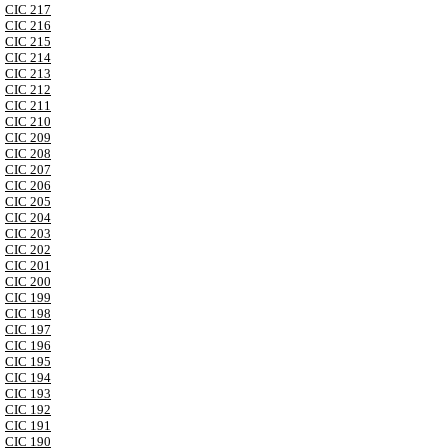
CIC 217
CIC 216
CIC 215
CIC 214
CIC 213
CIC 212
CIC 211
CIC 210
CIC 209
CIC 208
CIC 207
CIC 206
CIC 205
CIC 204
CIC 203
CIC 202
CIC 201
CIC 200
CIC 199
CIC 198
CIC 197
CIC 196
CIC 195
CIC 194
CIC 193
CIC 192
CIC 191
CIC 190