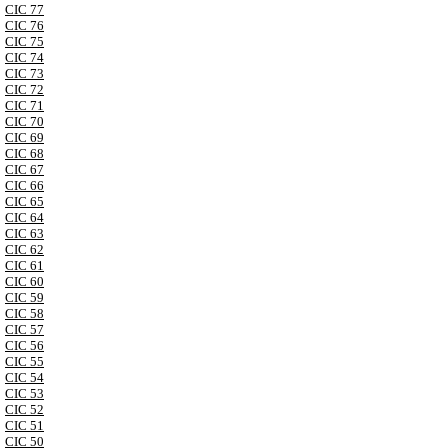
CIC 77
CIC 76
CIC 75
CIC 74
CIC 73
CIC 72
CIC 71
CIC 70
CIC 69
CIC 68
CIC 67
CIC 66
CIC 65
CIC 64
CIC 63
CIC 62
CIC 61
CIC 60
CIC 59
CIC 58
CIC 57
CIC 56
CIC 55
CIC 54
CIC 53
CIC 52
CIC 51
CIC 50