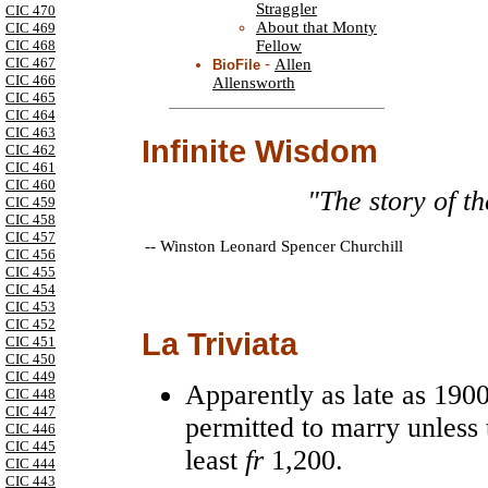
Straggler
CIC 470
About that Monty
CIC 469
Fellow
CIC 468
CIC 467
-
Allen
BioFile
CIC 466
Allensworth
CIC 465
CIC 464
CIC 463
Infinite Wisdom
CIC 462
CIC 461
CIC 460
"The story of t
CIC 459
CIC 458
CIC 457
--
Winston Leonard Spencer Churchill
CIC 456
CIC 455
CIC 454
CIC 453
CIC 452
La Triviata
CIC 451
CIC 450
CIC 449
Apparently as late as 190
CIC 448
CIC 447
permitted to marry unless 
CIC 446
CIC 445
least
fr
1,200.
CIC 444
CIC 443