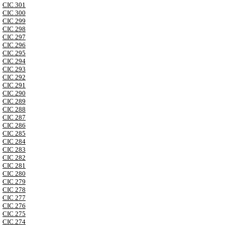
CIC 301
CIC 300
CIC 299
CIC 298
CIC 297
CIC 296
CIC 295
CIC 294
CIC 293
CIC 292
CIC 291
CIC 290
CIC 289
CIC 288
CIC 287
CIC 286
CIC 285
CIC 284
CIC 283
CIC 282
CIC 281
CIC 280
CIC 279
CIC 278
CIC 277
CIC 276
CIC 275
CIC 274