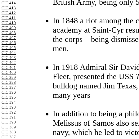
British Army, being only 5
CIC 414
CIC 413
CIC 412
CIC 411
In 1848 a riot among the c
CIC 410
academy at Saint-Cyr resul
CIC 409
CIC 408
the corps – being dismisse
CIC 407
CIC 406
men.
CIC 405
CIC 404
CIC 403
CIC 402
In 1918 Admiral Sir Davi
CIC 401
CIC 400
Fleet, presented the USS
CIC 399
CIC 398
bulldog named Jim Texas, 
CIC 397
CIC 396
many years
CIC 395
CIC 394
CIC 393
In addition to being a phi
CIC 392
CIC 391
Melissus of Samos also se
CIC 390
CIC 389
navy, which he led to vict
CIC 388
CIC 387