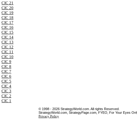
CIC 21
CIC 20
CIC 19
CIC 18
CIC 17
CIC 16
CIC 15
CIC 14
CIC 13
CIC 12
CIC 11
CIC 10
CIC 9
CIC 8
CIC 7
CIC 6
CIC 5
CIC 4
CIC 3
CIC 2
CIC 1
© 1998 - 2026 StrategyWorld.com. All rights Reserved.
StrategyWorld.com, StrategyPage.com, FYEO, For Your Eyes Only 
Privacy Policy