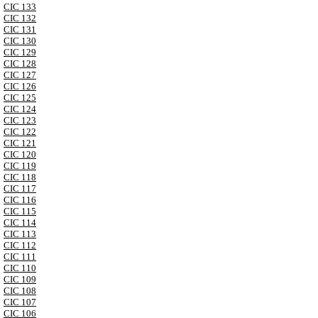
CIC 133
CIC 132
CIC 131
CIC 130
CIC 129
CIC 128
CIC 127
CIC 126
CIC 125
CIC 124
CIC 123
CIC 122
CIC 121
CIC 120
CIC 119
CIC 118
CIC 117
CIC 116
CIC 115
CIC 114
CIC 113
CIC 112
CIC 111
CIC 110
CIC 109
CIC 108
CIC 107
CIC 106