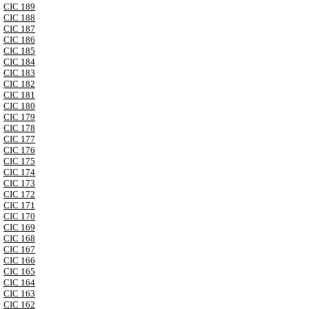
CIC 189
CIC 188
CIC 187
CIC 186
CIC 185
CIC 184
CIC 183
CIC 182
CIC 181
CIC 180
CIC 179
CIC 178
CIC 177
CIC 176
CIC 175
CIC 174
CIC 173
CIC 172
CIC 171
CIC 170
CIC 169
CIC 168
CIC 167
CIC 166
CIC 165
CIC 164
CIC 163
CIC 162