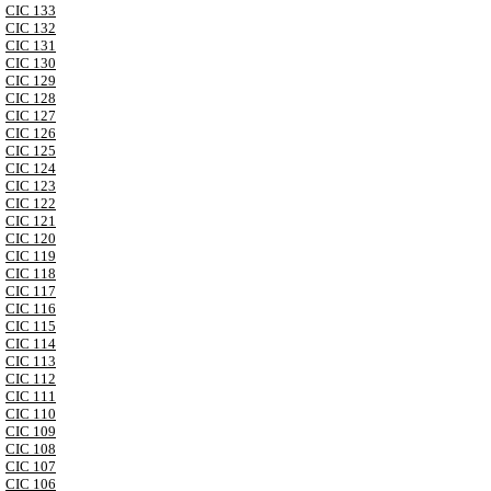
CIC 133
CIC 132
CIC 131
CIC 130
CIC 129
CIC 128
CIC 127
CIC 126
CIC 125
CIC 124
CIC 123
CIC 122
CIC 121
CIC 120
CIC 119
CIC 118
CIC 117
CIC 116
CIC 115
CIC 114
CIC 113
CIC 112
CIC 111
CIC 110
CIC 109
CIC 108
CIC 107
CIC 106