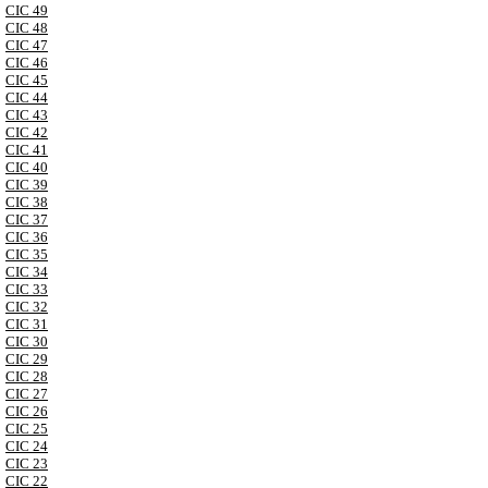
CIC 49
CIC 48
CIC 47
CIC 46
CIC 45
CIC 44
CIC 43
CIC 42
CIC 41
CIC 40
CIC 39
CIC 38
CIC 37
CIC 36
CIC 35
CIC 34
CIC 33
CIC 32
CIC 31
CIC 30
CIC 29
CIC 28
CIC 27
CIC 26
CIC 25
CIC 24
CIC 23
CIC 22