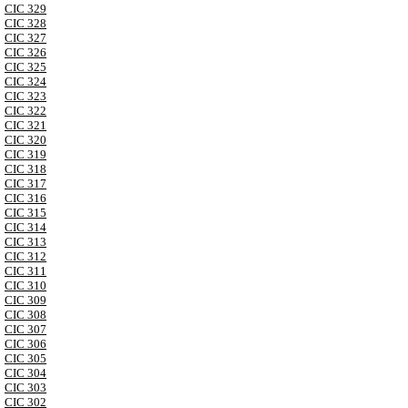
CIC 329
CIC 328
CIC 327
CIC 326
CIC 325
CIC 324
CIC 323
CIC 322
CIC 321
CIC 320
CIC 319
CIC 318
CIC 317
CIC 316
CIC 315
CIC 314
CIC 313
CIC 312
CIC 311
CIC 310
CIC 309
CIC 308
CIC 307
CIC 306
CIC 305
CIC 304
CIC 303
CIC 302