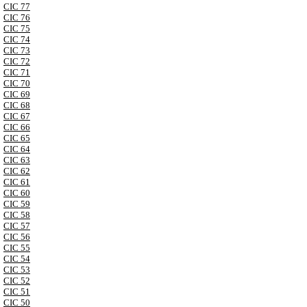
CIC 77
CIC 76
CIC 75
CIC 74
CIC 73
CIC 72
CIC 71
CIC 70
CIC 69
CIC 68
CIC 67
CIC 66
CIC 65
CIC 64
CIC 63
CIC 62
CIC 61
CIC 60
CIC 59
CIC 58
CIC 57
CIC 56
CIC 55
CIC 54
CIC 53
CIC 52
CIC 51
CIC 50