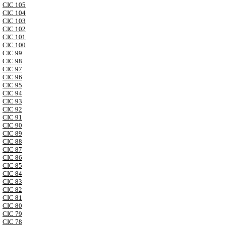
CIC 105
CIC 104
CIC 103
CIC 102
CIC 101
CIC 100
CIC 99
CIC 98
CIC 97
CIC 96
CIC 95
CIC 94
CIC 93
CIC 92
CIC 91
CIC 90
CIC 89
CIC 88
CIC 87
CIC 86
CIC 85
CIC 84
CIC 83
CIC 82
CIC 81
CIC 80
CIC 79
CIC 78