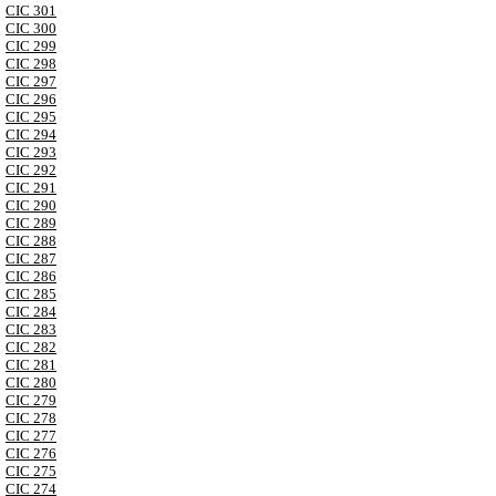
CIC 301
CIC 300
CIC 299
CIC 298
CIC 297
CIC 296
CIC 295
CIC 294
CIC 293
CIC 292
CIC 291
CIC 290
CIC 289
CIC 288
CIC 287
CIC 286
CIC 285
CIC 284
CIC 283
CIC 282
CIC 281
CIC 280
CIC 279
CIC 278
CIC 277
CIC 276
CIC 275
CIC 274