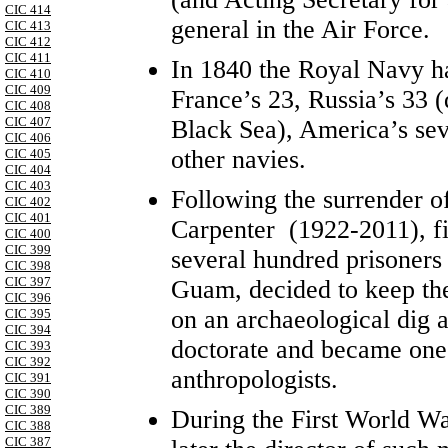
CIC 414
general in the Air Force.
CIC 413
CIC 412
CIC 411
In 1840 the Royal Navy had
CIC 410
CIC 409
France’s 23, Russia’s 33 (
CIC 408
CIC 407
Black Sea), America’s se
CIC 406
other navies.
CIC 405
CIC 404
CIC 403
Following the surrender 
CIC 402
CIC 401
Carpenter (1922-2011), fi
CIC 400
CIC 399
several hundred prisoners 
CIC 398
CIC 397
Guam, decided to keep th
CIC 396
on an archaeological dig 
CIC 395
CIC 394
doctorate and became one 
CIC 393
CIC 392
anthropologists.
CIC 391
CIC 390
CIC 389
During the First World W
CIC 388
CIC 387