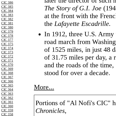
later the director of such
CIC 386
The Story of G.I. Joe
(194
CIC 385
CIC 384
at the front with the Fren
CIC 383
CIC 382
the
Lafayette Escadrille.
CIC 381
CIC 380
CIC 379
In 1912, three U.S. Army 
CIC 378
CIC 377
road march from Washingto
CIC 375
of 1525 miles, in just 48 
CIC 374
CIC 373
of 31.75 miles per day, a 
CIC 372
CIC 371
and the roads of the time,
CIC 370
CIC 369
stood for over a decade.
CIC 368
CIC 367
CIC 366
More...
CIC 365
CIC 364
CIC 363
CIC 362
Portions of "Al Nofi's CIC" 
CIC 361
CIC 360
Chronicles
,
CIC 359
CIC 358