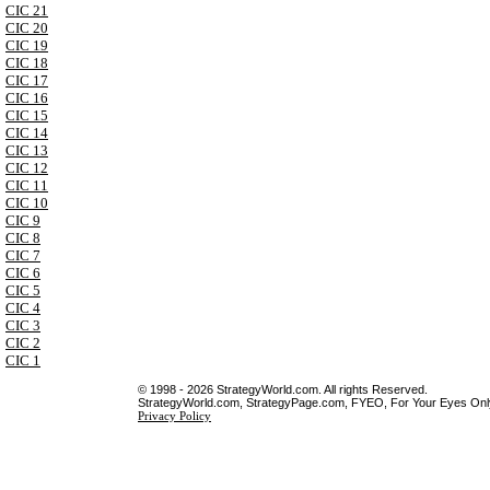
CIC 21
CIC 20
CIC 19
CIC 18
CIC 17
CIC 16
CIC 15
CIC 14
CIC 13
CIC 12
CIC 11
CIC 10
CIC 9
CIC 8
CIC 7
CIC 6
CIC 5
CIC 4
CIC 3
CIC 2
CIC 1
© 1998 - 2026 StrategyWorld.com. All rights Reserved.
StrategyWorld.com, StrategyPage.com, FYEO, For Your Eyes Only 
Privacy Policy