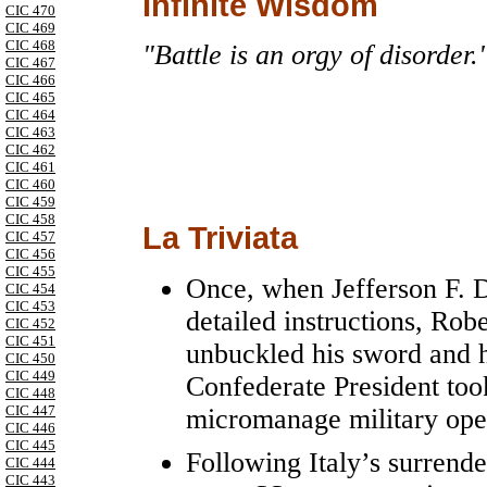
Infinite Wisdom
CIC 470
CIC 469
CIC 468
"Battle is an orgy of disorder.
CIC 467
CIC 466
CIC 465
CIC 464
CIC 463
CIC 462
CIC 461
CIC 460
CIC 459
CIC 458
La Triviata
CIC 457
CIC 456
CIC 455
Once, when Jefferson F. D
CIC 454
CIC 453
detailed instructions, Robe
CIC 452
CIC 451
unbuckled his sword and h
CIC 450
CIC 449
Confederate President took
CIC 448
CIC 447
micromanage military oper
CIC 446
CIC 445
Following Italy’s surrende
CIC 444
CIC 443