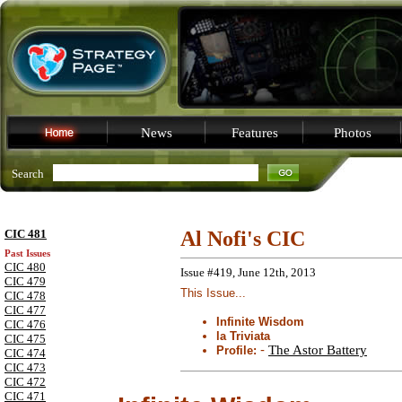
News
Features
Photos
Search
CIC 481
Al Nofi's CIC
Past Issues
CIC 480
Issue #419, June 12th, 2013
CIC 479
This Issue...
CIC 478
CIC 477
Infinite Wisdom
CIC 476
la Triviata
CIC 475
-
The Astor Battery
Profile:
CIC 474
CIC 473
CIC 472
CIC 471