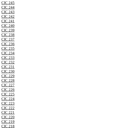
CIC 245
CIC 244
CIC 243
CIC 242
CIC 241
CIC 240
CIC 239
CIC 238
CIC 237
CIC 236
CIC 235
CIC 234
CIC 233
CIC 232
CIC 231
CIC 230
CIC 229
CIC 228
CIC 227
CIC 226
CIC 225
CIC 224
CIC 223
CIC 222
CIC 221
CIC 220
CIC 219
CIC 218