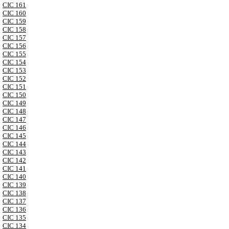
CIC 161
CIC 160
CIC 159
CIC 158
CIC 157
CIC 156
CIC 155
CIC 154
CIC 153
CIC 152
CIC 151
CIC 150
CIC 149
CIC 148
CIC 147
CIC 146
CIC 145
CIC 144
CIC 143
CIC 142
CIC 141
CIC 140
CIC 139
CIC 138
CIC 137
CIC 136
CIC 135
CIC 134