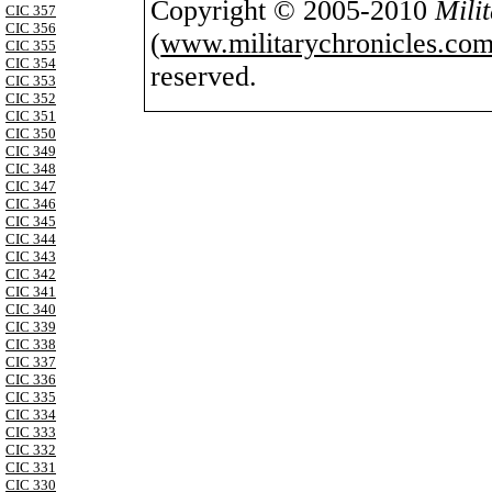
Copyright © 2005-2010
Mili
CIC 357
CIC 356
(
www.militarychronicles.com
CIC 355
CIC 354
reserved.
CIC 353
CIC 352
CIC 351
CIC 350
CIC 349
CIC 348
CIC 347
CIC 346
CIC 345
CIC 344
CIC 343
CIC 342
CIC 341
CIC 340
CIC 339
CIC 338
CIC 337
CIC 336
CIC 335
CIC 334
CIC 333
CIC 332
CIC 331
CIC 330