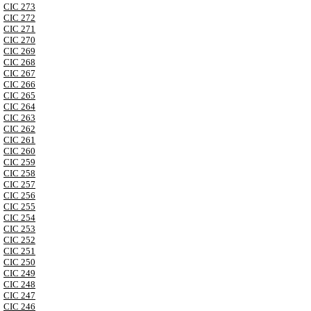
CIC 273
CIC 272
CIC 271
CIC 270
CIC 269
CIC 268
CIC 267
CIC 266
CIC 265
CIC 264
CIC 263
CIC 262
CIC 261
CIC 260
CIC 259
CIC 258
CIC 257
CIC 256
CIC 255
CIC 254
CIC 253
CIC 252
CIC 251
CIC 250
CIC 249
CIC 248
CIC 247
CIC 246