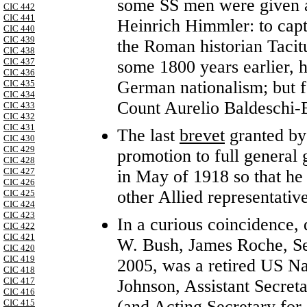
some SS men were given a 
CIC 442
CIC 441
Heinrich Himmler: to capt
CIC 440
CIC 439
the Roman historian Tacit
CIC 438
CIC 437
some 1800 years earlier, 
CIC 436
German nationalism; but fo
CIC 435
CIC 434
Count Aurelio Baldeschi-Ba
CIC 433
CIC 432
CIC 431
The last
brevet
granted by
CIC 430
CIC 429
promotion to full general
CIC 428
CIC 427
in May of 1918 so that he
CIC 426
other Allied representati
CIC 425
CIC 424
CIC 423
In a curious coincidence,
CIC 422
CIC 421
W. Bush, James Roche, Sec
CIC 420
CIC 419
2005, was a retired US Na
CIC 418
CIC 417
Johnson, Assistant Secret
CIC 416
(and Acting Secretary for 
CIC 415