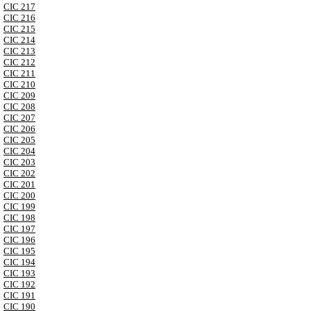
CIC 217
CIC 216
CIC 215
CIC 214
CIC 213
CIC 212
CIC 211
CIC 210
CIC 209
CIC 208
CIC 207
CIC 206
CIC 205
CIC 204
CIC 203
CIC 202
CIC 201
CIC 200
CIC 199
CIC 198
CIC 197
CIC 196
CIC 195
CIC 194
CIC 193
CIC 192
CIC 191
CIC 190