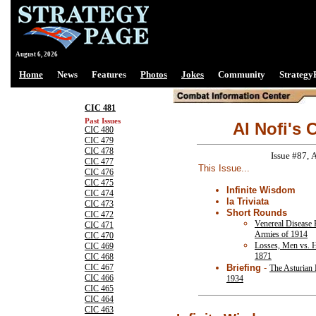
August 6, 2026
Home
News
Features
Photos
Jokes
Community
Strategy
CIC 481
Past Issues
Al Nofi's 
CIC 480
CIC 479
CIC 478
Issue #87, 
CIC 477
This Issue...
CIC 476
CIC 475
Infinite Wisdom
CIC 474
la Triviata
CIC 473
Short Rounds
CIC 472
Venereal Disease R
CIC 471
Armies of 1914
CIC 470
Losses, Men vs. 
CIC 469
1871
CIC 468
Briefing
-
CIC 467
The Asturian 
CIC 466
1934
CIC 465
CIC 464
CIC 463