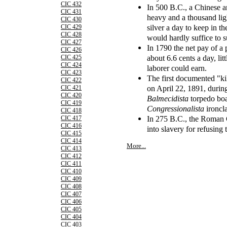
CIC 432
In 500 B.C., a Chinese 
CIC 431
heavy and a thousand lig
CIC 430
silver a day to keep in t
CIC 429
CIC 428
would hardly suffice to s
CIC 427
In 1790 the net pay of a
CIC 426
about 6.6 cents a day, li
CIC 425
CIC 424
laborer could earn.
CIC 423
The first documented "kil
CIC 422
on April 22, 1891, durin
CIC 421
CIC 420
Balmecidista
torpedo boa
CIC 419
Congressionalista
ironcl
CIC 418
In 275 B.C., the Roman 
CIC 417
CIC 416
into slavery for refusing 
CIC 415
CIC 414
More...
CIC 413
CIC 412
CIC 411
CIC 410
CIC 409
CIC 408
CIC 407
CIC 406
CIC 405
CIC 404
CIC 403