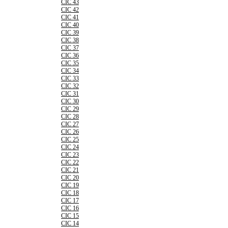
CIC 43
CIC 42
CIC 41
CIC 40
CIC 39
CIC 38
CIC 37
CIC 36
CIC 35
CIC 34
CIC 33
CIC 32
CIC 31
CIC 30
CIC 29
CIC 28
CIC 27
CIC 26
CIC 25
CIC 24
CIC 23
CIC 22
CIC 21
CIC 20
CIC 19
CIC 18
CIC 17
CIC 16
CIC 15
CIC 14