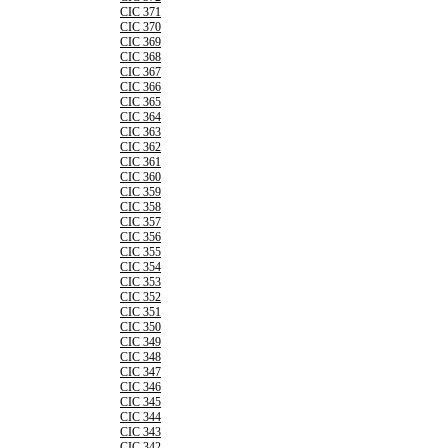
CIC 371
CIC 370
CIC 369
CIC 368
CIC 367
CIC 366
CIC 365
CIC 364
CIC 363
CIC 362
CIC 361
CIC 360
CIC 359
CIC 358
CIC 357
CIC 356
CIC 355
CIC 354
CIC 353
CIC 352
CIC 351
CIC 350
CIC 349
CIC 348
CIC 347
CIC 346
CIC 345
CIC 344
CIC 343
CIC 342