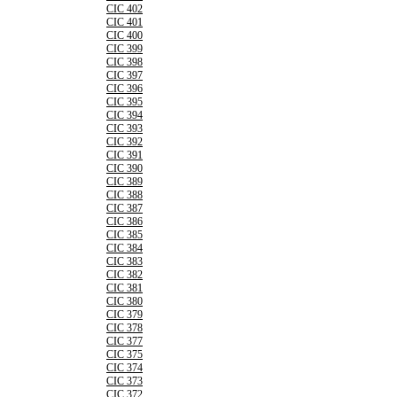
CIC 402
CIC 401
CIC 400
CIC 399
CIC 398
CIC 397
CIC 396
CIC 395
CIC 394
CIC 393
CIC 392
CIC 391
CIC 390
CIC 389
CIC 388
CIC 387
CIC 386
CIC 385
CIC 384
CIC 383
CIC 382
CIC 381
CIC 380
CIC 379
CIC 378
CIC 377
CIC 375
CIC 374
CIC 373
CIC 372