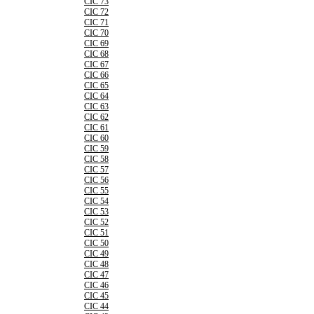
CIC 73
CIC 72
CIC 71
CIC 70
CIC 69
CIC 68
CIC 67
CIC 66
CIC 65
CIC 64
CIC 63
CIC 62
CIC 61
CIC 60
CIC 59
CIC 58
CIC 57
CIC 56
CIC 55
CIC 54
CIC 53
CIC 52
CIC 51
CIC 50
CIC 49
CIC 48
CIC 47
CIC 46
CIC 45
CIC 44