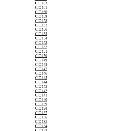
CIC 162
CIC 161
CIC 160
CIC 159
CIC 158
CIC 157
CIC 156
CIC 155
CIC 154
CIC 153
CIC 152
CIC 151
CIC 150
CIC 149
CIC 148
CIC 147
CIC 146
CIC 145
CIC 144
CIC 143
CIC 142
CIC 141
CIC 140
CIC 139
CIC 138
CIC 137
CIC 136
CIC 135
CIC 134
CIC 133