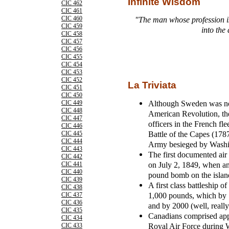
Infinite Wisdom
CIC 462
CIC 461
CIC 460
"The man whose profession i
CIC 459
into the 
CIC 458
CIC 457
CIC 456
CIC 455
CIC 454
CIC 453
CIC 452
La Triviata
CIC 451
CIC 450
Although Sweden was not
CIC 449
CIC 448
American Revolution, th
CIC 447
officers in the French fl
CIC 446
Battle of the Capes (1787
CIC 445
CIC 444
Army besieged by Washi
CIC 443
The first documented air 
CIC 442
on July 2, 1849, when an
CIC 441
CIC 440
pound bomb on the islan
CIC 439
A first class battleship 
CIC 438
1,000 pounds, which by 
CIC 437
CIC 436
and by 2000 (well, reall
CIC 435
Canadians comprised appro
CIC 434
Royal Air Force during 
CIC 433