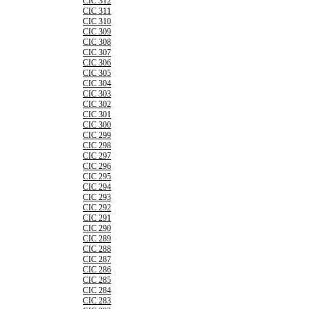
CIC 312
CIC 311
CIC 310
CIC 309
CIC 308
CIC 307
CIC 306
CIC 305
CIC 304
CIC 303
CIC 302
CIC 301
CIC 300
CIC 299
CIC 298
CIC 297
CIC 296
CIC 295
CIC 294
CIC 293
CIC 292
CIC 291
CIC 290
CIC 289
CIC 288
CIC 287
CIC 286
CIC 285
CIC 284
CIC 283