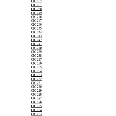
CIC 252
CIC 251
CIC 250
CIC 249
CIC 248
CIC 247
CIC 246
CIC 245
CIC 244
CIC 243
CIC 242
CIC 241
CIC 240
CIC 239
CIC 238
CIC 237
CIC 236
CIC 235
CIC 234
CIC 233
CIC 232
CIC 231
CIC 230
CIC 229
CIC 228
CIC 227
CIC 226
CIC 225
CIC 224
CIC 223