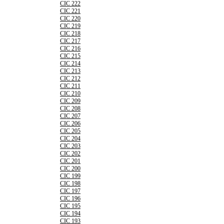
CIC 222
CIC 221
CIC 220
CIC 219
CIC 218
CIC 217
CIC 216
CIC 215
CIC 214
CIC 213
CIC 212
CIC 211
CIC 210
CIC 209
CIC 208
CIC 207
CIC 206
CIC 205
CIC 204
CIC 203
CIC 202
CIC 201
CIC 200
CIC 199
CIC 198
CIC 197
CIC 196
CIC 195
CIC 194
CIC 193