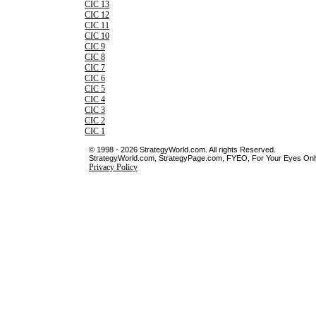
CIC 13
CIC 12
CIC 11
CIC 10
CIC 9
CIC 8
CIC 7
CIC 6
CIC 5
CIC 4
CIC 3
CIC 2
CIC 1
© 1998 - 2026 StrategyWorld.com. All rights Reserved.
StrategyWorld.com, StrategyPage.com, FYEO, For Your Eyes Only 
Privacy Policy