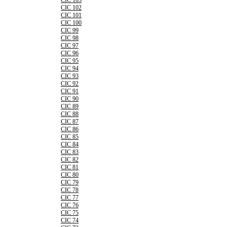
CIC 103
CIC 102
CIC 101
CIC 100
CIC 99
CIC 98
CIC 97
CIC 96
CIC 95
CIC 94
CIC 93
CIC 92
CIC 91
CIC 90
CIC 89
CIC 88
CIC 87
CIC 86
CIC 85
CIC 84
CIC 83
CIC 82
CIC 81
CIC 80
CIC 79
CIC 78
CIC 77
CIC 76
CIC 75
CIC 74