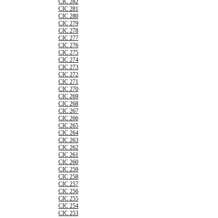
CIC 282
CIC 281
CIC 280
CIC 279
CIC 278
CIC 277
CIC 276
CIC 275
CIC 274
CIC 273
CIC 272
CIC 271
CIC 270
CIC 269
CIC 268
CIC 267
CIC 266
CIC 265
CIC 264
CIC 263
CIC 262
CIC 261
CIC 260
CIC 259
CIC 258
CIC 257
CIC 256
CIC 255
CIC 254
CIC 253