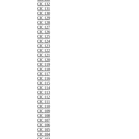
CIC 132
CIC 131
CIC 130
CIC 129
CIC 128
CIC 127
CIC 126
CIC 125
CIC 124
CIC 123
CIC 122
CIC 121
CIC 120
CIC 119
CIC 118
CIC 117
CIC 116
CIC 115
CIC 114
CIC 113
CIC 112
CIC 111
CIC 110
CIC 109
CIC 108
CIC 107
CIC 106
CIC 105
CIC 104