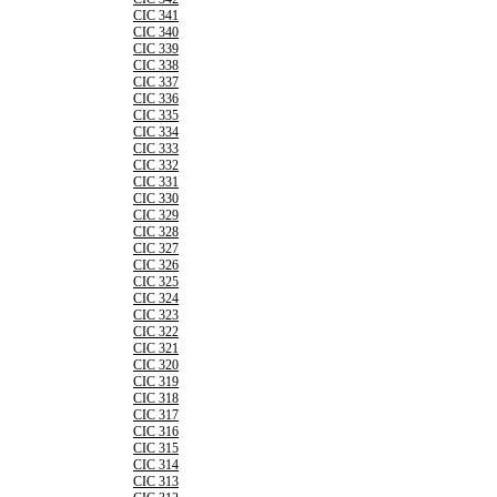
CIC 341
CIC 340
CIC 339
CIC 338
CIC 337
CIC 336
CIC 335
CIC 334
CIC 333
CIC 332
CIC 331
CIC 330
CIC 329
CIC 328
CIC 327
CIC 326
CIC 325
CIC 324
CIC 323
CIC 322
CIC 321
CIC 320
CIC 319
CIC 318
CIC 317
CIC 316
CIC 315
CIC 314
CIC 313