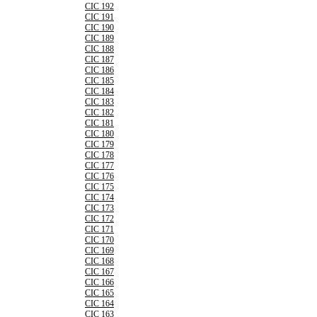
CIC 192
CIC 191
CIC 190
CIC 189
CIC 188
CIC 187
CIC 186
CIC 185
CIC 184
CIC 183
CIC 182
CIC 181
CIC 180
CIC 179
CIC 178
CIC 177
CIC 176
CIC 175
CIC 174
CIC 173
CIC 172
CIC 171
CIC 170
CIC 169
CIC 168
CIC 167
CIC 166
CIC 165
CIC 164
CIC 163