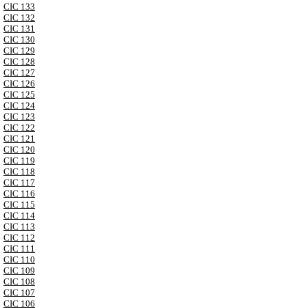
CIC 133
CIC 132
CIC 131
CIC 130
CIC 129
CIC 128
CIC 127
CIC 126
CIC 125
CIC 124
CIC 123
CIC 122
CIC 121
CIC 120
CIC 119
CIC 118
CIC 117
CIC 116
CIC 115
CIC 114
CIC 113
CIC 112
CIC 111
CIC 110
CIC 109
CIC 108
CIC 107
CIC 106