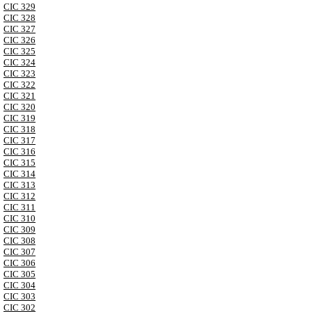
CIC 329
CIC 328
CIC 327
CIC 326
CIC 325
CIC 324
CIC 323
CIC 322
CIC 321
CIC 320
CIC 319
CIC 318
CIC 317
CIC 316
CIC 315
CIC 314
CIC 313
CIC 312
CIC 311
CIC 310
CIC 309
CIC 308
CIC 307
CIC 306
CIC 305
CIC 304
CIC 303
CIC 302