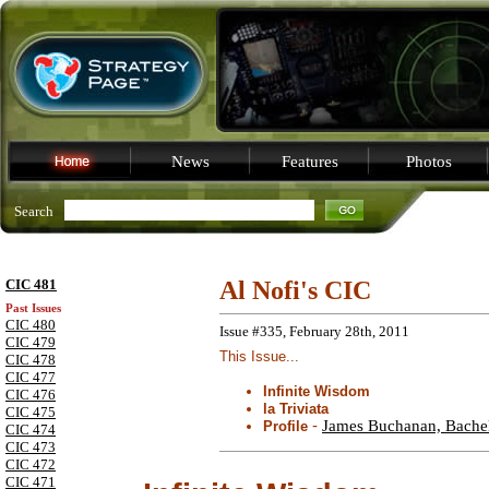
News
Features
Photos
Search
CIC 481
Al Nofi's CIC
Past Issues
CIC 480
Issue #335, February 28th, 2011
CIC 479
This Issue...
CIC 478
CIC 477
Infinite Wisdom
CIC 476
la Triviata
CIC 475
-
James Buchanan, Bachel
Profile
CIC 474
CIC 473
CIC 472
CIC 471