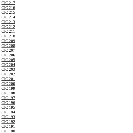
CIC 217
CIC 216
CIC 215
CIC 214
CIC 213
CIC 212
CIC 211
CIC 210
CIC 209
CIC 208
CIC 207
CIC 206
CIC 205
CIC 204
CIC 203
CIC 202
CIC 201
CIC 200
CIC 199
CIC 198
CIC 197
CIC 196
CIC 195
CIC 194
CIC 193
CIC 192
CIC 191
CIC 190