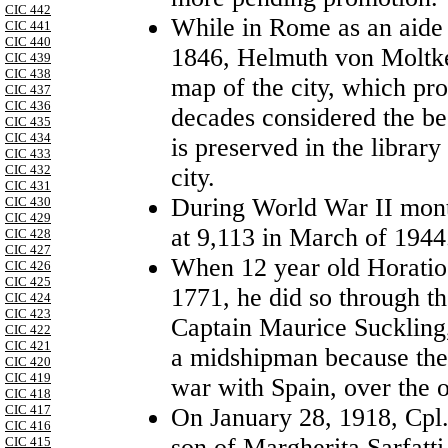
CIC 442
While in Rome as an aide 
CIC 441
CIC 440
1846, Helmuth von Moltke 
CIC 439
CIC 438
map of the city, which pro
CIC 437
CIC 436
decades considered the be
CIC 435
CIC 434
is preserved in the librar
CIC 433
CIC 432
city.
CIC 431
During World War II mont
CIC 430
CIC 429
at 9,113 in March of 1944
CIC 428
CIC 427
When 12 year old Horatio
CIC 426
CIC 425
1771, he did so through th
CIC 424
CIC 423
Captain Maurice Suckling,
CIC 422
CIC 421
a midshipman because the 
CIC 420
CIC 419
war with
Spain
, over the
CIC 418
CIC 417
On
January 28, 1918
, Cpl
CIC 416
son of Margherita Sarfatti
CIC 415