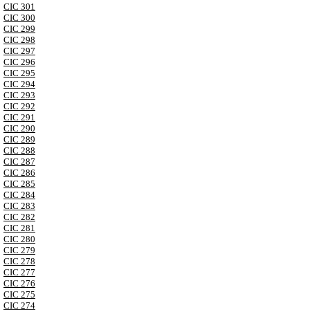
CIC 301
CIC 300
CIC 299
CIC 298
CIC 297
CIC 296
CIC 295
CIC 294
CIC 293
CIC 292
CIC 291
CIC 290
CIC 289
CIC 288
CIC 287
CIC 286
CIC 285
CIC 284
CIC 283
CIC 282
CIC 281
CIC 280
CIC 279
CIC 278
CIC 277
CIC 276
CIC 275
CIC 274