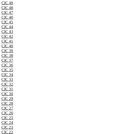
CIC 49
CIC 48
CIC 47
CIC 46
CIC 45
CIC 44
CIC 43
CIC 42
CIC 41
CIC 40
CIC 39
CIC 38
CIC 37
CIC 36
CIC 35
CIC 34
CIC 33
CIC 32
CIC 31
CIC 30
CIC 29
CIC 28
CIC 27
CIC 26
CIC 25
CIC 24
CIC 23
CIC 22