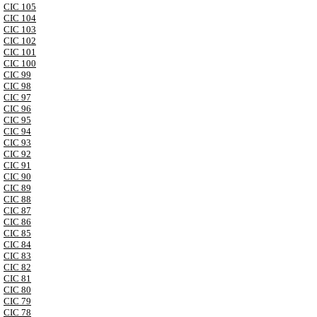
CIC 105
CIC 104
CIC 103
CIC 102
CIC 101
CIC 100
CIC 99
CIC 98
CIC 97
CIC 96
CIC 95
CIC 94
CIC 93
CIC 92
CIC 91
CIC 90
CIC 89
CIC 88
CIC 87
CIC 86
CIC 85
CIC 84
CIC 83
CIC 82
CIC 81
CIC 80
CIC 79
CIC 78