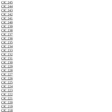
CIC 245
CIC 244
CIC 243
CIC 242
CIC 241
CIC 240
CIC 239
CIC 238
CIC 237
CIC 236
CIC 235
CIC 234
CIC 233
CIC 232
CIC 231
CIC 230
CIC 229
CIC 228
CIC 227
CIC 226
CIC 225
CIC 224
CIC 223
CIC 222
CIC 221
CIC 220
CIC 219
CIC 218