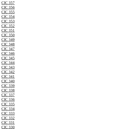
CIC 357
CIC 356
CIC 355
CIC 354
CIC 353
CIC 352
CIC 351
CIC 350
CIC 349
CIC 348
CIC 347
CIC 346
CIC 345
CIC 344
CIC 343
CIC 342
CIC 341
CIC 340
CIC 339
CIC 338
CIC 337
CIC 336
CIC 335
CIC 334
CIC 333
CIC 332
CIC 331
CIC 330