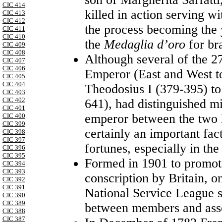
CIC 414
killed in action serving w
CIC 413
CIC 412
the process becoming the y
CIC 411
CIC 410
the
Medaglia d’oro
for br
CIC 409
CIC 408
Although several of the 
CIC 407
CIC 406
Emperor (East and West to
CIC 405
CIC 404
Theodosius I (379-395) to
CIC 403
CIC 402
641), had distinguished mi
CIC 401
emperor between the two 
CIC 400
CIC 399
certainly an important fac
CIC 398
CIC 397
fortunes, especially in the
CIC 396
CIC 395
Formed in 1901 to promote
CIC 394
CIC 393
conscription by
Britain
, o
CIC 392
CIC 391
National Service League s
CIC 390
CIC 389
between members and ass
CIC 388
CIC 387