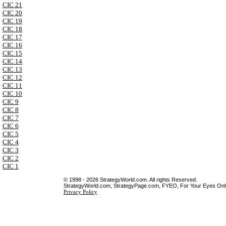
CIC 21
CIC 20
CIC 19
CIC 18
CIC 17
CIC 16
CIC 15
CIC 14
CIC 13
CIC 12
CIC 11
CIC 10
CIC 9
CIC 8
CIC 7
CIC 6
CIC 5
CIC 4
CIC 3
CIC 2
CIC 1
© 1998 - 2026 StrategyWorld.com. All rights Reserved.
StrategyWorld.com, StrategyPage.com, FYEO, For Your Eyes Only 
Privacy Policy