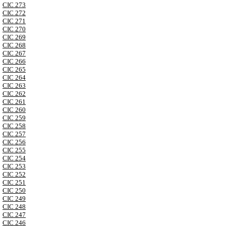
CIC 273
CIC 272
CIC 271
CIC 270
CIC 269
CIC 268
CIC 267
CIC 266
CIC 265
CIC 264
CIC 263
CIC 262
CIC 261
CIC 260
CIC 259
CIC 258
CIC 257
CIC 256
CIC 255
CIC 254
CIC 253
CIC 252
CIC 251
CIC 250
CIC 249
CIC 248
CIC 247
CIC 246