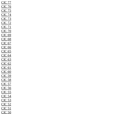
CIC 77
CIC 76
CIC 75
CIC 74
CIC 73
CIC 72
CIC 71
CIC 70
CIC 69
CIC 68
CIC 67
CIC 66
CIC 65
CIC 64
CIC 63
CIC 62
CIC 61
CIC 60
CIC 59
CIC 58
CIC 57
CIC 56
CIC 55
CIC 54
CIC 53
CIC 52
CIC 51
CIC 50