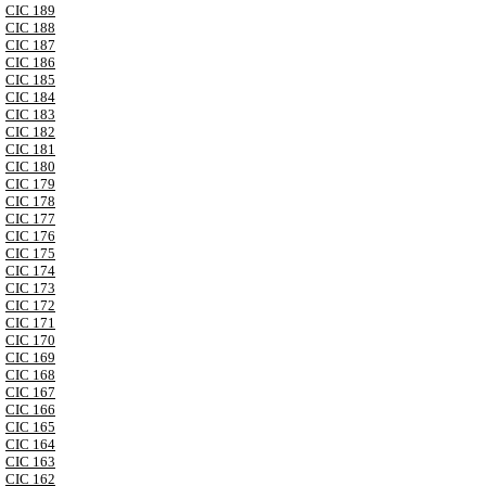
CIC 189
CIC 188
CIC 187
CIC 186
CIC 185
CIC 184
CIC 183
CIC 182
CIC 181
CIC 180
CIC 179
CIC 178
CIC 177
CIC 176
CIC 175
CIC 174
CIC 173
CIC 172
CIC 171
CIC 170
CIC 169
CIC 168
CIC 167
CIC 166
CIC 165
CIC 164
CIC 163
CIC 162