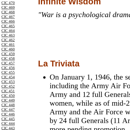
Infinite Wisdom
CIC 470
CIC 469
CIC 468
"War is a psychological drama
CIC 467
CIC 466
CIC 465
CIC 464
CIC 463
CIC 462
CIC 461
CIC 460
CIC 459
CIC 458
La Triviata
CIC 457
CIC 456
CIC 455
On January 1, 1946, the s
CIC 454
CIC 453
including the Army Air For
CIC 452
CIC 451
Army and 12 full Generals
CIC 450
CIC 449
women, while as of mid-2
CIC 448
CIC 447
Army and the Air Force 
CIC 446
by 24 full Generals (11 A
CIC 445
CIC 444
more pending promotion.
CIC 443