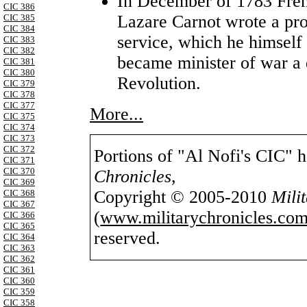
In December of 1783 Fre
CIC 386
Lazare Carnot wrote a prop
CIC 385
CIC 384
service, which he himself
CIC 383
CIC 382
became minister of war a 
CIC 381
CIC 380
Revolution.
CIC 379
CIC 378
CIC 377
More...
CIC 375
CIC 374
CIC 373
CIC 372
Portions of "Al Nofi's CIC" 
CIC 371
CIC 370
Chronicles
,
CIC 369
Copyright © 2005-2010
Mili
CIC 368
CIC 367
(
www.militarychronicles.com
CIC 366
CIC 365
reserved.
CIC 364
CIC 363
CIC 362
CIC 361
CIC 360
CIC 359
CIC 358