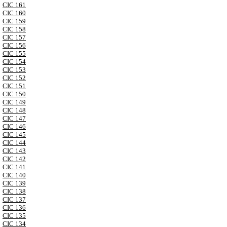
CIC 161
CIC 160
CIC 159
CIC 158
CIC 157
CIC 156
CIC 155
CIC 154
CIC 153
CIC 152
CIC 151
CIC 150
CIC 149
CIC 148
CIC 147
CIC 146
CIC 145
CIC 144
CIC 143
CIC 142
CIC 141
CIC 140
CIC 139
CIC 138
CIC 137
CIC 136
CIC 135
CIC 134