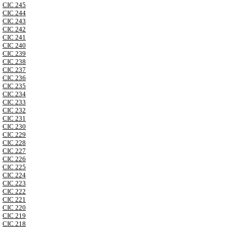
CIC 245
CIC 244
CIC 243
CIC 242
CIC 241
CIC 240
CIC 239
CIC 238
CIC 237
CIC 236
CIC 235
CIC 234
CIC 233
CIC 232
CIC 231
CIC 230
CIC 229
CIC 228
CIC 227
CIC 226
CIC 225
CIC 224
CIC 223
CIC 222
CIC 221
CIC 220
CIC 219
CIC 218