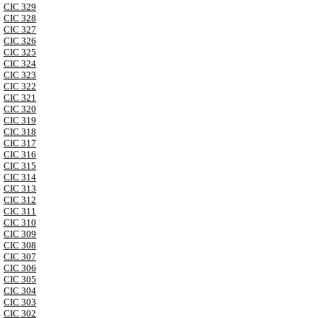
CIC 329
CIC 328
CIC 327
CIC 326
CIC 325
CIC 324
CIC 323
CIC 322
CIC 321
CIC 320
CIC 319
CIC 318
CIC 317
CIC 316
CIC 315
CIC 314
CIC 313
CIC 312
CIC 311
CIC 310
CIC 309
CIC 308
CIC 307
CIC 306
CIC 305
CIC 304
CIC 303
CIC 302