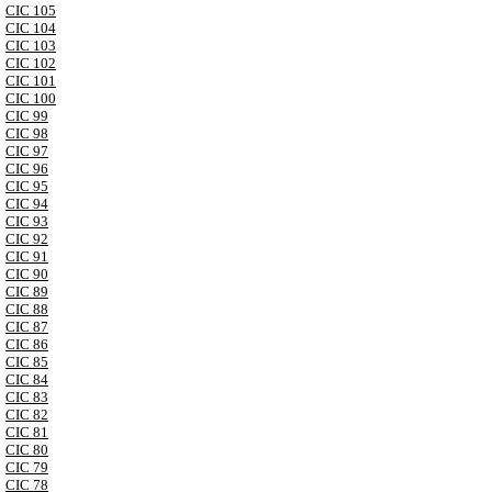
CIC 105
CIC 104
CIC 103
CIC 102
CIC 101
CIC 100
CIC 99
CIC 98
CIC 97
CIC 96
CIC 95
CIC 94
CIC 93
CIC 92
CIC 91
CIC 90
CIC 89
CIC 88
CIC 87
CIC 86
CIC 85
CIC 84
CIC 83
CIC 82
CIC 81
CIC 80
CIC 79
CIC 78