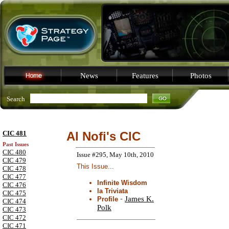
News
Features
Photos
Search
CIC 481
Al Nofi's CIC
Past Issues
CIC 480
Issue #295, May 10th, 2010
CIC 479
This Issue...
CIC 478
CIC 477
Infinite Wisdom
CIC 476
la Triviata
CIC 475
-
James K.
Profile
CIC 474
Polk
CIC 473
CIC 472
CIC 471