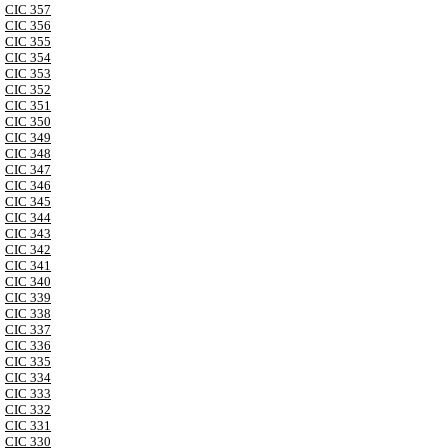
CIC 357
CIC 356
CIC 355
CIC 354
CIC 353
CIC 352
CIC 351
CIC 350
CIC 349
CIC 348
CIC 347
CIC 346
CIC 345
CIC 344
CIC 343
CIC 342
CIC 341
CIC 340
CIC 339
CIC 338
CIC 337
CIC 336
CIC 335
CIC 334
CIC 333
CIC 332
CIC 331
CIC 330