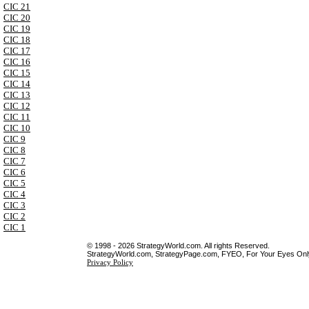
CIC 21
CIC 20
CIC 19
CIC 18
CIC 17
CIC 16
CIC 15
CIC 14
CIC 13
CIC 12
CIC 11
CIC 10
CIC 9
CIC 8
CIC 7
CIC 6
CIC 5
CIC 4
CIC 3
CIC 2
CIC 1
© 1998 - 2026 StrategyWorld.com. All rights Reserved.
StrategyWorld.com, StrategyPage.com, FYEO, For Your Eyes Only 
Privacy Policy