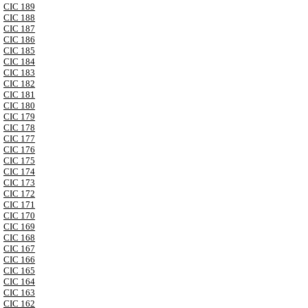
CIC 189
CIC 188
CIC 187
CIC 186
CIC 185
CIC 184
CIC 183
CIC 182
CIC 181
CIC 180
CIC 179
CIC 178
CIC 177
CIC 176
CIC 175
CIC 174
CIC 173
CIC 172
CIC 171
CIC 170
CIC 169
CIC 168
CIC 167
CIC 166
CIC 165
CIC 164
CIC 163
CIC 162