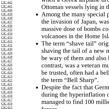
CIC 442
Ottoman vessels lying in 
CIC 441
CIC 440
Among the many special pr
CIC 439
CIC 438
the invasion of
Japan
, was
CIC 437
CIC 436
massive dose of bombs cou
CIC 435
CIC 434
volcanoes in the
Home
Is
CIC 433
CIC 432
The term “shave tail” origi
CIC 431
CIC 430
shaving the tail of a new 
CIC 429
be wary of them and also 
CIC 428
CIC 427
contrast, was a veteran m
CIC 426
CIC 425
be trusted, often had a be
CIC 424
CIC 423
the term “Bell Sharp”.
CIC 422
CIC 421
Despite the fact that
Germ
CIC 420
CIC 419
during the hyperinflation 
CIC 418
CIC 417
managed to find 100 milli
CIC 416
CIC 415