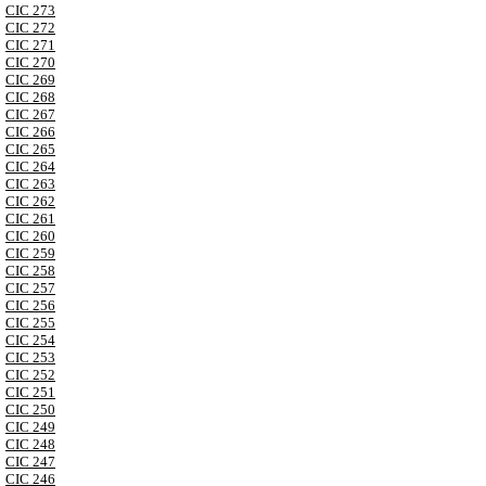
CIC 273
CIC 272
CIC 271
CIC 270
CIC 269
CIC 268
CIC 267
CIC 266
CIC 265
CIC 264
CIC 263
CIC 262
CIC 261
CIC 260
CIC 259
CIC 258
CIC 257
CIC 256
CIC 255
CIC 254
CIC 253
CIC 252
CIC 251
CIC 250
CIC 249
CIC 248
CIC 247
CIC 246