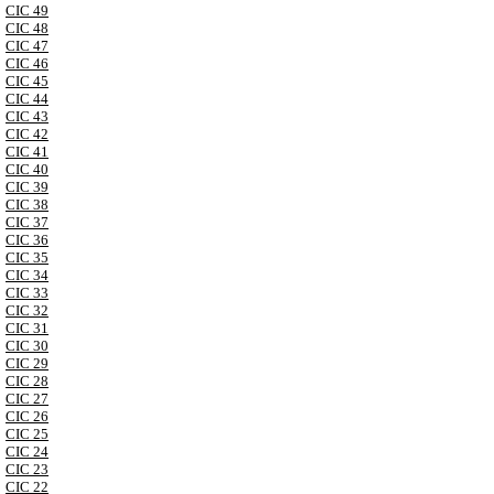
CIC 49
CIC 48
CIC 47
CIC 46
CIC 45
CIC 44
CIC 43
CIC 42
CIC 41
CIC 40
CIC 39
CIC 38
CIC 37
CIC 36
CIC 35
CIC 34
CIC 33
CIC 32
CIC 31
CIC 30
CIC 29
CIC 28
CIC 27
CIC 26
CIC 25
CIC 24
CIC 23
CIC 22