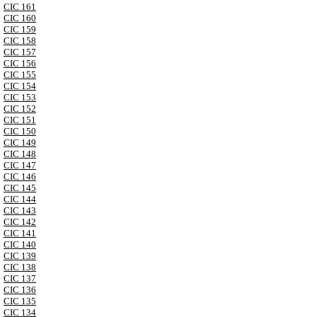
CIC 161
CIC 160
CIC 159
CIC 158
CIC 157
CIC 156
CIC 155
CIC 154
CIC 153
CIC 152
CIC 151
CIC 150
CIC 149
CIC 148
CIC 147
CIC 146
CIC 145
CIC 144
CIC 143
CIC 142
CIC 141
CIC 140
CIC 139
CIC 138
CIC 137
CIC 136
CIC 135
CIC 134