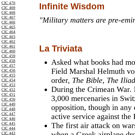
CIC 470
Infinite Wisdom
CIC 469
CIC 468
CIC 467
"Military matters are pre-emin
CIC 466
CIC 465
CIC 464
CIC 463
CIC 462
La Triviata
CIC 461
CIC 460
CIC 459
Asked what books had most
CIC 458
CIC 457
Field Marshal Helmuth von
CIC 456
CIC 455
order,
The Bible
,
The Ilia
CIC 454
CIC 453
During the Crimean War.
CIC 452
CIC 451
3,000 mercenaries in
Swit
CIC 450
CIC 449
opposition, though in any
CIC 448
CIC 447
active service against the
CIC 446
CIC 445
The first air attack on wa
CIC 444
when a Greek airplane dr
CIC 443