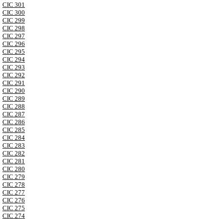
CIC 301
CIC 300
CIC 299
CIC 298
CIC 297
CIC 296
CIC 295
CIC 294
CIC 293
CIC 292
CIC 291
CIC 290
CIC 289
CIC 288
CIC 287
CIC 286
CIC 285
CIC 284
CIC 283
CIC 282
CIC 281
CIC 280
CIC 279
CIC 278
CIC 277
CIC 276
CIC 275
CIC 274