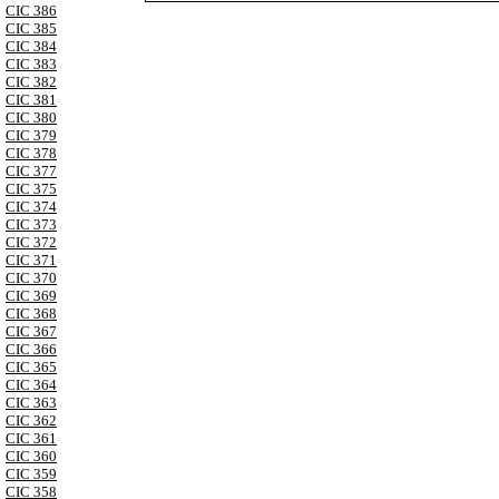
CIC 386
CIC 385
CIC 384
CIC 383
CIC 382
CIC 381
CIC 380
CIC 379
CIC 378
CIC 377
CIC 375
CIC 374
CIC 373
CIC 372
CIC 371
CIC 370
CIC 369
CIC 368
CIC 367
CIC 366
CIC 365
CIC 364
CIC 363
CIC 362
CIC 361
CIC 360
CIC 359
CIC 358