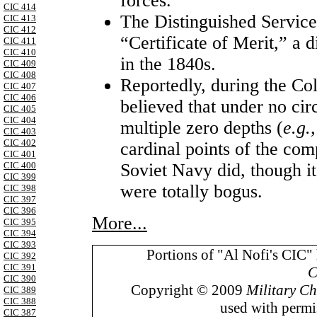
forces.
CIC 414
The Distinguished Service 
CIC 413
CIC 412
“Certificate of Merit,” a 
CIC 411
CIC 410
in the 1840s.
CIC 409
CIC 408
Reportedly, during the C
CIC 407
CIC 406
believed that under no cir
CIC 405
CIC 404
multiple zero depths (
e.g.
CIC 403
CIC 402
cardinal points of the com
CIC 401
CIC 400
Soviet Navy did, though it 
CIC 399
were totally bogus.
CIC 398
CIC 397
CIC 396
More...
CIC 395
CIC 394
CIC 393
Portions of "Al Nofi's CIC"
CIC 392
CIC 391
C
CIC 390
Copyright © 2009
Military Ch
CIC 389
CIC 388
used with permis
CIC 387