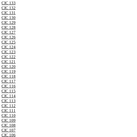
CIC 133
CIC 132
CIC 131
CIC 130
CIC 129
CIC 128
CIC 127
CIC 126
CIC 125
CIC 124
CIC 123
CIC 122
CIC 121
CIC 120
CIC 119
CIC 118
CIC 117
CIC 116
CIC 115
CIC 114
CIC 113
CIC 112
CIC 111
CIC 110
CIC 109
CIC 108
CIC 107
CIC 106