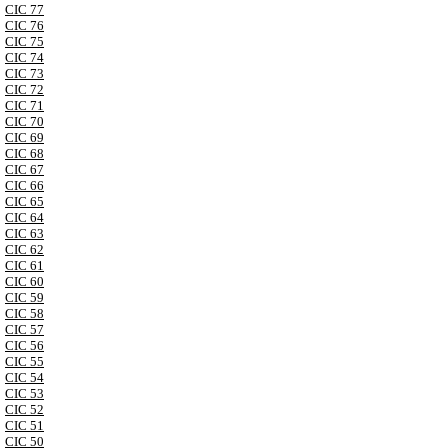
CIC 77
CIC 76
CIC 75
CIC 74
CIC 73
CIC 72
CIC 71
CIC 70
CIC 69
CIC 68
CIC 67
CIC 66
CIC 65
CIC 64
CIC 63
CIC 62
CIC 61
CIC 60
CIC 59
CIC 58
CIC 57
CIC 56
CIC 55
CIC 54
CIC 53
CIC 52
CIC 51
CIC 50