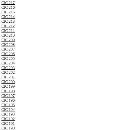
CIC 217
CIC 216
CIC 215
CIC 214
CIC 213
CIC 212
CIC 211
CIC 210
CIC 209
CIC 208
CIC 207
CIC 206
CIC 205
CIC 204
CIC 203
CIC 202
CIC 201
CIC 200
CIC 199
CIC 198
CIC 197
CIC 196
CIC 195
CIC 194
CIC 193
CIC 192
CIC 191
CIC 190