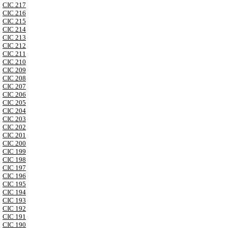
CIC 217
CIC 216
CIC 215
CIC 214
CIC 213
CIC 212
CIC 211
CIC 210
CIC 209
CIC 208
CIC 207
CIC 206
CIC 205
CIC 204
CIC 203
CIC 202
CIC 201
CIC 200
CIC 199
CIC 198
CIC 197
CIC 196
CIC 195
CIC 194
CIC 193
CIC 192
CIC 191
CIC 190