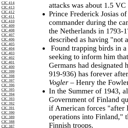
CIC 414
attacks was about 1.5 VC 
CIC 413
Prince Frederick Josias o
CIC 412
CIC 411
commander during the cam
CIC 410
CIC 409
the Netherlands in 1793-1
CIC 408
CIC 407
described as having "not a f
CIC 406
CIC 405
Found trapping birds in a 
CIC 404
CIC 403
seeking to inform him that
CIC 402
CIC 401
Germans had designated hi
CIC 400
CIC 399
919-936) has forever afte
CIC 398
Vogler
– Henry the Fowler
CIC 397
CIC 396
In the Summer of 1943, al
CIC 395
CIC 394
Government of Finland qui
CIC 393
CIC 392
if American forces "after
CIC 391
CIC 390
operations into Finland,"
CIC 389
CIC 388
Finnish troops.
CIC 387