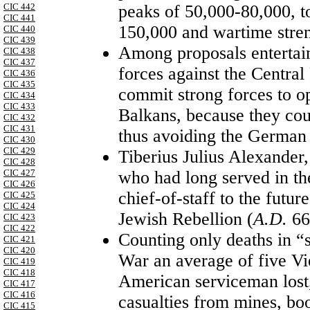
peaks of 50,000-80,000, t
CIC 442
CIC 441
150,000 and wartime stren
CIC 440
CIC 439
Among proposals entertai
CIC 438
CIC 437
forces against the Centra
CIC 436
CIC 435
commit strong forces to op
CIC 434
CIC 433
Balkans, because they coul
CIC 432
CIC 431
thus avoiding the German 
CIC 430
CIC 429
Tiberius Julius Alexander
CIC 428
who had long served in t
CIC 427
CIC 426
chief-of-staff to the futu
CIC 425
CIC 424
Jewish Rebellion (
A.D.
66
CIC 423
CIC 422
Counting only deaths in “s
CIC 421
CIC 420
War an average of five Vi
CIC 419
CIC 418
American serviceman lost, 
CIC 417
CIC 416
casualties from mines, bo
CIC 415