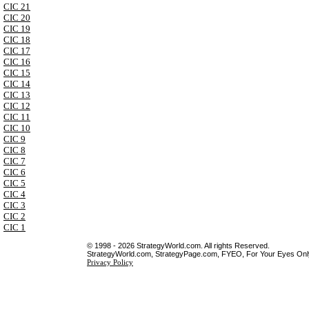
CIC 21
CIC 20
CIC 19
CIC 18
CIC 17
CIC 16
CIC 15
CIC 14
CIC 13
CIC 12
CIC 11
CIC 10
CIC 9
CIC 8
CIC 7
CIC 6
CIC 5
CIC 4
CIC 3
CIC 2
CIC 1
© 1998 - 2026 StrategyWorld.com. All rights Reserved.
StrategyWorld.com, StrategyPage.com, FYEO, For Your Eyes Only 
Privacy Policy