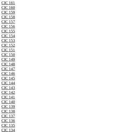
CIC 161
CIC 160
CIC 159
CIC 158
CIC 157
CIC 156
CIC 155
CIC 154
CIC 153
CIC 152
CIC 151
CIC 150
CIC 149
CIC 148
CIC 147
CIC 146
CIC 145
CIC 144
CIC 143
CIC 142
CIC 141
CIC 140
CIC 139
CIC 138
CIC 137
CIC 136
CIC 135
CIC 134