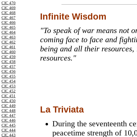
CIC 470
CIC 469
CIC 468
Infinite Wisdom
CIC 467
CIC 466
CIC 465
"To speak of war means not on
CIC 464
CIC 463
coming face to face and fighti
CIC 462
being and all their resources,
CIC 461
CIC 460
resources."
CIC 459
CIC 458
CIC 457
CIC 456
CIC 455
CIC 454
CIC 453
CIC 452
CIC 451
CIC 450
CIC 449
La Triviata
CIC 448
CIC 447
CIC 446
During the seventeenth ce
CIC 445
CIC 444
peacetime strength of 10,
CIC 443