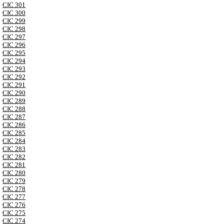
CIC 301
CIC 300
CIC 299
CIC 298
CIC 297
CIC 296
CIC 295
CIC 294
CIC 293
CIC 292
CIC 291
CIC 290
CIC 289
CIC 288
CIC 287
CIC 286
CIC 285
CIC 284
CIC 283
CIC 282
CIC 281
CIC 280
CIC 279
CIC 278
CIC 277
CIC 276
CIC 275
CIC 274