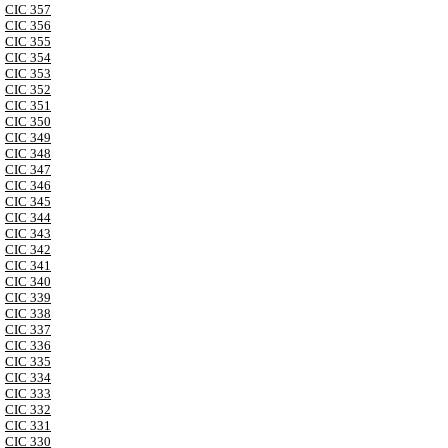
CIC 357
CIC 356
CIC 355
CIC 354
CIC 353
CIC 352
CIC 351
CIC 350
CIC 349
CIC 348
CIC 347
CIC 346
CIC 345
CIC 344
CIC 343
CIC 342
CIC 341
CIC 340
CIC 339
CIC 338
CIC 337
CIC 336
CIC 335
CIC 334
CIC 333
CIC 332
CIC 331
CIC 330