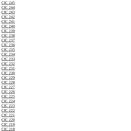
CIC 245
CIC 244
CIC 243
CIC 242
CIC 241
CIC 240
CIC 239
CIC 238
CIC 237
CIC 236
CIC 235
CIC 234
CIC 233
CIC 232
CIC 231
CIC 230
CIC 229
CIC 228
CIC 227
CIC 226
CIC 225
CIC 224
CIC 223
CIC 222
CIC 221
CIC 220
CIC 219
CIC 218