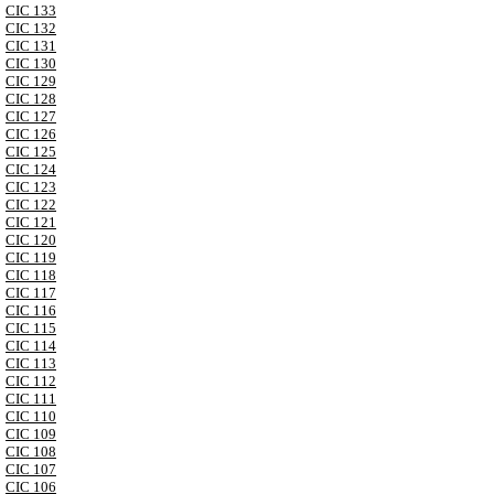
CIC 133
CIC 132
CIC 131
CIC 130
CIC 129
CIC 128
CIC 127
CIC 126
CIC 125
CIC 124
CIC 123
CIC 122
CIC 121
CIC 120
CIC 119
CIC 118
CIC 117
CIC 116
CIC 115
CIC 114
CIC 113
CIC 112
CIC 111
CIC 110
CIC 109
CIC 108
CIC 107
CIC 106