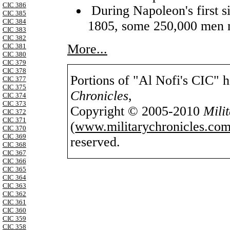
CIC 386
During Napoleon's first s
CIC 385
CIC 384
1805, some 250,000 men 
CIC 383
CIC 382
More...
CIC 381
CIC 380
CIC 379
CIC 378
Portions of "Al Nofi's CIC" 
CIC 377
CIC 375
Chronicles
,
CIC 374
CIC 373
Copyright © 2005-2010
Mili
CIC 372
CIC 371
(
www.militarychronicles.com
CIC 370
CIC 369
reserved.
CIC 368
CIC 367
CIC 366
CIC 365
CIC 364
CIC 363
CIC 362
CIC 361
CIC 360
CIC 359
CIC 358