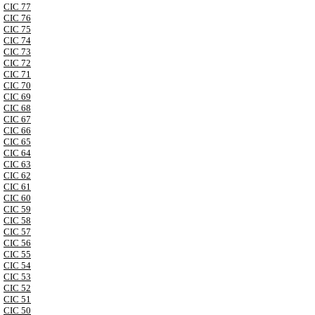
CIC 77
CIC 76
CIC 75
CIC 74
CIC 73
CIC 72
CIC 71
CIC 70
CIC 69
CIC 68
CIC 67
CIC 66
CIC 65
CIC 64
CIC 63
CIC 62
CIC 61
CIC 60
CIC 59
CIC 58
CIC 57
CIC 56
CIC 55
CIC 54
CIC 53
CIC 52
CIC 51
CIC 50