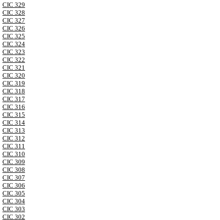
CIC 329
CIC 328
CIC 327
CIC 326
CIC 325
CIC 324
CIC 323
CIC 322
CIC 321
CIC 320
CIC 319
CIC 318
CIC 317
CIC 316
CIC 315
CIC 314
CIC 313
CIC 312
CIC 311
CIC 310
CIC 309
CIC 308
CIC 307
CIC 306
CIC 305
CIC 304
CIC 303
CIC 302