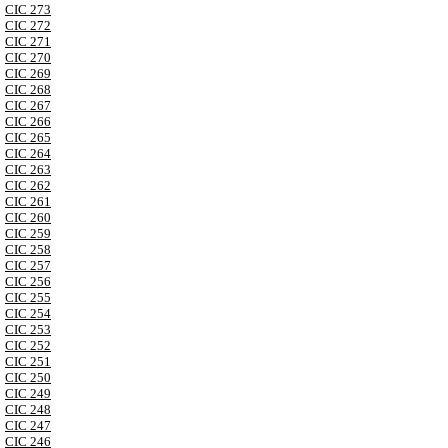
CIC 273
CIC 272
CIC 271
CIC 270
CIC 269
CIC 268
CIC 267
CIC 266
CIC 265
CIC 264
CIC 263
CIC 262
CIC 261
CIC 260
CIC 259
CIC 258
CIC 257
CIC 256
CIC 255
CIC 254
CIC 253
CIC 252
CIC 251
CIC 250
CIC 249
CIC 248
CIC 247
CIC 246