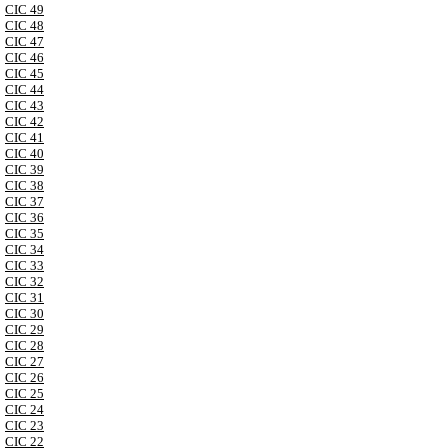
CIC 49
CIC 48
CIC 47
CIC 46
CIC 45
CIC 44
CIC 43
CIC 42
CIC 41
CIC 40
CIC 39
CIC 38
CIC 37
CIC 36
CIC 35
CIC 34
CIC 33
CIC 32
CIC 31
CIC 30
CIC 29
CIC 28
CIC 27
CIC 26
CIC 25
CIC 24
CIC 23
CIC 22