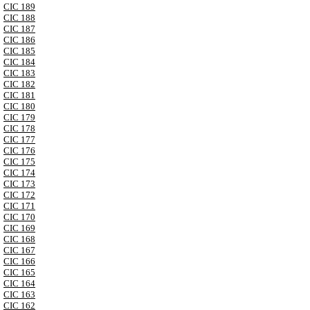
CIC 189
CIC 188
CIC 187
CIC 186
CIC 185
CIC 184
CIC 183
CIC 182
CIC 181
CIC 180
CIC 179
CIC 178
CIC 177
CIC 176
CIC 175
CIC 174
CIC 173
CIC 172
CIC 171
CIC 170
CIC 169
CIC 168
CIC 167
CIC 166
CIC 165
CIC 164
CIC 163
CIC 162