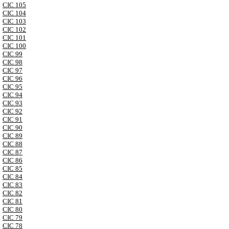
CIC 105
CIC 104
CIC 103
CIC 102
CIC 101
CIC 100
CIC 99
CIC 98
CIC 97
CIC 96
CIC 95
CIC 94
CIC 93
CIC 92
CIC 91
CIC 90
CIC 89
CIC 88
CIC 87
CIC 86
CIC 85
CIC 84
CIC 83
CIC 82
CIC 81
CIC 80
CIC 79
CIC 78