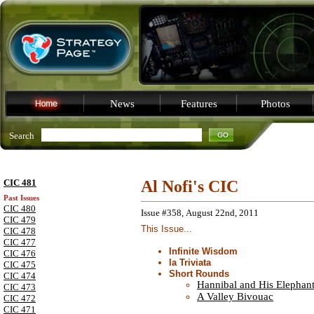
News
Features
Photos
Search
CIC 481
Al Nofi's CIC
Past Issues
CIC 480
Issue #358, August 22nd, 2011
CIC 479
This Issue...
CIC 478
CIC 477
Infinite Wisdom
CIC 476
la Triviata
CIC 475
Short Rounds
CIC 474
Hannibal and His Elephan
CIC 473
A Valley Bivouac
CIC 472
CIC 471