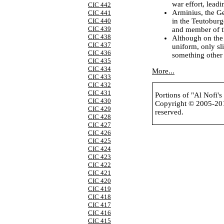
war effort, leadi
CIC 442
Arminius, the G
CIC 441
in the Teutoburg
CIC 440
CIC 439
and member of th
CIC 438
Although on the
CIC 437
uniform, only sl
CIC 436
something other 
CIC 435
CIC 434
More...
CIC 433
CIC 432
CIC 431
Portions of "Al Nofi'
CIC 430
Copyright © 2005-2
CIC 429
reserved.
CIC 428
CIC 427
CIC 426
CIC 425
CIC 424
CIC 423
CIC 422
CIC 421
CIC 420
CIC 419
CIC 418
CIC 417
CIC 416
CIC 415