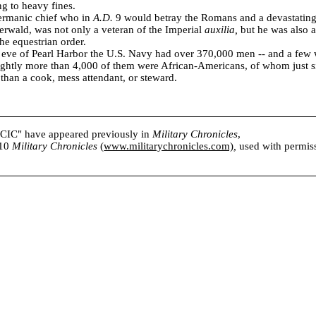
ng to heavy fines.
ermanic chief who in
A.D.
9 would betray the Romans and a devastating
erwald, was not only a veteran of the Imperial
auxilia,
but he was also 
e equestrian order.
 eve of
Pearl Harbor
the U.S. Navy had over 370,000 men -- and a few 
ightly more than 4,000 of them were African-Americans, of whom just s
than a cook, mess attendant, or steward.
s CIC" have appeared previously in
Military Chronicles
,
010
Military Chronicles
(
www.militarychronicles.com)
,
used with permissi