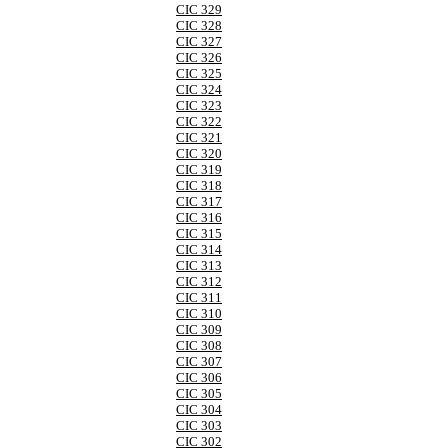
CIC 329
CIC 328
CIC 327
CIC 326
CIC 325
CIC 324
CIC 323
CIC 322
CIC 321
CIC 320
CIC 319
CIC 318
CIC 317
CIC 316
CIC 315
CIC 314
CIC 313
CIC 312
CIC 311
CIC 310
CIC 309
CIC 308
CIC 307
CIC 306
CIC 305
CIC 304
CIC 303
CIC 302