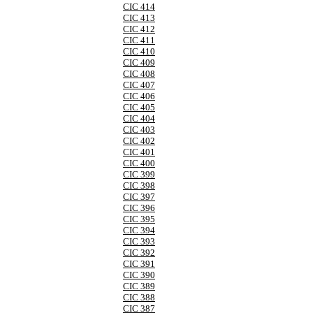
CIC 414
CIC 413
CIC 412
CIC 411
CIC 410
CIC 409
CIC 408
CIC 407
CIC 406
CIC 405
CIC 404
CIC 403
CIC 402
CIC 401
CIC 400
CIC 399
CIC 398
CIC 397
CIC 396
CIC 395
CIC 394
CIC 393
CIC 392
CIC 391
CIC 390
CIC 389
CIC 388
CIC 387