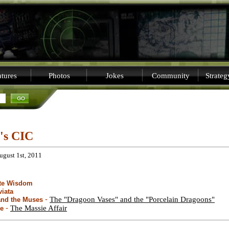
tures
Photos
Jokes
Community
Strate
i's CIC
ugust 1st, 2011
ite Wisdom
viata
-
The "Dragoon Vases" and the "Porcelain Dragoons"
and the Muses
-
The Massie Affair
le