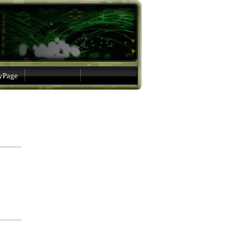
gyPage