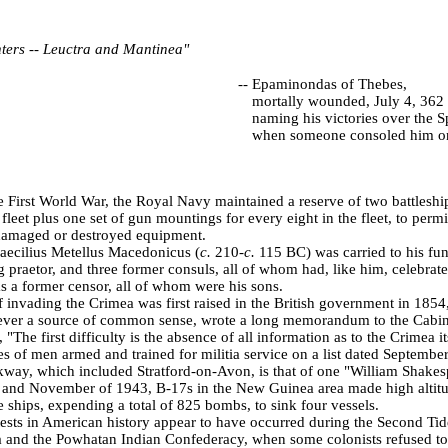
ghters -- Leuctra and Mantinea"
--
Epaminondas of Thebes,
mortally wounded, July 4, 362
naming his victories over the S
when someone consoled him on
e First World War, the Royal Navy maintained a reserve of two battleshi
 fleet plus one set of gun mountings for every eight in the fleet, to perm
damaged or destroyed equipment.
ecilius Metellus Macedonicus (
c.
210-
c.
115 BC) was carried to his fun
ng praetor, and three former consuls, all of whom had, like him, celebrat
 a former censor, all of whom were his sons.
f invading the
Crimea
was first raised in the British government in 1854,
 ever a source of common sense, wrote a long memorandum to the Cabin
, "The first difficulty is the absence of all information as to the
Crimea
it
of men armed and trained for militia service on a list dated
September
ickway, which included Stratford-on-Avon, is that of one "William Shakes
 and November of 1943, B-17s in the
New Guinea
area made high altitu
e ships, expending a total of 825 bombs, to sink four vessels.
otests in American history appear to have occurred during the Second Ti
 and the Powhatan Indian Confederacy, when some colonists refused to 