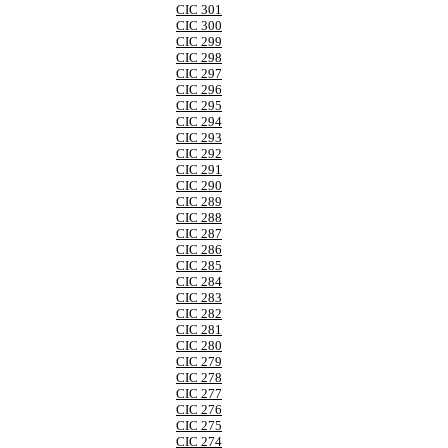
CIC 301
CIC 300
CIC 299
CIC 298
CIC 297
CIC 296
CIC 295
CIC 294
CIC 293
CIC 292
CIC 291
CIC 290
CIC 289
CIC 288
CIC 287
CIC 286
CIC 285
CIC 284
CIC 283
CIC 282
CIC 281
CIC 280
CIC 279
CIC 278
CIC 277
CIC 276
CIC 275
CIC 274