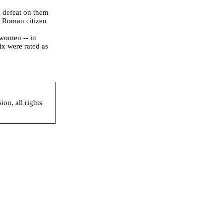
 defeat on them
a Roman citizen
women -- in
ix were rated as
on, all rights