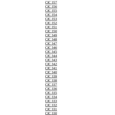
CIC 357
CIC 356
CIC 355
CIC 354
CIC 353
CIC 352
CIC 351
CIC 350
CIC 349
CIC 348
CIC 347
CIC 346
CIC 345
CIC 344
CIC 343
CIC 342
CIC 341
CIC 340
CIC 339
CIC 338
CIC 337
CIC 336
CIC 335
CIC 334
CIC 333
CIC 332
CIC 331
CIC 330