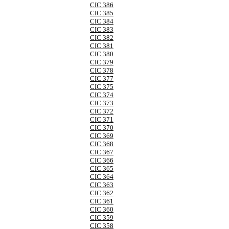
CIC 386
CIC 385
CIC 384
CIC 383
CIC 382
CIC 381
CIC 380
CIC 379
CIC 378
CIC 377
CIC 375
CIC 374
CIC 373
CIC 372
CIC 371
CIC 370
CIC 369
CIC 368
CIC 367
CIC 366
CIC 365
CIC 364
CIC 363
CIC 362
CIC 361
CIC 360
CIC 359
CIC 358