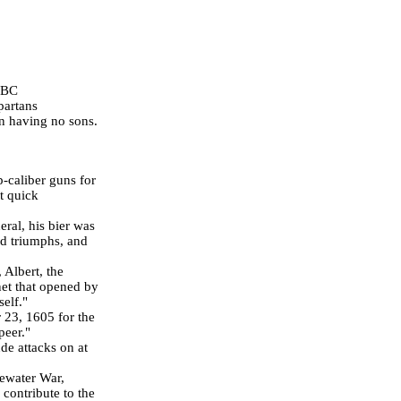
 BC
partans
 having no sons.
p-caliber guns for
it quick
eral, his bier was
ed triumphs, and
 Albert, the
et that opened by
self."
 23, 1605
for the
peer."
de attacks on at
dewater War,
contribute to the