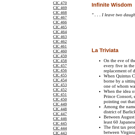
CIC 470
Infinite Wisdom
CIC 469
CIC 468
" . . . I leave two dau
CIC 467
CIC 466
CIC 465
CIC 464
CIC 463
CIC 462
CIC 461
La Triviata
CIC 460
CIC 459
On the eve of th
CIC 458
every five in the
CIC 457
CIC 456
replacement of 
CIC 455
When Quintus Ca
CIC 454
borne by a sitti
CIC 453
one of whom was
CIC 452
When the idea o
CIC 451
Prince Consort,
CIC 450
pointing out that
CIC 449
Among the names 
CIC 448
district of Barl
CIC 447
Between August
CIC 446
least 60 Japanes
CIC 445
The first tax pr
CIC 444
between Virginia
CIC 443