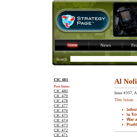
News
Fea
Search
CIC 481
Al Nof
Past Issues
CIC 480
Issue #357, A
CIC 479
This Issue...
CIC 478
CIC 477
Infin
CIC 476
la Tri
CIC 475
War 
CIC 474
Profi
CIC 473
CIC 472
CIC 471