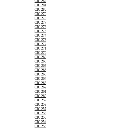
CIC 282
CIC 281
CIC 280
CIC 279
CIC 278
CIC 277
CIC 276
CIC 275
CIC 274
CIC 273
CIC 272
CIC 271
CIC 270
CIC 269
CIC 268
CIC 267
CIC 266
CIC 265
CIC 264
CIC 263
CIC 262
CIC 261
CIC 260
CIC 259
CIC 258
CIC 257
CIC 256
CIC 255
CIC 254
CIC 253