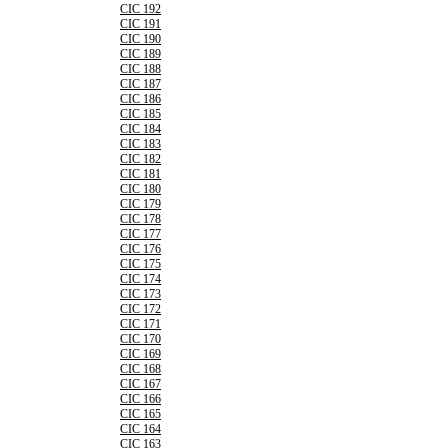
CIC 192
CIC 191
CIC 190
CIC 189
CIC 188
CIC 187
CIC 186
CIC 185
CIC 184
CIC 183
CIC 182
CIC 181
CIC 180
CIC 179
CIC 178
CIC 177
CIC 176
CIC 175
CIC 174
CIC 173
CIC 172
CIC 171
CIC 170
CIC 169
CIC 168
CIC 167
CIC 166
CIC 165
CIC 164
CIC 163