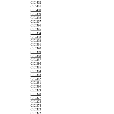
CIC 402
CIC 401
CIC 400
CIC 399
CIC 398
CIC 397
CIC 396
CIC 395
CIC 394
CIC 393
CIC 392
CIC 391
CIC 390
CIC 389
CIC 388
CIC 387
CIC 386
CIC 385
CIC 384
CIC 383
CIC 382
CIC 381
CIC 380
CIC 379
CIC 378
CIC 377
CIC 375
CIC 374
CIC 373
CIC 372