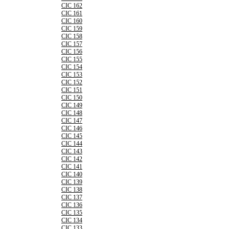
CIC 162
CIC 161
CIC 160
CIC 159
CIC 158
CIC 157
CIC 156
CIC 155
CIC 154
CIC 153
CIC 152
CIC 151
CIC 150
CIC 149
CIC 148
CIC 147
CIC 146
CIC 145
CIC 144
CIC 143
CIC 142
CIC 141
CIC 140
CIC 139
CIC 138
CIC 137
CIC 136
CIC 135
CIC 134
CIC 133