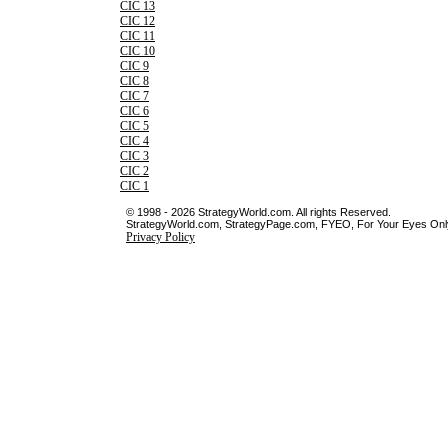
CIC 13
CIC 12
CIC 11
CIC 10
CIC 9
CIC 8
CIC 7
CIC 6
CIC 5
CIC 4
CIC 3
CIC 2
CIC 1
© 1998 - 2026 StrategyWorld.com. All rights Reserved.
StrategyWorld.com, StrategyPage.com, FYEO, For Your Eyes Only 
Privacy Policy