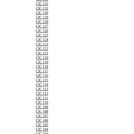
CIC 132
CIC 131
CIC 130
CIC 129
CIC 128
CIC 127
CIC 126
CIC 125
CIC 124
CIC 123
CIC 122
CIC 121
CIC 120
CIC 119
CIC 118
CIC 117
CIC 116
CIC 115
CIC 114
CIC 113
CIC 112
CIC 111
CIC 110
CIC 109
CIC 108
CIC 107
CIC 106
CIC 105
CIC 104