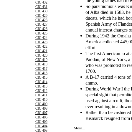
the young ladies had mo
CIC 432
So parsimonious was Kin
CIC 431
CIC 430
of Alba died in 1583, he 
CIC 429
ducats, which he had bo
CIC 428
Spanish Army of Flanders
CIC 427
CIC 426
annual interest charges o
CIC 425
During 1942 the Omaha C
CIC 424
America collected 445,00
CIC 423
CIC 422
effort.
CIC 421
The first American to at
CIC 420
Paddan, of New York, a 
CIC 419
CIC 418
who was promoted to rear
CIC 417
1700.
CIC 416
A B-17 carried 4 tons o
CIC 415
CIC 414
ammo.
CIC 413
During World War I the 
CIC 412
special sight that permit
CIC 411
CIC 410
used against aircraft, tho
CIC 409
ever resulting in a downe
CIC 408
Rather than be cashiered
CIC 407
CIC 406
Bismarck resigned from 
CIC 405
CIC 404
More...
CIC 403