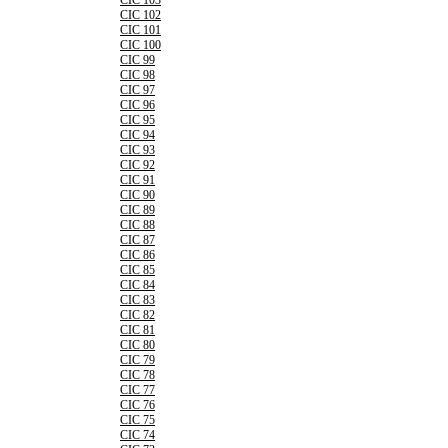
CIC 103
CIC 102
CIC 101
CIC 100
CIC 99
CIC 98
CIC 97
CIC 96
CIC 95
CIC 94
CIC 93
CIC 92
CIC 91
CIC 90
CIC 89
CIC 88
CIC 87
CIC 86
CIC 85
CIC 84
CIC 83
CIC 82
CIC 81
CIC 80
CIC 79
CIC 78
CIC 77
CIC 76
CIC 75
CIC 74