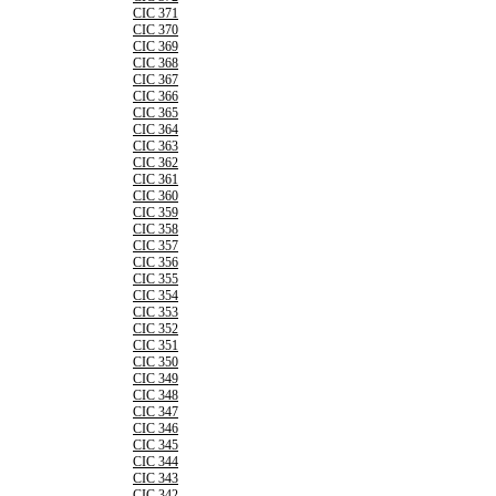
CIC 371
CIC 370
CIC 369
CIC 368
CIC 367
CIC 366
CIC 365
CIC 364
CIC 363
CIC 362
CIC 361
CIC 360
CIC 359
CIC 358
CIC 357
CIC 356
CIC 355
CIC 354
CIC 353
CIC 352
CIC 351
CIC 350
CIC 349
CIC 348
CIC 347
CIC 346
CIC 345
CIC 344
CIC 343
CIC 342