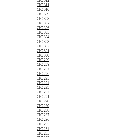
CIC 312
CIC 311
CIC 310
CIC 309
CIC 308
CIC 307
CIC 306
CIC 305
CIC 304
CIC 303
CIC 302
CIC 301
CIC 300
CIC 299
CIC 298
CIC 297
CIC 296
CIC 295
CIC 294
CIC 293
CIC 292
CIC 291
CIC 290
CIC 289
CIC 288
CIC 287
CIC 286
CIC 285
CIC 284
CIC 283