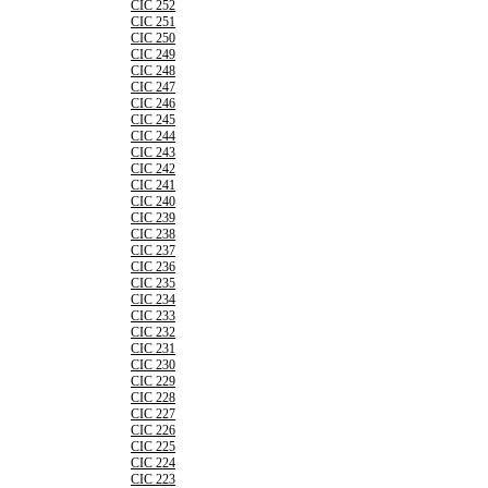
CIC 252
CIC 251
CIC 250
CIC 249
CIC 248
CIC 247
CIC 246
CIC 245
CIC 244
CIC 243
CIC 242
CIC 241
CIC 240
CIC 239
CIC 238
CIC 237
CIC 236
CIC 235
CIC 234
CIC 233
CIC 232
CIC 231
CIC 230
CIC 229
CIC 228
CIC 227
CIC 226
CIC 225
CIC 224
CIC 223