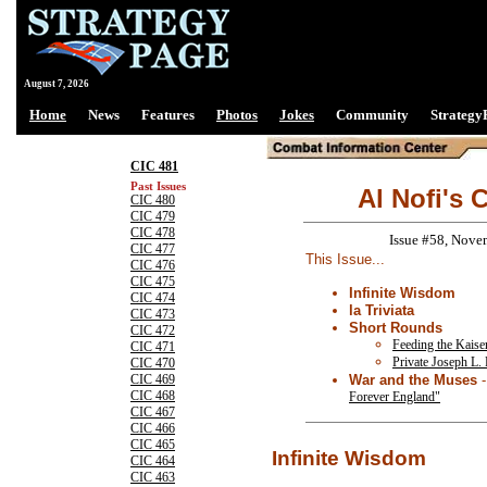
August 7, 2026
Home
News
Features
Photos
Jokes
Community
Strategy
CIC 481
Past Issues
Al Nofi's 
CIC 480
CIC 479
CIC 478
Issue #58, Nove
CIC 477
This Issue...
CIC 476
CIC 475
Infinite Wisdom
CIC 474
la Triviata
CIC 473
Short Rounds
CIC 472
Feeding the Kaiser
CIC 471
Private Joseph L. 
CIC 470
War and the Muses
CIC 469
CIC 468
Forever England"
CIC 467
CIC 466
CIC 465
Infinite Wisdom
CIC 464
CIC 463