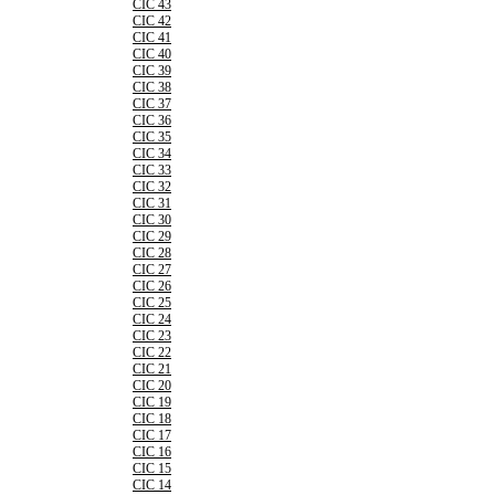
CIC 43
CIC 42
CIC 41
CIC 40
CIC 39
CIC 38
CIC 37
CIC 36
CIC 35
CIC 34
CIC 33
CIC 32
CIC 31
CIC 30
CIC 29
CIC 28
CIC 27
CIC 26
CIC 25
CIC 24
CIC 23
CIC 22
CIC 21
CIC 20
CIC 19
CIC 18
CIC 17
CIC 16
CIC 15
CIC 14