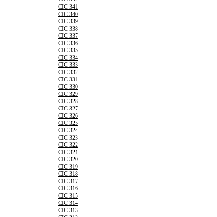
CIC 341
CIC 340
CIC 339
CIC 338
CIC 337
CIC 336
CIC 335
CIC 334
CIC 333
CIC 332
CIC 331
CIC 330
CIC 329
CIC 328
CIC 327
CIC 326
CIC 325
CIC 324
CIC 323
CIC 322
CIC 321
CIC 320
CIC 319
CIC 318
CIC 317
CIC 316
CIC 315
CIC 314
CIC 313