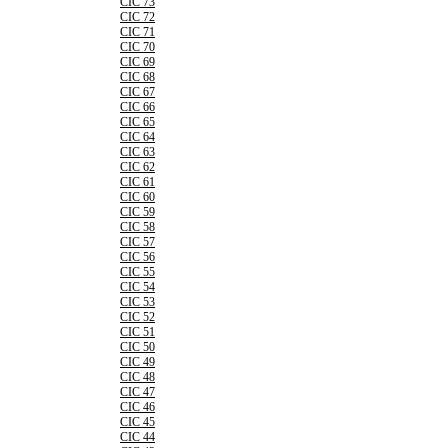
CIC 73
CIC 72
CIC 71
CIC 70
CIC 69
CIC 68
CIC 67
CIC 66
CIC 65
CIC 64
CIC 63
CIC 62
CIC 61
CIC 60
CIC 59
CIC 58
CIC 57
CIC 56
CIC 55
CIC 54
CIC 53
CIC 52
CIC 51
CIC 50
CIC 49
CIC 48
CIC 47
CIC 46
CIC 45
CIC 44