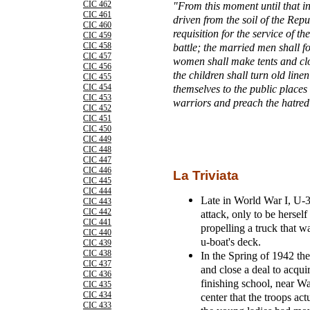
CIC 462
"From this moment until that i
CIC 461
driven from the soil of the Rep
CIC 460
requisition for the service of 
CIC 459
CIC 458
battle; the married men shall f
CIC 457
women shall make tents and clot
CIC 456
the children shall turn old linen
CIC 455
CIC 454
themselves to the public places
CIC 453
warriors and preach the hatred 
CIC 452
CIC 451
CIC 450
CIC 449
CIC 448
CIC 447
CIC 446
La Triviata
CIC 445
CIC 444
Late in World War I, U-38
CIC 443
CIC 442
attack, only to be hersel
CIC 441
propelling a truck that w
CIC 440
u-boat's deck.
CIC 439
CIC 438
In the Spring of 1942 th
CIC 437
and close a deal to acqui
CIC 436
finishing school, near Wa
CIC 435
CIC 434
center that the troops ac
CIC 433