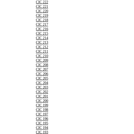
CIC 222
CIC 221
CIC 220
CIC 219
CIC 218
CIC 217
CIC 216
CIC 215
CIC 214
CIC 213
CIC 212
CIC 211
CIC 210
CIC 209
CIC 208
CIC 207
CIC 206
CIC 205
CIC 204
CIC 203
CIC 202
CIC 201
CIC 200
CIC 199
CIC 198
CIC 197
CIC 196
CIC 195
CIC 194
CIC 193