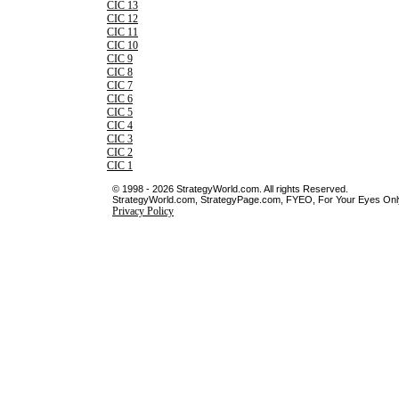
CIC 13
CIC 12
CIC 11
CIC 10
CIC 9
CIC 8
CIC 7
CIC 6
CIC 5
CIC 4
CIC 3
CIC 2
CIC 1
© 1998 - 2026 StrategyWorld.com. All rights Reserved.
StrategyWorld.com, StrategyPage.com, FYEO, For Your Eyes Only 
Privacy Policy