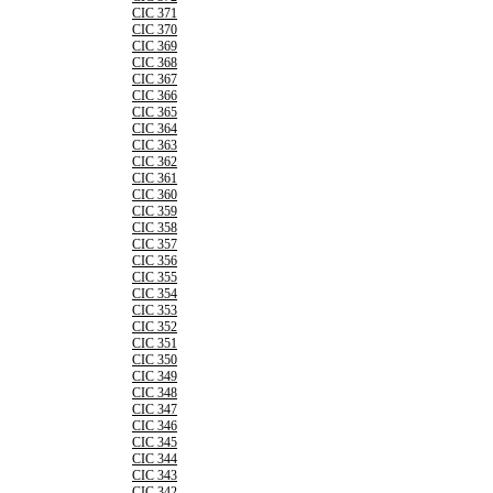
CIC 371
CIC 370
CIC 369
CIC 368
CIC 367
CIC 366
CIC 365
CIC 364
CIC 363
CIC 362
CIC 361
CIC 360
CIC 359
CIC 358
CIC 357
CIC 356
CIC 355
CIC 354
CIC 353
CIC 352
CIC 351
CIC 350
CIC 349
CIC 348
CIC 347
CIC 346
CIC 345
CIC 344
CIC 343
CIC 342