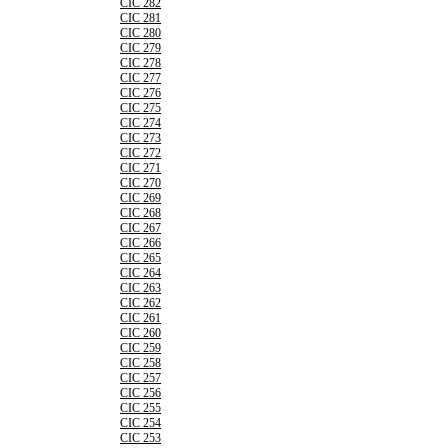
CIC 282
CIC 281
CIC 280
CIC 279
CIC 278
CIC 277
CIC 276
CIC 275
CIC 274
CIC 273
CIC 272
CIC 271
CIC 270
CIC 269
CIC 268
CIC 267
CIC 266
CIC 265
CIC 264
CIC 263
CIC 262
CIC 261
CIC 260
CIC 259
CIC 258
CIC 257
CIC 256
CIC 255
CIC 254
CIC 253