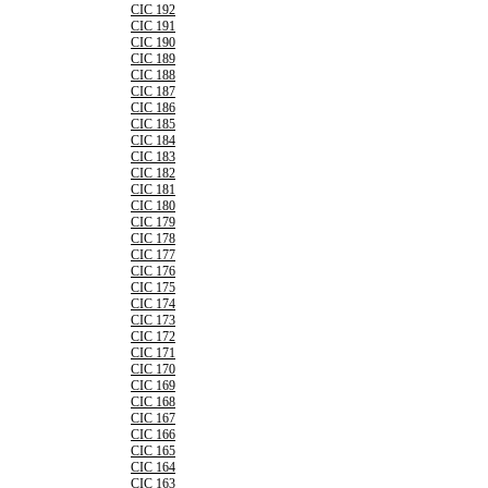
CIC 192
CIC 191
CIC 190
CIC 189
CIC 188
CIC 187
CIC 186
CIC 185
CIC 184
CIC 183
CIC 182
CIC 181
CIC 180
CIC 179
CIC 178
CIC 177
CIC 176
CIC 175
CIC 174
CIC 173
CIC 172
CIC 171
CIC 170
CIC 169
CIC 168
CIC 167
CIC 166
CIC 165
CIC 164
CIC 163