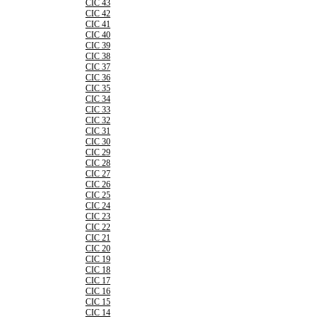
CIC 43
CIC 42
CIC 41
CIC 40
CIC 39
CIC 38
CIC 37
CIC 36
CIC 35
CIC 34
CIC 33
CIC 32
CIC 31
CIC 30
CIC 29
CIC 28
CIC 27
CIC 26
CIC 25
CIC 24
CIC 23
CIC 22
CIC 21
CIC 20
CIC 19
CIC 18
CIC 17
CIC 16
CIC 15
CIC 14