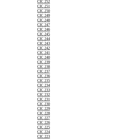
CIC 252
CIC 251
CIC 250
CIC 249
CIC 248
CIC 247
CIC 246
CIC 245
CIC 244
CIC 243
CIC 242
CIC 241
CIC 240
CIC 239
CIC 238
CIC 237
CIC 236
CIC 235
CIC 234
CIC 233
CIC 232
CIC 231
CIC 230
CIC 229
CIC 228
CIC 227
CIC 226
CIC 225
CIC 224
CIC 223