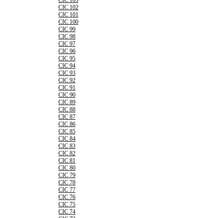
CIC 103
CIC 102
CIC 101
CIC 100
CIC 99
CIC 98
CIC 97
CIC 96
CIC 95
CIC 94
CIC 93
CIC 92
CIC 91
CIC 90
CIC 89
CIC 88
CIC 87
CIC 86
CIC 85
CIC 84
CIC 83
CIC 82
CIC 81
CIC 80
CIC 79
CIC 78
CIC 77
CIC 76
CIC 75
CIC 74