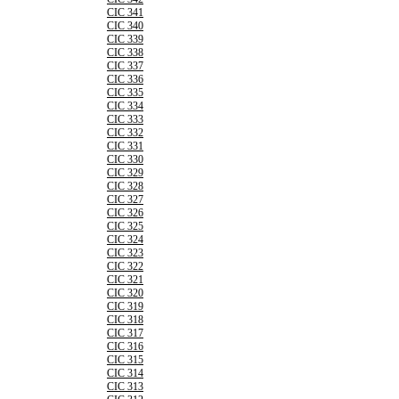
CIC 341
CIC 340
CIC 339
CIC 338
CIC 337
CIC 336
CIC 335
CIC 334
CIC 333
CIC 332
CIC 331
CIC 330
CIC 329
CIC 328
CIC 327
CIC 326
CIC 325
CIC 324
CIC 323
CIC 322
CIC 321
CIC 320
CIC 319
CIC 318
CIC 317
CIC 316
CIC 315
CIC 314
CIC 313