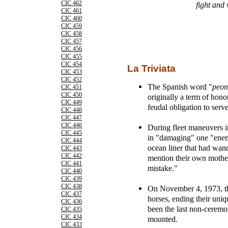
CIC 462
fight and 
CIC 461
CIC 460
CIC 459
CIC 458
CIC 457
CIC 456
CIC 455
CIC 454
La Triviata
CIC 453
CIC 452
The Spanish word "
peon
CIC 451
CIC 450
originally a term of hono
CIC 449
feudal obligation to serve
CIC 448
CIC 447
CIC 446
During fleet maneuvers 
CIC 445
in "damaging" one "enemy
CIC 444
ocean liner that had wan
CIC 443
CIC 442
mention their own mother 
CIC 441
mistake."
CIC 440
CIC 439
CIC 438
On November 4, 1973, th
CIC 437
horses, ending their uniq
CIC 436
been the last non-ceremo
CIC 435
CIC 434
mounted.
CIC 433