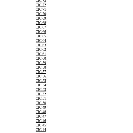
CIC 73
CIC 72
CIC 71
CIC 70
CIC 69
CIC 68
CIC 67
CIC 66
CIC 65
CIC 64
CIC 63
CIC 62
CIC 61
CIC 60
CIC 59
CIC 58
CIC 57
CIC 56
CIC 55
CIC 54
CIC 53
CIC 52
CIC 51
CIC 50
CIC 49
CIC 48
CIC 47
CIC 46
CIC 45
CIC 44