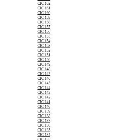
CIC 162
CIC 161
CIC 160
CIC 159
CIC 158
CIC 157
CIC 156
CIC 155
CIC 154
CIC 153
CIC 152
CIC 151
CIC 150
CIC 149
CIC 148
CIC 147
CIC 146
CIC 145
CIC 144
CIC 143
CIC 142
CIC 141
CIC 140
CIC 139
CIC 138
CIC 137
CIC 136
CIC 135
CIC 134
CIC 133