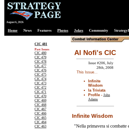
August 6, 2026
Home
News
Features
Photos
Jokes
Community
Strategy
CIC 481
Past Issues
Al Nofi's CIC
CIC 480
CIC 479
CIC 478
Issue #206, July
CIC 477
28th, 2008
CIC 476
This Issue...
CIC 475
CIC 474
Infinite
CIC 473
Wisdom
CIC 472
la Triviata
CIC 471
Profile -
John
CIC 470
Adams
CIC 469
CIC 468
CIC 467
CIC 466
Infinite Wisdom
CIC 465
CIC 464
"Nella primavera si combatte 
CIC 463