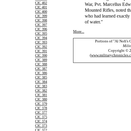
CIC 402
War, Pvt. Marcellus Edw
CIC 401
Mounted Rifles, noted th
CIC 400
who had learned exactly 
CIC 399
CIC 398
of water."
CIC 397
CIC 396
More...
CIC 395
CIC 394
Portions of "Al Nofi's
CIC 393
Milit
CIC 392
Copyright © 
CIC 391
(
www.militarychronicles.
CIC 390
CIC 389
CIC 388
CIC 387
CIC 386
CIC 385
CIC 384
CIC 383
CIC 382
CIC 381
CIC 380
CIC 379
CIC 378
CIC 377
CIC 375
CIC 374
CIC 373
CIC 372