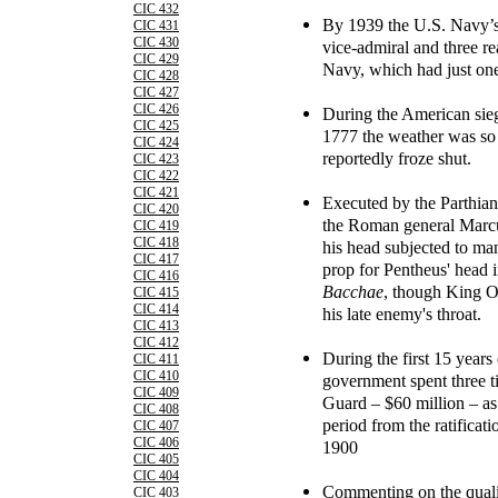
CIC 432
By 1939 the U.S. Navy’s 
CIC 431
CIC 430
vice-admiral and three re
CIC 429
Navy, which had just one
CIC 428
CIC 427
CIC 426
During the American sieg
CIC 425
1777 the weather was so c
CIC 424
reportedly froze shut.
CIC 423
CIC 422
CIC 421
Executed by the Parthians
CIC 420
the Roman general Marcu
CIC 419
CIC 418
his head subjected to man
CIC 417
prop for Pentheus' head i
CIC 416
Bacchae
, though King O
CIC 415
CIC 414
his late enemy's throat.
CIC 413
CIC 412
During the first 15 years
CIC 411
CIC 410
government spent three 
CIC 409
Guard – $60 million – as i
CIC 408
period from the ratificat
CIC 407
CIC 406
1900
CIC 405
CIC 404
Commenting on the quali
CIC 403