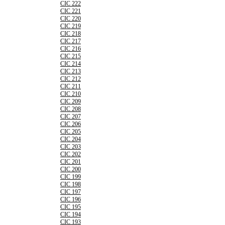
CIC 222
CIC 221
CIC 220
CIC 219
CIC 218
CIC 217
CIC 216
CIC 215
CIC 214
CIC 213
CIC 212
CIC 211
CIC 210
CIC 209
CIC 208
CIC 207
CIC 206
CIC 205
CIC 204
CIC 203
CIC 202
CIC 201
CIC 200
CIC 199
CIC 198
CIC 197
CIC 196
CIC 195
CIC 194
CIC 193