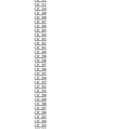
CIC 312
CIC 311
CIC 310
CIC 309
CIC 308
CIC 307
CIC 306
CIC 305
CIC 304
CIC 303
CIC 302
CIC 301
CIC 300
CIC 299
CIC 298
CIC 297
CIC 296
CIC 295
CIC 294
CIC 293
CIC 292
CIC 291
CIC 290
CIC 289
CIC 288
CIC 287
CIC 286
CIC 285
CIC 284
CIC 283