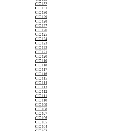
CIC 132
CIC 131
CIC 130
CIC 129
CIC 128
CIC 127
CIC 126
CIC 125
CIC 124
CIC 123
CIC 122
CIC 121
CIC 120
CIC 119
CIC 118
CIC 117
CIC 116
CIC 115
CIC 114
CIC 113
CIC 112
CIC 111
CIC 110
CIC 109
CIC 108
CIC 107
CIC 106
CIC 105
CIC 104