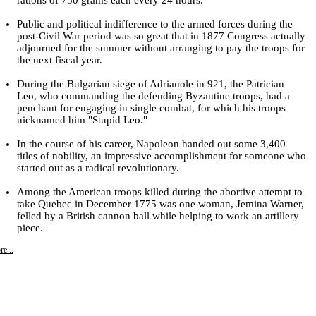
Public and political indifference to the armed forces during the
post-Civil War period was so great that in 1877 Congress actually
adjourned for the summer without arranging to pay the troops for
the next fiscal year.
During the Bulgarian siege of Adrianole in 921, the Patrician
Leo, who commanding the defending Byzantine troops, had a
penchant for engaging in single combat, for which his troops
nicknamed him "Stupid Leo."
In the course of his career, Napoleon handed out some 3,400
titles of nobility, an impressive accomplishment for someone who
started out as a radical revolutionary.
Among the American troops killed during the abortive attempt to
take Quebec in December 1775 was one woman, Jemina Warner,
felled by a British cannon ball while helping to work an artillery
piece.
e...