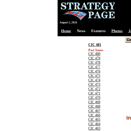
August 5, 2026
Home
News
Features
Photos
J
CIC 481
Past Issues
CIC 480
CIC 479
CIC 478
CIC 477
CIC 476
CIC 475
CIC 474
CIC 473
CIC 472
CIC 471
CIC 470
CIC 469
CIC 468
CIC 467
CIC 466
I
CIC 465
CIC 464
CIC 463