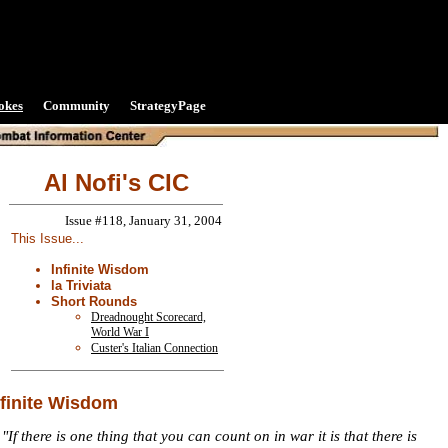
okes
Community
StrategyPage
Al Nofi's CIC
Issue #118, January 31, 2004
This Issue...
Infinite Wisdom
la Triviata
Short Rounds
Dreadnought Scorecard,
World War I
Custer's Italian Connection
nfinite Wisdom
"If there is one thing that you can count on in war it is that there is