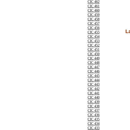
CIC 462
CIC 461
CIC 460
CIC 459
CIC 458
CIC 457
CIC 456
L
CIC 455
CIC 454
CIC 453
CIC 452
CIC 451
CIC 450
CIC 449
CIC 448
CIC 447
CIC 446
CIC 445
CIC 444
CIC 443
CIC 442
CIC 441
CIC 440
CIC 439
CIC 438
CIC 437
CIC 436
CIC 435
CIC 434
CIC 433