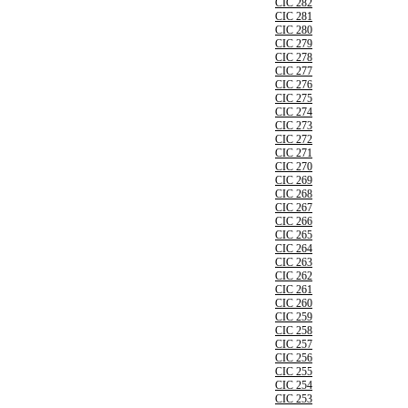
CIC 282
CIC 281
CIC 280
CIC 279
CIC 278
CIC 277
CIC 276
CIC 275
CIC 274
CIC 273
CIC 272
CIC 271
CIC 270
CIC 269
CIC 268
CIC 267
CIC 266
CIC 265
CIC 264
CIC 263
CIC 262
CIC 261
CIC 260
CIC 259
CIC 258
CIC 257
CIC 256
CIC 255
CIC 254
CIC 253