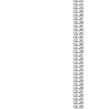
CIC 312
CIC 311
CIC 310
CIC 309
CIC 308
CIC 307
CIC 306
CIC 305
CIC 304
CIC 303
CIC 302
CIC 301
CIC 300
CIC 299
CIC 298
CIC 297
CIC 296
CIC 295
CIC 294
CIC 293
CIC 292
CIC 291
CIC 290
CIC 289
CIC 288
CIC 287
CIC 286
CIC 285
CIC 284
CIC 283