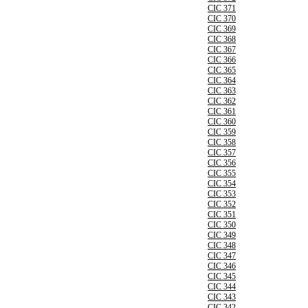
CIC 371
CIC 370
CIC 369
CIC 368
CIC 367
CIC 366
CIC 365
CIC 364
CIC 363
CIC 362
CIC 361
CIC 360
CIC 359
CIC 358
CIC 357
CIC 356
CIC 355
CIC 354
CIC 353
CIC 352
CIC 351
CIC 350
CIC 349
CIC 348
CIC 347
CIC 346
CIC 345
CIC 344
CIC 343
CIC 342