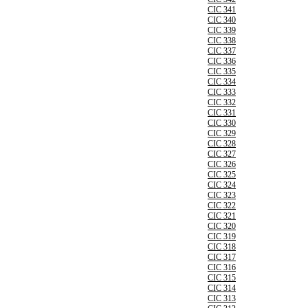
CIC 341
CIC 340
CIC 339
CIC 338
CIC 337
CIC 336
CIC 335
CIC 334
CIC 333
CIC 332
CIC 331
CIC 330
CIC 329
CIC 328
CIC 327
CIC 326
CIC 325
CIC 324
CIC 323
CIC 322
CIC 321
CIC 320
CIC 319
CIC 318
CIC 317
CIC 316
CIC 315
CIC 314
CIC 313