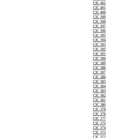
CIC 402
CIC 401
CIC 400
CIC 399
CIC 398
CIC 397
CIC 396
CIC 395
CIC 394
CIC 393
CIC 392
CIC 391
CIC 390
CIC 389
CIC 388
CIC 387
CIC 386
CIC 385
CIC 384
CIC 383
CIC 382
CIC 381
CIC 380
CIC 379
CIC 378
CIC 377
CIC 375
CIC 374
CIC 373
CIC 372