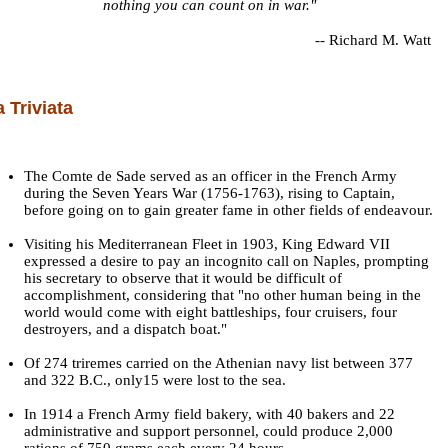
nothing you can count on in war."
--
Richard M. Watt
a Triviata
The Comte de Sade served as an officer in the French Army
during the Seven Years War (1756-1763), rising to Captain,
before going on to gain greater fame in other fields of endeavour.
Visiting his Mediterranean Fleet in 1903, King Edward VII
expressed a desire to pay an incognito call on Naples, prompting
his secretary to observe that it would be difficult of
accomplishment, considering that "no other human being in the
world would come with eight battleships, four cruisers, four
destroyers, and a dispatch boat."
Of 274 triremes carried on the Athenian navy list between 377
and 322 B.C., only15 were lost to the sea.
In 1914 a French Army field bakery, with 40 bakers and 22
administrative and support personnel, could produce 2,000
rations of 750 grams each every 24 hours.