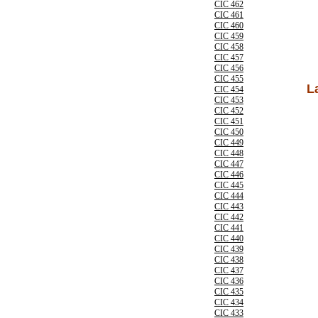
CIC 462
CIC 461
CIC 460
CIC 459
CIC 458
CIC 457
CIC 456
CIC 455
L
CIC 454
CIC 453
CIC 452
CIC 451
CIC 450
CIC 449
CIC 448
CIC 447
CIC 446
CIC 445
CIC 444
CIC 443
CIC 442
CIC 441
CIC 440
CIC 439
CIC 438
CIC 437
CIC 436
CIC 435
CIC 434
CIC 433