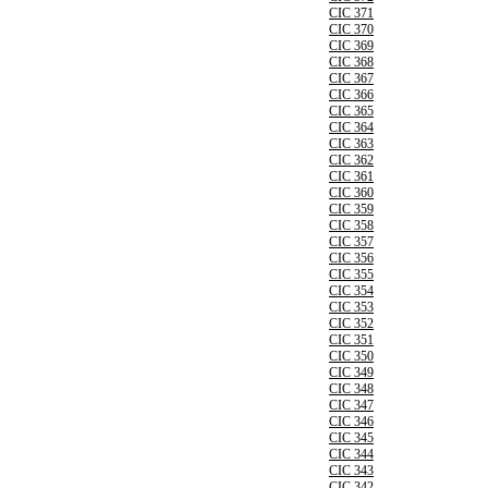
CIC 371
CIC 370
CIC 369
CIC 368
CIC 367
CIC 366
CIC 365
CIC 364
CIC 363
CIC 362
CIC 361
CIC 360
CIC 359
CIC 358
CIC 357
CIC 356
CIC 355
CIC 354
CIC 353
CIC 352
CIC 351
CIC 350
CIC 349
CIC 348
CIC 347
CIC 346
CIC 345
CIC 344
CIC 343
CIC 342