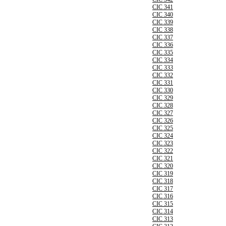
CIC 341
CIC 340
CIC 339
CIC 338
CIC 337
CIC 336
CIC 335
CIC 334
CIC 333
CIC 332
CIC 331
CIC 330
CIC 329
CIC 328
CIC 327
CIC 326
CIC 325
CIC 324
CIC 323
CIC 322
CIC 321
CIC 320
CIC 319
CIC 318
CIC 317
CIC 316
CIC 315
CIC 314
CIC 313