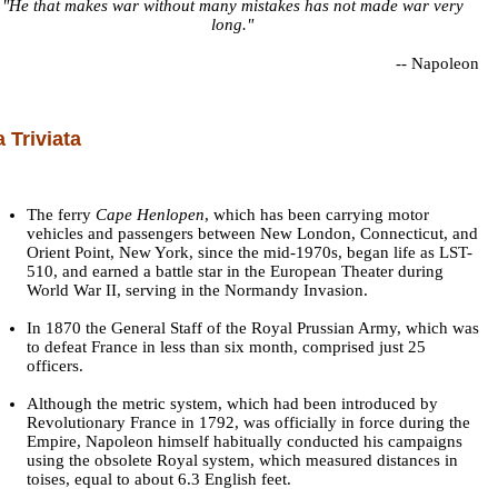
"He that makes war without many mistakes has not made war very
long."
--
Napoleon
a Triviata
The ferry
Cape Henlopen
, which has been carrying motor
vehicles and passengers between New London, Connecticut, and
Orient Point, New York, since the mid-1970s, began life as LST-
510, and earned a battle star in the European Theater during
World War II, serving in the Normandy Invasion.
In 1870 the General Staff of the Royal Prussian Army, which was
to defeat France in less than six month, comprised just 25
officers.
Although the metric system, which had been introduced by
Revolutionary France in 1792, was officially in force during the
Empire, Napoleon himself habitually conducted his campaigns
using the obsolete Royal system, which measured distances in
toises, equal to about 6.3 English feet.