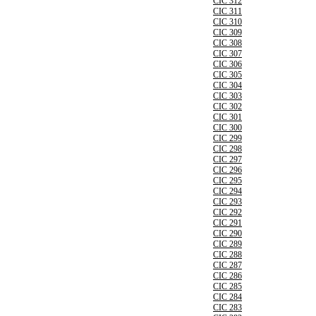
CIC 312
CIC 311
CIC 310
CIC 309
CIC 308
CIC 307
CIC 306
CIC 305
CIC 304
CIC 303
CIC 302
CIC 301
CIC 300
CIC 299
CIC 298
CIC 297
CIC 296
CIC 295
CIC 294
CIC 293
CIC 292
CIC 291
CIC 290
CIC 289
CIC 288
CIC 287
CIC 286
CIC 285
CIC 284
CIC 283