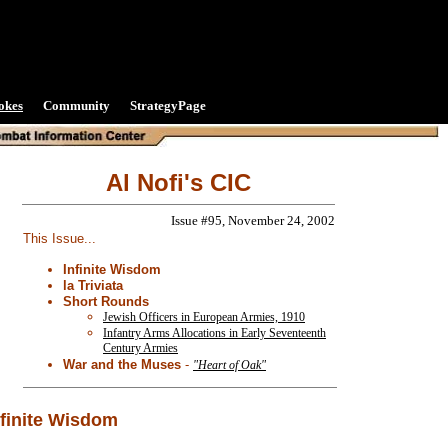
okes
Community
StrategyPage
Al Nofi's CIC
Issue #95, November 24, 2002
This Issue...
Infinite Wisdom
la Triviata
Short Rounds
Jewish Officers in European Armies, 1910
Infantry Arms Allocations in Early Seventeenth
Century Armies
War and the Muses
-
"Heart of Oak"
nfinite Wisdom