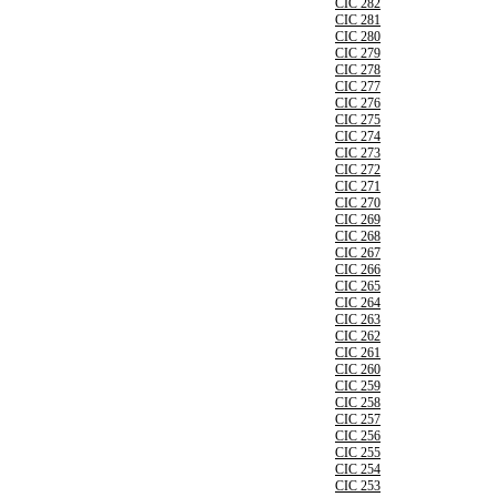
CIC 282
CIC 281
CIC 280
CIC 279
CIC 278
CIC 277
CIC 276
CIC 275
CIC 274
CIC 273
CIC 272
CIC 271
CIC 270
CIC 269
CIC 268
CIC 267
CIC 266
CIC 265
CIC 264
CIC 263
CIC 262
CIC 261
CIC 260
CIC 259
CIC 258
CIC 257
CIC 256
CIC 255
CIC 254
CIC 253