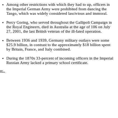
Among other restrictions with which they had to up, officers in
the Imperial German Army were prohibited from dancing the
Tango, which was widely considered lascivious and immoral.
Percy Goring, who served throughout the Gallipoli Campaign in
the Royal Engineers, died in Australia at the age of 106 on July
27, 2001, the last British veteran of the ill-fated operation.
Between 1936 and 1939, Germany military outlays were some
$25.9 billion, in contrast to the approximately $18 billion spent
by Britain, France, and Italy combined.
During the 1870s 33-percent of incoming officers in the Imperial
Russian Army lacked a primary school certificate.
e...