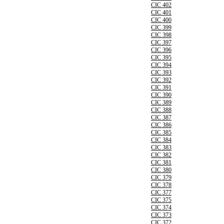
CIC 402
CIC 401
CIC 400
CIC 399
CIC 398
CIC 397
CIC 396
CIC 395
CIC 394
CIC 393
CIC 392
CIC 391
CIC 390
CIC 389
CIC 388
CIC 387
CIC 386
CIC 385
CIC 384
CIC 383
CIC 382
CIC 381
CIC 380
CIC 379
CIC 378
CIC 377
CIC 375
CIC 374
CIC 373
CIC 372