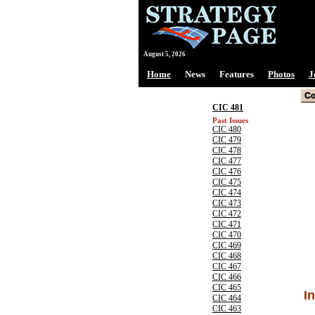
August 5, 2026
Home
News
Features
Photos
J
CIC 481
Past Issues
CIC 480
CIC 479
CIC 478
CIC 477
CIC 476
CIC 475
CIC 474
CIC 473
CIC 472
CIC 471
CIC 470
CIC 469
CIC 468
CIC 467
CIC 466
CIC 465
I
CIC 464
CIC 463