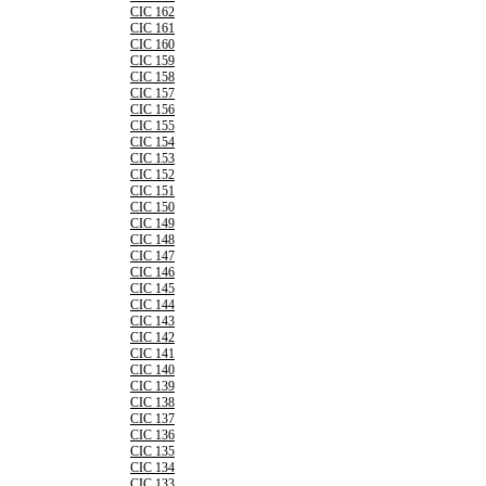
CIC 162
CIC 161
CIC 160
CIC 159
CIC 158
CIC 157
CIC 156
CIC 155
CIC 154
CIC 153
CIC 152
CIC 151
CIC 150
CIC 149
CIC 148
CIC 147
CIC 146
CIC 145
CIC 144
CIC 143
CIC 142
CIC 141
CIC 140
CIC 139
CIC 138
CIC 137
CIC 136
CIC 135
CIC 134
CIC 133