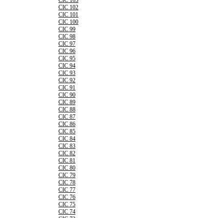
CIC 103
CIC 102
CIC 101
CIC 100
CIC 99
CIC 98
CIC 97
CIC 96
CIC 95
CIC 94
CIC 93
CIC 92
CIC 91
CIC 90
CIC 89
CIC 88
CIC 87
CIC 86
CIC 85
CIC 84
CIC 83
CIC 82
CIC 81
CIC 80
CIC 79
CIC 78
CIC 77
CIC 76
CIC 75
CIC 74