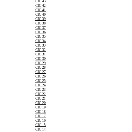
CIC 43
CIC 42
CIC 41
CIC 40
CIC 39
CIC 38
CIC 37
CIC 36
CIC 35
CIC 34
CIC 33
CIC 32
CIC 31
CIC 30
CIC 29
CIC 28
CIC 27
CIC 26
CIC 25
CIC 24
CIC 23
CIC 22
CIC 21
CIC 20
CIC 19
CIC 18
CIC 17
CIC 16
CIC 15
CIC 14