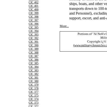
CIC 402
ships, boats, and other v
CIC 401
transports down to 100-
CIC 400
and Personnel), excludin
CIC 399
CIC 398
support, escort, and anti-
CIC 397
CIC 396
More...
CIC 395
CIC 394
Portions of "Al Nofi's
CIC 393
Milit
CIC 392
Copyright ï¿½
CIC 391
(
www.militarychronicles.
CIC 390
CIC 389
CIC 388
CIC 387
CIC 386
CIC 385
CIC 384
CIC 383
CIC 382
CIC 381
CIC 380
CIC 379
CIC 378
CIC 377
CIC 375
CIC 374
CIC 373
CIC 372