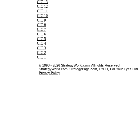
CIC 13
CIC 12
CIC 11
CIC 10
CIC 9
CIC 8
CIC 7
CIC 6
CIC 5
CIC 4
CIC 3
CIC 2
CIC 1
© 1998 - 2026 StrategyWorld.com. All rights Reserved.
StrategyWorld.com, StrategyPage.com, FYEO, For Your Eyes Only 
Privacy Policy