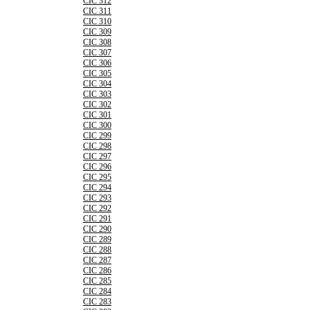
CIC 312
CIC 311
CIC 310
CIC 309
CIC 308
CIC 307
CIC 306
CIC 305
CIC 304
CIC 303
CIC 302
CIC 301
CIC 300
CIC 299
CIC 298
CIC 297
CIC 296
CIC 295
CIC 294
CIC 293
CIC 292
CIC 291
CIC 290
CIC 289
CIC 288
CIC 287
CIC 286
CIC 285
CIC 284
CIC 283