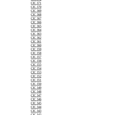
CIC 371
CIC 370
CIC 369
CIC 368
CIC 367
CIC 366
CIC 365
CIC 364
CIC 363
CIC 362
CIC 361
CIC 360
CIC 359
CIC 358
CIC 357
CIC 356
CIC 355
CIC 354
CIC 353
CIC 352
CIC 351
CIC 350
CIC 349
CIC 348
CIC 347
CIC 346
CIC 345
CIC 344
CIC 343
CIC 342