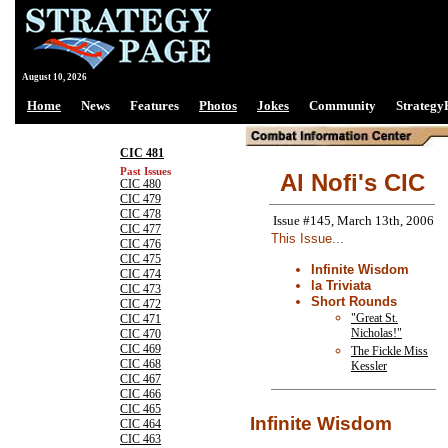
August 10, 2026
Home
News
Features
Photos
Jokes
Community
Strategy
CIC 481
Past Issues
Al Nofi's CIC
CIC 480
CIC 479
CIC 478
Issue #145, March 13th, 2006
CIC 477
This Issue...
CIC 476
CIC 475
Infinite Wisdom
CIC 474
la Triviata
CIC 473
Short Rounds
CIC 472
"Great St.
CIC 471
Nicholas!"
CIC 470
CIC 469
The Fickle Miss
CIC 468
Kessler
CIC 467
CIC 466
CIC 465
Infinite Wisdom
CIC 464
CIC 463