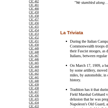
CIC 462
"We stumbled along . 
CIC 461
CIC 460
CIC 459
CIC 458
CIC 457
CIC 456
CIC 455
CIC 454
La Triviata
CIC 453
CIC 452
During the Italian Camp
CIC 451
CIC 450
Commonwealth troops die
CIC 449
their Fascist stooges, a
CIC 448
Italians, between regular
CIC 447
CIC 446
CIC 445
On March 17, 1909, a bat
CIC 444
by some artillery, move
CIC 443
CIC 442
miles, by automobile, in 
CIC 441
history.
CIC 440
CIC 439
CIC 438
Tradition has it that du
CIC 437
Field Marshal Gebhard v
CIC 436
delusion that he was pre
CIC 435
CIC 434
Napoleon's Old Guard, al
CIC 433