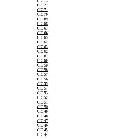
CIC 73
CIC 72
CIC 71
CIC 70
CIC 69
CIC 68
CIC 67
CIC 66
CIC 65
CIC 64
CIC 63
CIC 62
CIC 61
CIC 60
CIC 59
CIC 58
CIC 57
CIC 56
CIC 55
CIC 54
CIC 53
CIC 52
CIC 51
CIC 50
CIC 49
CIC 48
CIC 47
CIC 46
CIC 45
CIC 44