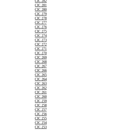
CIC 282
CIC 281
CIC 280
CIC 279
CIC 278
CIC 277
CIC 276
CIC 275
CIC 274
CIC 273
CIC 272
CIC 271
CIC 270
CIC 269
CIC 268
CIC 267
CIC 266
CIC 265
CIC 264
CIC 263
CIC 262
CIC 261
CIC 260
CIC 259
CIC 258
CIC 257
CIC 256
CIC 255
CIC 254
CIC 253