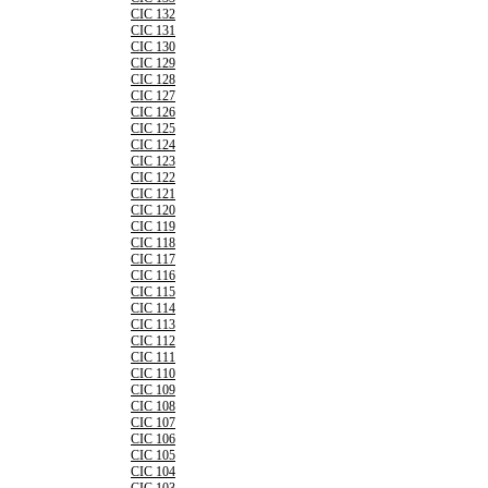
CIC 132
CIC 131
CIC 130
CIC 129
CIC 128
CIC 127
CIC 126
CIC 125
CIC 124
CIC 123
CIC 122
CIC 121
CIC 120
CIC 119
CIC 118
CIC 117
CIC 116
CIC 115
CIC 114
CIC 113
CIC 112
CIC 111
CIC 110
CIC 109
CIC 108
CIC 107
CIC 106
CIC 105
CIC 104