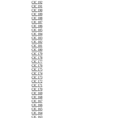
CIC 192
CIC 191
CIC 190
CIC 189
CIC 188
CIC 187
CIC 186
CIC 185
CIC 184
CIC 183
CIC 182
CIC 181
CIC 180
CIC 179
CIC 178
CIC 177
CIC 176
CIC 175
CIC 174
CIC 173
CIC 172
CIC 171
CIC 170
CIC 169
CIC 168
CIC 167
CIC 166
CIC 165
CIC 164
CIC 163