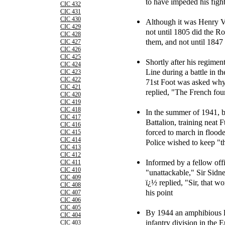
to have impeded his fight
CIC 432
CIC 431
CIC 430
Although it was Henry VI
CIC 429
not until 1805 did the R
CIC 428
them, and not until 1847
CIC 427
CIC 426
CIC 425
Shortly after his regimen
CIC 424
Line during a battle in t
CIC 423
CIC 422
71st Foot was asked why
CIC 421
replied, "The French fou
CIC 420
CIC 419
CIC 418
In the summer of 1941, b
CIC 417
Battalion, training neat 
CIC 416
forced to march in floode
CIC 415
CIC 414
Police wished to keep "t
CIC 413
CIC 412
Informed by a fellow offi
CIC 411
CIC 410
"unattackable," Sir Sidn
CIC 409
ï¿½ replied, "Sir, that w
CIC 408
his point
CIC 407
CIC 406
CIC 405
By 1944 an amphibious l
CIC 404
infantry division in the
CIC 403