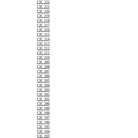
CIC 222
CIC 221
CIC 220
CIC 219
CIC 218
CIC 217
CIC 216
CIC 215
CIC 214
CIC 213
CIC 212
CIC 211
CIC 210
CIC 209
CIC 208
CIC 207
CIC 206
CIC 205
CIC 204
CIC 203
CIC 202
CIC 201
CIC 200
CIC 199
CIC 198
CIC 197
CIC 196
CIC 195
CIC 194
CIC 193