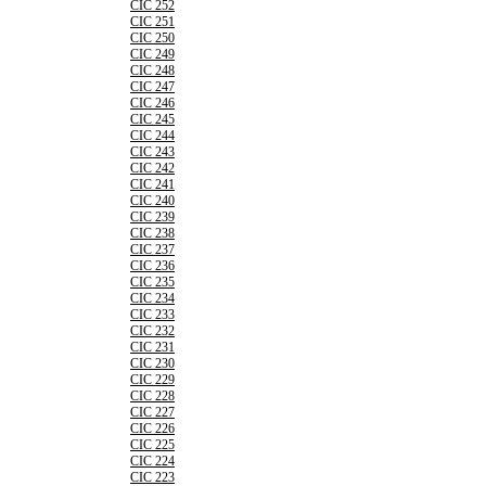
CIC 252
CIC 251
CIC 250
CIC 249
CIC 248
CIC 247
CIC 246
CIC 245
CIC 244
CIC 243
CIC 242
CIC 241
CIC 240
CIC 239
CIC 238
CIC 237
CIC 236
CIC 235
CIC 234
CIC 233
CIC 232
CIC 231
CIC 230
CIC 229
CIC 228
CIC 227
CIC 226
CIC 225
CIC 224
CIC 223