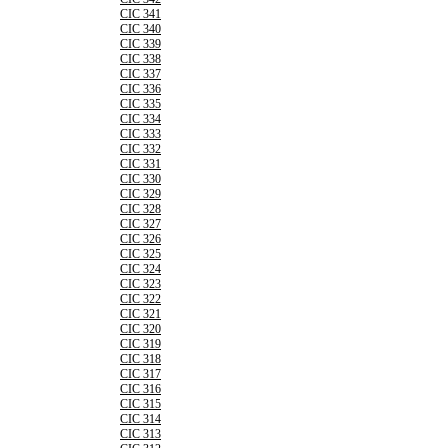
CIC 341
CIC 340
CIC 339
CIC 338
CIC 337
CIC 336
CIC 335
CIC 334
CIC 333
CIC 332
CIC 331
CIC 330
CIC 329
CIC 328
CIC 327
CIC 326
CIC 325
CIC 324
CIC 323
CIC 322
CIC 321
CIC 320
CIC 319
CIC 318
CIC 317
CIC 316
CIC 315
CIC 314
CIC 313