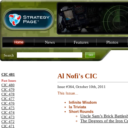
News
Features
Photos
Search
CIC 481
Al Nofi's CIC
Past Issues
CIC 480
Issue #364, October 10th, 2011
CIC 479
This Issue...
CIC 478
CIC 477
Infinite Wisdom
CIC 476
la Triviata
CIC 475
Short Rounds
CIC 474
Uncle Sam’s Brick Battles
CIC 473
The Degrees of the Iron C
CIC 472
CIC 471