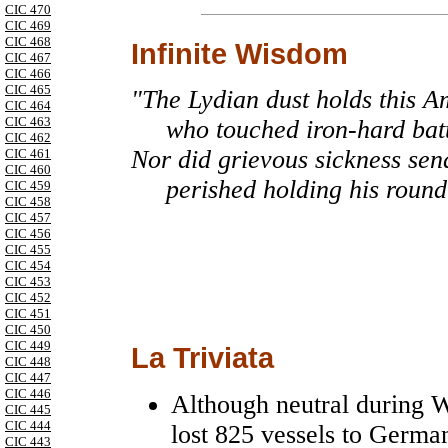
CIC 470
CIC 469
CIC 468
Infinite Wisdom
CIC 467
CIC 466
CIC 465
"The Lydian dust holds this Am
CIC 464
CIC 463
who touched iron-hard battl
CIC 462
Nor did grievous sickness sen
CIC 461
CIC 460
perished holding his round 
CIC 459
CIC 458
CIC 457
CIC 456
CIC 455
CIC 454
CIC 453
CIC 452
CIC 451
CIC 450
CIC 449
La Triviata
CIC 448
CIC 447
CIC 446
Although neutral during 
CIC 445
CIC 444
lost 825 vessels to Germa
CIC 443