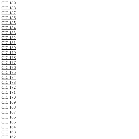
CIC 189
CIC 188
CIC 187
CIC 186
CIC 185
CIC 184
CIC 183
CIC 182
CIC 181
CIC 180
CIC 179
CIC 178
CIC 177
CIC 176
CIC 175
CIC 174
CIC 173
CIC 172
CIC 171
CIC 170
CIC 169
CIC 168
CIC 167
CIC 166
CIC 165
CIC 164
CIC 163
CIC 162