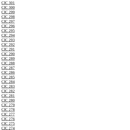
CIC 301
CIC 300
CIC 299
CIC 298
CIC 297
CIC 296
CIC 295
CIC 294
CIC 293
CIC 292
CIC 291
CIC 290
CIC 289
CIC 288
CIC 287
CIC 286
CIC 285
CIC 284
CIC 283
CIC 282
CIC 281
CIC 280
CIC 279
CIC 278
CIC 277
CIC 276
CIC 275
CIC 274