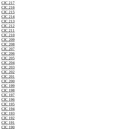
CIC 217
CIC 216
CIC 215
CIC 214
CIC 213
CIC 212
CIC 211
CIC 210
CIC 209
CIC 208
CIC 207
CIC 206
CIC 205
CIC 204
CIC 203
CIC 202
CIC 201
CIC 200
CIC 199
CIC 198
CIC 197
CIC 196
CIC 195
CIC 194
CIC 193
CIC 192
CIC 191
CIC 190