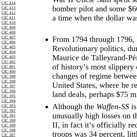
CIC 414
bomber pilot and some $60,
CIC 413
CIC 412
a time when the dollar w
CIC 411
CIC 410
CIC 409
CIC 408
From 1794 through 1796, 
CIC 407
CIC 406
Revolutionary politics, du
CIC 405
CIC 404
Maurice de Talleyrand-Pér
CIC 403
CIC 402
of history’s most slipper
CIC 401
CIC 400
changes of regime between
CIC 399
CIC 398
United States, where he r
CIC 397
CIC 396
land deals, perhaps $75 mi
CIC 395
CIC 394
Although the
Waffen-SS
i
CIC 393
CIC 392
unusually high losses on 
CIC 391
CIC 390
II, in fact it’s officially 
CIC 389
CIC 388
troops was 34 percent, litt
CIC 387