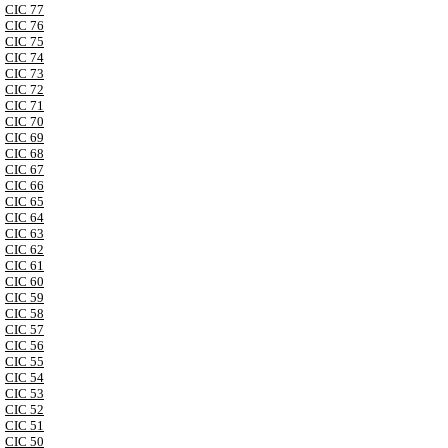
CIC 77
CIC 76
CIC 75
CIC 74
CIC 73
CIC 72
CIC 71
CIC 70
CIC 69
CIC 68
CIC 67
CIC 66
CIC 65
CIC 64
CIC 63
CIC 62
CIC 61
CIC 60
CIC 59
CIC 58
CIC 57
CIC 56
CIC 55
CIC 54
CIC 53
CIC 52
CIC 51
CIC 50