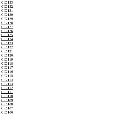
CIC 133
CIC 132
CIC 131
CIC 130
CIC 129
CIC 128
CIC 127
CIC 126
CIC 125
CIC 124
CIC 123
CIC 122
CIC 121
CIC 120
CIC 119
CIC 118
CIC 117
CIC 116
CIC 115
CIC 114
CIC 113
CIC 112
CIC 111
CIC 110
CIC 109
CIC 108
CIC 107
CIC 106