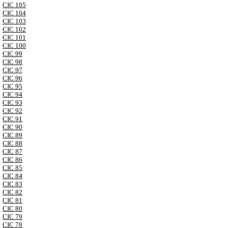
CIC 105
CIC 104
CIC 103
CIC 102
CIC 101
CIC 100
CIC 99
CIC 98
CIC 97
CIC 96
CIC 95
CIC 94
CIC 93
CIC 92
CIC 91
CIC 90
CIC 89
CIC 88
CIC 87
CIC 86
CIC 85
CIC 84
CIC 83
CIC 82
CIC 81
CIC 80
CIC 79
CIC 78