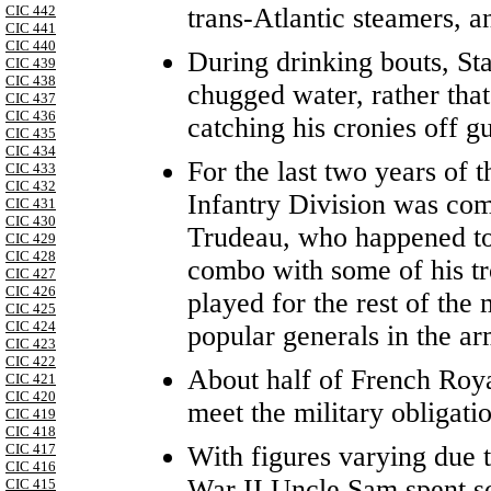
trans-Atlantic steamers, a
CIC 442
CIC 441
CIC 440
During drinking bouts, Sta
CIC 439
CIC 438
chugged water, rather that
CIC 437
CIC 436
catching his cronies off g
CIC 435
CIC 434
For the last two years of
CIC 433
CIC 432
Infantry Division was co
CIC 431
CIC 430
Trudeau, who happened to
CIC 429
CIC 428
combo with some of his t
CIC 427
CIC 426
played for the rest of th
CIC 425
CIC 424
popular generals in the ar
CIC 423
CIC 422
About half of French Roya
CIC 421
CIC 420
meet the military obligati
CIC 419
CIC 418
With figures varying due t
CIC 417
CIC 416
War II Uncle Sam spent s
CIC 415