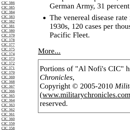
CIC 386
German Army, 31 percent
CIC 385
CIC 384
The venereal disease rate i
CIC 383
CIC 382
1930s, 120 cases per tho
CIC 381
CIC 380
Pacific Fleet.
CIC 379
CIC 378
CIC 377
More...
CIC 375
CIC 374
CIC 373
CIC 372
Portions of "Al Nofi's CIC" 
CIC 371
CIC 370
Chronicles
,
CIC 369
CIC 368
Copyright © 2005-2010
Mili
CIC 367
CIC 366
(
www.militarychronicles.com
CIC 365
CIC 364
reserved.
CIC 363
CIC 362
CIC 361
CIC 360
CIC 359
CIC 358