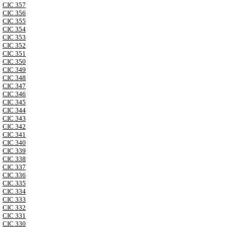
CIC 357
CIC 356
CIC 355
CIC 354
CIC 353
CIC 352
CIC 351
CIC 350
CIC 349
CIC 348
CIC 347
CIC 346
CIC 345
CIC 344
CIC 343
CIC 342
CIC 341
CIC 340
CIC 339
CIC 338
CIC 337
CIC 336
CIC 335
CIC 334
CIC 333
CIC 332
CIC 331
CIC 330