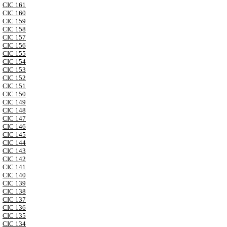
CIC 161
CIC 160
CIC 159
CIC 158
CIC 157
CIC 156
CIC 155
CIC 154
CIC 153
CIC 152
CIC 151
CIC 150
CIC 149
CIC 148
CIC 147
CIC 146
CIC 145
CIC 144
CIC 143
CIC 142
CIC 141
CIC 140
CIC 139
CIC 138
CIC 137
CIC 136
CIC 135
CIC 134