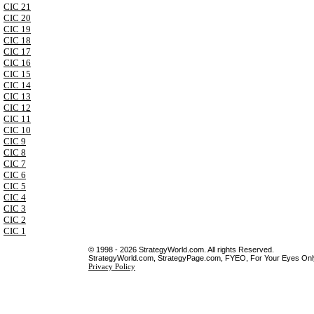
CIC 21
CIC 20
CIC 19
CIC 18
CIC 17
CIC 16
CIC 15
CIC 14
CIC 13
CIC 12
CIC 11
CIC 10
CIC 9
CIC 8
CIC 7
CIC 6
CIC 5
CIC 4
CIC 3
CIC 2
CIC 1
© 1998 - 2026 StrategyWorld.com. All rights Reserved.
StrategyWorld.com, StrategyPage.com, FYEO, For Your Eyes Only 
Privacy Policy