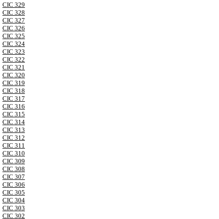
CIC 329
CIC 328
CIC 327
CIC 326
CIC 325
CIC 324
CIC 323
CIC 322
CIC 321
CIC 320
CIC 319
CIC 318
CIC 317
CIC 316
CIC 315
CIC 314
CIC 313
CIC 312
CIC 311
CIC 310
CIC 309
CIC 308
CIC 307
CIC 306
CIC 305
CIC 304
CIC 303
CIC 302