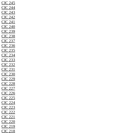
CIC 245
CIC 244
CIC 243
CIC 242
CIC 241
CIC 240
CIC 239
CIC 238
CIC 237
CIC 236
CIC 235
CIC 234
CIC 233
CIC 232
CIC 231
CIC 230
CIC 229
CIC 228
CIC 227
CIC 226
CIC 225
CIC 224
CIC 223
CIC 222
CIC 221
CIC 220
CIC 219
CIC 218