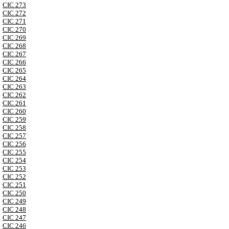
CIC 273
CIC 272
CIC 271
CIC 270
CIC 269
CIC 268
CIC 267
CIC 266
CIC 265
CIC 264
CIC 263
CIC 262
CIC 261
CIC 260
CIC 259
CIC 258
CIC 257
CIC 256
CIC 255
CIC 254
CIC 253
CIC 252
CIC 251
CIC 250
CIC 249
CIC 248
CIC 247
CIC 246