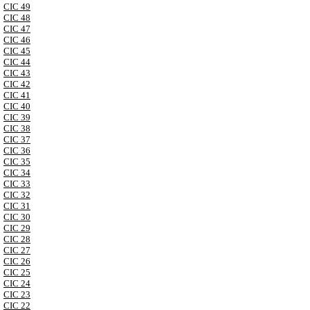
CIC 49
CIC 48
CIC 47
CIC 46
CIC 45
CIC 44
CIC 43
CIC 42
CIC 41
CIC 40
CIC 39
CIC 38
CIC 37
CIC 36
CIC 35
CIC 34
CIC 33
CIC 32
CIC 31
CIC 30
CIC 29
CIC 28
CIC 27
CIC 26
CIC 25
CIC 24
CIC 23
CIC 22