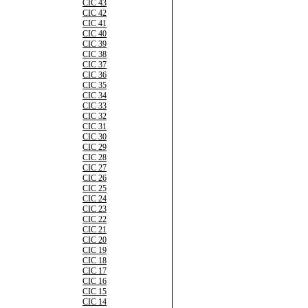
CIC 43
CIC 42
CIC 41
CIC 40
CIC 39
CIC 38
CIC 37
CIC 36
CIC 35
CIC 34
CIC 33
CIC 32
CIC 31
CIC 30
CIC 29
CIC 28
CIC 27
CIC 26
CIC 25
CIC 24
CIC 23
CIC 22
CIC 21
CIC 20
CIC 19
CIC 18
CIC 17
CIC 16
CIC 15
CIC 14