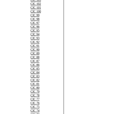
CIC 103
CIC 102
CIC 101
CIC 100
CIC 99
CIC 98
CIC 97
CIC 96
CIC 95
CIC 94
CIC 93
CIC 92
CIC 91
CIC 90
CIC 89
CIC 88
CIC 87
CIC 86
CIC 85
CIC 84
CIC 83
CIC 82
CIC 81
CIC 80
CIC 79
CIC 78
CIC 77
CIC 76
CIC 75
CIC 74