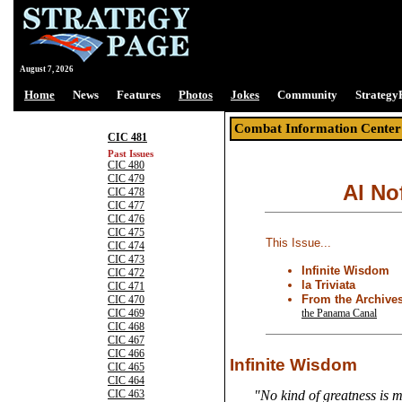
August 7, 2026
Home
News
Features
Photos
Jokes
Community
Strategy
Combat Information Center
CIC 481
Past Issues
CIC 480
CIC 479
Al No
CIC 478
CIC 477
CIC 476
CIC 475
This Issue...
CIC 474
CIC 473
Infinite Wisdom
CIC 472
la Triviata
CIC 471
From the Archive
CIC 470
the Panama Canal
CIC 469
CIC 468
CIC 467
CIC 466
Infinite Wisdom
CIC 465
CIC 464
CIC 463
"No kind of greatness is m