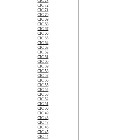
CIC 73
CIC 72
CIC 71
CIC 70
CIC 69
CIC 68
CIC 67
CIC 66
CIC 65
CIC 64
CIC 63
CIC 62
CIC 61
CIC 60
CIC 59
CIC 58
CIC 57
CIC 56
CIC 55
CIC 54
CIC 53
CIC 52
CIC 51
CIC 50
CIC 49
CIC 48
CIC 47
CIC 46
CIC 45
CIC 44