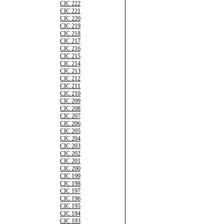
CIC 222
CIC 221
CIC 220
CIC 219
CIC 218
CIC 217
CIC 216
CIC 215
CIC 214
CIC 213
CIC 212
CIC 211
CIC 210
CIC 209
CIC 208
CIC 207
CIC 206
CIC 205
CIC 204
CIC 203
CIC 202
CIC 201
CIC 200
CIC 199
CIC 198
CIC 197
CIC 196
CIC 195
CIC 194
CIC 193