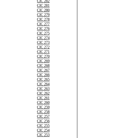
CIC 282
CIC 281
CIC 280
CIC 279
CIC 278
CIC 277
CIC 276
CIC 275
CIC 274
CIC 273
CIC 272
CIC 271
CIC 270
CIC 269
CIC 268
CIC 267
CIC 266
CIC 265
CIC 264
CIC 263
CIC 262
CIC 261
CIC 260
CIC 259
CIC 258
CIC 257
CIC 256
CIC 255
CIC 254
CIC 253