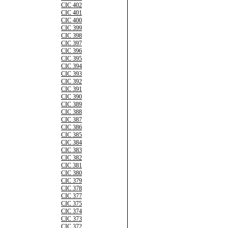
CIC 402
CIC 401
CIC 400
CIC 399
CIC 398
CIC 397
CIC 396
CIC 395
CIC 394
CIC 393
CIC 392
CIC 391
CIC 390
CIC 389
CIC 388
CIC 387
CIC 386
CIC 385
CIC 384
CIC 383
CIC 382
CIC 381
CIC 380
CIC 379
CIC 378
CIC 377
CIC 375
CIC 374
CIC 373
CIC 372