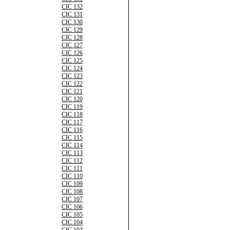
CIC 132
CIC 131
CIC 130
CIC 129
CIC 128
CIC 127
CIC 126
CIC 125
CIC 124
CIC 123
CIC 122
CIC 121
CIC 120
CIC 119
CIC 118
CIC 117
CIC 116
CIC 115
CIC 114
CIC 113
CIC 112
CIC 111
CIC 110
CIC 109
CIC 108
CIC 107
CIC 106
CIC 105
CIC 104