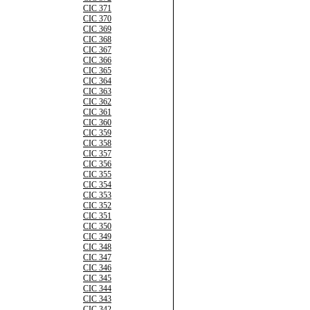
CIC 371
CIC 370
CIC 369
CIC 368
CIC 367
CIC 366
CIC 365
CIC 364
CIC 363
CIC 362
CIC 361
CIC 360
CIC 359
CIC 358
CIC 357
CIC 356
CIC 355
CIC 354
CIC 353
CIC 352
CIC 351
CIC 350
CIC 349
CIC 348
CIC 347
CIC 346
CIC 345
CIC 344
CIC 343
CIC 342