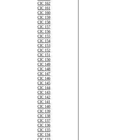
CIC 162
CIC 161
CIC 160
CIC 159
CIC 158
CIC 157
CIC 156
CIC 155
CIC 154
CIC 153
CIC 152
CIC 151
CIC 150
CIC 149
CIC 148
CIC 147
CIC 146
CIC 145
CIC 144
CIC 143
CIC 142
CIC 141
CIC 140
CIC 139
CIC 138
CIC 137
CIC 136
CIC 135
CIC 134
CIC 133