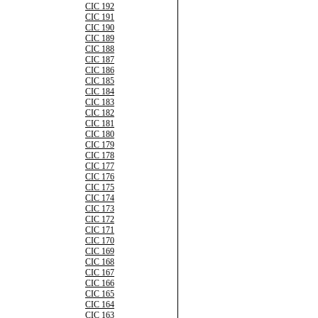
CIC 192
CIC 191
CIC 190
CIC 189
CIC 188
CIC 187
CIC 186
CIC 185
CIC 184
CIC 183
CIC 182
CIC 181
CIC 180
CIC 179
CIC 178
CIC 177
CIC 176
CIC 175
CIC 174
CIC 173
CIC 172
CIC 171
CIC 170
CIC 169
CIC 168
CIC 167
CIC 166
CIC 165
CIC 164
CIC 163