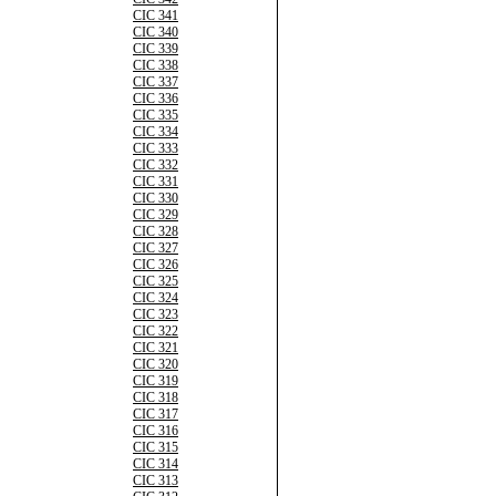
CIC 341
CIC 340
CIC 339
CIC 338
CIC 337
CIC 336
CIC 335
CIC 334
CIC 333
CIC 332
CIC 331
CIC 330
CIC 329
CIC 328
CIC 327
CIC 326
CIC 325
CIC 324
CIC 323
CIC 322
CIC 321
CIC 320
CIC 319
CIC 318
CIC 317
CIC 316
CIC 315
CIC 314
CIC 313