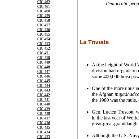
CIC 462
democratic peopl
CIC 461
CIC 460
CIC 459
CIC 458
CIC 457
CIC 456
CIC 455
CIC 454
La Triviata
CIC 453
CIC 452
CIC 451
CIC 450
CIC 449
At the height of World 
CIC 448
division had organic mot
CIC 447
some 400,000 horsepow
CIC 446
CIC 445
CIC 444
One of the more unusual
CIC 443
the Afghan
mujadhade
CIC 442
the 1980 was the mule, 
CIC 441
CIC 440
CIC 439
Gen. Lucien Truscott, 
CIC 438
in the last year of World
CIC 437
CIC 436
great-great-granddaught
CIC 435
CIC 434
Although the U.S. Navy
CIC 433