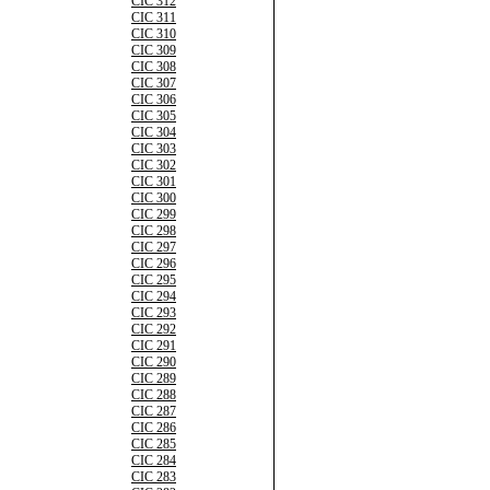
CIC 312
CIC 311
CIC 310
CIC 309
CIC 308
CIC 307
CIC 306
CIC 305
CIC 304
CIC 303
CIC 302
CIC 301
CIC 300
CIC 299
CIC 298
CIC 297
CIC 296
CIC 295
CIC 294
CIC 293
CIC 292
CIC 291
CIC 290
CIC 289
CIC 288
CIC 287
CIC 286
CIC 285
CIC 284
CIC 283