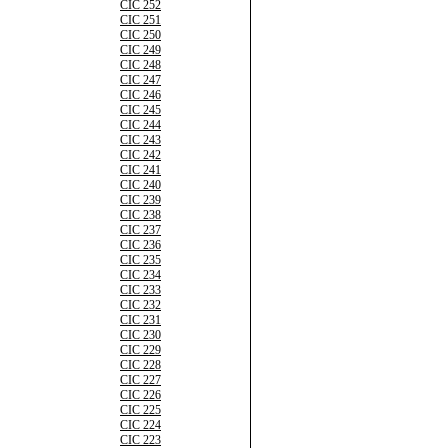
CIC 252
CIC 251
CIC 250
CIC 249
CIC 248
CIC 247
CIC 246
CIC 245
CIC 244
CIC 243
CIC 242
CIC 241
CIC 240
CIC 239
CIC 238
CIC 237
CIC 236
CIC 235
CIC 234
CIC 233
CIC 232
CIC 231
CIC 230
CIC 229
CIC 228
CIC 227
CIC 226
CIC 225
CIC 224
CIC 223