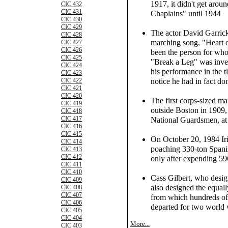
1917, it didn't get aroun
CIC 432
CIC 431
Chaplains" until 1944
CIC 430
CIC 429
The actor David Garric
CIC 428
marching song, "Heart o
CIC 427
CIC 426
been the person for whom
CIC 425
"Break a Leg" was inve
CIC 424
his performance in the ti
CIC 423
notice he had in fact don
CIC 422
CIC 421
CIC 420
The first corps-sized m
CIC 419
outside Boston in 1909
CIC 418
CIC 417
National Guardsmen, at 
CIC 416
CIC 415
On October 20, 1984 Iris
CIC 414
poaching 330-ton Spanis
CIC 413
CIC 412
only after expending 59
CIC 411
CIC 410
Cass Gilbert, who desi
CIC 409
also designed the equa
CIC 408
CIC 407
from which hundreds of
CIC 406
departed for two world 
CIC 405
CIC 404
More...
CIC 403