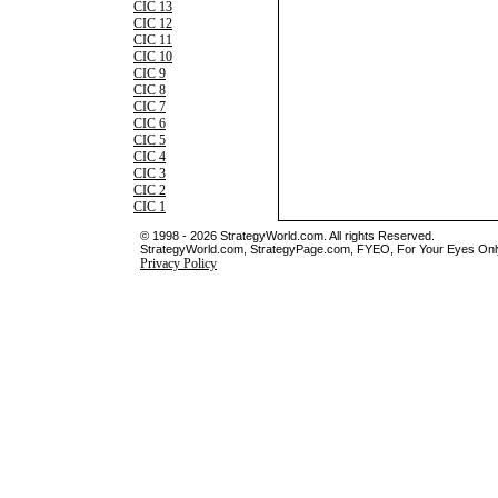
CIC 13
CIC 12
CIC 11
CIC 10
CIC 9
CIC 8
CIC 7
CIC 6
CIC 5
CIC 4
CIC 3
CIC 2
CIC 1
© 1998 - 2026 StrategyWorld.com. All rights Reserved.
StrategyWorld.com, StrategyPage.com, FYEO, For Your Eyes Only 
Privacy Policy