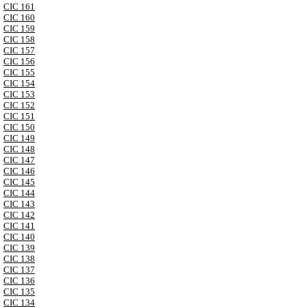
CIC 161
CIC 160
CIC 159
CIC 158
CIC 157
CIC 156
CIC 155
CIC 154
CIC 153
CIC 152
CIC 151
CIC 150
CIC 149
CIC 148
CIC 147
CIC 146
CIC 145
CIC 144
CIC 143
CIC 142
CIC 141
CIC 140
CIC 139
CIC 138
CIC 137
CIC 136
CIC 135
CIC 134