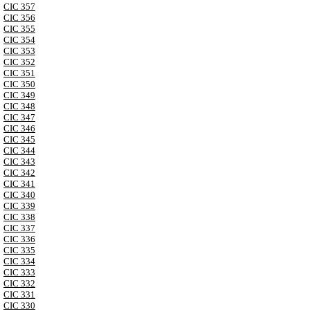
CIC 357
CIC 356
CIC 355
CIC 354
CIC 353
CIC 352
CIC 351
CIC 350
CIC 349
CIC 348
CIC 347
CIC 346
CIC 345
CIC 344
CIC 343
CIC 342
CIC 341
CIC 340
CIC 339
CIC 338
CIC 337
CIC 336
CIC 335
CIC 334
CIC 333
CIC 332
CIC 331
CIC 330