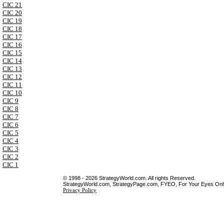
CIC 21
CIC 20
CIC 19
CIC 18
CIC 17
CIC 16
CIC 15
CIC 14
CIC 13
CIC 12
CIC 11
CIC 10
CIC 9
CIC 8
CIC 7
CIC 6
CIC 5
CIC 4
CIC 3
CIC 2
CIC 1
© 1998 - 2026 StrategyWorld.com. All rights Reserved.
StrategyWorld.com, StrategyPage.com, FYEO, For Your Eyes Only 
Privacy Policy