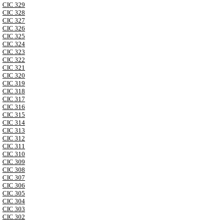
CIC 329
CIC 328
CIC 327
CIC 326
CIC 325
CIC 324
CIC 323
CIC 322
CIC 321
CIC 320
CIC 319
CIC 318
CIC 317
CIC 316
CIC 315
CIC 314
CIC 313
CIC 312
CIC 311
CIC 310
CIC 309
CIC 308
CIC 307
CIC 306
CIC 305
CIC 304
CIC 303
CIC 302