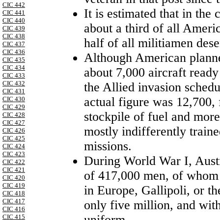
CIC 442
It is estimated that in th
CIC 441
CIC 440
about a third of all Ameri
CIC 439
CIC 438
half of all militiamen dese
CIC 437
CIC 436
Although American planner
CIC 435
CIC 434
about 7,000 aircraft ready
CIC 433
CIC 432
the Allied invasion sched
CIC 431
actual figure was 12,700,
CIC 430
CIC 429
stockpile of fuel and more
CIC 428
CIC 427
mostly indifferently train
CIC 426
CIC 425
missions.
CIC 424
CIC 423
During
World War I
,
Aust
CIC 422
CIC 421
of 417,000 men, of whom a
CIC 420
CIC 419
in
Europe
, Gallipoli, or t
CIC 418
CIC 417
only five million, and wit
CIC 416
uniform.
CIC 415