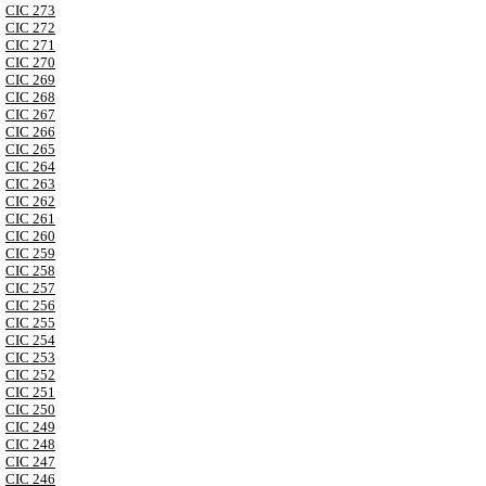
CIC 273
CIC 272
CIC 271
CIC 270
CIC 269
CIC 268
CIC 267
CIC 266
CIC 265
CIC 264
CIC 263
CIC 262
CIC 261
CIC 260
CIC 259
CIC 258
CIC 257
CIC 256
CIC 255
CIC 254
CIC 253
CIC 252
CIC 251
CIC 250
CIC 249
CIC 248
CIC 247
CIC 246