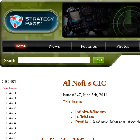
News
Features
Photos
Search
CIC 481
Al Nofi's CIC
Past Issues
CIC 480
Issue #347, June 5th, 2011
CIC 479
This Issue...
CIC 478
CIC 477
Infinite Wisdom
CIC 476
la Triviata
CIC 475
-
Andrew Johnson, Acciden
Profile
CIC 474
CIC 473
CIC 472
CIC 471