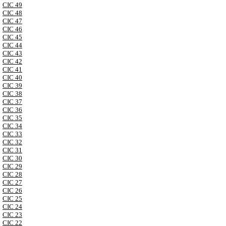
CIC 49
CIC 48
CIC 47
CIC 46
CIC 45
CIC 44
CIC 43
CIC 42
CIC 41
CIC 40
CIC 39
CIC 38
CIC 37
CIC 36
CIC 35
CIC 34
CIC 33
CIC 32
CIC 31
CIC 30
CIC 29
CIC 28
CIC 27
CIC 26
CIC 25
CIC 24
CIC 23
CIC 22