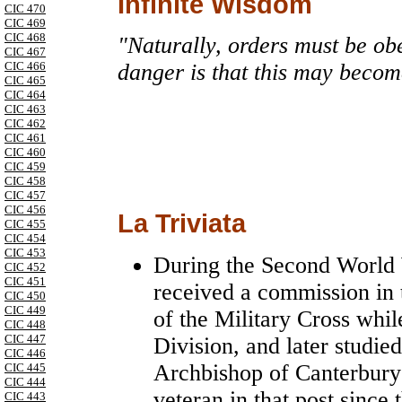
Infinite Wisdom
CIC 470
CIC 469
CIC 468
"Naturally, orders must be obe
CIC 467
CIC 466
danger is that this may becom
CIC 465
CIC 464
CIC 463
CIC 462
CIC 461
CIC 460
CIC 459
CIC 458
CIC 457
CIC 456
La Triviata
CIC 455
CIC 454
CIC 453
During the Second World 
CIC 452
CIC 451
received a commission in
CIC 450
CIC 449
of the Military Cross whi
CIC 448
CIC 447
Division, and later studie
CIC 446
Archbishop of Canterbury 
CIC 445
CIC 444
veteran in that post since
CIC 443