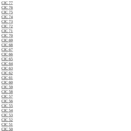
CIC 77
CIC 76
CIC 75
CIC 74
CIC 73
CIC 72
CIC 71
CIC 70
CIC 69
CIC 68
CIC 67
CIC 66
CIC 65
CIC 64
CIC 63
CIC 62
CIC 61
CIC 60
CIC 59
CIC 58
CIC 57
CIC 56
CIC 55
CIC 54
CIC 53
CIC 52
CIC 51
CIC 50