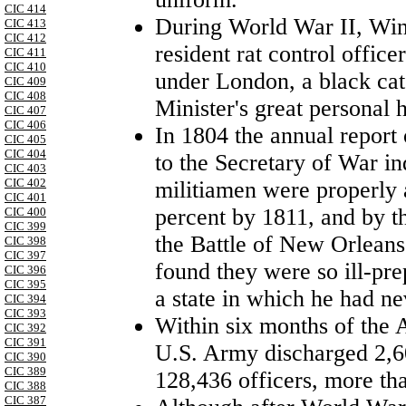
CIC 414
During World War II, Win
CIC 413
CIC 412
resident rat control offic
CIC 411
CIC 410
under
London
, a black ca
CIC 409
CIC 408
Minister's great personal 
CIC 407
CIC 406
In 1804 the annual report
CIC 405
CIC 404
to the Secretary of War ind
CIC 403
CIC 402
militiamen were properly a
CIC 401
percent by 1811, and by th
CIC 400
CIC 399
the Battle of New Orlean
CIC 398
CIC 397
found they were so ill-pr
CIC 396
CIC 395
a state in which he had n
CIC 394
CIC 393
Within six months of the 
CIC 392
CIC 391
U.S. Army discharged 2,6
CIC 390
CIC 389
128,436 officers, more tha
CIC 388
CIC 387