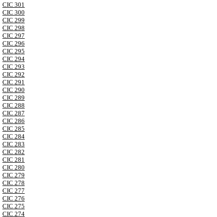
CIC 301
CIC 300
CIC 299
CIC 298
CIC 297
CIC 296
CIC 295
CIC 294
CIC 293
CIC 292
CIC 291
CIC 290
CIC 289
CIC 288
CIC 287
CIC 286
CIC 285
CIC 284
CIC 283
CIC 282
CIC 281
CIC 280
CIC 279
CIC 278
CIC 277
CIC 276
CIC 275
CIC 274