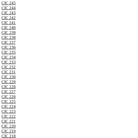
CIC 245
CIC 244
CIC 243
CIC 242
CIC 241
CIC 240
CIC 239
CIC 238
CIC 237
CIC 236
CIC 235
CIC 234
CIC 233
CIC 232
CIC 231
CIC 230
CIC 229
CIC 228
CIC 227
CIC 226
CIC 225
CIC 224
CIC 223
CIC 222
CIC 221
CIC 220
CIC 219
CIC 218