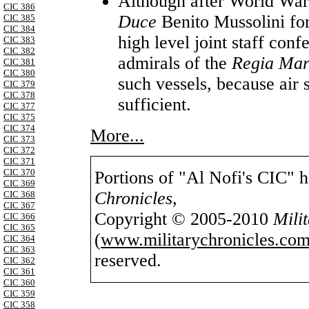
Although after World War 
CIC 386
Duce
Benito Mussolini for 
CIC 385
CIC 384
high level joint staff con
CIC 383
CIC 382
admirals of the
Regia Ma
CIC 381
CIC 380
such vessels, because air
CIC 379
CIC 378
sufficient.
CIC 377
CIC 375
CIC 374
More...
CIC 373
CIC 372
CIC 371
CIC 370
Portions of "Al Nofi's CIC" 
CIC 369
Chronicles
,
CIC 368
CIC 367
Copyright © 2005-2010
Mili
CIC 366
CIC 365
(
www.militarychronicles.com
CIC 364
CIC 363
reserved.
CIC 362
CIC 361
CIC 360
CIC 359
CIC 358