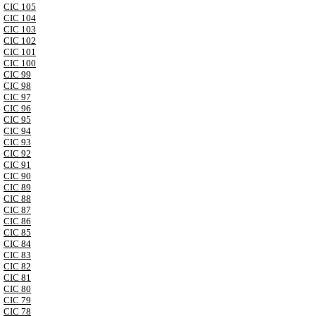
CIC 105
CIC 104
CIC 103
CIC 102
CIC 101
CIC 100
CIC 99
CIC 98
CIC 97
CIC 96
CIC 95
CIC 94
CIC 93
CIC 92
CIC 91
CIC 90
CIC 89
CIC 88
CIC 87
CIC 86
CIC 85
CIC 84
CIC 83
CIC 82
CIC 81
CIC 80
CIC 79
CIC 78