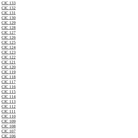
CIC 133
CIC 132
CIC 131
CIC 130
CIC 129
CIC 128
CIC 127
CIC 126
CIC 125
CIC 124
CIC 123
CIC 122
CIC 121
CIC 120
CIC 119
CIC 118
CIC 117
CIC 116
CIC 115
CIC 114
CIC 113
CIC 112
CIC 111
CIC 110
CIC 109
CIC 108
CIC 107
CIC 106