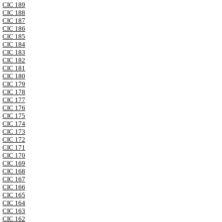
CIC 189
CIC 188
CIC 187
CIC 186
CIC 185
CIC 184
CIC 183
CIC 182
CIC 181
CIC 180
CIC 179
CIC 178
CIC 177
CIC 176
CIC 175
CIC 174
CIC 173
CIC 172
CIC 171
CIC 170
CIC 169
CIC 168
CIC 167
CIC 166
CIC 165
CIC 164
CIC 163
CIC 162