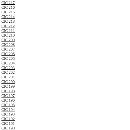
CIC 217
CIC 216
CIC 215
CIC 214
CIC 213
CIC 212
CIC 211
CIC 210
CIC 209
CIC 208
CIC 207
CIC 206
CIC 205
CIC 204
CIC 203
CIC 202
CIC 201
CIC 200
CIC 199
CIC 198
CIC 197
CIC 196
CIC 195
CIC 194
CIC 193
CIC 192
CIC 191
CIC 190