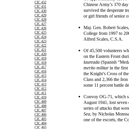
CIC 432
Chinese Army’s 370 day
CIC 431
survived the desperate t
CIC 430
or girl friends of senior 
CIC 429
CIC 428
CIC 427
Maj. Gen. Robert Scale
CIC 426
College from 1997 to 200
CIC 425
CIC 424
Alfred Scales, C.S.A.
CIC 423
CIC 422
Of 45,500 volunteers wh
CIC 421
CIC 420
on the Eastern Front dur
CIC 419
laureada
(Spanish “Meda
CIC 418
merito militar
in the firs
CIC 417
CIC 416
the Knight’s Cross of the
CIC 415
Class and 2,366 the Iron
CIC 414
some 11 percent battle de
CIC 413
CIC 412
CIC 411
Convoy OG-71, which sai
CIC 410
August 1941, lost seven o
CIC 409
CIC 408
series of attacks that we
CIC 407
Sea
, by Nicholas Monssar
CIC 406
one of the escorts, the 
CIC 405
CIC 404
CIC 403