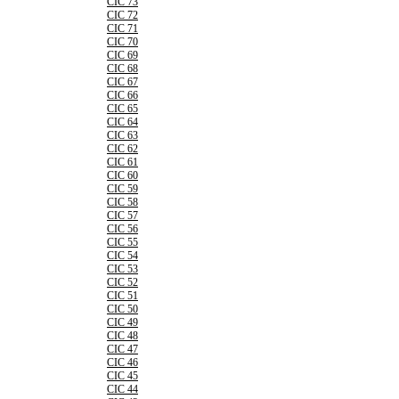
CIC 73
CIC 72
CIC 71
CIC 70
CIC 69
CIC 68
CIC 67
CIC 66
CIC 65
CIC 64
CIC 63
CIC 62
CIC 61
CIC 60
CIC 59
CIC 58
CIC 57
CIC 56
CIC 55
CIC 54
CIC 53
CIC 52
CIC 51
CIC 50
CIC 49
CIC 48
CIC 47
CIC 46
CIC 45
CIC 44