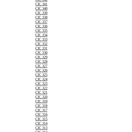
CIC 341
CIC 340
CIC 339
CIC 338
CIC 337
CIC 336
CIC 335
CIC 334
CIC 333
CIC 332
CIC 331
CIC 330
CIC 329
CIC 328
CIC 327
CIC 326
CIC 325
CIC 324
CIC 323
CIC 322
CIC 321
CIC 320
CIC 319
CIC 318
CIC 317
CIC 316
CIC 315
CIC 314
CIC 313