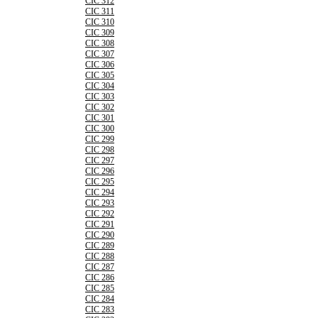
CIC 312
CIC 311
CIC 310
CIC 309
CIC 308
CIC 307
CIC 306
CIC 305
CIC 304
CIC 303
CIC 302
CIC 301
CIC 300
CIC 299
CIC 298
CIC 297
CIC 296
CIC 295
CIC 294
CIC 293
CIC 292
CIC 291
CIC 290
CIC 289
CIC 288
CIC 287
CIC 286
CIC 285
CIC 284
CIC 283