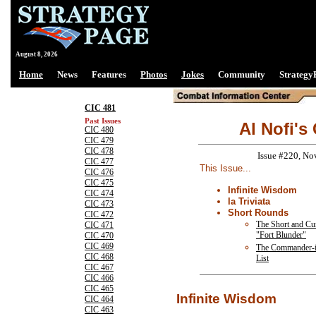
August 8, 2026
Home
News
Features
Photos
Jokes
Community
Strategy
CIC 481
Past Issues
Al Nofi's
CIC 480
CIC 479
CIC 478
Issue #220, No
CIC 477
This Issue...
CIC 476
CIC 475
Infinite Wisdom
CIC 474
la Triviata
CIC 473
Short Rounds
CIC 472
The Short and Cur
CIC 471
"Fort Blunder"
CIC 470
CIC 469
The Commander-i
CIC 468
List
CIC 467
CIC 466
CIC 465
Infinite Wisdom
CIC 464
CIC 463