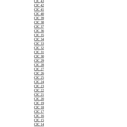
CIC 43
CIC 42
CIC 41
CIC 40
CIC 39
CIC 38
CIC 37
CIC 36
CIC 35
CIC 34
CIC 33
CIC 32
CIC 31
CIC 30
CIC 29
CIC 28
CIC 27
CIC 26
CIC 25
CIC 24
CIC 23
CIC 22
CIC 21
CIC 20
CIC 19
CIC 18
CIC 17
CIC 16
CIC 15
CIC 14