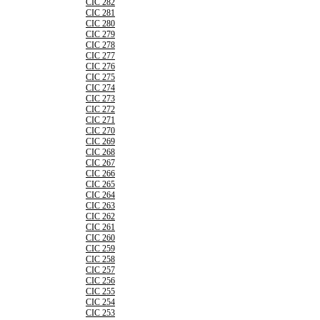
CIC 282
CIC 281
CIC 280
CIC 279
CIC 278
CIC 277
CIC 276
CIC 275
CIC 274
CIC 273
CIC 272
CIC 271
CIC 270
CIC 269
CIC 268
CIC 267
CIC 266
CIC 265
CIC 264
CIC 263
CIC 262
CIC 261
CIC 260
CIC 259
CIC 258
CIC 257
CIC 256
CIC 255
CIC 254
CIC 253