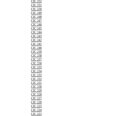
CIC 252
CIC 251
CIC 250
CIC 249
CIC 248
CIC 247
CIC 246
CIC 245
CIC 244
CIC 243
CIC 242
CIC 241
CIC 240
CIC 239
CIC 238
CIC 237
CIC 236
CIC 235
CIC 234
CIC 233
CIC 232
CIC 231
CIC 230
CIC 229
CIC 228
CIC 227
CIC 226
CIC 225
CIC 224
CIC 223