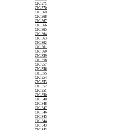
CIC 371
CIC 370
CIC 369
CIC 368
CIC 367
CIC 366
CIC 365
CIC 364
CIC 363
CIC 362
CIC 361
CIC 360
CIC 359
CIC 358
CIC 357
CIC 356
CIC 355
CIC 354
CIC 353
CIC 352
CIC 351
CIC 350
CIC 349
CIC 348
CIC 347
CIC 346
CIC 345
CIC 344
CIC 343
CIC 342