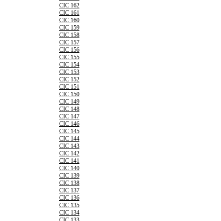
CIC 162
CIC 161
CIC 160
CIC 159
CIC 158
CIC 157
CIC 156
CIC 155
CIC 154
CIC 153
CIC 152
CIC 151
CIC 150
CIC 149
CIC 148
CIC 147
CIC 146
CIC 145
CIC 144
CIC 143
CIC 142
CIC 141
CIC 140
CIC 139
CIC 138
CIC 137
CIC 136
CIC 135
CIC 134
CIC 133