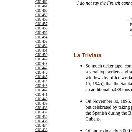
CIC 462
"I do not say the French cann
CIC 461
CIC 460
CIC 459
--
J
CIC 458
CIC 457
F
CIC 456
a
CIC 455
T
CIC 454
CIC 453
CIC 452
CIC 451
La Triviata
CIC 450
CIC 449
CIC 448
So much ticker tape, conf
CIC 447
several typewriters and 
CIC 446
windows by office worke
CIC 445
CIC 444
15, 1945), that the Sanit
CIC 443
an additional 5,488 tons 
CIC 442
CIC 441
CIC 440
On November 30, 1895, W
CIC 439
but celebrated by taking pa
CIC 438
the Spanish during the Ba
CIC 437
CIC 436
Cubans.
CIC 435
CIC 434
Of approximately 3,000 
CIC 433