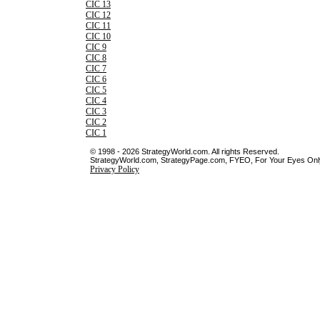
CIC 13
CIC 12
CIC 11
CIC 10
CIC 9
CIC 8
CIC 7
CIC 6
CIC 5
CIC 4
CIC 3
CIC 2
CIC 1
© 1998 - 2026 StrategyWorld.com. All rights Reserved.
StrategyWorld.com, StrategyPage.com, FYEO, For Your Eyes Only 
Privacy Policy