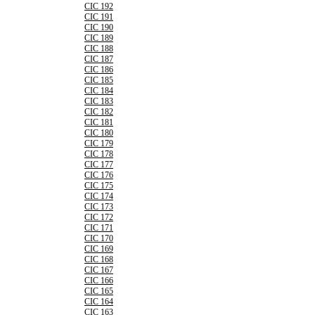
CIC 192
CIC 191
CIC 190
CIC 189
CIC 188
CIC 187
CIC 186
CIC 185
CIC 184
CIC 183
CIC 182
CIC 181
CIC 180
CIC 179
CIC 178
CIC 177
CIC 176
CIC 175
CIC 174
CIC 173
CIC 172
CIC 171
CIC 170
CIC 169
CIC 168
CIC 167
CIC 166
CIC 165
CIC 164
CIC 163