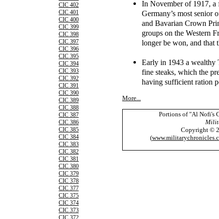
In November of 1917, a f
CIC 402
Germany’s most senior o
CIC 401
CIC 400
and Bavarian Crown Pr
CIC 399
groups on the Western Fr
CIC 398
longer be won, and that 
CIC 397
CIC 396
CIC 395
Early in 1943 a wealthy
CIC 394
fine steaks, which the p
CIC 393
CIC 392
having sufficient ration 
CIC 391
CIC 390
More...
CIC 389
CIC 388
Portions of "Al Nofi's
CIC 387
Milit
CIC 386
Copyright © 
CIC 385
CIC 384
(
www.militarychronicles.
CIC 383
CIC 382
CIC 381
CIC 380
CIC 379
CIC 378
CIC 377
CIC 375
CIC 374
CIC 373
CIC 372