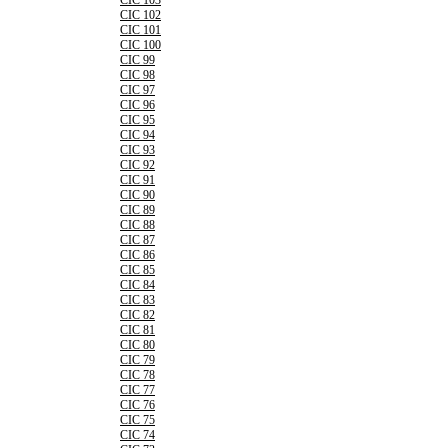
CIC 103
CIC 102
CIC 101
CIC 100
CIC 99
CIC 98
CIC 97
CIC 96
CIC 95
CIC 94
CIC 93
CIC 92
CIC 91
CIC 90
CIC 89
CIC 88
CIC 87
CIC 86
CIC 85
CIC 84
CIC 83
CIC 82
CIC 81
CIC 80
CIC 79
CIC 78
CIC 77
CIC 76
CIC 75
CIC 74