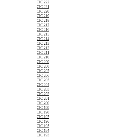
CIC 222
CIC 221
CIC 220
CIC 219
CIC 218
CIC 217
CIC 216
CIC 215
CIC 214
CIC 213
CIC 212
CIC 211
CIC 210
CIC 209
CIC 208
CIC 207
CIC 206
CIC 205
CIC 204
CIC 203
CIC 202
CIC 201
CIC 200
CIC 199
CIC 198
CIC 197
CIC 196
CIC 195
CIC 194
CIC 193