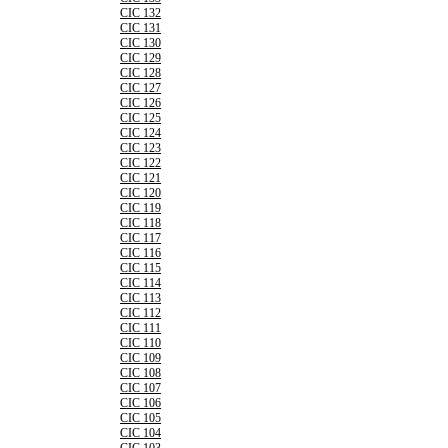
CIC 132
CIC 131
CIC 130
CIC 129
CIC 128
CIC 127
CIC 126
CIC 125
CIC 124
CIC 123
CIC 122
CIC 121
CIC 120
CIC 119
CIC 118
CIC 117
CIC 116
CIC 115
CIC 114
CIC 113
CIC 112
CIC 111
CIC 110
CIC 109
CIC 108
CIC 107
CIC 106
CIC 105
CIC 104