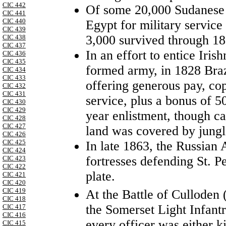
CIC 442
Of some 20,000 Sudanese 
CIC 441
CIC 440
Egypt for military servic
CIC 439
3,000 survived through 18
CIC 438
CIC 437
In an effort to entice Iris
CIC 436
CIC 435
formed army, in 1828 Brazi
CIC 434
CIC 433
offering generous pay, cop
CIC 432
CIC 431
service, plus a bonus of 5
CIC 430
CIC 429
year enlistment, though ca
CIC 428
CIC 427
land was covered by jungl
CIC 426
CIC 425
In late 1863, the Russian
CIC 424
fortresses defending St. P
CIC 423
CIC 422
plate.
CIC 421
CIC 420
CIC 419
At the Battle of Culloden 
CIC 418
the Somerset Light Infant
CIC 417
CIC 416
every officer was either k
CIC 415