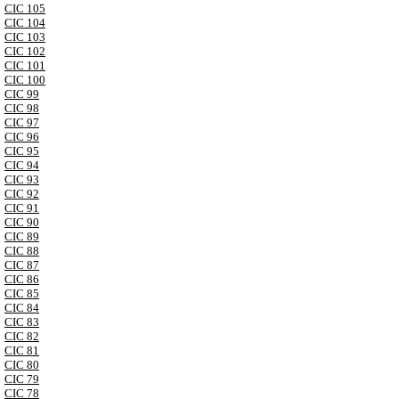
CIC 105
CIC 104
CIC 103
CIC 102
CIC 101
CIC 100
CIC 99
CIC 98
CIC 97
CIC 96
CIC 95
CIC 94
CIC 93
CIC 92
CIC 91
CIC 90
CIC 89
CIC 88
CIC 87
CIC 86
CIC 85
CIC 84
CIC 83
CIC 82
CIC 81
CIC 80
CIC 79
CIC 78