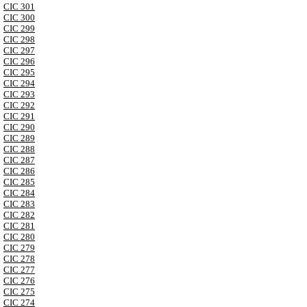
CIC 301
CIC 300
CIC 299
CIC 298
CIC 297
CIC 296
CIC 295
CIC 294
CIC 293
CIC 292
CIC 291
CIC 290
CIC 289
CIC 288
CIC 287
CIC 286
CIC 285
CIC 284
CIC 283
CIC 282
CIC 281
CIC 280
CIC 279
CIC 278
CIC 277
CIC 276
CIC 275
CIC 274