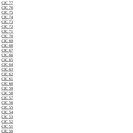
CIC 77
CIC 76
CIC 75
CIC 74
CIC 73
CIC 72
CIC 71
CIC 70
CIC 69
CIC 68
CIC 67
CIC 66
CIC 65
CIC 64
CIC 63
CIC 62
CIC 61
CIC 60
CIC 59
CIC 58
CIC 57
CIC 56
CIC 55
CIC 54
CIC 53
CIC 52
CIC 51
CIC 50