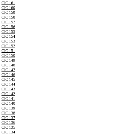
CIC 161
CIC 160
CIC 159
CIC 158
CIC 157
CIC 156
CIC 155
CIC 154
CIC 153
CIC 152
CIC 151
CIC 150
CIC 149
CIC 148
CIC 147
CIC 146
CIC 145
CIC 144
CIC 143
CIC 142
CIC 141
CIC 140
CIC 139
CIC 138
CIC 137
CIC 136
CIC 135
CIC 134