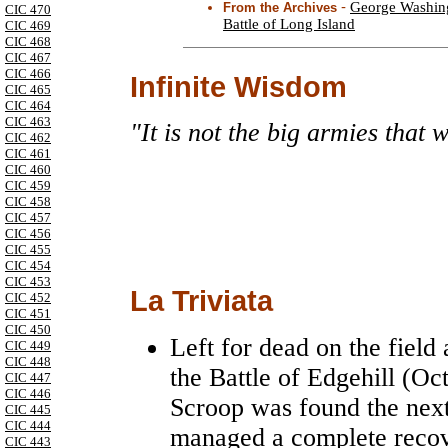
-
George Washing
From the Archives
CIC 470
Battle of Long Island
CIC 469
CIC 468
CIC 467
CIC 466
Infinite Wisdom
CIC 465
CIC 464
CIC 463
"It is not the big armies that w
CIC 462
CIC 461
CIC 460
CIC 459
CIC 458
CIC 457
CIC 456
CIC 455
CIC 454
CIC 453
La Triviata
CIC 452
CIC 451
CIC 450
Left for dead on the field
CIC 449
CIC 448
the Battle of Edgehill (Oc
CIC 447
CIC 446
Scroop was found the next 
CIC 445
CIC 444
managed a complete recov
CIC 443