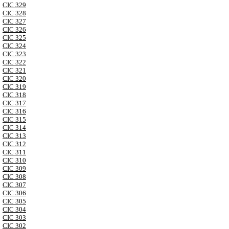
CIC 329
CIC 328
CIC 327
CIC 326
CIC 325
CIC 324
CIC 323
CIC 322
CIC 321
CIC 320
CIC 319
CIC 318
CIC 317
CIC 316
CIC 315
CIC 314
CIC 313
CIC 312
CIC 311
CIC 310
CIC 309
CIC 308
CIC 307
CIC 306
CIC 305
CIC 304
CIC 303
CIC 302