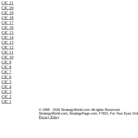
CIC 21
CIC 20
CIC 19
CIC 18
CIC 17
CIC 16
CIC 15
CIC 14
CIC 13
CIC 12
CIC 11
CIC 10
CIC 9
CIC 8
CIC 7
CIC 6
CIC 5
CIC 4
CIC 3
CIC 2
CIC 1
© 1998 - 2026 StrategyWorld.com. All rights Reserved.
StrategyWorld.com, StrategyPage.com, FYEO, For Your Eyes Only 
Privacy Policy