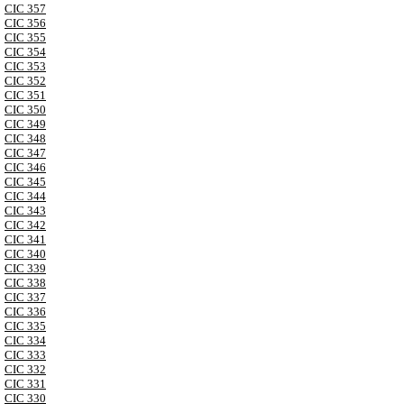
CIC 357
CIC 356
CIC 355
CIC 354
CIC 353
CIC 352
CIC 351
CIC 350
CIC 349
CIC 348
CIC 347
CIC 346
CIC 345
CIC 344
CIC 343
CIC 342
CIC 341
CIC 340
CIC 339
CIC 338
CIC 337
CIC 336
CIC 335
CIC 334
CIC 333
CIC 332
CIC 331
CIC 330