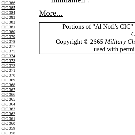
CIC 386
CIC 385
More...
CIC 384
CIC 383
CIC 382
Portions of "Al Nofi's CIC"
CIC 381
CIC 380
C
CIC 379
Copyright © 2665
Military Ch
CIC 378
CIC 377
used with permis
CIC 375
CIC 374
CIC 373
CIC 372
CIC 371
CIC 370
CIC 369
CIC 368
CIC 367
CIC 366
CIC 365
CIC 364
CIC 363
CIC 362
CIC 361
CIC 360
CIC 359
CIC 358