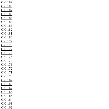
CIC 189
CIC 188
CIC 187
CIC 186
CIC 185
CIC 184
CIC 183
CIC 182
CIC 181
CIC 180
CIC 179
CIC 178
CIC 177
CIC 176
CIC 175
CIC 174
CIC 173
CIC 172
CIC 171
CIC 170
CIC 169
CIC 168
CIC 167
CIC 166
CIC 165
CIC 164
CIC 163
CIC 162