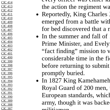
CIC 414
the action the regiment 
CIC 413
CIC 412
Reportedly, King Charles
CIC 411
CIC 410
emerged from a battle with
CIC 409
CIC 408
for bed discovered that a 
CIC 407
CIC 406
In the summer and fall of
CIC 405
CIC 404
Prime Minister, and Evely
CIC 403
“fact finding” mission to 
CIC 402
CIC 401
considerable time in the fi
CIC 400
CIC 399
before returning to submit
CIC 398
CIC 397
promptly buried.
CIC 396
CIC 395
In 1827 King Kamehameha
CIC 394
CIC 393
Royal Guard of 200 men, u
CIC 392
CIC 391
European standards, which 
CIC 390
CIC 389
army, though it was backe
CIC 388
militiamen .
CIC 387