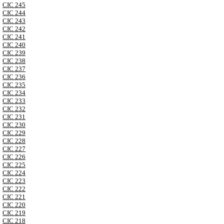
CIC 245
CIC 244
CIC 243
CIC 242
CIC 241
CIC 240
CIC 239
CIC 238
CIC 237
CIC 236
CIC 235
CIC 234
CIC 233
CIC 232
CIC 231
CIC 230
CIC 229
CIC 228
CIC 227
CIC 226
CIC 225
CIC 224
CIC 223
CIC 222
CIC 221
CIC 220
CIC 219
CIC 218