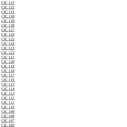
CIC 133
CIC 132
CIC 131
CIC 130
CIC 129
CIC 128
CIC 127
CIC 126
CIC 125
CIC 124
CIC 123
CIC 122
CIC 121
CIC 120
CIC 119
CIC 118
CIC 117
CIC 116
CIC 115
CIC 114
CIC 113
CIC 112
CIC 111
CIC 110
CIC 109
CIC 108
CIC 107
CIC 106