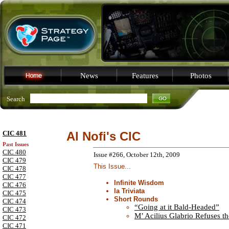
News
Features
Photos
Search
CIC 481
Al Nofi's CIC
Past Issues
CIC 480
Issue #266, October 12th, 2009
CIC 479
This Issue...
CIC 478
CIC 477
Infinite Wisdom
CIC 476
la Triviata
CIC 475
Short Rounds
CIC 474
“Going at it Bald-Headed”
CIC 473
M’ Acilius Glabrio Refuses t
CIC 472
CIC 471