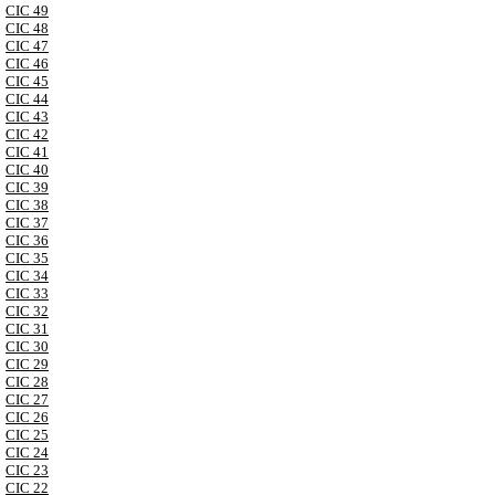
CIC 49
CIC 48
CIC 47
CIC 46
CIC 45
CIC 44
CIC 43
CIC 42
CIC 41
CIC 40
CIC 39
CIC 38
CIC 37
CIC 36
CIC 35
CIC 34
CIC 33
CIC 32
CIC 31
CIC 30
CIC 29
CIC 28
CIC 27
CIC 26
CIC 25
CIC 24
CIC 23
CIC 22