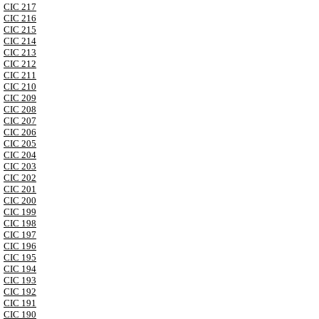
CIC 217
CIC 216
CIC 215
CIC 214
CIC 213
CIC 212
CIC 211
CIC 210
CIC 209
CIC 208
CIC 207
CIC 206
CIC 205
CIC 204
CIC 203
CIC 202
CIC 201
CIC 200
CIC 199
CIC 198
CIC 197
CIC 196
CIC 195
CIC 194
CIC 193
CIC 192
CIC 191
CIC 190