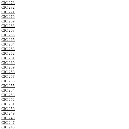
CIC 273
CIC 272
CIC 271
CIC 270
CIC 269
CIC 268
CIC 267
CIC 266
CIC 265
CIC 264
CIC 263
CIC 262
CIC 261
CIC 260
CIC 259
CIC 258
CIC 257
CIC 256
CIC 255
CIC 254
CIC 253
CIC 252
CIC 251
CIC 250
CIC 249
CIC 248
CIC 247
CIC 246