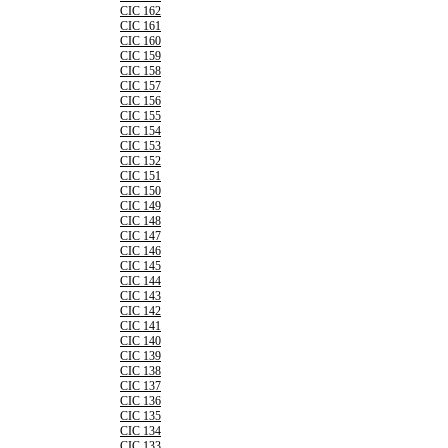
CIC 162
CIC 161
CIC 160
CIC 159
CIC 158
CIC 157
CIC 156
CIC 155
CIC 154
CIC 153
CIC 152
CIC 151
CIC 150
CIC 149
CIC 148
CIC 147
CIC 146
CIC 145
CIC 144
CIC 143
CIC 142
CIC 141
CIC 140
CIC 139
CIC 138
CIC 137
CIC 136
CIC 135
CIC 134
CIC 133