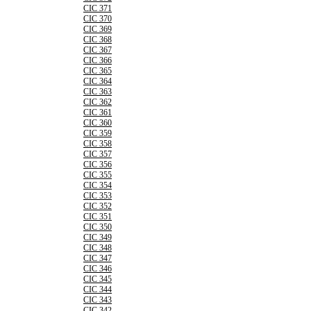
CIC 371
CIC 370
CIC 369
CIC 368
CIC 367
CIC 366
CIC 365
CIC 364
CIC 363
CIC 362
CIC 361
CIC 360
CIC 359
CIC 358
CIC 357
CIC 356
CIC 355
CIC 354
CIC 353
CIC 352
CIC 351
CIC 350
CIC 349
CIC 348
CIC 347
CIC 346
CIC 345
CIC 344
CIC 343
CIC 342