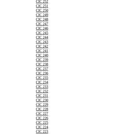
CIC 252
CIC 251
CIC 250
CIC 249
CIC 248
CIC 247
CIC 246
CIC 245
CIC 244
CIC 243
CIC 242
CIC 241
CIC 240
CIC 239
CIC 238
CIC 237
CIC 236
CIC 235
CIC 234
CIC 233
CIC 232
CIC 231
CIC 230
CIC 229
CIC 228
CIC 227
CIC 226
CIC 225
CIC 224
CIC 223