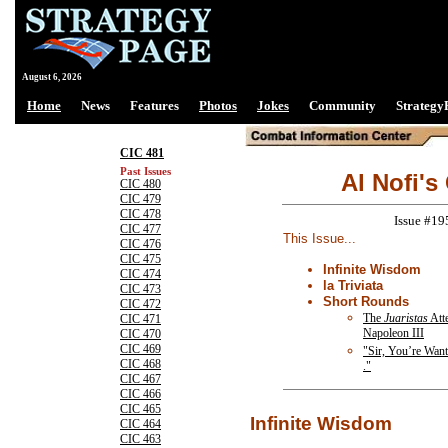
August 6, 2026
Home
News
Features
Photos
Jokes
Community
Strategy
CIC 481
Past Issues
Al Nofi's
CIC 480
CIC 479
CIC 478
Issue #19
CIC 477
This Issue...
CIC 476
CIC 475
Infinite Wisdom
CIC 474
la Triviata
CIC 473
Short Rounds
CIC 472
The
Juaristas
Atte
CIC 471
Napoleon III
CIC 470
CIC 469
"Sir, You’re Wante
CIC 468
."
CIC 467
CIC 466
CIC 465
Infinite Wisdom
CIC 464
CIC 463