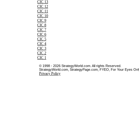
CIC 13
CIC 12
CIC 11
CIC 10
CIC 9
CIC 8
CIC 7
CIC 6
CIC 5
CIC 4
CIC 3
CIC 2
CIC 1
© 1998 - 2026 StrategyWorld.com. All rights Reserved.
StrategyWorld.com, StrategyPage.com, FYEO, For Your Eyes Only 
Privacy Policy