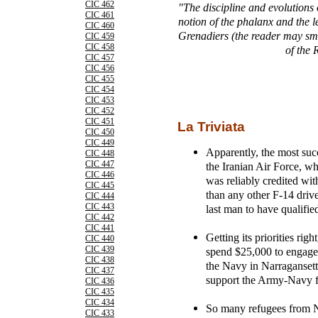
CIC 462
"The discipline and evolutions
CIC 461
notion of the phalanx and the 
CIC 460
Grenadiers (the reader may smil
CIC 459
CIC 458
of the
CIC 457
CIC 456
CIC 455
CIC 454
CIC 453
CIC 452
CIC 451
La Triviata
CIC 450
CIC 449
Apparently, the most succ
CIC 448
CIC 447
the Iranian Air Force, w
CIC 446
was reliably credited wi
CIC 445
than any other F-14 drive
CIC 444
CIC 443
last man to have qualifie
CIC 442
CIC 441
Getting its priorities rig
CIC 440
CIC 439
spend $25,000 to engage 
CIC 438
the Navy in Narraganset
CIC 437
support the Army-Navy f
CIC 436
CIC 435
CIC 434
So many refugees from N
CIC 433