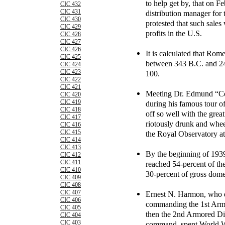
to help get by, that on 
CIC 432
CIC 431
distribution manager for
CIC 430
protested that such sales
CIC 429
profits in the U.S.
CIC 428
CIC 427
CIC 426
It is calculated that Rom
CIC 425
between 343 B.C. and 24
CIC 424
CIC 423
100.
CIC 422
CIC 421
Meeting Dr. Edmund “Co
CIC 420
CIC 419
during his famous tour of
CIC 418
off so well with the gre
CIC 417
riotously drunk and whee
CIC 416
CIC 415
the Royal Observatory a
CIC 414
CIC 413
By the beginning of 193
CIC 412
CIC 411
reached 54-percent of th
CIC 410
30-percent of gross dome
CIC 409
CIC 408
CIC 407
Ernest N. Harmon, who d
CIC 406
commanding the 1st Armo
CIC 405
then the 2nd Armored Div
CIC 404
CIC 403
command, spent World W