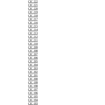
CIC 222
CIC 221
CIC 220
CIC 219
CIC 218
CIC 217
CIC 216
CIC 215
CIC 214
CIC 213
CIC 212
CIC 211
CIC 210
CIC 209
CIC 208
CIC 207
CIC 206
CIC 205
CIC 204
CIC 203
CIC 202
CIC 201
CIC 200
CIC 199
CIC 198
CIC 197
CIC 196
CIC 195
CIC 194
CIC 193