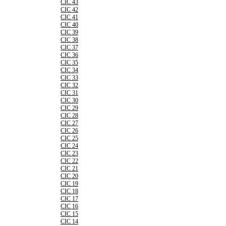
CIC 43
CIC 42
CIC 41
CIC 40
CIC 39
CIC 38
CIC 37
CIC 36
CIC 35
CIC 34
CIC 33
CIC 32
CIC 31
CIC 30
CIC 29
CIC 28
CIC 27
CIC 26
CIC 25
CIC 24
CIC 23
CIC 22
CIC 21
CIC 20
CIC 19
CIC 18
CIC 17
CIC 16
CIC 15
CIC 14