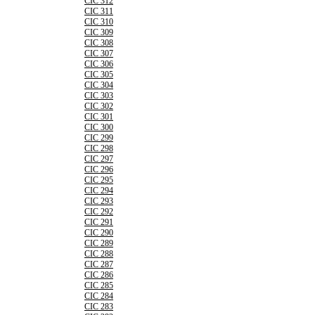
CIC 312
CIC 311
CIC 310
CIC 309
CIC 308
CIC 307
CIC 306
CIC 305
CIC 304
CIC 303
CIC 302
CIC 301
CIC 300
CIC 299
CIC 298
CIC 297
CIC 296
CIC 295
CIC 294
CIC 293
CIC 292
CIC 291
CIC 290
CIC 289
CIC 288
CIC 287
CIC 286
CIC 285
CIC 284
CIC 283