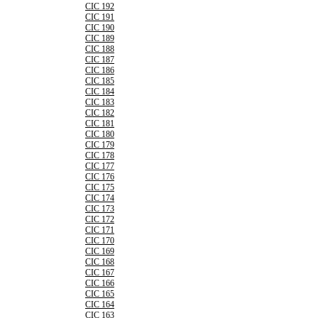
CIC 192
CIC 191
CIC 190
CIC 189
CIC 188
CIC 187
CIC 186
CIC 185
CIC 184
CIC 183
CIC 182
CIC 181
CIC 180
CIC 179
CIC 178
CIC 177
CIC 176
CIC 175
CIC 174
CIC 173
CIC 172
CIC 171
CIC 170
CIC 169
CIC 168
CIC 167
CIC 166
CIC 165
CIC 164
CIC 163