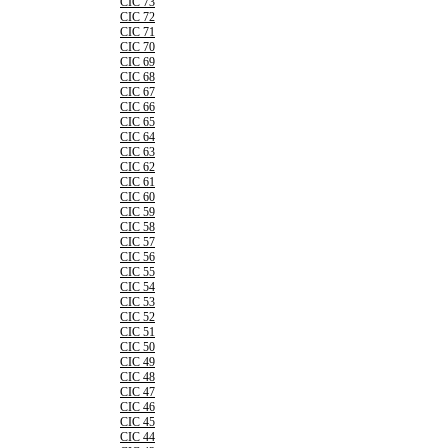
CIC 73
CIC 72
CIC 71
CIC 70
CIC 69
CIC 68
CIC 67
CIC 66
CIC 65
CIC 64
CIC 63
CIC 62
CIC 61
CIC 60
CIC 59
CIC 58
CIC 57
CIC 56
CIC 55
CIC 54
CIC 53
CIC 52
CIC 51
CIC 50
CIC 49
CIC 48
CIC 47
CIC 46
CIC 45
CIC 44