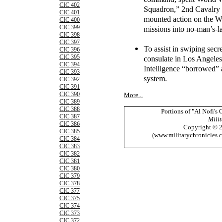
CIC 402
Squadron,” 2nd Cavalry R
CIC 401
mounted action on the W
CIC 400
CIC 399
missions into no-man’s-l
CIC 398
CIC 397
To assist in swiping sec
CIC 396
CIC 395
consulate in Los Angeles
CIC 394
Intelligence “borrowed” a
CIC 393
system.
CIC 392
CIC 391
CIC 390
More...
CIC 389
CIC 388
Portions of "Al Nofi's
CIC 387
Milit
CIC 386
Copyright © 
CIC 385
(
www.militarychronicles.
CIC 384
CIC 383
CIC 382
CIC 381
CIC 380
CIC 379
CIC 378
CIC 377
CIC 375
CIC 374
CIC 373
CIC 372