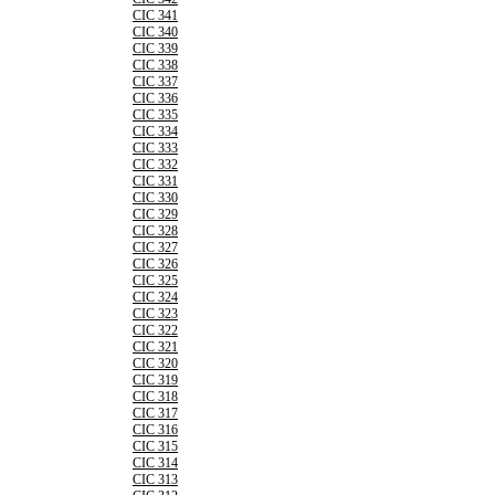
CIC 341
CIC 340
CIC 339
CIC 338
CIC 337
CIC 336
CIC 335
CIC 334
CIC 333
CIC 332
CIC 331
CIC 330
CIC 329
CIC 328
CIC 327
CIC 326
CIC 325
CIC 324
CIC 323
CIC 322
CIC 321
CIC 320
CIC 319
CIC 318
CIC 317
CIC 316
CIC 315
CIC 314
CIC 313