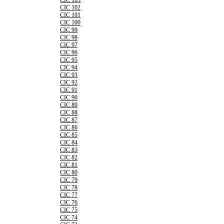
CIC 103
CIC 102
CIC 101
CIC 100
CIC 99
CIC 98
CIC 97
CIC 96
CIC 95
CIC 94
CIC 93
CIC 92
CIC 91
CIC 90
CIC 89
CIC 88
CIC 87
CIC 86
CIC 85
CIC 84
CIC 83
CIC 82
CIC 81
CIC 80
CIC 79
CIC 78
CIC 77
CIC 76
CIC 75
CIC 74