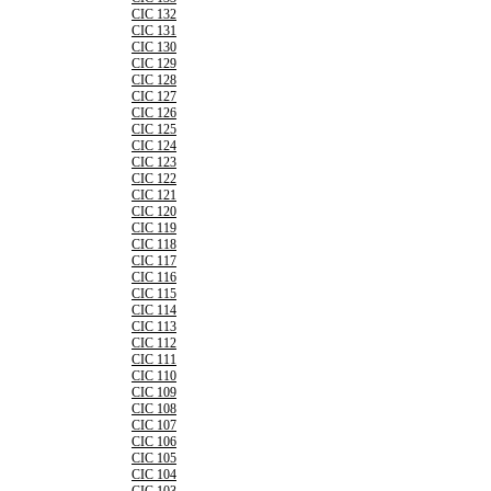
CIC 132
CIC 131
CIC 130
CIC 129
CIC 128
CIC 127
CIC 126
CIC 125
CIC 124
CIC 123
CIC 122
CIC 121
CIC 120
CIC 119
CIC 118
CIC 117
CIC 116
CIC 115
CIC 114
CIC 113
CIC 112
CIC 111
CIC 110
CIC 109
CIC 108
CIC 107
CIC 106
CIC 105
CIC 104