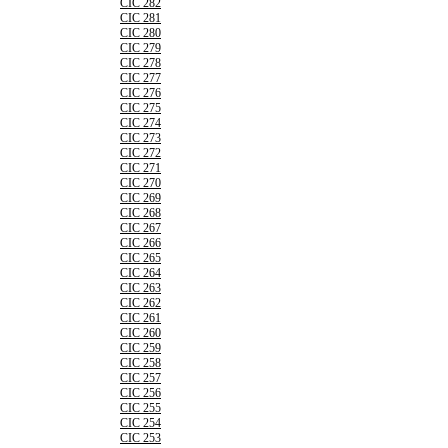
CIC 282
CIC 281
CIC 280
CIC 279
CIC 278
CIC 277
CIC 276
CIC 275
CIC 274
CIC 273
CIC 272
CIC 271
CIC 270
CIC 269
CIC 268
CIC 267
CIC 266
CIC 265
CIC 264
CIC 263
CIC 262
CIC 261
CIC 260
CIC 259
CIC 258
CIC 257
CIC 256
CIC 255
CIC 254
CIC 253