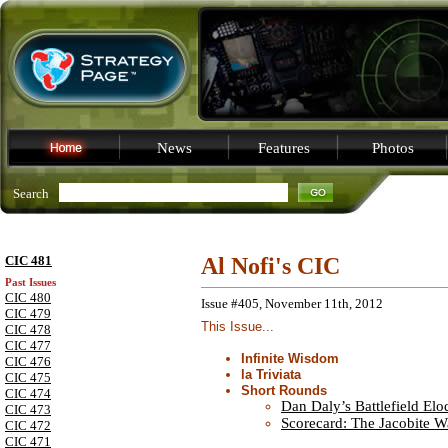
News
Features
Photos
Search
CIC 481
Al Nofi's CIC
Past Issues
CIC 480
Issue #405, November 11th, 2012
CIC 479
This Issue...
CIC 478
CIC 477
Infinite Wisdom
CIC 476
la Triviata
CIC 475
Short Rounds
CIC 474
Dan Daly’s Battlefield El
CIC 473
Scorecard: The Jacobite W
CIC 472
CIC 471