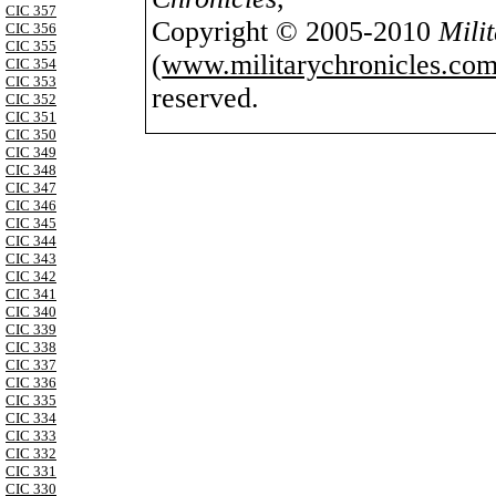
CIC 357
Copyright © 2005-2010
Mili
CIC 356
CIC 355
(
www.militarychronicles.com
CIC 354
CIC 353
reserved.
CIC 352
CIC 351
CIC 350
CIC 349
CIC 348
CIC 347
CIC 346
CIC 345
CIC 344
CIC 343
CIC 342
CIC 341
CIC 340
CIC 339
CIC 338
CIC 337
CIC 336
CIC 335
CIC 334
CIC 333
CIC 332
CIC 331
CIC 330