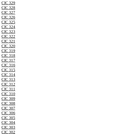
CIC 329
CIC 328
CIC 327
CIC 326
CIC 325
CIC 324
CIC 323
CIC 322
CIC 321
CIC 320
CIC 319
CIC 318
CIC 317
CIC 316
CIC 315
CIC 314
CIC 313
CIC 312
CIC 311
CIC 310
CIC 309
CIC 308
CIC 307
CIC 306
CIC 305
CIC 304
CIC 303
CIC 302