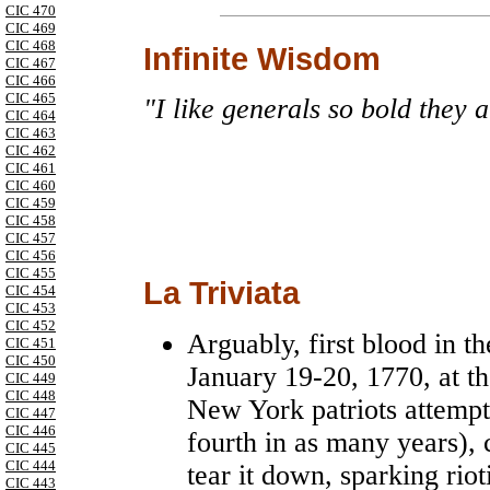
CIC 470
CIC 469
CIC 468
Infinite Wisdom
CIC 467
CIC 466
CIC 465
"I like generals so bold they 
CIC 464
CIC 463
CIC 462
CIC 461
CIC 460
CIC 459
CIC 458
CIC 457
CIC 456
CIC 455
La Triviata
CIC 454
CIC 453
CIC 452
Arguably, first blood in 
CIC 451
CIC 450
January 19-20, 1770, at t
CIC 449
CIC 448
New York patriots attempt
CIC 447
CIC 446
fourth in as many years), 
CIC 445
CIC 444
tear it down, sparking rio
CIC 443