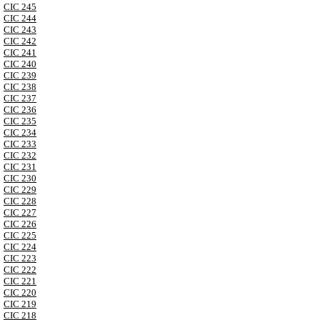
CIC 245
CIC 244
CIC 243
CIC 242
CIC 241
CIC 240
CIC 239
CIC 238
CIC 237
CIC 236
CIC 235
CIC 234
CIC 233
CIC 232
CIC 231
CIC 230
CIC 229
CIC 228
CIC 227
CIC 226
CIC 225
CIC 224
CIC 223
CIC 222
CIC 221
CIC 220
CIC 219
CIC 218