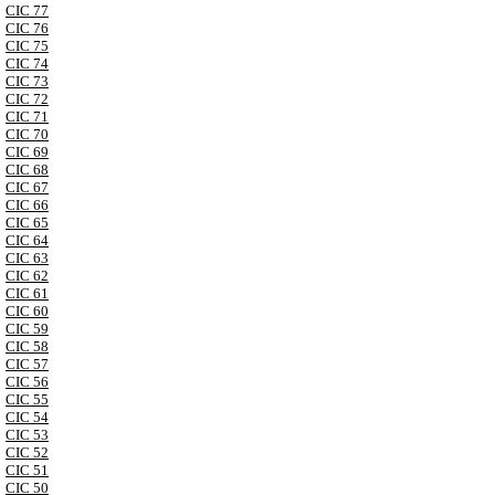
CIC 77
CIC 76
CIC 75
CIC 74
CIC 73
CIC 72
CIC 71
CIC 70
CIC 69
CIC 68
CIC 67
CIC 66
CIC 65
CIC 64
CIC 63
CIC 62
CIC 61
CIC 60
CIC 59
CIC 58
CIC 57
CIC 56
CIC 55
CIC 54
CIC 53
CIC 52
CIC 51
CIC 50