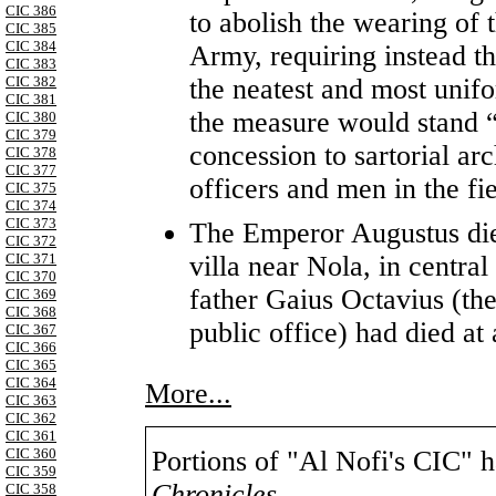
CIC 386
to abolish the wearing of 
CIC 385
CIC 384
Army, requiring instead tha
CIC 383
the neatest and most unif
CIC 382
CIC 381
the measure would stand “u
CIC 380
CIC 379
concession to sartorial ar
CIC 378
CIC 377
officers and men in the fi
CIC 375
CIC 374
CIC 373
The Emperor Augustus die
CIC 372
villa near Nola, in central
CIC 371
CIC 370
father Gaius Octavius (the
CIC 369
CIC 368
public office) had died at
CIC 367
CIC 366
CIC 365
CIC 364
More...
CIC 363
CIC 362
CIC 361
CIC 360
Portions of "Al Nofi's CIC" 
CIC 359
Chronicles
,
CIC 358