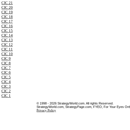
CIC 21
CIC 20
CIC 19
CIC 18
CIC 17
CIC 16
CIC 15
CIC 14
CIC 13
CIC 12
CIC 11
CIC 10
CIC 9
CIC 8
CIC 7
CIC 6
CIC 5
CIC 4
CIC 3
CIC 2
CIC 1
© 1998 - 2026 StrategyWorld.com. All rights Reserved.
StrategyWorld.com, StrategyPage.com, FYEO, For Your Eyes Only 
Privacy Policy