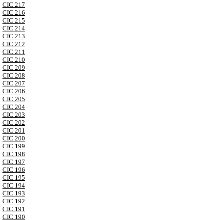
CIC 217
CIC 216
CIC 215
CIC 214
CIC 213
CIC 212
CIC 211
CIC 210
CIC 209
CIC 208
CIC 207
CIC 206
CIC 205
CIC 204
CIC 203
CIC 202
CIC 201
CIC 200
CIC 199
CIC 198
CIC 197
CIC 196
CIC 195
CIC 194
CIC 193
CIC 192
CIC 191
CIC 190