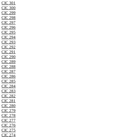
CIC 301
CIC 300
CIC 299
CIC 298
CIC 297
CIC 296
CIC 295
CIC 294
CIC 293
CIC 292
CIC 291
CIC 290
CIC 289
CIC 288
CIC 287
CIC 286
CIC 285
CIC 284
CIC 283
CIC 282
CIC 281
CIC 280
CIC 279
CIC 278
CIC 277
CIC 276
CIC 275
CIC 274