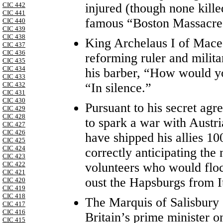
injured (though none kill
CIC 442
CIC 441
famous “Boston Massacre
CIC 440
CIC 439
CIC 438
King Archelaus I of Mace
CIC 437
CIC 436
reforming ruler and mili
CIC 435
CIC 434
his barber, “How would yo
CIC 433
“In silence.”
CIC 432
CIC 431
CIC 430
Pursuant to his secret ag
CIC 429
CIC 428
to spark a war with Austr
CIC 427
CIC 426
have shipped his allies 10
CIC 425
CIC 424
correctly anticipating the
CIC 423
volunteers who would flock
CIC 422
CIC 421
oust the Hapsburgs from It
CIC 420
CIC 419
CIC 418
The Marquis of Salisbury
CIC 417
CIC 416
Britain’s prime minister 
CIC 415