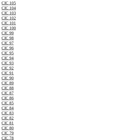
CIC 105
CIC 104
CIC 103
CIC 102
CIC 101
CIC 100
CIC 99
CIC 98
CIC 97
CIC 96
CIC 95
CIC 94
CIC 93
CIC 92
CIC 91
CIC 90
CIC 89
CIC 88
CIC 87
CIC 86
CIC 85
CIC 84
CIC 83
CIC 82
CIC 81
CIC 80
CIC 79
CIC 78