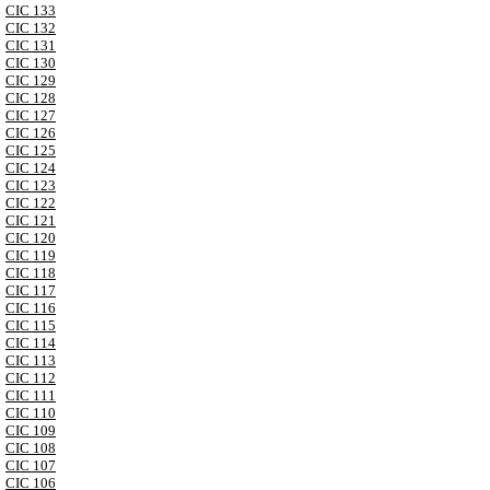
CIC 133
CIC 132
CIC 131
CIC 130
CIC 129
CIC 128
CIC 127
CIC 126
CIC 125
CIC 124
CIC 123
CIC 122
CIC 121
CIC 120
CIC 119
CIC 118
CIC 117
CIC 116
CIC 115
CIC 114
CIC 113
CIC 112
CIC 111
CIC 110
CIC 109
CIC 108
CIC 107
CIC 106