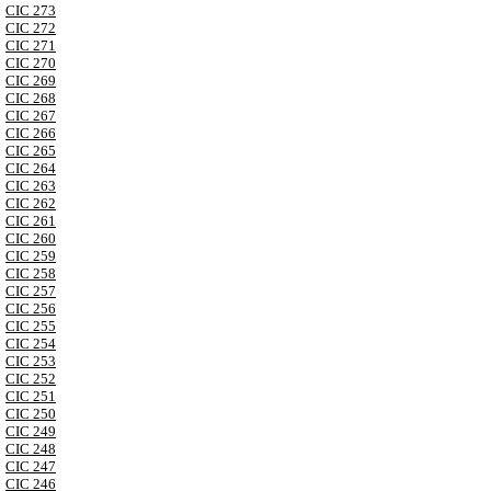
CIC 273
CIC 272
CIC 271
CIC 270
CIC 269
CIC 268
CIC 267
CIC 266
CIC 265
CIC 264
CIC 263
CIC 262
CIC 261
CIC 260
CIC 259
CIC 258
CIC 257
CIC 256
CIC 255
CIC 254
CIC 253
CIC 252
CIC 251
CIC 250
CIC 249
CIC 248
CIC 247
CIC 246