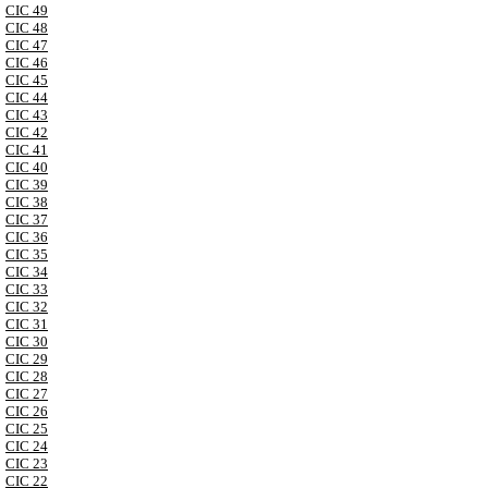
CIC 49
CIC 48
CIC 47
CIC 46
CIC 45
CIC 44
CIC 43
CIC 42
CIC 41
CIC 40
CIC 39
CIC 38
CIC 37
CIC 36
CIC 35
CIC 34
CIC 33
CIC 32
CIC 31
CIC 30
CIC 29
CIC 28
CIC 27
CIC 26
CIC 25
CIC 24
CIC 23
CIC 22