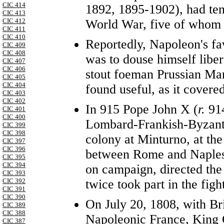
CIC 414
1892, 1895-1902), had ten
CIC 413
World War, five of whom w
CIC 412
CIC 411
CIC 410
Reportedly, Napoleon's favo
CIC 409
CIC 408
was to douse himself libe
CIC 407
CIC 406
stout foeman Prussian Ma
CIC 405
CIC 404
found useful, as it covere
CIC 403
CIC 402
In 915 Pope John X (
r.
91
CIC 401
CIC 400
Lombard-Frankish-Byzantin
CIC 399
CIC 398
colony at Minturno, at the
CIC 397
CIC 396
between Rome and Naples,
CIC 395
CIC 394
on campaign, directed the
CIC 393
twice took part in the figh
CIC 392
CIC 391
CIC 390
On July 20, 1808, with Bri
CIC 389
CIC 388
Napoleonic France, King 
CIC 387