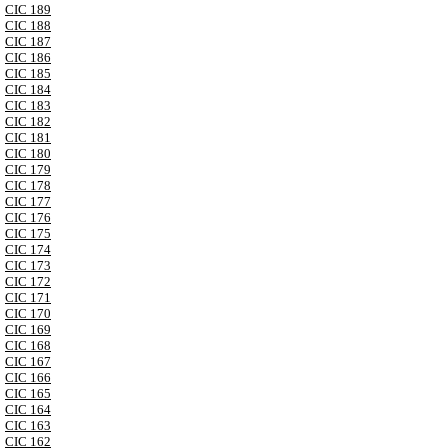
CIC 189
CIC 188
CIC 187
CIC 186
CIC 185
CIC 184
CIC 183
CIC 182
CIC 181
CIC 180
CIC 179
CIC 178
CIC 177
CIC 176
CIC 175
CIC 174
CIC 173
CIC 172
CIC 171
CIC 170
CIC 169
CIC 168
CIC 167
CIC 166
CIC 165
CIC 164
CIC 163
CIC 162