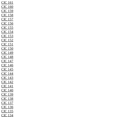
CIC 161
CIC 160
CIC 159
CIC 158
CIC 157
CIC 156
CIC 155
CIC 154
CIC 153
CIC 152
CIC 151
CIC 150
CIC 149
CIC 148
CIC 147
CIC 146
CIC 145
CIC 144
CIC 143
CIC 142
CIC 141
CIC 140
CIC 139
CIC 138
CIC 137
CIC 136
CIC 135
CIC 134