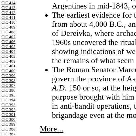
CIC 414
Argentines in mid-1843, o
CIC 413
CIC 412
The earliest evidence for 
CIC 411
from about 4,000 B.C., an
CIC 410
CIC 409
of Dereivka, where archae
CIC 408
CIC 407
1960s uncovered the ritual 
CIC 406
CIC 405
showing indications of wea
CIC 404
CIC 403
the remains of what seem t
CIC 402
CIC 401
The Roman Senator Marcus
CIC 400
CIC 399
govern the province of As
CIC 398
CIC 397
A.D.
150 or so, at the he
CIC 396
purpose brought with him 
CIC 395
CIC 394
in anti-bandit operations,
CIC 393
CIC 392
brigandage even at the mos
CIC 391
CIC 390
CIC 389
More...
CIC 388
CIC 387