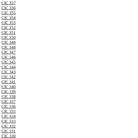
CIC 357
CIC 356
CIC 355
CIC 354
CIC 353
CIC 352
CIC 351
CIC 350
CIC 349
CIC 348
CIC 347
CIC 346
CIC 345
CIC 344
CIC 343
CIC 342
CIC 341
CIC 340
CIC 339
CIC 338
CIC 337
CIC 336
CIC 335
CIC 334
CIC 333
CIC 332
CIC 331
CIC 330