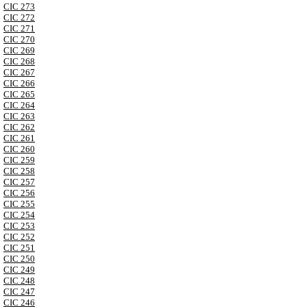
CIC 273
CIC 272
CIC 271
CIC 270
CIC 269
CIC 268
CIC 267
CIC 266
CIC 265
CIC 264
CIC 263
CIC 262
CIC 261
CIC 260
CIC 259
CIC 258
CIC 257
CIC 256
CIC 255
CIC 254
CIC 253
CIC 252
CIC 251
CIC 250
CIC 249
CIC 248
CIC 247
CIC 246