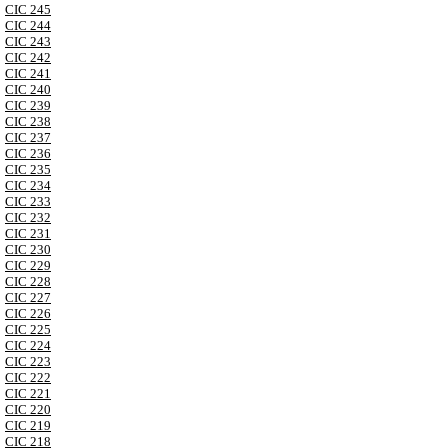
CIC 245
CIC 244
CIC 243
CIC 242
CIC 241
CIC 240
CIC 239
CIC 238
CIC 237
CIC 236
CIC 235
CIC 234
CIC 233
CIC 232
CIC 231
CIC 230
CIC 229
CIC 228
CIC 227
CIC 226
CIC 225
CIC 224
CIC 223
CIC 222
CIC 221
CIC 220
CIC 219
CIC 218