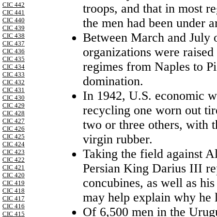
CIC 442
troops, and that in most r
CIC 441
the men had been under ar
CIC 440
CIC 439
Between March and July of
CIC 438
CIC 437
organizations were raised 
CIC 436
CIC 435
regimes from Naples to P
CIC 434
CIC 433
domination.
CIC 432
CIC 431
In 1942, U.S. economic wa
CIC 430
CIC 429
recycling one worn out tir
CIC 428
CIC 427
two or three others, with 
CIC 426
virgin rubber.
CIC 425
CIC 424
Taking the field against A
CIC 423
CIC 422
Persian King Darius
III
re
CIC 421
CIC 420
concubines, as well as hi
CIC 419
CIC 418
may help explain why he l
CIC 417
CIC 416
Of 6,500 men in the Urug
CIC 415