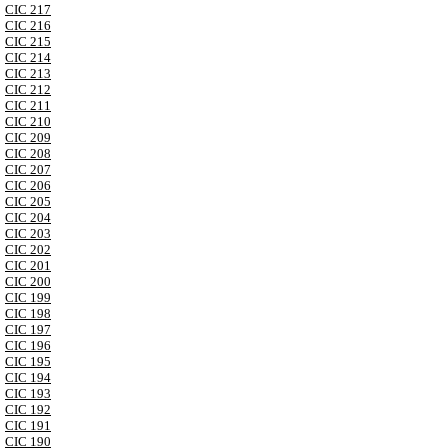
CIC 217
CIC 216
CIC 215
CIC 214
CIC 213
CIC 212
CIC 211
CIC 210
CIC 209
CIC 208
CIC 207
CIC 206
CIC 205
CIC 204
CIC 203
CIC 202
CIC 201
CIC 200
CIC 199
CIC 198
CIC 197
CIC 196
CIC 195
CIC 194
CIC 193
CIC 192
CIC 191
CIC 190