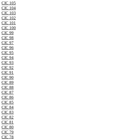
CIC 105
CIC 104
CIC 103
CIC 102
CIC 101
CIC 100
CIC 99
CIC 98
CIC 97
CIC 96
CIC 95
CIC 94
CIC 93
CIC 92
CIC 91
CIC 90
CIC 89
CIC 88
CIC 87
CIC 86
CIC 85
CIC 84
CIC 83
CIC 82
CIC 81
CIC 80
CIC 79
CIC 78