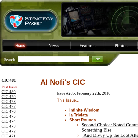
News
Features
Photos
Search
CIC 481
Al Nofi's CIC
Past Issues
CIC 480
Issue #285, Febraury 22th, 2010
CIC 479
This Issue...
CIC 478
CIC 477
Infinite Wisdom
CIC 476
la Triviata
CIC 475
Short Rounds
CIC 474
Second Choice: Noted Comm
CIC 473
Something Else
CIC 472
"And Divvy Up the Loot Aft
CIC 471