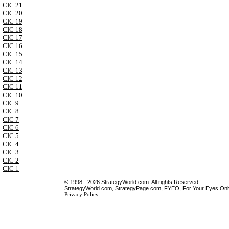
CIC 21
CIC 20
CIC 19
CIC 18
CIC 17
CIC 16
CIC 15
CIC 14
CIC 13
CIC 12
CIC 11
CIC 10
CIC 9
CIC 8
CIC 7
CIC 6
CIC 5
CIC 4
CIC 3
CIC 2
CIC 1
© 1998 - 2026 StrategyWorld.com. All rights Reserved.
StrategyWorld.com, StrategyPage.com, FYEO, For Your Eyes Only 
Privacy Policy