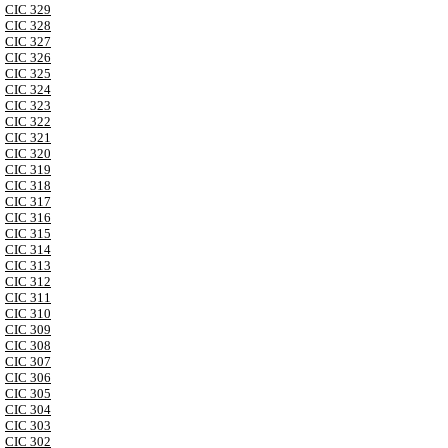
CIC 329
CIC 328
CIC 327
CIC 326
CIC 325
CIC 324
CIC 323
CIC 322
CIC 321
CIC 320
CIC 319
CIC 318
CIC 317
CIC 316
CIC 315
CIC 314
CIC 313
CIC 312
CIC 311
CIC 310
CIC 309
CIC 308
CIC 307
CIC 306
CIC 305
CIC 304
CIC 303
CIC 302