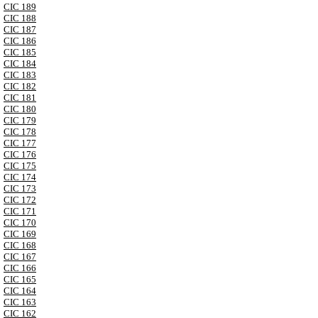
CIC 189
CIC 188
CIC 187
CIC 186
CIC 185
CIC 184
CIC 183
CIC 182
CIC 181
CIC 180
CIC 179
CIC 178
CIC 177
CIC 176
CIC 175
CIC 174
CIC 173
CIC 172
CIC 171
CIC 170
CIC 169
CIC 168
CIC 167
CIC 166
CIC 165
CIC 164
CIC 163
CIC 162