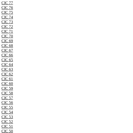
CIC 77
CIC 76
CIC 75
CIC 74
CIC 73
CIC 72
CIC 71
CIC 70
CIC 69
CIC 68
CIC 67
CIC 66
CIC 65
CIC 64
CIC 63
CIC 62
CIC 61
CIC 60
CIC 59
CIC 58
CIC 57
CIC 56
CIC 55
CIC 54
CIC 53
CIC 52
CIC 51
CIC 50