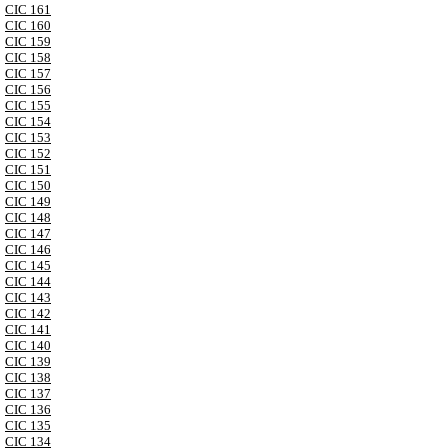
CIC 161
CIC 160
CIC 159
CIC 158
CIC 157
CIC 156
CIC 155
CIC 154
CIC 153
CIC 152
CIC 151
CIC 150
CIC 149
CIC 148
CIC 147
CIC 146
CIC 145
CIC 144
CIC 143
CIC 142
CIC 141
CIC 140
CIC 139
CIC 138
CIC 137
CIC 136
CIC 135
CIC 134