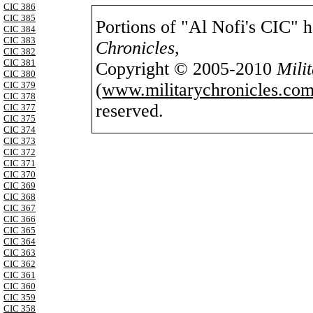
CIC 386
CIC 385
Portions of "Al Nofi's CIC" 
CIC 384
CIC 383
Chronicles
,
CIC 382
CIC 381
Copyright © 2005-2010
Mili
CIC 380
(
www.militarychronicles.com
CIC 379
CIC 378
reserved.
CIC 377
CIC 375
CIC 374
CIC 373
CIC 372
CIC 371
CIC 370
CIC 369
CIC 368
CIC 367
CIC 366
CIC 365
CIC 364
CIC 363
CIC 362
CIC 361
CIC 360
CIC 359
CIC 358