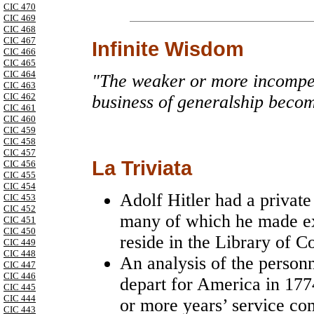
CIC 470
CIC 469
CIC 468
CIC 467
Infinite Wisdom
CIC 466
CIC 465
CIC 464
"The weaker or more incompet
CIC 463
CIC 462
business of generalship become
CIC 461
CIC 460
CIC 459
CIC 458
CIC 457
La Triviata
CIC 456
CIC 455
CIC 454
Adolf Hitler had a private
CIC 453
CIC 452
many of which he made ex
CIC 451
CIC 450
reside in the Library of C
CIC 449
CIC 448
An analysis of the personn
CIC 447
CIC 446
depart for America in 177
CIC 445
CIC 444
or more years’ service co
CIC 443