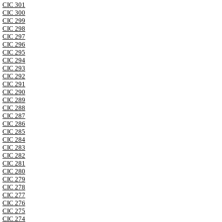
CIC 301
CIC 300
CIC 299
CIC 298
CIC 297
CIC 296
CIC 295
CIC 294
CIC 293
CIC 292
CIC 291
CIC 290
CIC 289
CIC 288
CIC 287
CIC 286
CIC 285
CIC 284
CIC 283
CIC 282
CIC 281
CIC 280
CIC 279
CIC 278
CIC 277
CIC 276
CIC 275
CIC 274