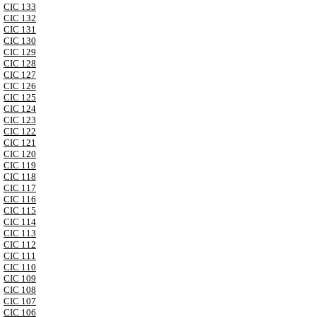
CIC 133
CIC 132
CIC 131
CIC 130
CIC 129
CIC 128
CIC 127
CIC 126
CIC 125
CIC 124
CIC 123
CIC 122
CIC 121
CIC 120
CIC 119
CIC 118
CIC 117
CIC 116
CIC 115
CIC 114
CIC 113
CIC 112
CIC 111
CIC 110
CIC 109
CIC 108
CIC 107
CIC 106