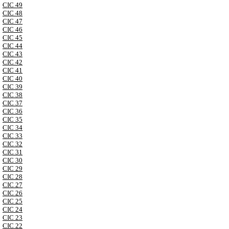
CIC 49
CIC 48
CIC 47
CIC 46
CIC 45
CIC 44
CIC 43
CIC 42
CIC 41
CIC 40
CIC 39
CIC 38
CIC 37
CIC 36
CIC 35
CIC 34
CIC 33
CIC 32
CIC 31
CIC 30
CIC 29
CIC 28
CIC 27
CIC 26
CIC 25
CIC 24
CIC 23
CIC 22