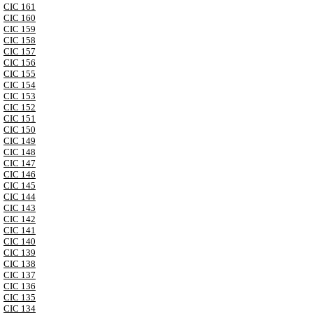
CIC 161
CIC 160
CIC 159
CIC 158
CIC 157
CIC 156
CIC 155
CIC 154
CIC 153
CIC 152
CIC 151
CIC 150
CIC 149
CIC 148
CIC 147
CIC 146
CIC 145
CIC 144
CIC 143
CIC 142
CIC 141
CIC 140
CIC 139
CIC 138
CIC 137
CIC 136
CIC 135
CIC 134