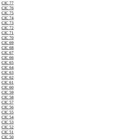
CIC 77
CIC 76
CIC 75
CIC 74
CIC 73
CIC 72
CIC 71
CIC 70
CIC 69
CIC 68
CIC 67
CIC 66
CIC 65
CIC 64
CIC 63
CIC 62
CIC 61
CIC 60
CIC 59
CIC 58
CIC 57
CIC 56
CIC 55
CIC 54
CIC 53
CIC 52
CIC 51
CIC 50