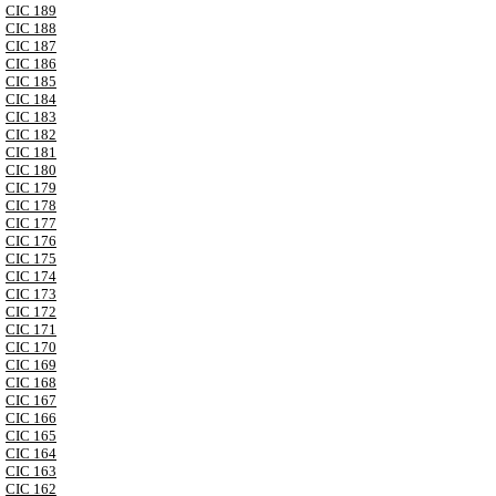
CIC 189
CIC 188
CIC 187
CIC 186
CIC 185
CIC 184
CIC 183
CIC 182
CIC 181
CIC 180
CIC 179
CIC 178
CIC 177
CIC 176
CIC 175
CIC 174
CIC 173
CIC 172
CIC 171
CIC 170
CIC 169
CIC 168
CIC 167
CIC 166
CIC 165
CIC 164
CIC 163
CIC 162