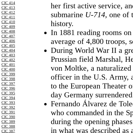
CIC 414
her first active service, 
CIC 413
CIC 412
submarine
U-714,
one of t
CIC 411
history.
CIC 410
CIC 409
In 1881 reading rooms on 
CIC 408
CIC 407
average of 4,800 troops, s
CIC 406
CIC 405
During World War II a gre
CIC 404
CIC 403
Prussian field Marshal, 
CIC 402
CIC 401
von Moltke, a naturalized
CIC 400
CIC 399
officer in the U.S. Army,
CIC 398
CIC 397
to the European Theater o
CIC 396
day Germany surrendered
CIC 395
CIC 394
Fernando Álvarez de Tole
CIC 393
CIC 392
who commanded in the Sp
CIC 391
CIC 390
during the opening phases
CIC 389
CIC 388
in what was described as a
CIC 387