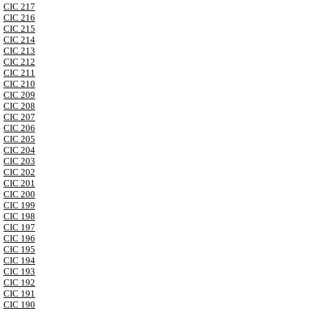
CIC 217
CIC 216
CIC 215
CIC 214
CIC 213
CIC 212
CIC 211
CIC 210
CIC 209
CIC 208
CIC 207
CIC 206
CIC 205
CIC 204
CIC 203
CIC 202
CIC 201
CIC 200
CIC 199
CIC 198
CIC 197
CIC 196
CIC 195
CIC 194
CIC 193
CIC 192
CIC 191
CIC 190