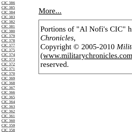
CIC 386
CIC 385
More...
CIC 384
CIC 383
CIC 382
CIC 381
Portions of "Al Nofi's CIC" 
CIC 380
Chronicles
,
CIC 379
CIC 378
Copyright © 2005-2010
Mili
CIC 377
CIC 375
(
www.militarychronicles.com
CIC 374
CIC 373
reserved.
CIC 372
CIC 371
CIC 370
CIC 369
CIC 368
CIC 367
CIC 366
CIC 365
CIC 364
CIC 363
CIC 362
CIC 361
CIC 360
CIC 359
CIC 358