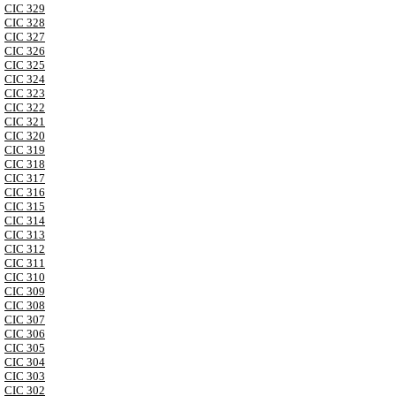
CIC 329
CIC 328
CIC 327
CIC 326
CIC 325
CIC 324
CIC 323
CIC 322
CIC 321
CIC 320
CIC 319
CIC 318
CIC 317
CIC 316
CIC 315
CIC 314
CIC 313
CIC 312
CIC 311
CIC 310
CIC 309
CIC 308
CIC 307
CIC 306
CIC 305
CIC 304
CIC 303
CIC 302