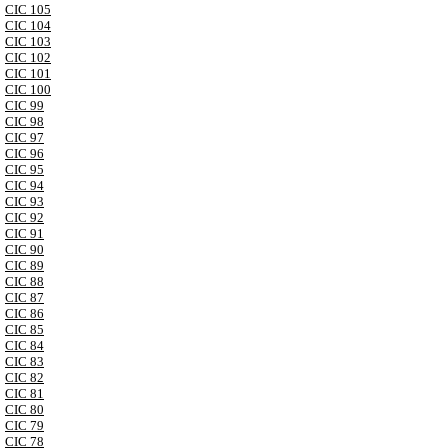
CIC 105
CIC 104
CIC 103
CIC 102
CIC 101
CIC 100
CIC 99
CIC 98
CIC 97
CIC 96
CIC 95
CIC 94
CIC 93
CIC 92
CIC 91
CIC 90
CIC 89
CIC 88
CIC 87
CIC 86
CIC 85
CIC 84
CIC 83
CIC 82
CIC 81
CIC 80
CIC 79
CIC 78