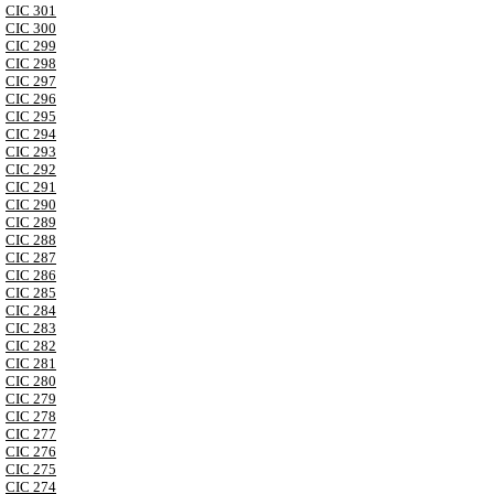
CIC 301
CIC 300
CIC 299
CIC 298
CIC 297
CIC 296
CIC 295
CIC 294
CIC 293
CIC 292
CIC 291
CIC 290
CIC 289
CIC 288
CIC 287
CIC 286
CIC 285
CIC 284
CIC 283
CIC 282
CIC 281
CIC 280
CIC 279
CIC 278
CIC 277
CIC 276
CIC 275
CIC 274