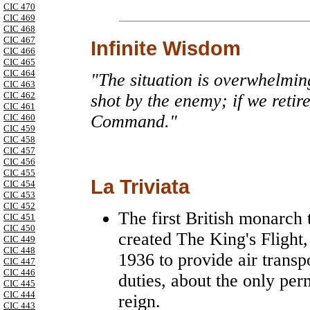
CIC 470
CIC 469
CIC 468
CIC 467
Infinite Wisdom
CIC 466
CIC 465
CIC 464
"The situation is overwhelmin
CIC 463
CIC 462
shot by the enemy; if we retir
CIC 461
Command."
CIC 460
CIC 459
CIC 458
CIC 457
CIC 456
CIC 455
La Triviata
CIC 454
CIC 453
CIC 452
The first British monarch 
CIC 451
CIC 450
created The King's Flight
CIC 449
CIC 448
1936 to provide air transpo
CIC 447
CIC 446
duties, about the only pe
CIC 445
CIC 444
reign.
CIC 443