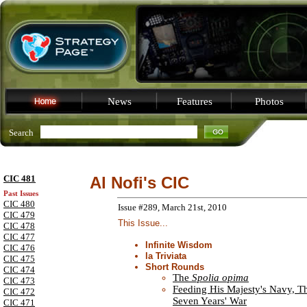
News
Features
Photos
Search
CIC 481
Al Nofi's CIC
Past Issues
CIC 480
Issue #289, March 21st, 2010
CIC 479
This Issue...
CIC 478
CIC 477
Infinite Wisdom
CIC 476
la Triviata
CIC 475
Short Rounds
CIC 474
The
Spolia opima
CIC 473
Feeding His Majesty's Navy, T
CIC 472
Seven Years' War
CIC 471