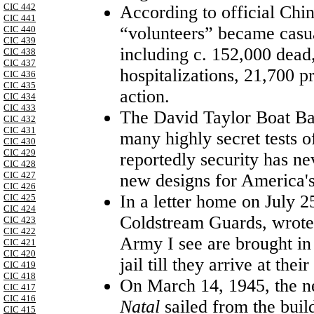
CIC 442
According to official Chi
CIC 441
“volunteers” became casua
CIC 440
CIC 439
including c. 152,000 dea
CIC 438
CIC 437
hospitalizations, 21,700 p
CIC 436
CIC 435
action.
CIC 434
CIC 433
The
David
Taylor
Boat
Ba
CIC 432
CIC 431
many highly secret tests of
CIC 430
CIC 429
reportedly security has nev
CIC 428
CIC 427
new designs for
America
'
CIC 426
In a letter home on July 2
CIC 425
CIC 424
Coldstream Guards, wrote 
CIC 423
CIC 422
Army I see are brought in 
CIC 421
CIC 420
jail till they arrive at thei
CIC 419
CIC 418
On
March 14, 1945
, the
CIC 417
CIC 416
Natal
sailed from the buil
CIC 415