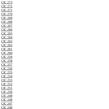
CIC 273
CIC 272
CIC 271
CIC 270
CIC 269
CIC 268
CIC 267
CIC 266
CIC 265
CIC 264
CIC 263
CIC 262
CIC 261
CIC 260
CIC 259
CIC 258
CIC 257
CIC 256
CIC 255
CIC 254
CIC 253
CIC 252
CIC 251
CIC 250
CIC 249
CIC 248
CIC 247
CIC 246