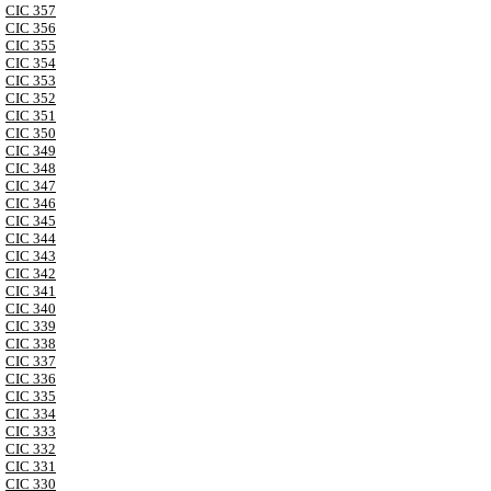
CIC 357
CIC 356
CIC 355
CIC 354
CIC 353
CIC 352
CIC 351
CIC 350
CIC 349
CIC 348
CIC 347
CIC 346
CIC 345
CIC 344
CIC 343
CIC 342
CIC 341
CIC 340
CIC 339
CIC 338
CIC 337
CIC 336
CIC 335
CIC 334
CIC 333
CIC 332
CIC 331
CIC 330