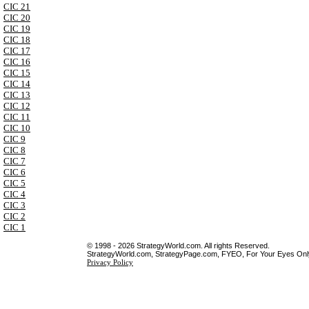
CIC 21
CIC 20
CIC 19
CIC 18
CIC 17
CIC 16
CIC 15
CIC 14
CIC 13
CIC 12
CIC 11
CIC 10
CIC 9
CIC 8
CIC 7
CIC 6
CIC 5
CIC 4
CIC 3
CIC 2
CIC 1
© 1998 - 2026 StrategyWorld.com. All rights Reserved.
StrategyWorld.com, StrategyPage.com, FYEO, For Your Eyes Only 
Privacy Policy