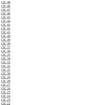
CIC 49
CIC 48
CIC 47
CIC 46
CIC 45
CIC 44
CIC 43
CIC 42
CIC 41
CIC 40
CIC 39
CIC 38
CIC 37
CIC 36
CIC 35
CIC 34
CIC 33
CIC 32
CIC 31
CIC 30
CIC 29
CIC 28
CIC 27
CIC 26
CIC 25
CIC 24
CIC 23
CIC 22