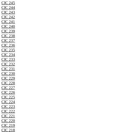
CIC 245
CIC 244
CIC 243
CIC 242
CIC 241
CIC 240
CIC 239
CIC 238
CIC 237
CIC 236
CIC 235
CIC 234
CIC 233
CIC 232
CIC 231
CIC 230
CIC 229
CIC 228
CIC 227
CIC 226
CIC 225
CIC 224
CIC 223
CIC 222
CIC 221
CIC 220
CIC 219
CIC 218