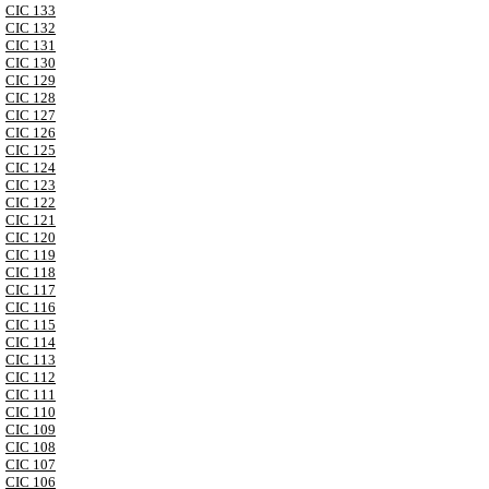
CIC 133
CIC 132
CIC 131
CIC 130
CIC 129
CIC 128
CIC 127
CIC 126
CIC 125
CIC 124
CIC 123
CIC 122
CIC 121
CIC 120
CIC 119
CIC 118
CIC 117
CIC 116
CIC 115
CIC 114
CIC 113
CIC 112
CIC 111
CIC 110
CIC 109
CIC 108
CIC 107
CIC 106