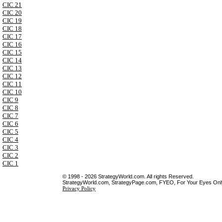
CIC 21
CIC 20
CIC 19
CIC 18
CIC 17
CIC 16
CIC 15
CIC 14
CIC 13
CIC 12
CIC 11
CIC 10
CIC 9
CIC 8
CIC 7
CIC 6
CIC 5
CIC 4
CIC 3
CIC 2
CIC 1
© 1998 - 2026 StrategyWorld.com. All rights Reserved.
StrategyWorld.com, StrategyPage.com, FYEO, For Your Eyes Only 
Privacy Policy