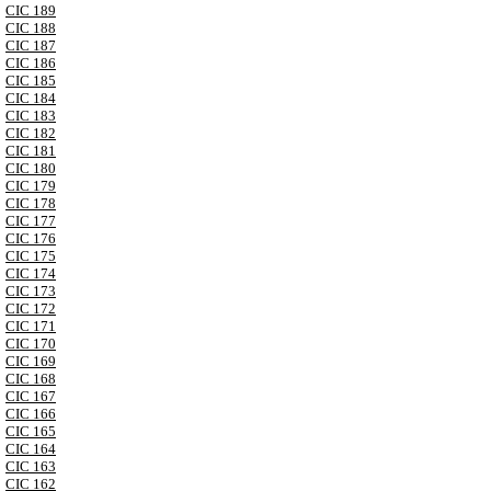
CIC 189
CIC 188
CIC 187
CIC 186
CIC 185
CIC 184
CIC 183
CIC 182
CIC 181
CIC 180
CIC 179
CIC 178
CIC 177
CIC 176
CIC 175
CIC 174
CIC 173
CIC 172
CIC 171
CIC 170
CIC 169
CIC 168
CIC 167
CIC 166
CIC 165
CIC 164
CIC 163
CIC 162