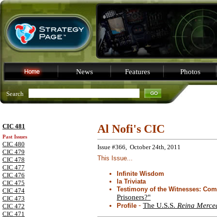
News
Features
Photos
Search
CIC 481
Al Nofi's CIC
Past Issues
CIC 480
Issue #366, October 24th, 2011
CIC 479
This Issue...
CIC 478
CIC 477
Infinite Wisdom
CIC 476
la Triviata
CIC 475
Testimony of the Witnesses: C
CIC 474
Prisoners?"
CIC 473
-
The U.S.S.
Reina Merce
Profile
CIC 472
CIC 471