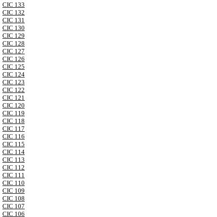
CIC 133
CIC 132
CIC 131
CIC 130
CIC 129
CIC 128
CIC 127
CIC 126
CIC 125
CIC 124
CIC 123
CIC 122
CIC 121
CIC 120
CIC 119
CIC 118
CIC 117
CIC 116
CIC 115
CIC 114
CIC 113
CIC 112
CIC 111
CIC 110
CIC 109
CIC 108
CIC 107
CIC 106