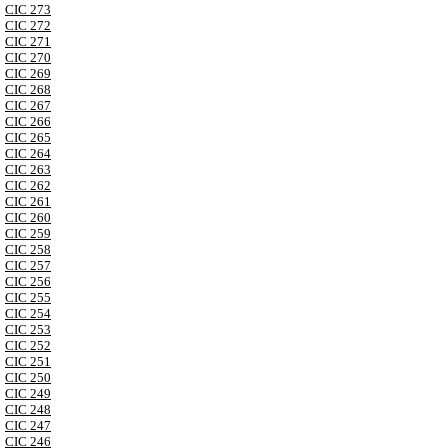
CIC 273
CIC 272
CIC 271
CIC 270
CIC 269
CIC 268
CIC 267
CIC 266
CIC 265
CIC 264
CIC 263
CIC 262
CIC 261
CIC 260
CIC 259
CIC 258
CIC 257
CIC 256
CIC 255
CIC 254
CIC 253
CIC 252
CIC 251
CIC 250
CIC 249
CIC 248
CIC 247
CIC 246