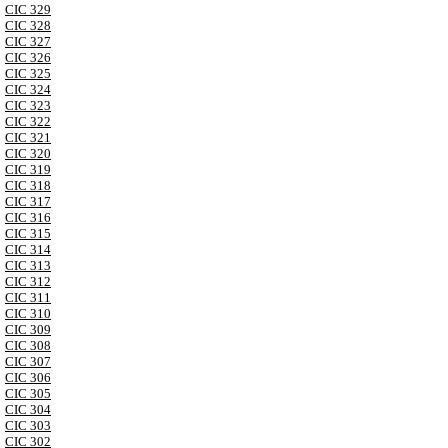
CIC 329
CIC 328
CIC 327
CIC 326
CIC 325
CIC 324
CIC 323
CIC 322
CIC 321
CIC 320
CIC 319
CIC 318
CIC 317
CIC 316
CIC 315
CIC 314
CIC 313
CIC 312
CIC 311
CIC 310
CIC 309
CIC 308
CIC 307
CIC 306
CIC 305
CIC 304
CIC 303
CIC 302