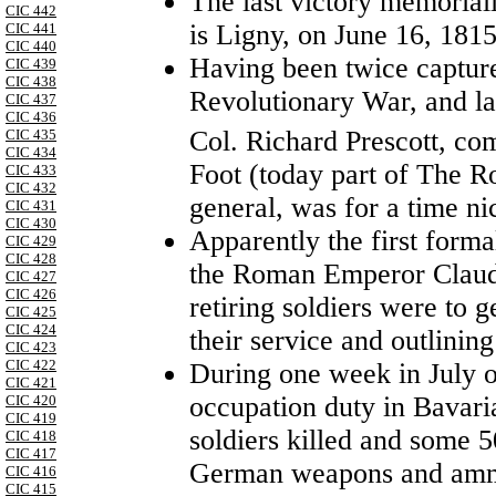
The last victory memoria
CIC 442
is Ligny, on June 16, 1815
CIC 441
CIC 440
Having been twice captur
CIC 439
CIC 438
Revolutionary War, and la
CIC 437
CIC 436
Col. Richard Prescott, co
CIC 435
CIC 434
Foot (today part of The Roy
CIC 433
CIC 432
general, was for a time n
CIC 431
CIC 430
Apparently the first form
CIC 429
CIC 428
the Roman Emperor Claud
CIC 427
CIC 426
retiring soldiers were to ge
CIC 425
CIC 424
their service and outlining
CIC 423
CIC 422
During one week in July o
CIC 421
occupation duty in Bavari
CIC 420
CIC 419
soldiers killed and some
CIC 418
CIC 417
German weapons and amm
CIC 416
CIC 415