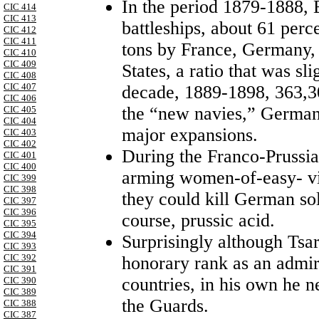
In the period 1879-1888, 
CIC 414
CIC 413
battleships, about 61 perc
CIC 412
CIC 411
tons by France, Germany, 
CIC 410
CIC 409
States, a ratio that was sl
CIC 408
CIC 407
decade, 1889-1898, 363,30
CIC 406
the “new navies,” German
CIC 405
CIC 404
major expansions.
CIC 403
CIC 402
During the Franco-Prussi
CIC 401
CIC 400
arming women-of-easy- vir
CIC 399
CIC 398
they could kill German sol
CIC 397
CIC 396
course, prussic acid.
CIC 395
CIC 394
Surprisingly although Tsa
CIC 393
CIC 392
honorary rank as an admir
CIC 391
countries, in his own he n
CIC 390
CIC 389
the Guards.
CIC 388
CIC 387