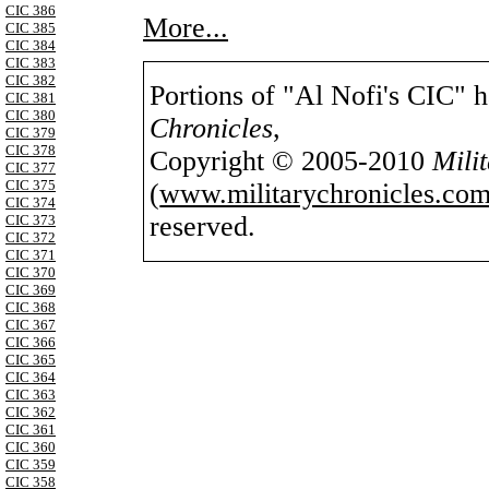
CIC 386
More...
CIC 385
CIC 384
CIC 383
CIC 382
Portions of "Al Nofi's CIC" 
CIC 381
CIC 380
Chronicles
,
CIC 379
CIC 378
Copyright © 2005-2010
Mili
CIC 377
CIC 375
(
www.militarychronicles.com
CIC 374
reserved.
CIC 373
CIC 372
CIC 371
CIC 370
CIC 369
CIC 368
CIC 367
CIC 366
CIC 365
CIC 364
CIC 363
CIC 362
CIC 361
CIC 360
CIC 359
CIC 358