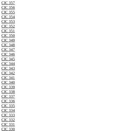
CIC 357
CIC 356
CIC 355
CIC 354
CIC 353
CIC 352
CIC 351
CIC 350
CIC 349
CIC 348
CIC 347
CIC 346
CIC 345
CIC 344
CIC 343
CIC 342
CIC 341
CIC 340
CIC 339
CIC 338
CIC 337
CIC 336
CIC 335
CIC 334
CIC 333
CIC 332
CIC 331
CIC 330