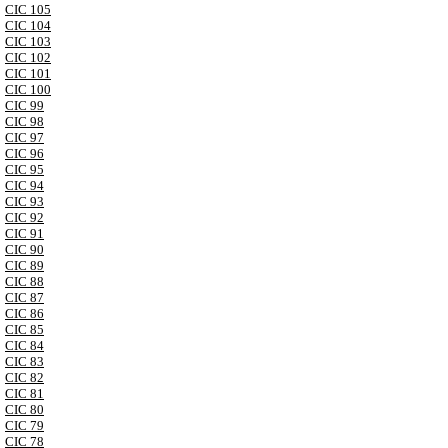
CIC 105
CIC 104
CIC 103
CIC 102
CIC 101
CIC 100
CIC 99
CIC 98
CIC 97
CIC 96
CIC 95
CIC 94
CIC 93
CIC 92
CIC 91
CIC 90
CIC 89
CIC 88
CIC 87
CIC 86
CIC 85
CIC 84
CIC 83
CIC 82
CIC 81
CIC 80
CIC 79
CIC 78