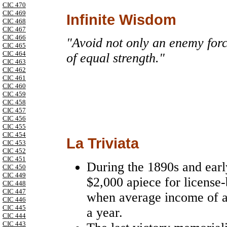
CIC 470
CIC 469
Infinite Wisdom
CIC 468
CIC 467
CIC 466
"Avoid not only an enemy force
CIC 465
CIC 464
of equal strength."
CIC 463
CIC 462
CIC 461
CIC 460
CIC 459
CIC 458
CIC 457
CIC 456
CIC 455
CIC 454
La Triviata
CIC 453
CIC 452
CIC 451
During the 1890s and ear
CIC 450
CIC 449
$2,000 apiece for license-
CIC 448
CIC 447
when average income of 
CIC 446
CIC 445
a year.
CIC 444
CIC 443