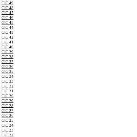
CIC 49
CIC 48
CIC 47
CIC 46
CIC 45
CIC 44
CIC 43
CIC 42
CIC 41
CIC 40
CIC 39
CIC 38
CIC 37
CIC 36
CIC 35
CIC 34
CIC 33
CIC 32
CIC 31
CIC 30
CIC 29
CIC 28
CIC 27
CIC 26
CIC 25
CIC 24
CIC 23
CIC 22