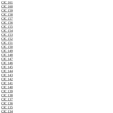
CIC 161
CIC 160
CIC 159
CIC 158
CIC 157
CIC 156
CIC 155
CIC 154
CIC 153
CIC 152
CIC 151
CIC 150
CIC 149
CIC 148
CIC 147
CIC 146
CIC 145
CIC 144
CIC 143
CIC 142
CIC 141
CIC 140
CIC 139
CIC 138
CIC 137
CIC 136
CIC 135
CIC 134