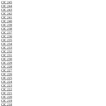
CIC 245
CIC 244
CIC 243
CIC 242
CIC 241
CIC 240
CIC 239
CIC 238
CIC 237
CIC 236
CIC 235
CIC 234
CIC 233
CIC 232
CIC 231
CIC 230
CIC 229
CIC 228
CIC 227
CIC 226
CIC 225
CIC 224
CIC 223
CIC 222
CIC 221
CIC 220
CIC 219
CIC 218