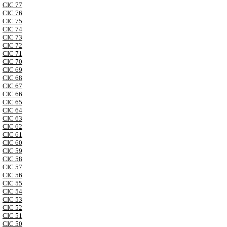
CIC 77
CIC 76
CIC 75
CIC 74
CIC 73
CIC 72
CIC 71
CIC 70
CIC 69
CIC 68
CIC 67
CIC 66
CIC 65
CIC 64
CIC 63
CIC 62
CIC 61
CIC 60
CIC 59
CIC 58
CIC 57
CIC 56
CIC 55
CIC 54
CIC 53
CIC 52
CIC 51
CIC 50