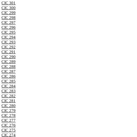
CIC 301
CIC 300
CIC 299
CIC 298
CIC 297
CIC 296
CIC 295
CIC 294
CIC 293
CIC 292
CIC 291
CIC 290
CIC 289
CIC 288
CIC 287
CIC 286
CIC 285
CIC 284
CIC 283
CIC 282
CIC 281
CIC 280
CIC 279
CIC 278
CIC 277
CIC 276
CIC 275
CIC 274