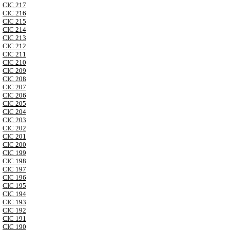
CIC 217
CIC 216
CIC 215
CIC 214
CIC 213
CIC 212
CIC 211
CIC 210
CIC 209
CIC 208
CIC 207
CIC 206
CIC 205
CIC 204
CIC 203
CIC 202
CIC 201
CIC 200
CIC 199
CIC 198
CIC 197
CIC 196
CIC 195
CIC 194
CIC 193
CIC 192
CIC 191
CIC 190