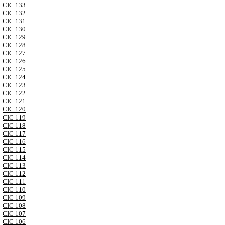
CIC 133
CIC 132
CIC 131
CIC 130
CIC 129
CIC 128
CIC 127
CIC 126
CIC 125
CIC 124
CIC 123
CIC 122
CIC 121
CIC 120
CIC 119
CIC 118
CIC 117
CIC 116
CIC 115
CIC 114
CIC 113
CIC 112
CIC 111
CIC 110
CIC 109
CIC 108
CIC 107
CIC 106