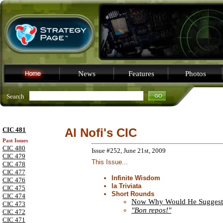
News
Features
Photos
Search
CIC 481
Al Nofi's CIC
Past Issues
CIC 480
Issue #252, June 21st, 2009
CIC 479
This Issue...
CIC 478
CIC 477
Infinite Wisdom
CIC 476
la Triviata
CIC 475
Short Rounds
CIC 474
Now Why Would He Suggest
CIC 473
"Bon repos!"
CIC 472
CIC 471