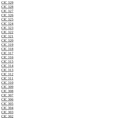
CIC 329
CIC 328
CIC 327
CIC 326
CIC 325
CIC 324
CIC 323
CIC 322
CIC 321
CIC 320
CIC 319
CIC 318
CIC 317
CIC 316
CIC 315
CIC 314
CIC 313
CIC 312
CIC 311
CIC 310
CIC 309
CIC 308
CIC 307
CIC 306
CIC 305
CIC 304
CIC 303
CIC 302