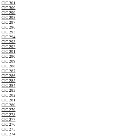
CIC 301
CIC 300
CIC 299
CIC 298
CIC 297
CIC 296
CIC 295
CIC 294
CIC 293
CIC 292
CIC 291
CIC 290
CIC 289
CIC 288
CIC 287
CIC 286
CIC 285
CIC 284
CIC 283
CIC 282
CIC 281
CIC 280
CIC 279
CIC 278
CIC 277
CIC 276
CIC 275
CIC 274