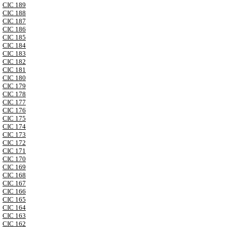
CIC 189
CIC 188
CIC 187
CIC 186
CIC 185
CIC 184
CIC 183
CIC 182
CIC 181
CIC 180
CIC 179
CIC 178
CIC 177
CIC 176
CIC 175
CIC 174
CIC 173
CIC 172
CIC 171
CIC 170
CIC 169
CIC 168
CIC 167
CIC 166
CIC 165
CIC 164
CIC 163
CIC 162