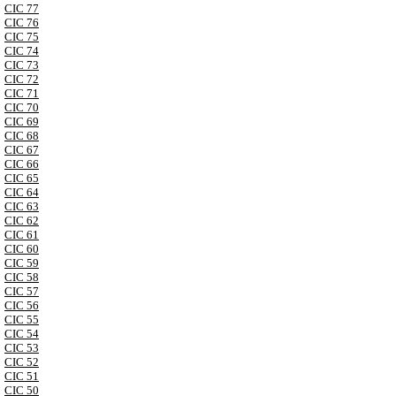
CIC 77
CIC 76
CIC 75
CIC 74
CIC 73
CIC 72
CIC 71
CIC 70
CIC 69
CIC 68
CIC 67
CIC 66
CIC 65
CIC 64
CIC 63
CIC 62
CIC 61
CIC 60
CIC 59
CIC 58
CIC 57
CIC 56
CIC 55
CIC 54
CIC 53
CIC 52
CIC 51
CIC 50