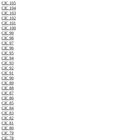
CIC 105
CIC 104
CIC 103
CIC 102
CIC 101
CIC 100
CIC 99
CIC 98
CIC 97
CIC 96
CIC 95
CIC 94
CIC 93
CIC 92
CIC 91
CIC 90
CIC 89
CIC 88
CIC 87
CIC 86
CIC 85
CIC 84
CIC 83
CIC 82
CIC 81
CIC 80
CIC 79
CIC 78