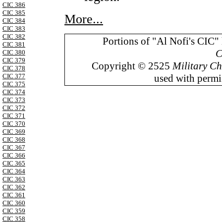
CIC 386
CIC 385
More...
CIC 384
CIC 383
CIC 382
Portions of "Al Nofi's CIC"
CIC 381
C
CIC 380
CIC 379
Copyright © 2525
Military Ch
CIC 378
used with permis
CIC 377
CIC 375
CIC 374
CIC 373
CIC 372
CIC 371
CIC 370
CIC 369
CIC 368
CIC 367
CIC 366
CIC 365
CIC 364
CIC 363
CIC 362
CIC 361
CIC 360
CIC 359
CIC 358