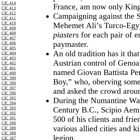
CIC 414
France, am now only Kin
CIC 413
CIC 412
Campaigning against the S
CIC 411
CIC 410
Mehemet Ali’s Turco-Egyp
CIC 409
piasters
for each pair of e
CIC 408
CIC 407
paymaster.
CIC 406
CIC 405
An old tradition has it tha
CIC 404
CIC 403
Austrian control of Genoa 
CIC 402
CIC 401
named Giovan Battista Pe
CIC 400
CIC 399
Boy,” who, oberving some 
CIC 398
CIC 397
and asked the crowd aroun
CIC 396
CIC 395
During the Numantine War
CIC 394
Century B.C., Scipio Aemi
CIC 393
CIC 392
500 of his clients and fri
CIC 391
CIC 390
various allied cities and 
CIC 389
CIC 388
legion.
CIC 387