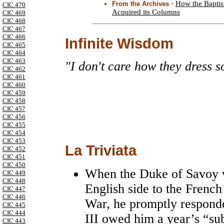
-
How the Baptis
From the Archives
CIC 470
Acquired its Columns
CIC 469
CIC 468
CIC 467
CIC 466
Infinite Wisdom
CIC 465
CIC 464
CIC 463
"I don't care how they dress s
CIC 462
CIC 461
CIC 460
CIC 459
CIC 458
CIC 457
CIC 456
CIC 455
CIC 454
CIC 453
La Triviata
CIC 452
CIC 451
CIC 450
When the Duke of Savoy wa
CIC 449
CIC 448
English side to the French
CIC 447
CIC 446
War, he promptly responde
CIC 445
CIC 444
III owed him a year’s “su
CIC 443