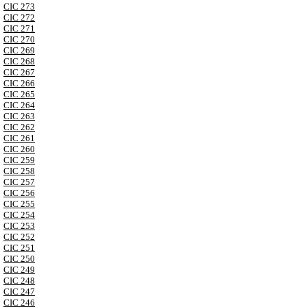
CIC 273
CIC 272
CIC 271
CIC 270
CIC 269
CIC 268
CIC 267
CIC 266
CIC 265
CIC 264
CIC 263
CIC 262
CIC 261
CIC 260
CIC 259
CIC 258
CIC 257
CIC 256
CIC 255
CIC 254
CIC 253
CIC 252
CIC 251
CIC 250
CIC 249
CIC 248
CIC 247
CIC 246