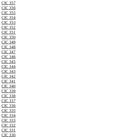
CIC 357
CIC 356
CIC 355
CIC 354
CIC 353
CIC 352
CIC 351
CIC 350
CIC 349
CIC 348
CIC 347
CIC 346
CIC 345
CIC 344
CIC 343
CIC 342
CIC 341
CIC 340
CIC 339
CIC 338
CIC 337
CIC 336
CIC 335
CIC 334
CIC 333
CIC 332
CIC 331
CIC 330