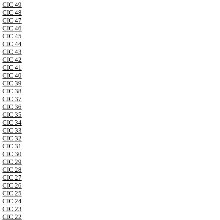
CIC 49
CIC 48
CIC 47
CIC 46
CIC 45
CIC 44
CIC 43
CIC 42
CIC 41
CIC 40
CIC 39
CIC 38
CIC 37
CIC 36
CIC 35
CIC 34
CIC 33
CIC 32
CIC 31
CIC 30
CIC 29
CIC 28
CIC 27
CIC 26
CIC 25
CIC 24
CIC 23
CIC 22