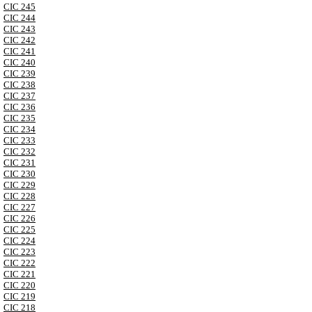
CIC 245
CIC 244
CIC 243
CIC 242
CIC 241
CIC 240
CIC 239
CIC 238
CIC 237
CIC 236
CIC 235
CIC 234
CIC 233
CIC 232
CIC 231
CIC 230
CIC 229
CIC 228
CIC 227
CIC 226
CIC 225
CIC 224
CIC 223
CIC 222
CIC 221
CIC 220
CIC 219
CIC 218