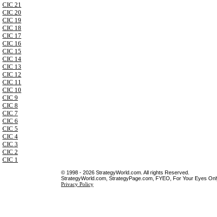
CIC 21
CIC 20
CIC 19
CIC 18
CIC 17
CIC 16
CIC 15
CIC 14
CIC 13
CIC 12
CIC 11
CIC 10
CIC 9
CIC 8
CIC 7
CIC 6
CIC 5
CIC 4
CIC 3
CIC 2
CIC 1
© 1998 - 2026 StrategyWorld.com. All rights Reserved.
StrategyWorld.com, StrategyPage.com, FYEO, For Your Eyes Only 
Privacy Policy