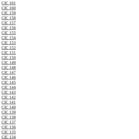
CIC 161
CIC 160
CIC 159
CIC 158
CIC 157
CIC 156
CIC 155
CIC 154
CIC 153
CIC 152
CIC 151
CIC 150
CIC 149
CIC 148
CIC 147
CIC 146
CIC 145
CIC 144
CIC 143
CIC 142
CIC 141
CIC 140
CIC 139
CIC 138
CIC 137
CIC 136
CIC 135
CIC 134