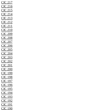
CIC 217
CIC 216
CIC 215
CIC 214
CIC 213
CIC 212
CIC 211
CIC 210
CIC 209
CIC 208
CIC 207
CIC 206
CIC 205
CIC 204
CIC 203
CIC 202
CIC 201
CIC 200
CIC 199
CIC 198
CIC 197
CIC 196
CIC 195
CIC 194
CIC 193
CIC 192
CIC 191
CIC 190