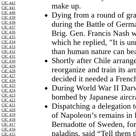
CIC 442
make up.
CIC 441
CIC 440
Dying from a round of grap
CIC 439
during the Battle of Germ
CIC 438
CIC 437
Brig. Gen. Francis Nash w
CIC 436
CIC 435
which he replied, "It is u
CIC 434
CIC 433
than human nature can bea
CIC 432
CIC 431
Shortly after Chile arrang
CIC 430
CIC 429
reorganize and train its a
CIC 428
CIC 427
decided it needed a French
CIC 426
CIC 425
During World War II Darwi
CIC 424
bombed by Japanese aircra
CIC 423
CIC 422
Dispatching a delegation 
CIC 421
CIC 420
of Napoleon’s remains in 
CIC 419
CIC 418
Bernadotte of Sweden, fo
CIC 417
CIC 416
paladins, said “Tell them 
CIC 415