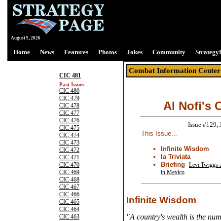
August 9, 2026
Home
News
Features
Photos
Jokes
Community
Strategy
Combat Information Center
CIC 481
Past Issues
CIC 480
CIC 479
Al Nofi's 
CIC 478
CIC 477
CIC 476
Issue #129,
CIC 475
This Issue...
CIC 474
CIC 473
Infinite Wisdom
CIC 472
la Triviata
CIC 471
Briefing
-
Levi Twiggs 
CIC 470
in Mexico
CIC 469
CIC 468
CIC 467
CIC 466
Infinite Wisdom
CIC 465
CIC 464
"A country's wealth is the num
CIC 463