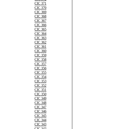
CIC 371
CIC 370
CIC 369
CIC 368
CIC 367
CIC 366
CIC 365
CIC 364
CIC 363
CIC 362
CIC 361
CIC 360
CIC 359
CIC 358
CIC 357
CIC 356
CIC 355
CIC 354
CIC 353
CIC 352
CIC 351
CIC 350
CIC 349
CIC 348
CIC 347
CIC 346
CIC 345
CIC 344
CIC 343
CIC 342