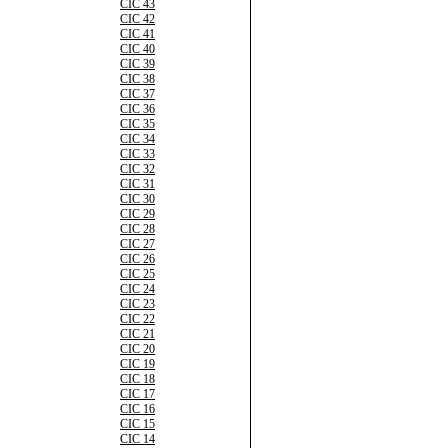
CIC 43
CIC 42
CIC 41
CIC 40
CIC 39
CIC 38
CIC 37
CIC 36
CIC 35
CIC 34
CIC 33
CIC 32
CIC 31
CIC 30
CIC 29
CIC 28
CIC 27
CIC 26
CIC 25
CIC 24
CIC 23
CIC 22
CIC 21
CIC 20
CIC 19
CIC 18
CIC 17
CIC 16
CIC 15
CIC 14