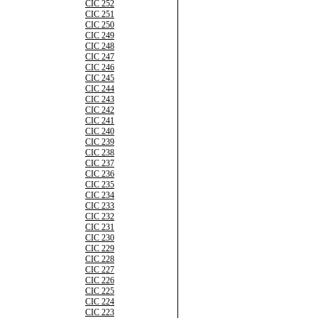
CIC 252
CIC 251
CIC 250
CIC 249
CIC 248
CIC 247
CIC 246
CIC 245
CIC 244
CIC 243
CIC 242
CIC 241
CIC 240
CIC 239
CIC 238
CIC 237
CIC 236
CIC 235
CIC 234
CIC 233
CIC 232
CIC 231
CIC 230
CIC 229
CIC 228
CIC 227
CIC 226
CIC 225
CIC 224
CIC 223