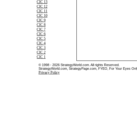
CIC 13
CIC 12
CIC 11
CIC 10
CIC 9
CIC 8
CIC 7
CIC 6
CIC 5
CIC 4
CIC 3
CIC 2
CIC 1
© 1998 - 2026 StrategyWorld.com. All rights Reserved.
StrategyWorld.com, StrategyPage.com, FYEO, For Your Eyes Only 
Privacy Policy