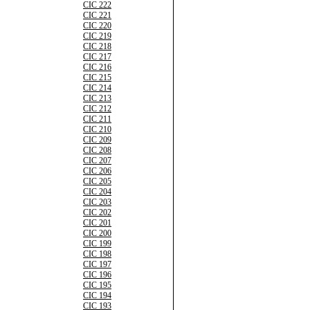
CIC 222
CIC 221
CIC 220
CIC 219
CIC 218
CIC 217
CIC 216
CIC 215
CIC 214
CIC 213
CIC 212
CIC 211
CIC 210
CIC 209
CIC 208
CIC 207
CIC 206
CIC 205
CIC 204
CIC 203
CIC 202
CIC 201
CIC 200
CIC 199
CIC 198
CIC 197
CIC 196
CIC 195
CIC 194
CIC 193