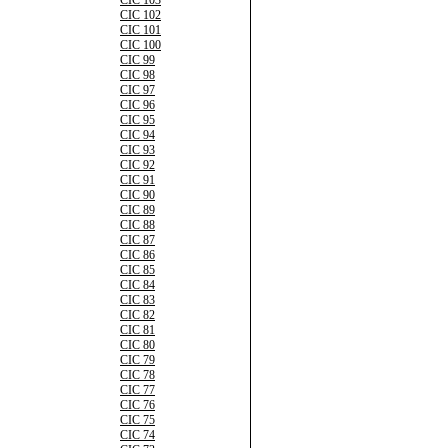
CIC 103
CIC 102
CIC 101
CIC 100
CIC 99
CIC 98
CIC 97
CIC 96
CIC 95
CIC 94
CIC 93
CIC 92
CIC 91
CIC 90
CIC 89
CIC 88
CIC 87
CIC 86
CIC 85
CIC 84
CIC 83
CIC 82
CIC 81
CIC 80
CIC 79
CIC 78
CIC 77
CIC 76
CIC 75
CIC 74