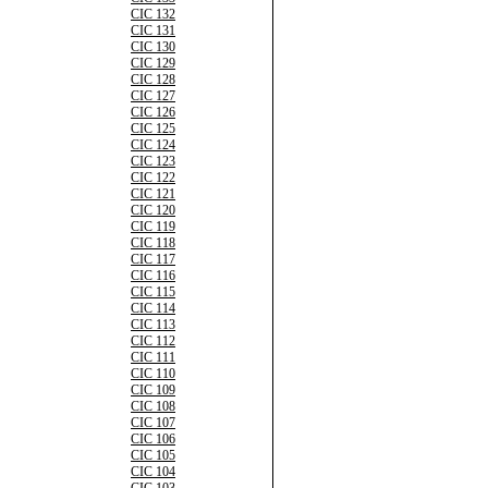
CIC 132
CIC 131
CIC 130
CIC 129
CIC 128
CIC 127
CIC 126
CIC 125
CIC 124
CIC 123
CIC 122
CIC 121
CIC 120
CIC 119
CIC 118
CIC 117
CIC 116
CIC 115
CIC 114
CIC 113
CIC 112
CIC 111
CIC 110
CIC 109
CIC 108
CIC 107
CIC 106
CIC 105
CIC 104