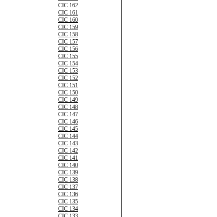
CIC 162
CIC 161
CIC 160
CIC 159
CIC 158
CIC 157
CIC 156
CIC 155
CIC 154
CIC 153
CIC 152
CIC 151
CIC 150
CIC 149
CIC 148
CIC 147
CIC 146
CIC 145
CIC 144
CIC 143
CIC 142
CIC 141
CIC 140
CIC 139
CIC 138
CIC 137
CIC 136
CIC 135
CIC 134
CIC 133