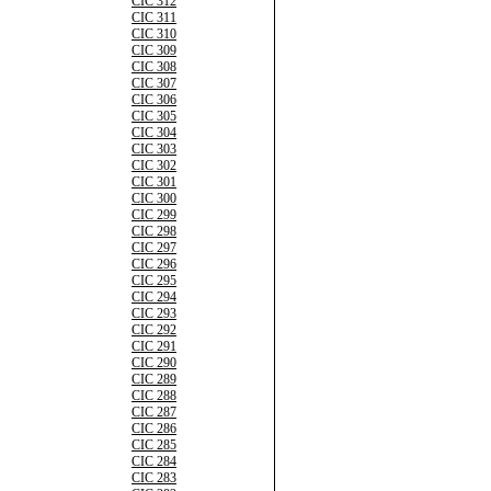
CIC 312
CIC 311
CIC 310
CIC 309
CIC 308
CIC 307
CIC 306
CIC 305
CIC 304
CIC 303
CIC 302
CIC 301
CIC 300
CIC 299
CIC 298
CIC 297
CIC 296
CIC 295
CIC 294
CIC 293
CIC 292
CIC 291
CIC 290
CIC 289
CIC 288
CIC 287
CIC 286
CIC 285
CIC 284
CIC 283