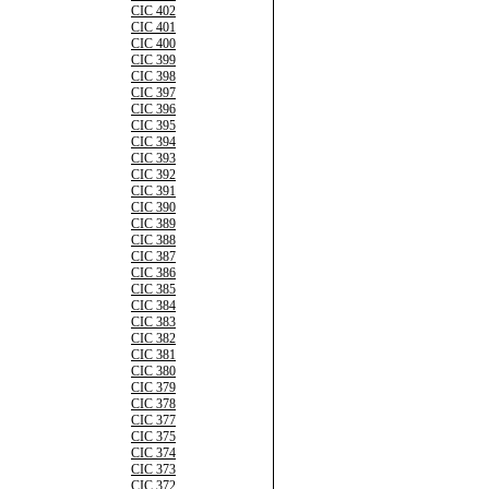
CIC 402
CIC 401
CIC 400
CIC 399
CIC 398
CIC 397
CIC 396
CIC 395
CIC 394
CIC 393
CIC 392
CIC 391
CIC 390
CIC 389
CIC 388
CIC 387
CIC 386
CIC 385
CIC 384
CIC 383
CIC 382
CIC 381
CIC 380
CIC 379
CIC 378
CIC 377
CIC 375
CIC 374
CIC 373
CIC 372