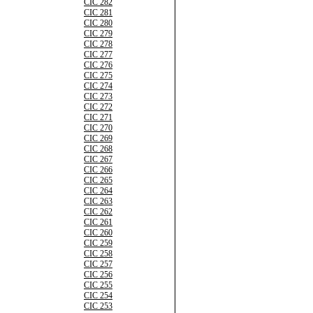
CIC 282
CIC 281
CIC 280
CIC 279
CIC 278
CIC 277
CIC 276
CIC 275
CIC 274
CIC 273
CIC 272
CIC 271
CIC 270
CIC 269
CIC 268
CIC 267
CIC 266
CIC 265
CIC 264
CIC 263
CIC 262
CIC 261
CIC 260
CIC 259
CIC 258
CIC 257
CIC 256
CIC 255
CIC 254
CIC 253