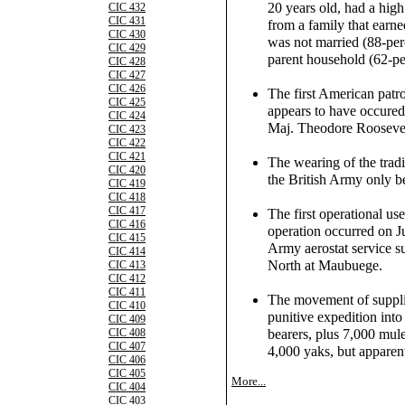
20 years old, had a hig
CIC 432
CIC 431
from a family that earne
CIC 430
was not married (88-per
CIC 429
parent household (62-pe
CIC 428
CIC 427
CIC 426
The first American patr
CIC 425
appears to have occure
CIC 424
Maj. Theodore Roosevelt,
CIC 423
CIC 422
CIC 421
The wearing of the tradit
CIC 420
the British Army only b
CIC 419
CIC 418
CIC 417
The first operational use
CIC 416
operation occurred on 
CIC 415
Army aerostat service su
CIC 414
North at Maubuege.
CIC 413
CIC 412
CIC 411
The movement of supplie
CIC 410
punitive expedition int
CIC 409
bearers, plus 7,000 mul
CIC 408
CIC 407
4,000 yaks, but apparent
CIC 406
CIC 405
More...
CIC 404
CIC 403