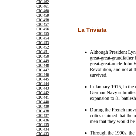
CIC 462
CIC 461
CIC 460
CIC 459
CIC 458
CIC 457
La Triviata
CIC 456
CIC 455
CIC 454
CIC 453
CIC 452
Although President Lyn
CIC 451
CIC 450
great-great-grandfather 
CIC 449
great-great-uncle John 
CIC 448
Revolution, and not at 
CIC 447
survived.
CIC 446
CIC 445
CIC 444
In January 1915, in the 
CIC 443
German Navy submitted a
CIC 442
CIC 441
expansion to 81 battlesh
CIC 440
CIC 439
During the French movem
CIC 438
critics claimed that the
CIC 437
CIC 436
men that they would be 
CIC 435
CIC 434
Through the 1990s, the 
CIC 433