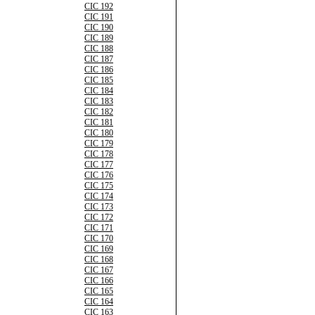
CIC 192
CIC 191
CIC 190
CIC 189
CIC 188
CIC 187
CIC 186
CIC 185
CIC 184
CIC 183
CIC 182
CIC 181
CIC 180
CIC 179
CIC 178
CIC 177
CIC 176
CIC 175
CIC 174
CIC 173
CIC 172
CIC 171
CIC 170
CIC 169
CIC 168
CIC 167
CIC 166
CIC 165
CIC 164
CIC 163