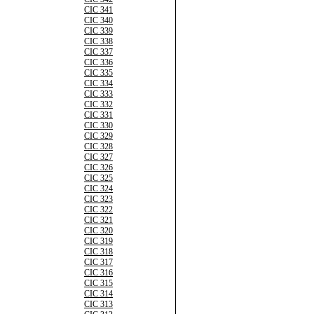
CIC 341
CIC 340
CIC 339
CIC 338
CIC 337
CIC 336
CIC 335
CIC 334
CIC 333
CIC 332
CIC 331
CIC 330
CIC 329
CIC 328
CIC 327
CIC 326
CIC 325
CIC 324
CIC 323
CIC 322
CIC 321
CIC 320
CIC 319
CIC 318
CIC 317
CIC 316
CIC 315
CIC 314
CIC 313