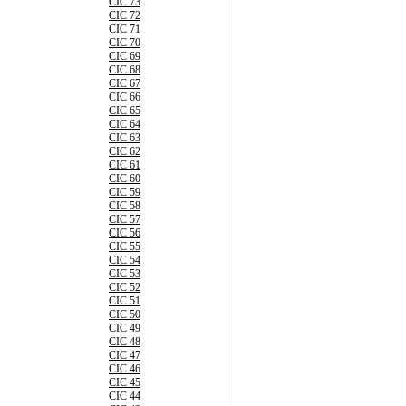
CIC 73
CIC 72
CIC 71
CIC 70
CIC 69
CIC 68
CIC 67
CIC 66
CIC 65
CIC 64
CIC 63
CIC 62
CIC 61
CIC 60
CIC 59
CIC 58
CIC 57
CIC 56
CIC 55
CIC 54
CIC 53
CIC 52
CIC 51
CIC 50
CIC 49
CIC 48
CIC 47
CIC 46
CIC 45
CIC 44