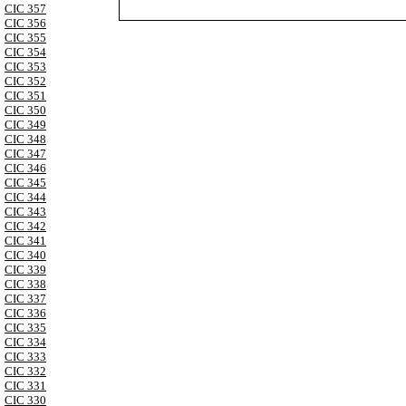
CIC 357
CIC 356
CIC 355
CIC 354
CIC 353
CIC 352
CIC 351
CIC 350
CIC 349
CIC 348
CIC 347
CIC 346
CIC 345
CIC 344
CIC 343
CIC 342
CIC 341
CIC 340
CIC 339
CIC 338
CIC 337
CIC 336
CIC 335
CIC 334
CIC 333
CIC 332
CIC 331
CIC 330