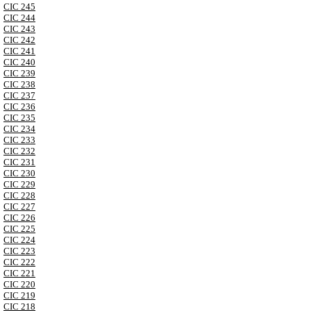
CIC 245
CIC 244
CIC 243
CIC 242
CIC 241
CIC 240
CIC 239
CIC 238
CIC 237
CIC 236
CIC 235
CIC 234
CIC 233
CIC 232
CIC 231
CIC 230
CIC 229
CIC 228
CIC 227
CIC 226
CIC 225
CIC 224
CIC 223
CIC 222
CIC 221
CIC 220
CIC 219
CIC 218