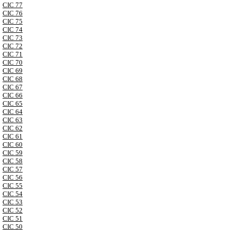
CIC 77
CIC 76
CIC 75
CIC 74
CIC 73
CIC 72
CIC 71
CIC 70
CIC 69
CIC 68
CIC 67
CIC 66
CIC 65
CIC 64
CIC 63
CIC 62
CIC 61
CIC 60
CIC 59
CIC 58
CIC 57
CIC 56
CIC 55
CIC 54
CIC 53
CIC 52
CIC 51
CIC 50