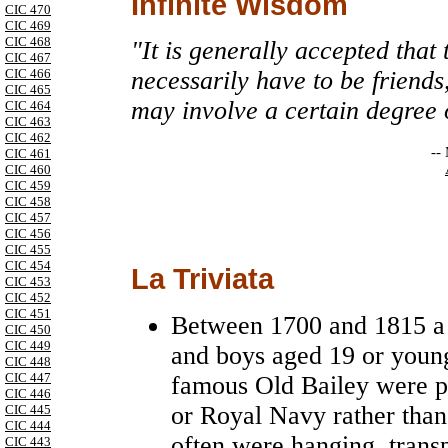
Infinite Wisdom
CIC 470
CIC 469
CIC 468
"It is generally accepted that
CIC 467
CIC 466
necessarily have to be friends
CIC 465
may involve a certain degree 
CIC 464
CIC 463
CIC 462
--
CIC 461
CIC 460
CIC 459
CIC 458
CIC 457
CIC 456
CIC 455
CIC 454
La Triviata
CIC 453
CIC 452
CIC 451
Between 1700 and 1815 a l
CIC 450
CIC 449
and boys aged 19 or youn
CIC 448
CIC 447
famous Old Bailey were pe
CIC 446
or Royal Navy rather than
CIC 445
CIC 444
often were hanging, trans
CIC 443