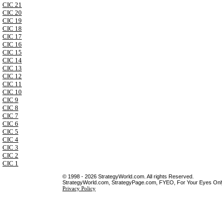
CIC 21
CIC 20
CIC 19
CIC 18
CIC 17
CIC 16
CIC 15
CIC 14
CIC 13
CIC 12
CIC 11
CIC 10
CIC 9
CIC 8
CIC 7
CIC 6
CIC 5
CIC 4
CIC 3
CIC 2
CIC 1
© 1998 - 2026 StrategyWorld.com. All rights Reserved.
StrategyWorld.com, StrategyPage.com, FYEO, For Your Eyes Only 
Privacy Policy