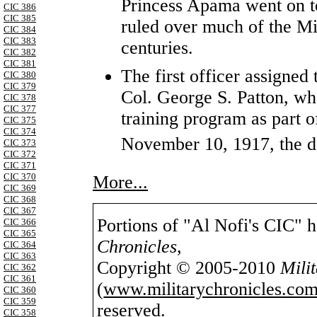
Princess Apama went on t
CIC 386
CIC 385
ruled over much of the Mi
CIC 384
CIC 383
centuries.
CIC 382
CIC 381
The first officer assigne
CIC 380
CIC 379
Col. George S. Patton, wh
CIC 378
CIC 377
training program as part 
CIC 375
CIC 374
November 10, 1917, the d
CIC 373
CIC 372
CIC 371
CIC 370
More...
CIC 369
CIC 368
CIC 367
Portions of "Al Nofi's CIC" 
CIC 366
CIC 365
Chronicles
,
CIC 364
CIC 363
Copyright © 2005-2010
Mili
CIC 362
CIC 361
(
www.militarychronicles.com
CIC 360
CIC 359
reserved.
CIC 358