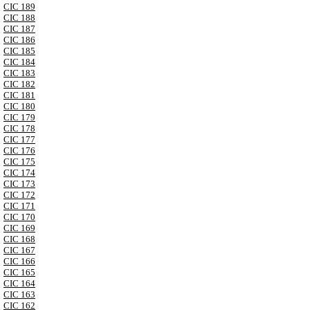
CIC 189
CIC 188
CIC 187
CIC 186
CIC 185
CIC 184
CIC 183
CIC 182
CIC 181
CIC 180
CIC 179
CIC 178
CIC 177
CIC 176
CIC 175
CIC 174
CIC 173
CIC 172
CIC 171
CIC 170
CIC 169
CIC 168
CIC 167
CIC 166
CIC 165
CIC 164
CIC 163
CIC 162