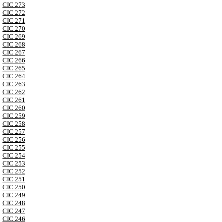
CIC 273
CIC 272
CIC 271
CIC 270
CIC 269
CIC 268
CIC 267
CIC 266
CIC 265
CIC 264
CIC 263
CIC 262
CIC 261
CIC 260
CIC 259
CIC 258
CIC 257
CIC 256
CIC 255
CIC 254
CIC 253
CIC 252
CIC 251
CIC 250
CIC 249
CIC 248
CIC 247
CIC 246