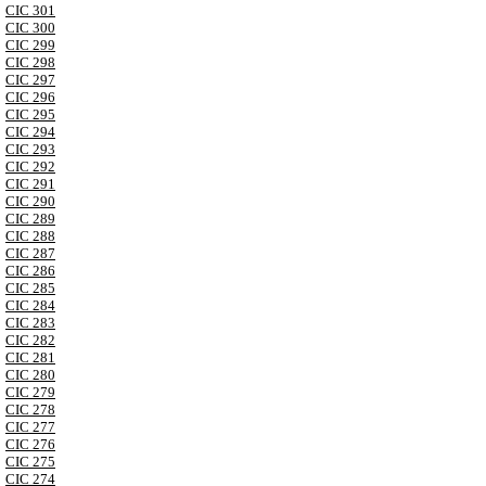
CIC 301
CIC 300
CIC 299
CIC 298
CIC 297
CIC 296
CIC 295
CIC 294
CIC 293
CIC 292
CIC 291
CIC 290
CIC 289
CIC 288
CIC 287
CIC 286
CIC 285
CIC 284
CIC 283
CIC 282
CIC 281
CIC 280
CIC 279
CIC 278
CIC 277
CIC 276
CIC 275
CIC 274