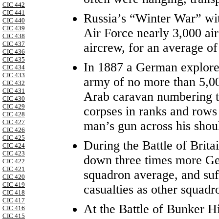
CIC 442
CIC 441
Russia’s “Winter War” wit
CIC 440
CIC 439
Air Force nearly 3,000 air
CIC 438
CIC 437
aircrew, for an average of
CIC 436
CIC 435
In 1887 a German explore
CIC 434
CIC 433
army of no more than 5,00
CIC 432
CIC 431
Arab caravan numbering tw
CIC 430
CIC 429
corpses in ranks and rows 
CIC 428
CIC 427
man’s gun across his shou
CIC 426
CIC 425
During the Battle of Brita
CIC 424
CIC 423
down three times more Ge
CIC 422
CIC 421
squadron average, and suf
CIC 420
CIC 419
casualties as other squadr
CIC 418
CIC 417
At the Battle of Bunker H
CIC 416
CIC 415