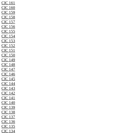
CIC 161
CIC 160
CIC 159
CIC 158
CIC 157
CIC 156
CIC 155
CIC 154
CIC 153
CIC 152
CIC 151
CIC 150
CIC 149
CIC 148
CIC 147
CIC 146
CIC 145
CIC 144
CIC 143
CIC 142
CIC 141
CIC 140
CIC 139
CIC 138
CIC 137
CIC 136
CIC 135
CIC 134