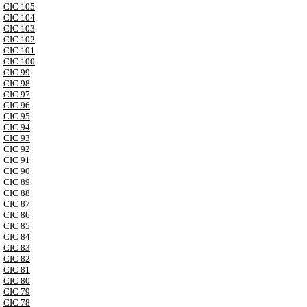
CIC 105
CIC 104
CIC 103
CIC 102
CIC 101
CIC 100
CIC 99
CIC 98
CIC 97
CIC 96
CIC 95
CIC 94
CIC 93
CIC 92
CIC 91
CIC 90
CIC 89
CIC 88
CIC 87
CIC 86
CIC 85
CIC 84
CIC 83
CIC 82
CIC 81
CIC 80
CIC 79
CIC 78