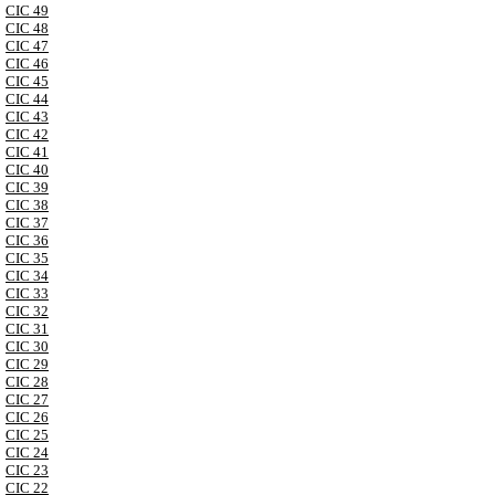
CIC 49
CIC 48
CIC 47
CIC 46
CIC 45
CIC 44
CIC 43
CIC 42
CIC 41
CIC 40
CIC 39
CIC 38
CIC 37
CIC 36
CIC 35
CIC 34
CIC 33
CIC 32
CIC 31
CIC 30
CIC 29
CIC 28
CIC 27
CIC 26
CIC 25
CIC 24
CIC 23
CIC 22