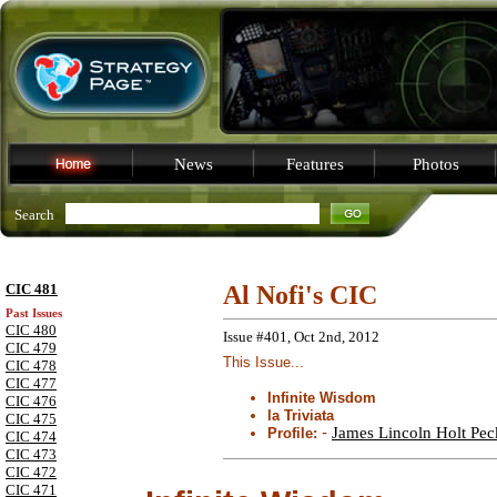
News
Features
Photos
Search
CIC 481
Al Nofi's CIC
Past Issues
CIC 480
Issue #401, Oct 2nd, 2012
CIC 479
This Issue...
CIC 478
CIC 477
Infinite Wisdom
CIC 476
la Triviata
CIC 475
-
James Lincoln Holt Peck
Profile:
CIC 474
CIC 473
CIC 472
CIC 471