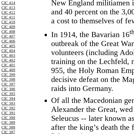
New England militiamen in
CIC 414
CIC 413
and 40 percent on the 3,00
CIC 412
CIC 411
a cost to themselves of fe
CIC 410
CIC 409
t
CIC 408
In 1914, the Bavarian 16
CIC 407
CIC 406
outbreak of the Great War
CIC 405
volunteers (including Adol
CIC 404
CIC 403
training on the Lechfeld,
CIC 402
CIC 401
955, the Holy Roman Emper
CIC 400
CIC 399
decisive defeat on the Ma
CIC 398
CIC 397
raids into Germany.
CIC 396
CIC 395
Of all the Macedonian gen
CIC 394
CIC 393
Alexander the Great, wed 
CIC 392
CIC 391
Seleucus -- later known as
CIC 390
CIC 389
after the king’s death the
CIC 388
CIC 387