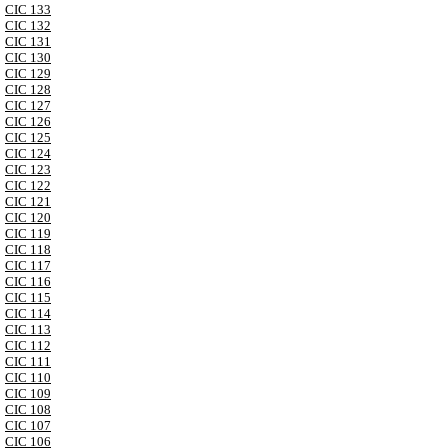
CIC 133
CIC 132
CIC 131
CIC 130
CIC 129
CIC 128
CIC 127
CIC 126
CIC 125
CIC 124
CIC 123
CIC 122
CIC 121
CIC 120
CIC 119
CIC 118
CIC 117
CIC 116
CIC 115
CIC 114
CIC 113
CIC 112
CIC 111
CIC 110
CIC 109
CIC 108
CIC 107
CIC 106