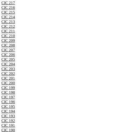
CIC 217
CIC 216
CIC 215
CIC 214
CIC 213
CIC 212
CIC 211
CIC 210
CIC 209
CIC 208
CIC 207
CIC 206
CIC 205
CIC 204
CIC 203
CIC 202
CIC 201
CIC 200
CIC 199
CIC 198
CIC 197
CIC 196
CIC 195
CIC 194
CIC 193
CIC 192
CIC 191
CIC 190