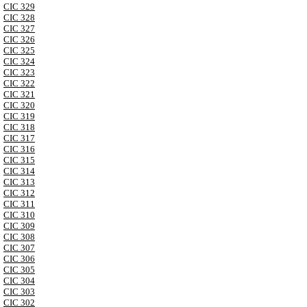
CIC 329
CIC 328
CIC 327
CIC 326
CIC 325
CIC 324
CIC 323
CIC 322
CIC 321
CIC 320
CIC 319
CIC 318
CIC 317
CIC 316
CIC 315
CIC 314
CIC 313
CIC 312
CIC 311
CIC 310
CIC 309
CIC 308
CIC 307
CIC 306
CIC 305
CIC 304
CIC 303
CIC 302