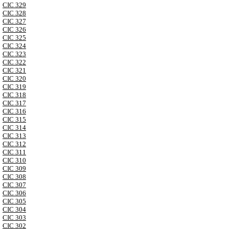
CIC 329
CIC 328
CIC 327
CIC 326
CIC 325
CIC 324
CIC 323
CIC 322
CIC 321
CIC 320
CIC 319
CIC 318
CIC 317
CIC 316
CIC 315
CIC 314
CIC 313
CIC 312
CIC 311
CIC 310
CIC 309
CIC 308
CIC 307
CIC 306
CIC 305
CIC 304
CIC 303
CIC 302