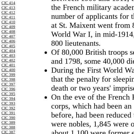
CIC 414
the French military academ
CIC 413
CIC 412
number of applicants for t
CIC 411
CIC 410
at St. Maixent went from 8
CIC 409
CIC 408
World War I, in mid-1914,
CIC 407
800 lieutenants.
CIC 406
CIC 405
Of 80,000 British troops 
CIC 404
CIC 403
and 1798, some 40,000 die
CIC 402
CIC 401
During the First World Wa
CIC 400
CIC 399
that the penalty for sleep
CIC 398
CIC 397
death or two years' impri
CIC 396
CIC 395
On the eve of the French 
CIC 394
CIC 393
corps, which had been an 
CIC 392
before, had been reduced
CIC 391
CIC 390
were nobles, 1,845 were o
CIC 389
CIC 388
about 1,100 were former 
CIC 387