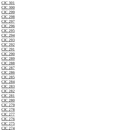
CIC 301
CIC 300
CIC 299
CIC 298
CIC 297
CIC 296
CIC 295
CIC 294
CIC 293
CIC 292
CIC 291
CIC 290
CIC 289
CIC 288
CIC 287
CIC 286
CIC 285
CIC 284
CIC 283
CIC 282
CIC 281
CIC 280
CIC 279
CIC 278
CIC 277
CIC 276
CIC 275
CIC 274