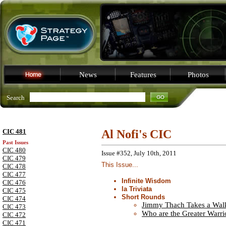
News
Features
Photos
Search
CIC 481
Al Nofi's CIC
Past Issues
CIC 480
Issue #352, July 10th, 2011
CIC 479
This Issue...
CIC 478
CIC 477
Infinite Wisdom
CIC 476
la Triviata
CIC 475
Short Rounds
CIC 474
Jimmy Thach Takes a Wal
CIC 473
Who are the Greater Warri
CIC 472
CIC 471