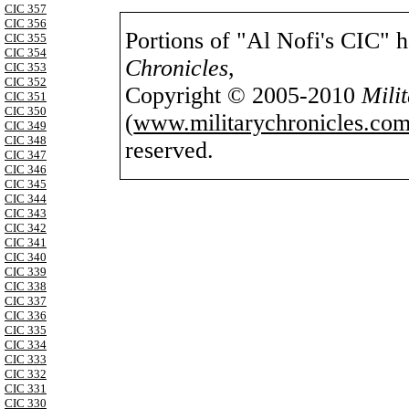
CIC 357
CIC 356
Portions of "Al Nofi's CIC" 
CIC 355
CIC 354
Chronicles
,
CIC 353
CIC 352
Copyright © 2005-2010
Mili
CIC 351
CIC 350
(
www.militarychronicles.com
CIC 349
CIC 348
reserved.
CIC 347
CIC 346
CIC 345
CIC 344
CIC 343
CIC 342
CIC 341
CIC 340
CIC 339
CIC 338
CIC 337
CIC 336
CIC 335
CIC 334
CIC 333
CIC 332
CIC 331
CIC 330