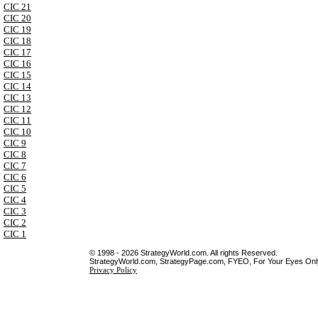
CIC 21
CIC 20
CIC 19
CIC 18
CIC 17
CIC 16
CIC 15
CIC 14
CIC 13
CIC 12
CIC 11
CIC 10
CIC 9
CIC 8
CIC 7
CIC 6
CIC 5
CIC 4
CIC 3
CIC 2
CIC 1
© 1998 - 2026 StrategyWorld.com. All rights Reserved.
StrategyWorld.com, StrategyPage.com, FYEO, For Your Eyes Only 
Privacy Policy