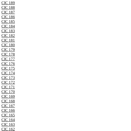
CIC 189
CIC 188
CIC 187
CIC 186
CIC 185
CIC 184
CIC 183
CIC 182
CIC 181
CIC 180
CIC 179
CIC 178
CIC 177
CIC 176
CIC 175
CIC 174
CIC 173
CIC 172
CIC 171
CIC 170
CIC 169
CIC 168
CIC 167
CIC 166
CIC 165
CIC 164
CIC 163
CIC 162