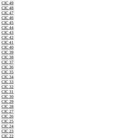
CIC 49
CIC 48
CIC 47
CIC 46
CIC 45
CIC 44
CIC 43
CIC 42
CIC 41
CIC 40
CIC 39
CIC 38
CIC 37
CIC 36
CIC 35
CIC 34
CIC 33
CIC 32
CIC 31
CIC 30
CIC 29
CIC 28
CIC 27
CIC 26
CIC 25
CIC 24
CIC 23
CIC 22