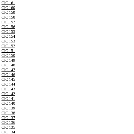
CIC 161
CIC 160
CIC 159
CIC 158
CIC 157
CIC 156
CIC 155
CIC 154
CIC 153
CIC 152
CIC 151
CIC 150
CIC 149
CIC 148
CIC 147
CIC 146
CIC 145
CIC 144
CIC 143
CIC 142
CIC 141
CIC 140
CIC 139
CIC 138
CIC 137
CIC 136
CIC 135
CIC 134