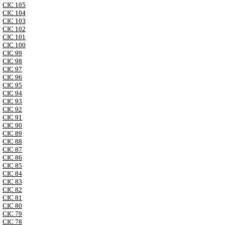
CIC 105
CIC 104
CIC 103
CIC 102
CIC 101
CIC 100
CIC 99
CIC 98
CIC 97
CIC 96
CIC 95
CIC 94
CIC 93
CIC 92
CIC 91
CIC 90
CIC 89
CIC 88
CIC 87
CIC 86
CIC 85
CIC 84
CIC 83
CIC 82
CIC 81
CIC 80
CIC 79
CIC 78