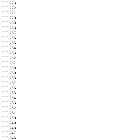
CIC 273
CIC 272
CIC 271
CIC 270
CIC 269
CIC 268
CIC 267
CIC 266
CIC 265
CIC 264
CIC 263
CIC 262
CIC 261
CIC 260
CIC 259
CIC 258
CIC 257
CIC 256
CIC 255
CIC 254
CIC 253
CIC 252
CIC 251
CIC 250
CIC 249
CIC 248
CIC 247
CIC 246