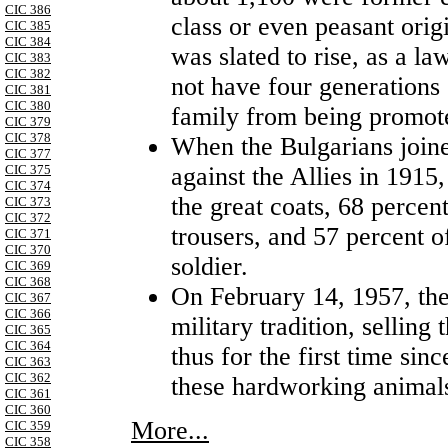
CIC 386
class or even peasant orig
CIC 385
CIC 384
was slated to rise, as a l
CIC 383
CIC 382
not have four generations 
CIC 381
CIC 380
family from being promote
CIC 379
CIC 378
When the Bulgarians joi
CIC 377
against the Allies in 1915
CIC 375
CIC 374
the great coats, 68 percent
CIC 373
CIC 372
trousers, and 57 percent o
CIC 371
CIC 370
soldier.
CIC 369
CIC 368
On February 14, 1957, th
CIC 367
CIC 366
military tradition, selling
CIC 365
CIC 364
thus for the first time si
CIC 363
CIC 362
these hardworking animal
CIC 361
CIC 360
More...
CIC 359
CIC 358