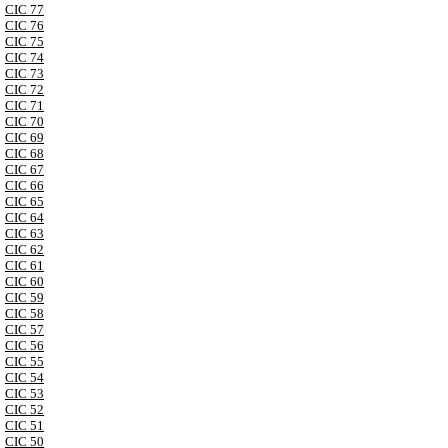
CIC 77
CIC 76
CIC 75
CIC 74
CIC 73
CIC 72
CIC 71
CIC 70
CIC 69
CIC 68
CIC 67
CIC 66
CIC 65
CIC 64
CIC 63
CIC 62
CIC 61
CIC 60
CIC 59
CIC 58
CIC 57
CIC 56
CIC 55
CIC 54
CIC 53
CIC 52
CIC 51
CIC 50