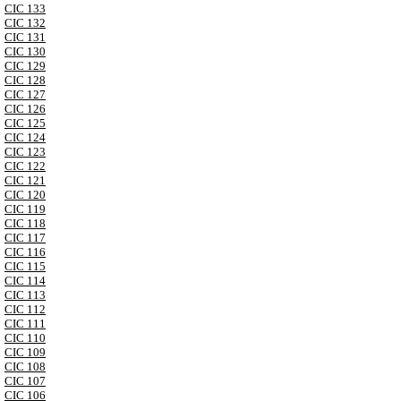
CIC 133
CIC 132
CIC 131
CIC 130
CIC 129
CIC 128
CIC 127
CIC 126
CIC 125
CIC 124
CIC 123
CIC 122
CIC 121
CIC 120
CIC 119
CIC 118
CIC 117
CIC 116
CIC 115
CIC 114
CIC 113
CIC 112
CIC 111
CIC 110
CIC 109
CIC 108
CIC 107
CIC 106