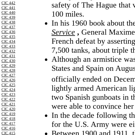
safety of The Hague that 
CIC 442
CIC 441
100 miles.
CIC 440
CIC 439
In his 1960 book about t
CIC 438
CIC 437
Service
,
General Maxime 
CIC 436
CIC 435
French defeat by asserti
CIC 434
CIC 433
7,500 tanks, about triple 
CIC 432
CIC 431
Although an armistice wa
CIC 430
CIC 429
States and Spain on August
CIC 428
CIC 427
officially ended on Dece
CIC 426
CIC 425
lightly armed American li
CIC 424
CIC 423
two Spanish gunboats in t
CIC 422
were able to convince her
CIC 421
CIC 420
In the decade following th
CIC 419
CIC 418
for the U.S. Army were ei
CIC 417
CIC 416
Between 1900 and 1911, th
CIC 415