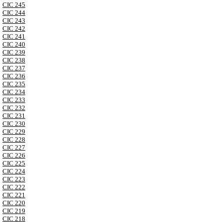
CIC 245
CIC 244
CIC 243
CIC 242
CIC 241
CIC 240
CIC 239
CIC 238
CIC 237
CIC 236
CIC 235
CIC 234
CIC 233
CIC 232
CIC 231
CIC 230
CIC 229
CIC 228
CIC 227
CIC 226
CIC 225
CIC 224
CIC 223
CIC 222
CIC 221
CIC 220
CIC 219
CIC 218