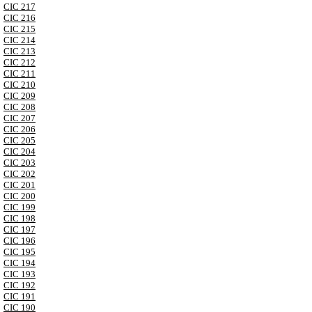
CIC 217
CIC 216
CIC 215
CIC 214
CIC 213
CIC 212
CIC 211
CIC 210
CIC 209
CIC 208
CIC 207
CIC 206
CIC 205
CIC 204
CIC 203
CIC 202
CIC 201
CIC 200
CIC 199
CIC 198
CIC 197
CIC 196
CIC 195
CIC 194
CIC 193
CIC 192
CIC 191
CIC 190