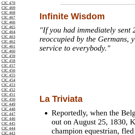
CIC 470
CIC 469
CIC 468
Infinite Wisdom
CIC 467
CIC 466
CIC 465
"If you had immediately sent 
CIC 464
CIC 463
reoccupied by the Germans, 
CIC 462
service to everybody."
CIC 461
CIC 460
CIC 459
CIC 458
CIC 457
CIC 456
CIC 455
CIC 454
CIC 453
CIC 452
CIC 451
La Triviata
CIC 450
CIC 449
CIC 448
Reportedly, when the Belg
CIC 447
CIC 446
out on August 25, 1830, K
CIC 445
CIC 444
champion equestrian, fled
CIC 443