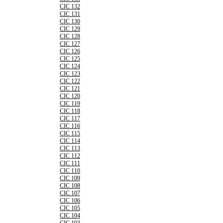
CIC 132
CIC 131
CIC 130
CIC 129
CIC 128
CIC 127
CIC 126
CIC 125
CIC 124
CIC 123
CIC 122
CIC 121
CIC 120
CIC 119
CIC 118
CIC 117
CIC 116
CIC 115
CIC 114
CIC 113
CIC 112
CIC 111
CIC 110
CIC 109
CIC 108
CIC 107
CIC 106
CIC 105
CIC 104