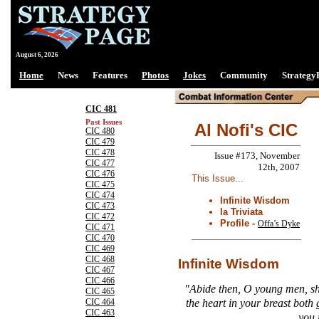
August 6, 2026
Home
News
Features
Photos
Jokes
Community
Strategy
CIC 481
Past Issues
Al Nofi's CIC
CIC 480
CIC 479
CIC 478
Issue #173, November
CIC 477
12th, 2007
CIC 476
This Issue...
CIC 475
CIC 474
Infinite Wisdom
CIC 473
la Triviata
CIC 472
Profile -
Offa’s Dyke
CIC 471
CIC 470
CIC 469
CIC 468
Infinite Wisdom
CIC 467
CIC 466
"Abide then, O young men, sh
CIC 465
the heart in your breast both
CIC 464
CIC 463
you 