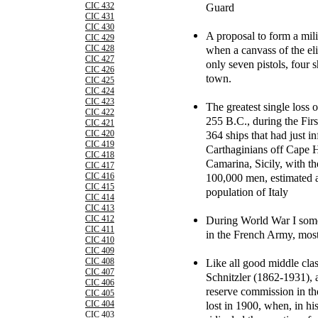
Guard
CIC 432
CIC 431
CIC 430
A proposal to form a mili
CIC 429
when a canvass of the eli
CIC 428
CIC 427
only seven pistols, four 
CIC 426
town.
CIC 425
CIC 424
CIC 423
The greatest single loss of
CIC 422
255 B.C., during the Fir
CIC 421
364 ships that had just in
CIC 420
CIC 419
Carthaginians off Cape 
CIC 418
Camarina, Sicily, with th
CIC 417
100,000 men, estimated a
CIC 416
CIC 415
population of Italy
CIC 414
CIC 413
During World War I some
CIC 412
CIC 411
in the French Army, most
CIC 410
CIC 409
Like all good middle clas
CIC 408
CIC 407
Schnitzler (1862-1931), a
CIC 406
reserve commission in t
CIC 405
lost in 1900, when, in hi
CIC 404
CIC 403