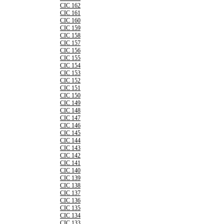
CIC 162
CIC 161
CIC 160
CIC 159
CIC 158
CIC 157
CIC 156
CIC 155
CIC 154
CIC 153
CIC 152
CIC 151
CIC 150
CIC 149
CIC 148
CIC 147
CIC 146
CIC 145
CIC 144
CIC 143
CIC 142
CIC 141
CIC 140
CIC 139
CIC 138
CIC 137
CIC 136
CIC 135
CIC 134
CIC 133