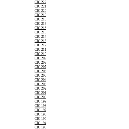
CIC 222
CIC 221
CIC 220
CIC 219
CIC 218
CIC 217
CIC 216
CIC 215
CIC 214
CIC 213
CIC 212
CIC 211
CIC 210
CIC 209
CIC 208
CIC 207
CIC 206
CIC 205
CIC 204
CIC 203
CIC 202
CIC 201
CIC 200
CIC 199
CIC 198
CIC 197
CIC 196
CIC 195
CIC 194
CIC 193