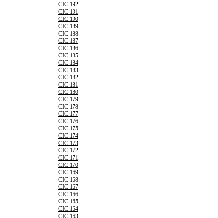
CIC 192
CIC 191
CIC 190
CIC 189
CIC 188
CIC 187
CIC 186
CIC 185
CIC 184
CIC 183
CIC 182
CIC 181
CIC 180
CIC 179
CIC 178
CIC 177
CIC 176
CIC 175
CIC 174
CIC 173
CIC 172
CIC 171
CIC 170
CIC 169
CIC 168
CIC 167
CIC 166
CIC 165
CIC 164
CIC 163