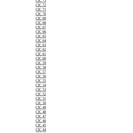
CIC 73
CIC 72
CIC 71
CIC 70
CIC 69
CIC 68
CIC 67
CIC 66
CIC 65
CIC 64
CIC 63
CIC 62
CIC 61
CIC 60
CIC 59
CIC 58
CIC 57
CIC 56
CIC 55
CIC 54
CIC 53
CIC 52
CIC 51
CIC 50
CIC 49
CIC 48
CIC 47
CIC 46
CIC 45
CIC 44