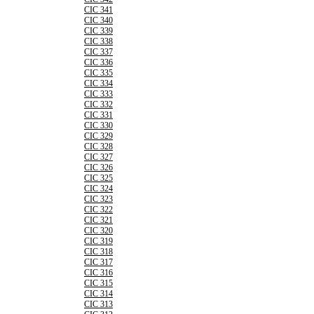
CIC 341
CIC 340
CIC 339
CIC 338
CIC 337
CIC 336
CIC 335
CIC 334
CIC 333
CIC 332
CIC 331
CIC 330
CIC 329
CIC 328
CIC 327
CIC 326
CIC 325
CIC 324
CIC 323
CIC 322
CIC 321
CIC 320
CIC 319
CIC 318
CIC 317
CIC 316
CIC 315
CIC 314
CIC 313