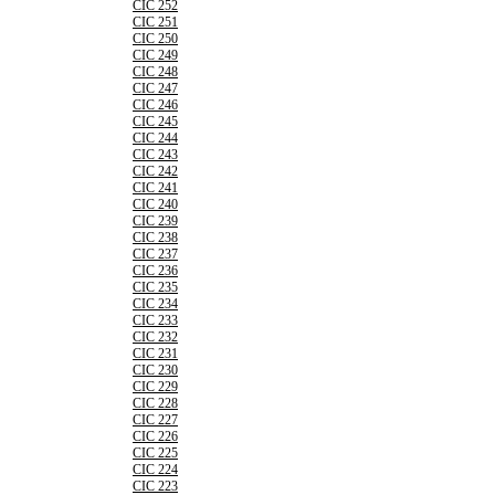
CIC 252
CIC 251
CIC 250
CIC 249
CIC 248
CIC 247
CIC 246
CIC 245
CIC 244
CIC 243
CIC 242
CIC 241
CIC 240
CIC 239
CIC 238
CIC 237
CIC 236
CIC 235
CIC 234
CIC 233
CIC 232
CIC 231
CIC 230
CIC 229
CIC 228
CIC 227
CIC 226
CIC 225
CIC 224
CIC 223