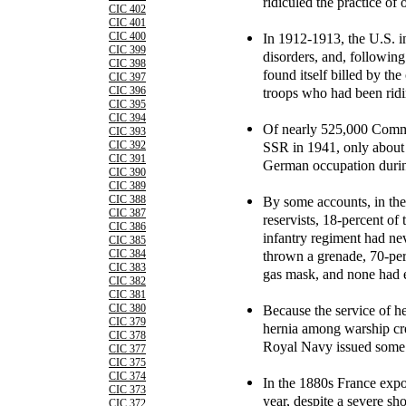
ridiculed the practice of 
CIC 402
CIC 401
In 1912-1913, the U.S. i
CIC 400
CIC 399
disorders, and, followin
CIC 398
found itself billed by the
CIC 397
troops who had been ridin
CIC 396
CIC 395
CIC 394
Of nearly 525,000 Commu
CIC 393
SSR in 1941, only about 1
CIC 392
CIC 391
German occupation durin
CIC 390
CIC 389
By some accounts, in the 
CIC 388
CIC 387
reservists, 18-percent of
CIC 386
infantry regiment had nev
CIC 385
thrown a grenade, 70-perc
CIC 384
CIC 383
gas mask, and none had ev
CIC 382
CIC 381
Because the service of h
CIC 380
CIC 379
hernia among warship cr
CIC 378
Royal Navy issued some 
CIC 377
CIC 375
CIC 374
In the 1880s France exp
CIC 373
year, despite a severe sh
CIC 372