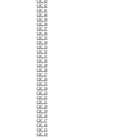
CIC 43
CIC 42
CIC 41
CIC 40
CIC 39
CIC 38
CIC 37
CIC 36
CIC 35
CIC 34
CIC 33
CIC 32
CIC 31
CIC 30
CIC 29
CIC 28
CIC 27
CIC 26
CIC 25
CIC 24
CIC 23
CIC 22
CIC 21
CIC 20
CIC 19
CIC 18
CIC 17
CIC 16
CIC 15
CIC 14