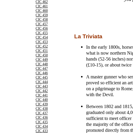
CIC 462
CIC 461
CIC 460
CIC 459
CIC 458
CIC 457
CIC 456
CIC 455
La Triviata
CIC 454
CIC 453
In the early 1800s, hors
CIC 452
CIC 451
what is now northern Nige
CIC 450
hands (52-56 inches) no
CIC 449
(£10-15), or about twice 
CIC 448
CIC 447
CIC 446
A master gunner who ser
CIC 445
proved so efficient an a
CIC 444
CIC 443
on a pilgrimage to Rome,
CIC 442
with the Devil.
CIC 441
CIC 440
CIC 439
Between 1802 and 1815, o
CIC 438
graduated only about 4,
CIC 437
sufficient to meet office
CIC 436
CIC 435
the majority of the offic
CIC 434
promoted directly from th
CIC 433