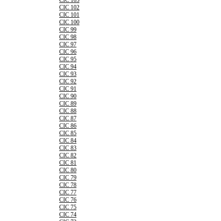
CIC 103
CIC 102
CIC 101
CIC 100
CIC 99
CIC 98
CIC 97
CIC 96
CIC 95
CIC 94
CIC 93
CIC 92
CIC 91
CIC 90
CIC 89
CIC 88
CIC 87
CIC 86
CIC 85
CIC 84
CIC 83
CIC 82
CIC 81
CIC 80
CIC 79
CIC 78
CIC 77
CIC 76
CIC 75
CIC 74