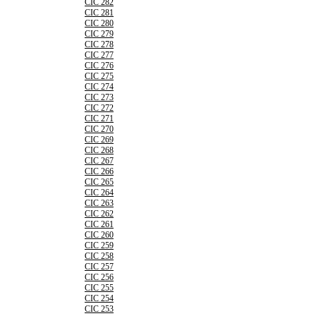
CIC 282
CIC 281
CIC 280
CIC 279
CIC 278
CIC 277
CIC 276
CIC 275
CIC 274
CIC 273
CIC 272
CIC 271
CIC 270
CIC 269
CIC 268
CIC 267
CIC 266
CIC 265
CIC 264
CIC 263
CIC 262
CIC 261
CIC 260
CIC 259
CIC 258
CIC 257
CIC 256
CIC 255
CIC 254
CIC 253