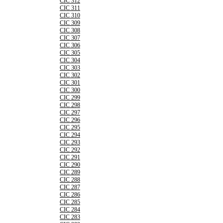
CIC 312
CIC 311
CIC 310
CIC 309
CIC 308
CIC 307
CIC 306
CIC 305
CIC 304
CIC 303
CIC 302
CIC 301
CIC 300
CIC 299
CIC 298
CIC 297
CIC 296
CIC 295
CIC 294
CIC 293
CIC 292
CIC 291
CIC 290
CIC 289
CIC 288
CIC 287
CIC 286
CIC 285
CIC 284
CIC 283