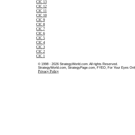
CIC 13
CIC 12
CIC 11
CIC 10
CIC 9
CIC 8
CIC 7
CIC 6
CIC 5
CIC 4
CIC 3
CIC 2
CIC 1
© 1998 - 2026 StrategyWorld.com. All rights Reserved.
StrategyWorld.com, StrategyPage.com, FYEO, For Your Eyes Only 
Privacy Policy