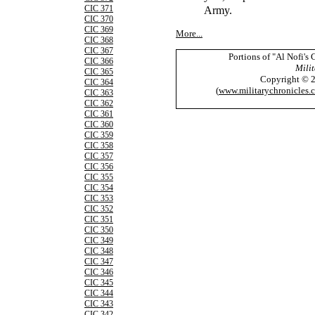
Army.
CIC 371
CIC 370
CIC 369
More...
CIC 368
CIC 367
Portions of "Al Nofi's
CIC 366
Milit
CIC 365
Copyright © 
CIC 364
(
www.militarychronicles.
CIC 363
CIC 362
CIC 361
CIC 360
CIC 359
CIC 358
CIC 357
CIC 356
CIC 355
CIC 354
CIC 353
CIC 352
CIC 351
CIC 350
CIC 349
CIC 348
CIC 347
CIC 346
CIC 345
CIC 344
CIC 343
CIC 342