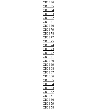
CIC 386
CIC 385
CIC 384
CIC 383
CIC 382
CIC 381
CIC 380
CIC 379
CIC 378
CIC 377
CIC 375
CIC 374
CIC 373
CIC 372
CIC 371
CIC 370
CIC 369
CIC 368
CIC 367
CIC 366
CIC 365
CIC 364
CIC 363
CIC 362
CIC 361
CIC 360
CIC 359
CIC 358