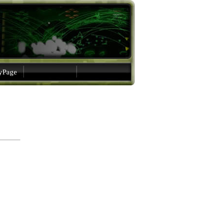
gyPage