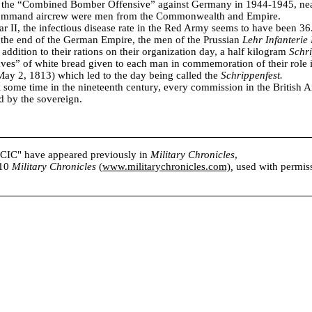
f the “Combined Bomber Offensive” against Germany in 1944-1945, nearl
mand aircrew were men from the Commonwealth and Empire.
 II, the infectious disease rate in the Red Army seems to have been 36
 the end of the German Empire, the men of the Prussian
Lehr Infanterie 
 addition to their rations on their organization day, a half kilogram
Schr
aves” of white bread given to each man in commemoration of their role i
ay 2, 1813) which led to the day being called the
Schrippenfest.
l some time in the nineteenth century, every commission in the British 
d by the sovereign.
s CIC" have appeared previously in
Military Chronicles
,
010
Military Chronicles
(
www.militarychronicles.com)
,
used with permissi