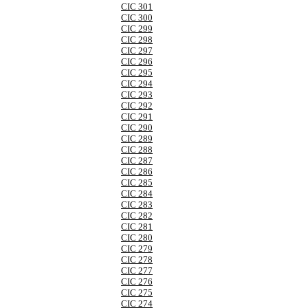
CIC 301
CIC 300
CIC 299
CIC 298
CIC 297
CIC 296
CIC 295
CIC 294
CIC 293
CIC 292
CIC 291
CIC 290
CIC 289
CIC 288
CIC 287
CIC 286
CIC 285
CIC 284
CIC 283
CIC 282
CIC 281
CIC 280
CIC 279
CIC 278
CIC 277
CIC 276
CIC 275
CIC 274