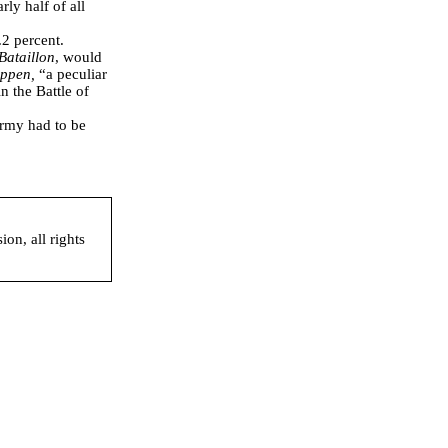
y half of all
.2 percent.
Bataillon
, would
ippen,
“a peculiar
n the Battle of
Army had to be
on, all rights