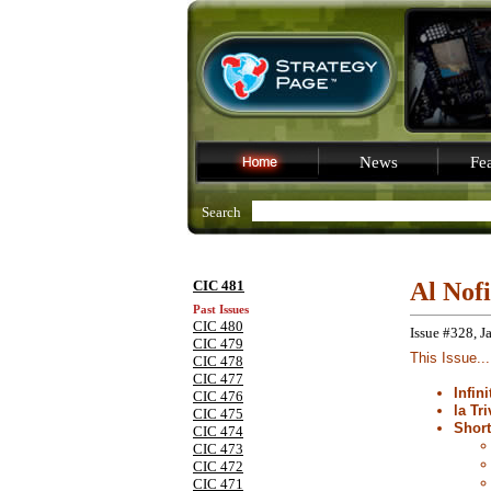
News
Fea
Search
CIC 481
Al Nof
Past Issues
CIC 480
Issue #328, J
CIC 479
This Issue...
CIC 478
CIC 477
Infin
CIC 476
la Tri
CIC 475
Shor
CIC 474
CIC 473
CIC 472
CIC 471