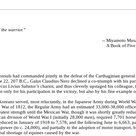
f the warrior."
--
Miyamoto Musa
A Book of Five
nsuls had commanded jointly in the defeat of the Carthaginian general
 22, 207 B.C., Gaius Claudius Nero declined a co-triumph with his part
us Livius Salintor’s chariot, and thus cleverly upstaged his colleague, 
 only for his participation in the victory, but also by his fine example 
oreans served, most reluctantly, in the Japanese Army during World Wa
he War of 1812, the Regular Army had an estimated 33,000-38,000 offic
reatest strength until the Mexican War, though it was shortly greatly redu
an division of World War I (initially 28,000 men), required 7,701 hors
reduced in January of 1918 to 7,578, and the following June to 6,663, par
power (to c. 24,000), and partially to the adoption of motor transport, b
bal shortage of equines caused by the war.