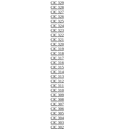
CIC 329
CIC 328
CIC 327
CIC 326
CIC 325
CIC 324
CIC 323
CIC 322
CIC 321
CIC 320
CIC 319
CIC 318
CIC 317
CIC 316
CIC 315
CIC 314
CIC 313
CIC 312
CIC 311
CIC 310
CIC 309
CIC 308
CIC 307
CIC 306
CIC 305
CIC 304
CIC 303
CIC 302