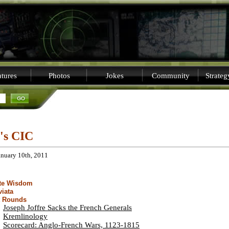
tures
Photos
Jokes
Community
Strate
i's CIC
anuary 10th, 2011
ite Wisdom
viata
t Rounds
Joseph Joffre Sacks the French Generals
Kremlinology
Scorecard: Anglo-French Wars, 1123-1815