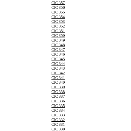
CIC 357
CIC 356
CIC 355
CIC 354
CIC 353
CIC 352
CIC 351
CIC 350
CIC 349
CIC 348
CIC 347
CIC 346
CIC 345
CIC 344
CIC 343
CIC 342
CIC 341
CIC 340
CIC 339
CIC 338
CIC 337
CIC 336
CIC 335
CIC 334
CIC 333
CIC 332
CIC 331
CIC 330