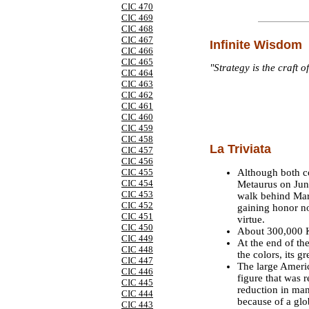
CIC 470
CIC 469
CIC 468
CIC 467
Infinite Wisdom
CIC 466
CIC 465
"Strategy is the craft o
CIC 464
CIC 463
CIC 462
CIC 461
CIC 460
CIC 459
CIC 458
La Triviata
CIC 457
CIC 456
Although both co
CIC 455
CIC 454
Metaurus on June
CIC 453
walk behind Marc
CIC 452
gaining honor not
CIC 451
virtue.
CIC 450
About 300,000 K
CIC 449
At the end of t
CIC 448
the colors, its g
CIC 447
The large Americ
CIC 446
figure that was 
CIC 445
reduction in man
CIC 444
because of a glo
CIC 443