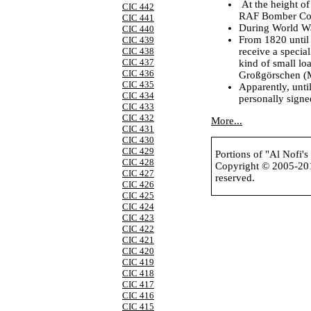
At the height o
CIC 442
RAF Bomber Com
CIC 441
During World War
CIC 440
From 1820 until
CIC 439
receive a special
CIC 438
CIC 437
kind of small lo
CIC 436
Großgörschen (M
CIC 435
Apparently, unti
CIC 434
personally signe
CIC 433
CIC 432
More...
CIC 431
CIC 430
CIC 429
Portions of "Al Nofi'
CIC 428
Copyright © 2005-2
CIC 427
reserved.
CIC 426
CIC 425
CIC 424
CIC 423
CIC 422
CIC 421
CIC 420
CIC 419
CIC 418
CIC 417
CIC 416
CIC 415