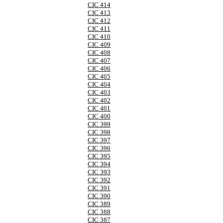
CIC 414
CIC 413
CIC 412
CIC 411
CIC 410
CIC 409
CIC 408
CIC 407
CIC 406
CIC 405
CIC 404
CIC 403
CIC 402
CIC 401
CIC 400
CIC 399
CIC 398
CIC 397
CIC 396
CIC 395
CIC 394
CIC 393
CIC 392
CIC 391
CIC 390
CIC 389
CIC 388
CIC 387