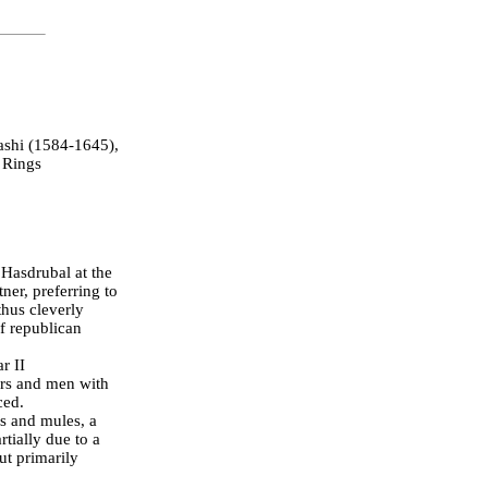
shi (1584-1645),
 Rings
 Hasdrubal at the
ner, preferring to
thus cleverly
of republican
r II
ers and men with
ced.
es and mules, a
tially due to a
ut primarily