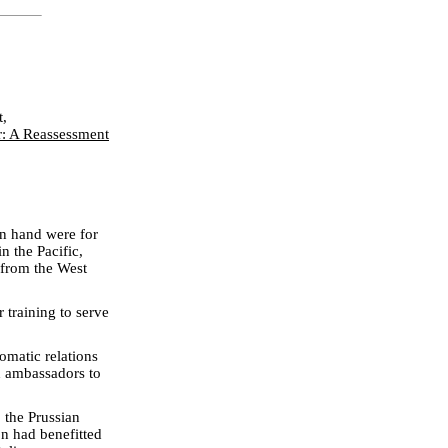
t,
r: A Reassessment
on hand were for
n the Pacific,
 from the West
 training to serve
lomatic relations
sh ambassadors to
 the Prussian
n had benefitted