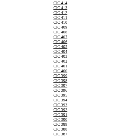
CIC 414
CIC 413
CIC 412
CIC 411
CIC 410
CIC 409
CIC 408
CIC 407
CIC 406
CIC 405
CIC 404
CIC 403
CIC 402
CIC 401
CIC 400
CIC 399
CIC 398
CIC 397
CIC 396
CIC 395
CIC 394
CIC 393
CIC 392
CIC 391
CIC 390
CIC 389
CIC 388
CIC 387