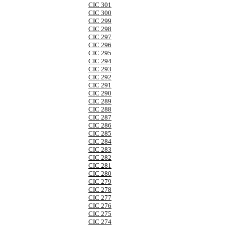
CIC 301
CIC 300
CIC 299
CIC 298
CIC 297
CIC 296
CIC 295
CIC 294
CIC 293
CIC 292
CIC 291
CIC 290
CIC 289
CIC 288
CIC 287
CIC 286
CIC 285
CIC 284
CIC 283
CIC 282
CIC 281
CIC 280
CIC 279
CIC 278
CIC 277
CIC 276
CIC 275
CIC 274