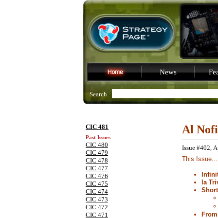
News
Fea
Search
CIC 481
Al Nof
Past Issues
CIC 480
Issue #402, A
CIC 479
This Issue...
CIC 478
CIC 477
Infin
CIC 476
la Tri
CIC 475
Shor
CIC 474
CIC 473
CIC 472
From 
CIC 471