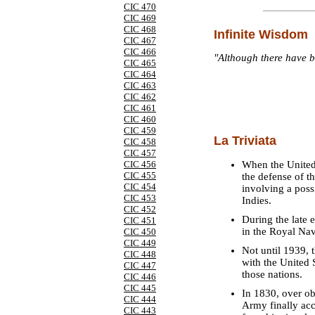
CIC 470
CIC 469
CIC 468
Infinite Wisdom
CIC 467
CIC 466
"Although there have b
CIC 465
CIC 464
CIC 463
CIC 462
CIC 461
CIC 460
CIC 459
La Triviata
CIC 458
CIC 457
When the United 
CIC 456
CIC 455
the defense of th
CIC 454
involving a poss
CIC 453
Indies.
CIC 452
During the late 
CIC 451
in the Royal Na
CIC 450
CIC 449
Not until 1939, t
CIC 448
with the United 
CIC 447
those nations.
CIC 446
CIC 445
In 1830, over ob
CIC 444
Army finally ac
CIC 443