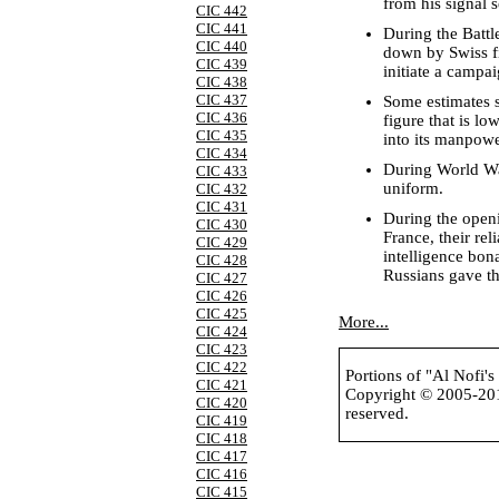
from his signal 
CIC 442
CIC 441
During the Battl
CIC 440
down by Swiss fi
CIC 439
initiate a campa
CIC 438
CIC 437
Some estimates s
CIC 436
figure that is l
CIC 435
into its manpowe
CIC 434
During World War
CIC 433
uniform.
CIC 432
CIC 431
During the openi
CIC 430
France, their re
CIC 429
intelligence bon
CIC 428
Russians gave t
CIC 427
CIC 426
CIC 425
More...
CIC 424
CIC 423
CIC 422
Portions of "Al Nofi'
CIC 421
Copyright © 2005-2
CIC 420
reserved.
CIC 419
CIC 418
CIC 417
CIC 416
CIC 415