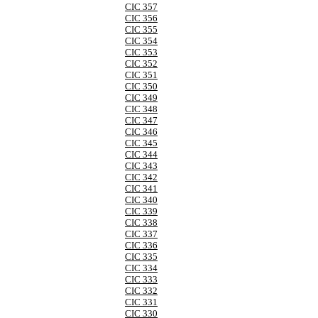
CIC 357
CIC 356
CIC 355
CIC 354
CIC 353
CIC 352
CIC 351
CIC 350
CIC 349
CIC 348
CIC 347
CIC 346
CIC 345
CIC 344
CIC 343
CIC 342
CIC 341
CIC 340
CIC 339
CIC 338
CIC 337
CIC 336
CIC 335
CIC 334
CIC 333
CIC 332
CIC 331
CIC 330