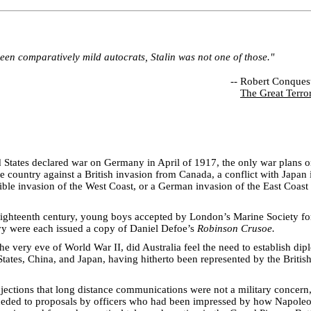
een comparatively mild autocrats, Stalin was not one of those."
--
Robert Conques
The Great Terro
States declared war on Germany in April of 1917, the only war plans 
e country against a British invasion from Canada, a conflict with Japan i
ible invasion of the West Coast, or a German invasion of the East Coast
eighteenth century, young boys accepted by London’s Marine Society for
vy were each issued a copy of Daniel Defoe’s
Robinson Crusoe.
he very eve of World War II, did Australia feel the need to establish dip
States, China, and Japan, having hitherto been represented by the Briti
jections that long distance communications were not a military concern,
ceded to proposals by officers who had been impressed by how Napoleo