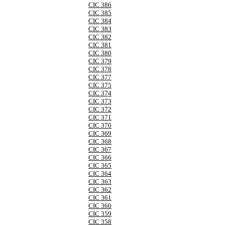
CIC 386
CIC 385
CIC 384
CIC 383
CIC 382
CIC 381
CIC 380
CIC 379
CIC 378
CIC 377
CIC 375
CIC 374
CIC 373
CIC 372
CIC 371
CIC 370
CIC 369
CIC 368
CIC 367
CIC 366
CIC 365
CIC 364
CIC 363
CIC 362
CIC 361
CIC 360
CIC 359
CIC 358