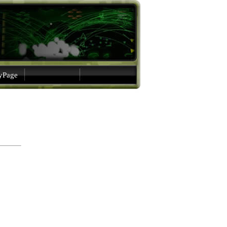
gyPage