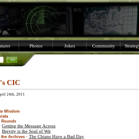
tures
Photos
Jokes
Community
Strate
i's CIC
pril 24th, 2011
ite Wisdom
viata
t Rounds
Getting the Message Across
Brevity is the Soul of Wit
-
The Chians Have a Bad Day
the Archives