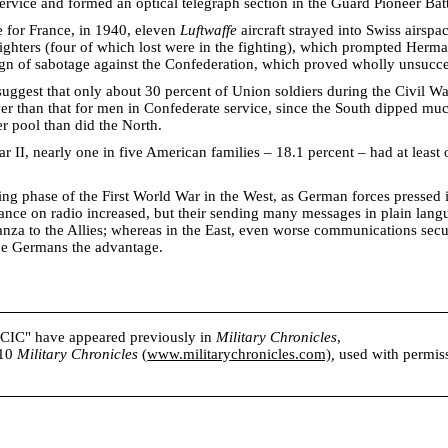
service and formed an optical telegraph section in the Guard Pioneer Batt
e for France, in 1940, eleven
Luftwaffe
aircraft strayed into Swiss airsp
ghters (four of which lost were in the fighting), which prompted Herm
ign of sabotage against the Confederation, which proved wholly unsucce
uggest that only about 30 percent of Union soldiers during the Civil Wa
ower than that for men in Confederate service, since the South dipped m
r pool than did the North.
 II, nearly one in five American families – 18.1 percent – had at leas
ng phase of the First World War in the West, as German forces pressed
liance on radio increased, but their sending many messages in plain lan
anza to the Allies; whereas in the East, even worse communications secu
he Germans the advantage.
s CIC" have appeared previously in
Military Chronicles
,
010
Military Chronicles
(
www.militarychronicles.com)
,
used with permissi