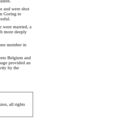
alion.
ace and were shot
an Goring to
ssful.
r were married, a
uch more deeply
t one member in
 into Belgium and
guage provided an
rity by the
on, all rights