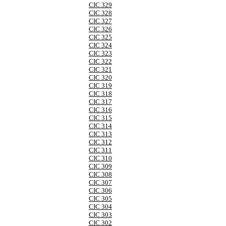
CIC 329
CIC 328
CIC 327
CIC 326
CIC 325
CIC 324
CIC 323
CIC 322
CIC 321
CIC 320
CIC 319
CIC 318
CIC 317
CIC 316
CIC 315
CIC 314
CIC 313
CIC 312
CIC 311
CIC 310
CIC 309
CIC 308
CIC 307
CIC 306
CIC 305
CIC 304
CIC 303
CIC 302