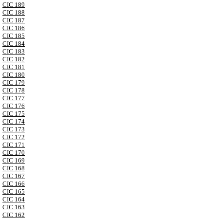
CIC 189
CIC 188
CIC 187
CIC 186
CIC 185
CIC 184
CIC 183
CIC 182
CIC 181
CIC 180
CIC 179
CIC 178
CIC 177
CIC 176
CIC 175
CIC 174
CIC 173
CIC 172
CIC 171
CIC 170
CIC 169
CIC 168
CIC 167
CIC 166
CIC 165
CIC 164
CIC 163
CIC 162