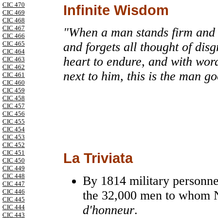
CIC 470
Infinite Wisdom
CIC 469
CIC 468
CIC 467
"When a man stands firm and 
CIC 466
CIC 465
and forgets all thought of disgr
CIC 464
heart to endure, and with wo
CIC 463
CIC 462
next to him, this is the man g
CIC 461
CIC 460
CIC 459
CIC 458
CIC 457
CIC 456
CIC 455
CIC 454
CIC 453
CIC 452
CIC 451
La Triviata
CIC 450
CIC 449
CIC 448
By 1814 military personne
CIC 447
CIC 446
the 32,000 men to whom 
CIC 445
d'honneur
.
CIC 444
CIC 443