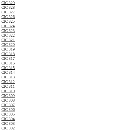
CIC 329
CIC 328
CIC 327
CIC 326
CIC 325
CIC 324
CIC 323
CIC 322
CIC 321
CIC 320
CIC 319
CIC 318
CIC 317
CIC 316
CIC 315
CIC 314
CIC 313
CIC 312
CIC 311
CIC 310
CIC 309
CIC 308
CIC 307
CIC 306
CIC 305
CIC 304
CIC 303
CIC 302