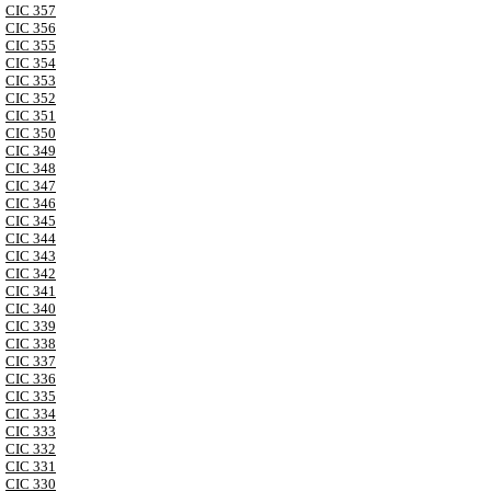
CIC 357
CIC 356
CIC 355
CIC 354
CIC 353
CIC 352
CIC 351
CIC 350
CIC 349
CIC 348
CIC 347
CIC 346
CIC 345
CIC 344
CIC 343
CIC 342
CIC 341
CIC 340
CIC 339
CIC 338
CIC 337
CIC 336
CIC 335
CIC 334
CIC 333
CIC 332
CIC 331
CIC 330