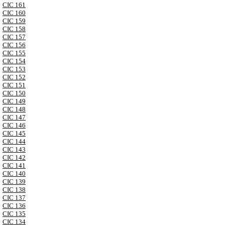
CIC 161
CIC 160
CIC 159
CIC 158
CIC 157
CIC 156
CIC 155
CIC 154
CIC 153
CIC 152
CIC 151
CIC 150
CIC 149
CIC 148
CIC 147
CIC 146
CIC 145
CIC 144
CIC 143
CIC 142
CIC 141
CIC 140
CIC 139
CIC 138
CIC 137
CIC 136
CIC 135
CIC 134