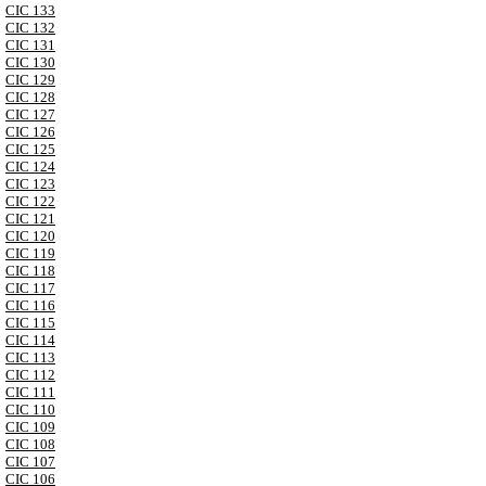
CIC 133
CIC 132
CIC 131
CIC 130
CIC 129
CIC 128
CIC 127
CIC 126
CIC 125
CIC 124
CIC 123
CIC 122
CIC 121
CIC 120
CIC 119
CIC 118
CIC 117
CIC 116
CIC 115
CIC 114
CIC 113
CIC 112
CIC 111
CIC 110
CIC 109
CIC 108
CIC 107
CIC 106