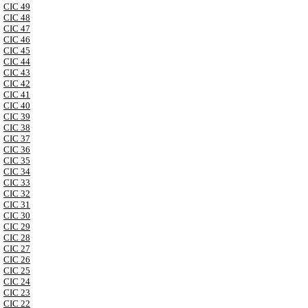
CIC 49
CIC 48
CIC 47
CIC 46
CIC 45
CIC 44
CIC 43
CIC 42
CIC 41
CIC 40
CIC 39
CIC 38
CIC 37
CIC 36
CIC 35
CIC 34
CIC 33
CIC 32
CIC 31
CIC 30
CIC 29
CIC 28
CIC 27
CIC 26
CIC 25
CIC 24
CIC 23
CIC 22