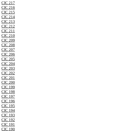
CIC 217
CIC 216
CIC 215
CIC 214
CIC 213
CIC 212
CIC 211
CIC 210
CIC 209
CIC 208
CIC 207
CIC 206
CIC 205
CIC 204
CIC 203
CIC 202
CIC 201
CIC 200
CIC 199
CIC 198
CIC 197
CIC 196
CIC 195
CIC 194
CIC 193
CIC 192
CIC 191
CIC 190