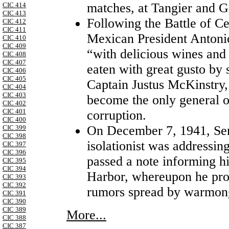
matches, at Tangier and Gi
CIC 414
CIC 413
Following the Battle of C
CIC 412
CIC 411
Mexican President Antoni
CIC 410
CIC 409
“with delicious wines and
CIC 408
CIC 407
eaten with great gusto by 
CIC 406
CIC 405
Captain Justus McKinstry
CIC 404
CIC 403
become the only general on
CIC 402
CIC 401
corruption.
CIC 400
On December 7, 1941, Sen
CIC 399
CIC 398
isolationist was addressin
CIC 397
CIC 396
passed a note informing h
CIC 395
CIC 394
Harbor, whereupon he pro
CIC 393
CIC 392
rumors spread by warmon
CIC 391
CIC 390
CIC 389
More...
CIC 388
CIC 387