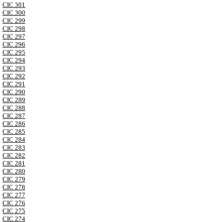
CIC 301
CIC 300
CIC 299
CIC 298
CIC 297
CIC 296
CIC 295
CIC 294
CIC 293
CIC 292
CIC 291
CIC 290
CIC 289
CIC 288
CIC 287
CIC 286
CIC 285
CIC 284
CIC 283
CIC 282
CIC 281
CIC 280
CIC 279
CIC 278
CIC 277
CIC 276
CIC 275
CIC 274