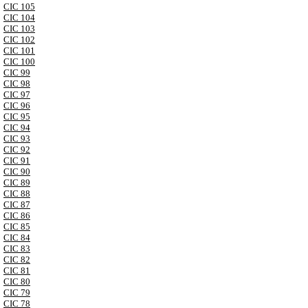
CIC 105
CIC 104
CIC 103
CIC 102
CIC 101
CIC 100
CIC 99
CIC 98
CIC 97
CIC 96
CIC 95
CIC 94
CIC 93
CIC 92
CIC 91
CIC 90
CIC 89
CIC 88
CIC 87
CIC 86
CIC 85
CIC 84
CIC 83
CIC 82
CIC 81
CIC 80
CIC 79
CIC 78