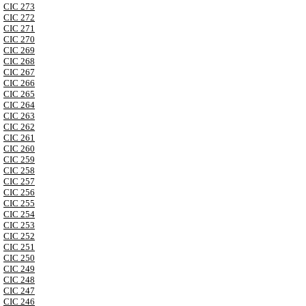
CIC 273
CIC 272
CIC 271
CIC 270
CIC 269
CIC 268
CIC 267
CIC 266
CIC 265
CIC 264
CIC 263
CIC 262
CIC 261
CIC 260
CIC 259
CIC 258
CIC 257
CIC 256
CIC 255
CIC 254
CIC 253
CIC 252
CIC 251
CIC 250
CIC 249
CIC 248
CIC 247
CIC 246