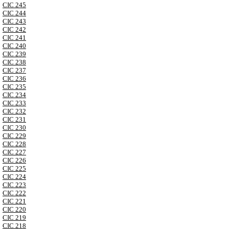
CIC 245
CIC 244
CIC 243
CIC 242
CIC 241
CIC 240
CIC 239
CIC 238
CIC 237
CIC 236
CIC 235
CIC 234
CIC 233
CIC 232
CIC 231
CIC 230
CIC 229
CIC 228
CIC 227
CIC 226
CIC 225
CIC 224
CIC 223
CIC 222
CIC 221
CIC 220
CIC 219
CIC 218