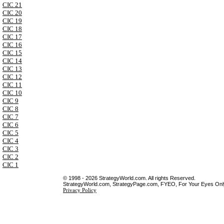
CIC 21
CIC 20
CIC 19
CIC 18
CIC 17
CIC 16
CIC 15
CIC 14
CIC 13
CIC 12
CIC 11
CIC 10
CIC 9
CIC 8
CIC 7
CIC 6
CIC 5
CIC 4
CIC 3
CIC 2
CIC 1
© 1998 - 2026 StrategyWorld.com. All rights Reserved.
StrategyWorld.com, StrategyPage.com, FYEO, For Your Eyes Only 
Privacy Policy