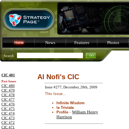
News
Features
Photos
Search
CIC 481
Al Nofi's CIC
Past Issues
CIC 480
Issue #277, December, 28th, 2009
CIC 479
This Issue...
CIC 478
CIC 477
Infinite Wisdom
CIC 476
la Triviata
CIC 475
-
William Henry
Profile
CIC 474
Harrison
CIC 473
CIC 472
CIC 471