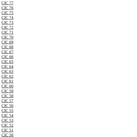
CIC 77
CIC 76
CIC 75
CIC 74
CIC 73
CIC 72
CIC 71
CIC 70
CIC 69
CIC 68
CIC 67
CIC 66
CIC 65
CIC 64
CIC 63
CIC 62
CIC 61
CIC 60
CIC 59
CIC 58
CIC 57
CIC 56
CIC 55
CIC 54
CIC 53
CIC 52
CIC 51
CIC 50