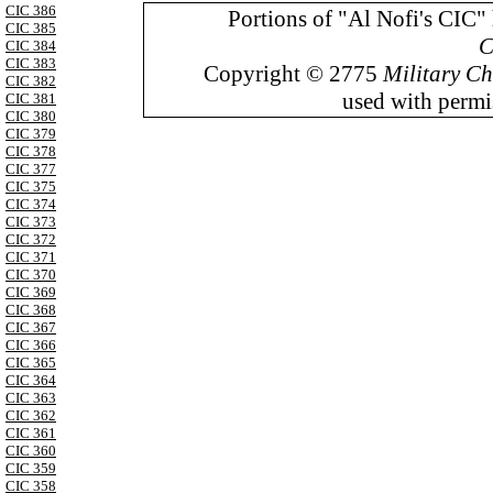
CIC 386
Portions of "Al Nofi's CIC"
CIC 385
C
CIC 384
CIC 383
Copyright © 2775
Military Ch
CIC 382
used with permis
CIC 381
CIC 380
CIC 379
CIC 378
CIC 377
CIC 375
CIC 374
CIC 373
CIC 372
CIC 371
CIC 370
CIC 369
CIC 368
CIC 367
CIC 366
CIC 365
CIC 364
CIC 363
CIC 362
CIC 361
CIC 360
CIC 359
CIC 358