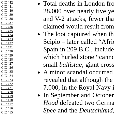
Total deaths in London f
CIC 442
CIC 441
28,000 over nearly five y
CIC 440
CIC 439
and V-2 attacks, fewer th
CIC 438
CIC 437
claimed would result from 
CIC 436
CIC 435
The loot captured when t
CIC 434
CIC 433
Scipio – later called “Af
CIC 432
CIC 431
Spain in 209 B.C., include
CIC 430
which hurled stone “cannon
CIC 429
CIC 428
small
ballistae,
giant cros
CIC 427
CIC 426
A minor scandal occurred 
CIC 425
CIC 424
revealed that although the
CIC 423
CIC 422
7,000, in the Royal Navy 
CIC 421
CIC 420
In September and October o
CIC 419
CIC 418
Hood
defeated two German
CIC 417
CIC 416
Spee
and the
Deutschland
CIC 415