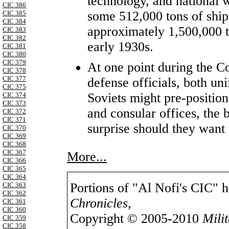
technology, and national w
CIC 386
some 512,000 tons of ship
CIC 385
CIC 384
approximately 1,500,000 t
CIC 383
CIC 382
early 1930s.
CIC 381
CIC 380
CIC 379
At one point during the 
CIC 378
CIC 377
defense officials, both un
CIC 375
Soviets might pre-positio
CIC 374
CIC 373
and consular offices, the b
CIC 372
CIC 371
surprise should they want 
CIC 370
CIC 369
CIC 368
CIC 367
More...
CIC 366
CIC 365
CIC 364
Portions of "Al Nofi's CIC" 
CIC 363
CIC 362
Chronicles
,
CIC 361
CIC 360
Copyright © 2005-2010
Mili
CIC 359
CIC 358