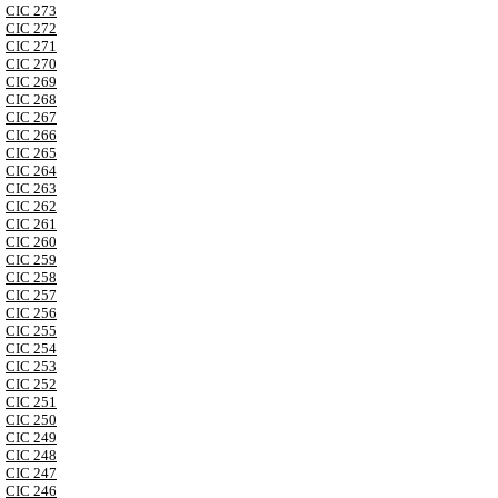
CIC 273
CIC 272
CIC 271
CIC 270
CIC 269
CIC 268
CIC 267
CIC 266
CIC 265
CIC 264
CIC 263
CIC 262
CIC 261
CIC 260
CIC 259
CIC 258
CIC 257
CIC 256
CIC 255
CIC 254
CIC 253
CIC 252
CIC 251
CIC 250
CIC 249
CIC 248
CIC 247
CIC 246