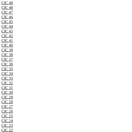
CIC 49
CIC 48
CIC 47
CIC 46
CIC 45
CIC 44
CIC 43
CIC 42
CIC 41
CIC 40
CIC 39
CIC 38
CIC 37
CIC 36
CIC 35
CIC 34
CIC 33
CIC 32
CIC 31
CIC 30
CIC 29
CIC 28
CIC 27
CIC 26
CIC 25
CIC 24
CIC 23
CIC 22