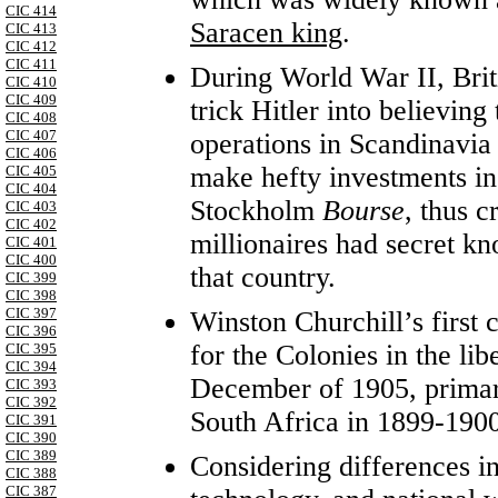
CIC 414
Saracen king
.
CIC 413
CIC 412
CIC 411
During World War II, Briti
CIC 410
CIC 409
trick Hitler into believing
CIC 408
CIC 407
operations in Scandinavia
CIC 406
make hefty investments in
CIC 405
CIC 404
Stockholm
Bourse
, thus c
CIC 403
CIC 402
millionaires had secret k
CIC 401
CIC 400
that country.
CIC 399
CIC 398
CIC 397
Winston Churchill’s first
CIC 396
for the Colonies in the lib
CIC 395
CIC 394
December of 1905, primaril
CIC 393
CIC 392
South Africa in 1899-1900
CIC 391
CIC 390
CIC 389
Considering differences in
CIC 388
CIC 387