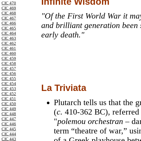
Infinite Wisdom
CIC 470
CIC 469
CIC 468
"Of the First World War it ma
CIC 467
CIC 466
and brilliant generation been
CIC 465
early death."
CIC 464
CIC 463
CIC 462
CIC 461
CIC 460
CIC 459
CIC 458
CIC 457
CIC 456
CIC 455
CIC 454
La Triviata
CIC 453
CIC 452
CIC 451
Plutarch tells us that th
CIC 450
CIC 449
(
c.
410-362 BC), referred t
CIC 448
CIC 447
"
polemou orchestran
– dan
CIC 446
term “theatre of war,” usi
CIC 445
CIC 444
of a Greek playhouse betw
CIC 443