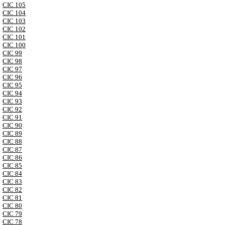
CIC 105
CIC 104
CIC 103
CIC 102
CIC 101
CIC 100
CIC 99
CIC 98
CIC 97
CIC 96
CIC 95
CIC 94
CIC 93
CIC 92
CIC 91
CIC 90
CIC 89
CIC 88
CIC 87
CIC 86
CIC 85
CIC 84
CIC 83
CIC 82
CIC 81
CIC 80
CIC 79
CIC 78