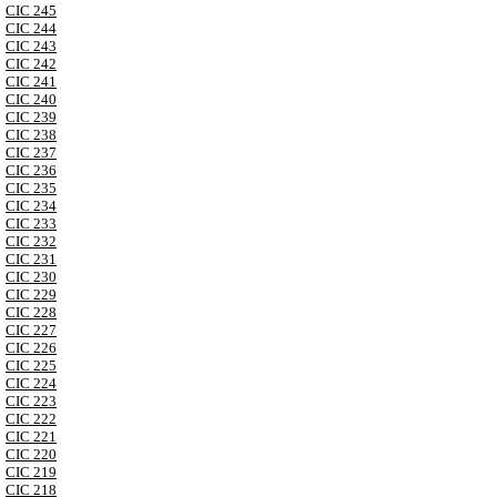
CIC 245
CIC 244
CIC 243
CIC 242
CIC 241
CIC 240
CIC 239
CIC 238
CIC 237
CIC 236
CIC 235
CIC 234
CIC 233
CIC 232
CIC 231
CIC 230
CIC 229
CIC 228
CIC 227
CIC 226
CIC 225
CIC 224
CIC 223
CIC 222
CIC 221
CIC 220
CIC 219
CIC 218