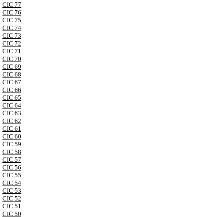
CIC 77
CIC 76
CIC 75
CIC 74
CIC 73
CIC 72
CIC 71
CIC 70
CIC 69
CIC 68
CIC 67
CIC 66
CIC 65
CIC 64
CIC 63
CIC 62
CIC 61
CIC 60
CIC 59
CIC 58
CIC 57
CIC 56
CIC 55
CIC 54
CIC 53
CIC 52
CIC 51
CIC 50