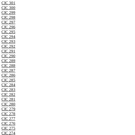
CIC 301
CIC 300
CIC 299
CIC 298
CIC 297
CIC 296
CIC 295
CIC 294
CIC 293
CIC 292
CIC 291
CIC 290
CIC 289
CIC 288
CIC 287
CIC 286
CIC 285
CIC 284
CIC 283
CIC 282
CIC 281
CIC 280
CIC 279
CIC 278
CIC 277
CIC 276
CIC 275
CIC 274