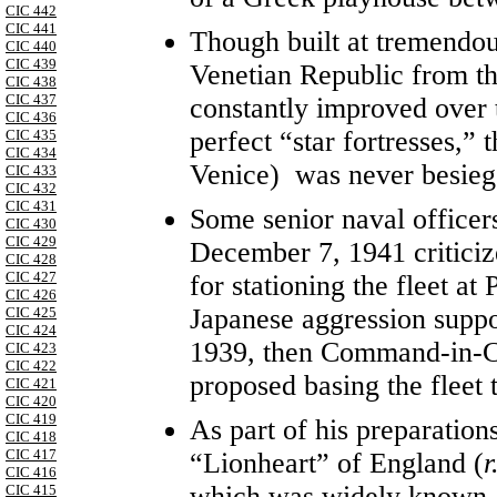
CIC 442
CIC 441
Though built at tremendou
CIC 440
CIC 439
Venetian Republic from th
CIC 438
CIC 437
constantly improved over 
CIC 436
perfect “star fortresses,” 
CIC 435
CIC 434
Venice) was never besieg
CIC 433
CIC 432
CIC 431
Some senior naval officers
CIC 430
CIC 429
December 7, 1941 criticiz
CIC 428
CIC 427
for stationing the fleet at
CIC 426
Japanese aggression suppo
CIC 425
CIC 424
1939, then Command-in-C
CIC 423
CIC 422
proposed basing the fleet 
CIC 421
CIC 420
CIC 419
As part of his preparation
CIC 418
CIC 417
“Lionheart” of England (
r
CIC 416
which was widely known as
CIC 415