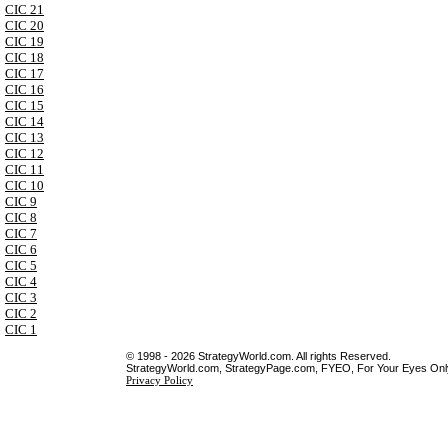
CIC 21
CIC 20
CIC 19
CIC 18
CIC 17
CIC 16
CIC 15
CIC 14
CIC 13
CIC 12
CIC 11
CIC 10
CIC 9
CIC 8
CIC 7
CIC 6
CIC 5
CIC 4
CIC 3
CIC 2
CIC 1
© 1998 - 2026 StrategyWorld.com. All rights Reserved.
StrategyWorld.com, StrategyPage.com, FYEO, For Your Eyes Only 
Privacy Policy