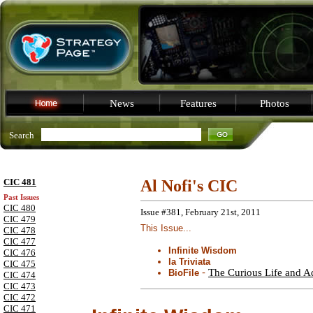
News
Features
Photos
Search
CIC 481
Al Nofi's CIC
Past Issues
CIC 480
Issue #381, February 21st, 2011
CIC 479
This Issue...
CIC 478
CIC 477
Infinite Wisdom
CIC 476
la Triviata
CIC 475
-
The Curious Life and A
BioFile
CIC 474
CIC 473
CIC 472
CIC 471