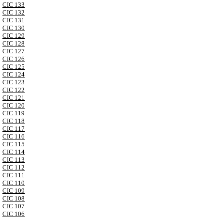
CIC 133
CIC 132
CIC 131
CIC 130
CIC 129
CIC 128
CIC 127
CIC 126
CIC 125
CIC 124
CIC 123
CIC 122
CIC 121
CIC 120
CIC 119
CIC 118
CIC 117
CIC 116
CIC 115
CIC 114
CIC 113
CIC 112
CIC 111
CIC 110
CIC 109
CIC 108
CIC 107
CIC 106