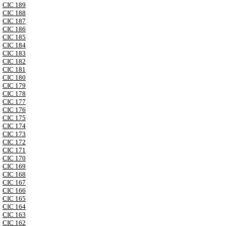
CIC 189
CIC 188
CIC 187
CIC 186
CIC 185
CIC 184
CIC 183
CIC 182
CIC 181
CIC 180
CIC 179
CIC 178
CIC 177
CIC 176
CIC 175
CIC 174
CIC 173
CIC 172
CIC 171
CIC 170
CIC 169
CIC 168
CIC 167
CIC 166
CIC 165
CIC 164
CIC 163
CIC 162