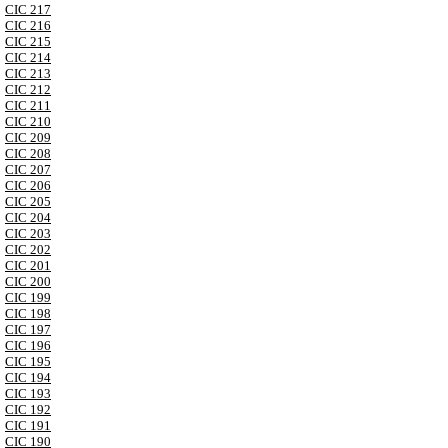
CIC 217
CIC 216
CIC 215
CIC 214
CIC 213
CIC 212
CIC 211
CIC 210
CIC 209
CIC 208
CIC 207
CIC 206
CIC 205
CIC 204
CIC 203
CIC 202
CIC 201
CIC 200
CIC 199
CIC 198
CIC 197
CIC 196
CIC 195
CIC 194
CIC 193
CIC 192
CIC 191
CIC 190