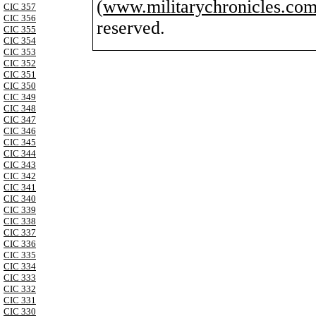
(
www.militarychronicles.com
CIC 357
CIC 356
reserved.
CIC 355
CIC 354
CIC 353
CIC 352
CIC 351
CIC 350
CIC 349
CIC 348
CIC 347
CIC 346
CIC 345
CIC 344
CIC 343
CIC 342
CIC 341
CIC 340
CIC 339
CIC 338
CIC 337
CIC 336
CIC 335
CIC 334
CIC 333
CIC 332
CIC 331
CIC 330