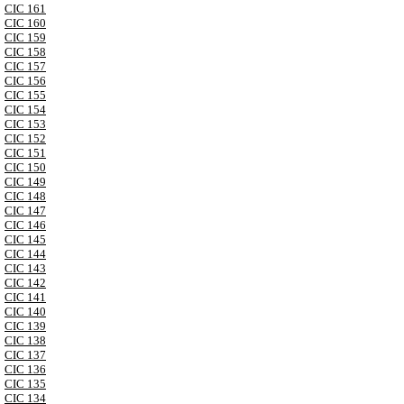
CIC 161
CIC 160
CIC 159
CIC 158
CIC 157
CIC 156
CIC 155
CIC 154
CIC 153
CIC 152
CIC 151
CIC 150
CIC 149
CIC 148
CIC 147
CIC 146
CIC 145
CIC 144
CIC 143
CIC 142
CIC 141
CIC 140
CIC 139
CIC 138
CIC 137
CIC 136
CIC 135
CIC 134