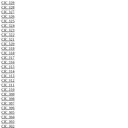
CIC 329
CIC 328
CIC 327
CIC 326
CIC 325
CIC 324
CIC 323
CIC 322
CIC 321
CIC 320
CIC 319
CIC 318
CIC 317
CIC 316
CIC 315
CIC 314
CIC 313
CIC 312
CIC 311
CIC 310
CIC 309
CIC 308
CIC 307
CIC 306
CIC 305
CIC 304
CIC 303
CIC 302