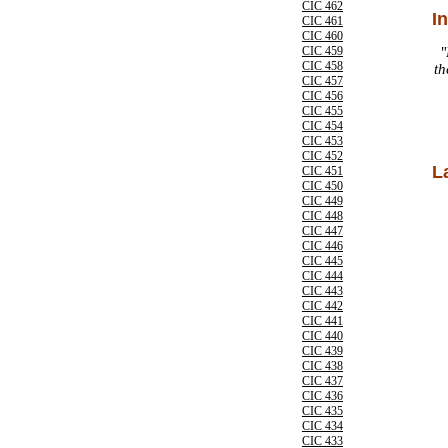
CIC 462
I
CIC 461
CIC 460
CIC 459
"
CIC 458
th
CIC 457
CIC 456
CIC 455
CIC 454
CIC 453
CIC 452
L
CIC 451
CIC 450
CIC 449
CIC 448
CIC 447
CIC 446
CIC 445
CIC 444
CIC 443
CIC 442
CIC 441
CIC 440
CIC 439
CIC 438
CIC 437
CIC 436
CIC 435
CIC 434
CIC 433