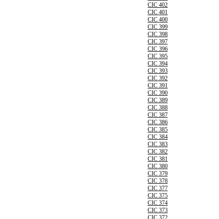
CIC 402
CIC 401
CIC 400
CIC 399
CIC 398
CIC 397
CIC 396
CIC 395
CIC 394
CIC 393
CIC 392
CIC 391
CIC 390
CIC 389
CIC 388
CIC 387
CIC 386
CIC 385
CIC 384
CIC 383
CIC 382
CIC 381
CIC 380
CIC 379
CIC 378
CIC 377
CIC 375
CIC 374
CIC 373
CIC 372