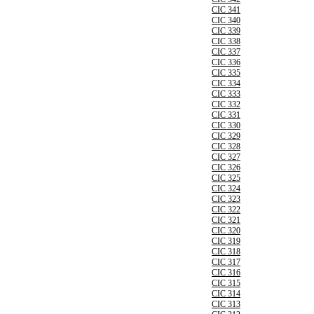
CIC 341
CIC 340
CIC 339
CIC 338
CIC 337
CIC 336
CIC 335
CIC 334
CIC 333
CIC 332
CIC 331
CIC 330
CIC 329
CIC 328
CIC 327
CIC 326
CIC 325
CIC 324
CIC 323
CIC 322
CIC 321
CIC 320
CIC 319
CIC 318
CIC 317
CIC 316
CIC 315
CIC 314
CIC 313