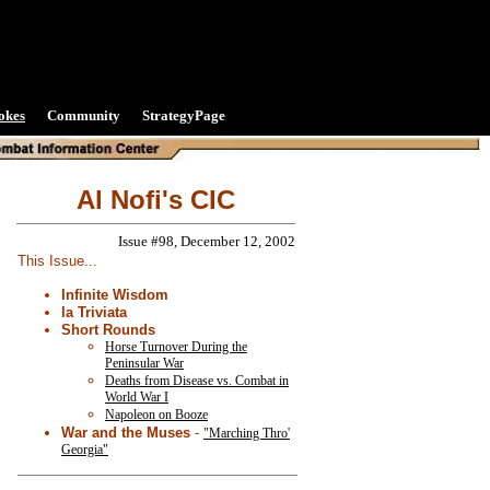
okes
Community
StrategyPage
Al Nofi's CIC
Issue #98, December 12, 2002
This Issue...
Infinite Wisdom
la Triviata
Short Rounds
Horse Turnover During the
Peninsular War
Deaths from Disease vs. Combat in
World War I
Napoleon on Booze
War and the Muses
-
"Marching Thro'
Georgia"