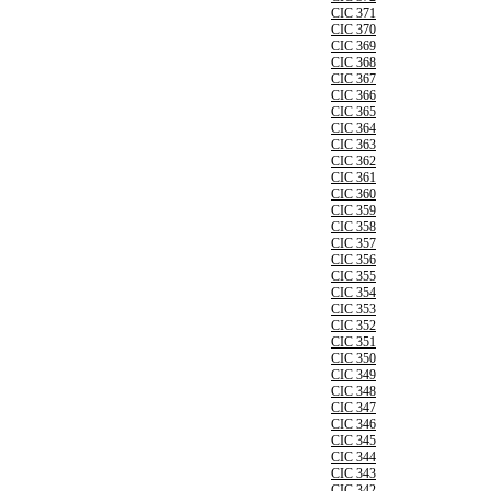
CIC 371
CIC 370
CIC 369
CIC 368
CIC 367
CIC 366
CIC 365
CIC 364
CIC 363
CIC 362
CIC 361
CIC 360
CIC 359
CIC 358
CIC 357
CIC 356
CIC 355
CIC 354
CIC 353
CIC 352
CIC 351
CIC 350
CIC 349
CIC 348
CIC 347
CIC 346
CIC 345
CIC 344
CIC 343
CIC 342