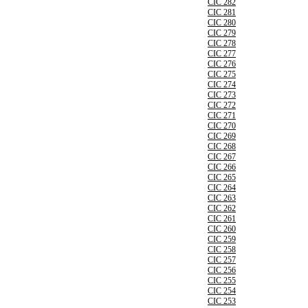
CIC 282
CIC 281
CIC 280
CIC 279
CIC 278
CIC 277
CIC 276
CIC 275
CIC 274
CIC 273
CIC 272
CIC 271
CIC 270
CIC 269
CIC 268
CIC 267
CIC 266
CIC 265
CIC 264
CIC 263
CIC 262
CIC 261
CIC 260
CIC 259
CIC 258
CIC 257
CIC 256
CIC 255
CIC 254
CIC 253