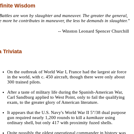
nfinite Wisdom
Battles are won by slaughter and maneuver. The greater the general,
e more he contributes in maneuver, the less he demands in slaughter."
--
Winston Leonard Spencer Churchill
a Triviata
On the outbreak of World War I, France had the largest air force
in the world, with c. 450 aircraft, though there were only about
300 trained pilots.
After a taste of military life during the Spanish-American War,
Carl Sandburg applied to West Point, only to fail the qualifying
exam, to the greater glory of American literature.
It appears that the U.S. Navy's World War II 5"/38 dual purpose
gun required nearly 1,200 rounds to kill a
kamikaze
using
ordinary shell, but only 417 with proximity fuzed shells.
Quite possibly the oldest operational commander in history was