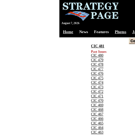
August 7, 2026
Home
News
Features
Photos
J
CIC 481
Past Issues
CIC 480
CIC 479
CIC 478
CIC 477
CIC 476
CIC 475
CIC 474
CIC 473
CIC 472
CIC 471
CIC 470
CIC 469
CIC 468
CIC 467
CIC 466
CIC 465
CIC 464
CIC 463