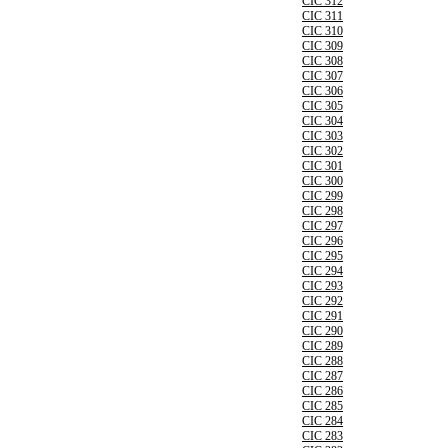
CIC 312
CIC 311
CIC 310
CIC 309
CIC 308
CIC 307
CIC 306
CIC 305
CIC 304
CIC 303
CIC 302
CIC 301
CIC 300
CIC 299
CIC 298
CIC 297
CIC 296
CIC 295
CIC 294
CIC 293
CIC 292
CIC 291
CIC 290
CIC 289
CIC 288
CIC 287
CIC 286
CIC 285
CIC 284
CIC 283