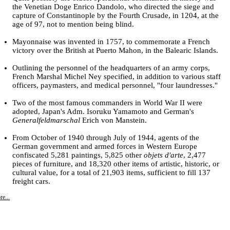
the Venetian Doge Enrico Dandolo, who directed the siege and
capture of Constantinople by the Fourth Crusade, in 1204, at the
age of 97, not to mention being blind.
Mayonnaise was invented in 1757, to commemorate a French
victory over the British at Puerto Mahon, in the Balearic Islands.
Outlining the personnel of the headquarters of an army corps,
French Marshal Michel Ney specified, in addition to various staff
officers, paymasters, and medical personnel, "four laundresses."
Two of the most famous commanders in World War II were
adopted, Japan's Adm. Isoruku Yamamoto and German's
Generalfeldmarschal
Erich von Manstein.
From October of 1940 through July of 1944, agents of the
German government and armed forces in Western Europe
confiscated 5,281 paintings, 5,825 other
objets d'arte
, 2,477
pieces of furniture, and 18,320 other items of artistic, historic, or
cultural value, for a total of 21,903 items, sufficient to fill 137
freight cars.
e...