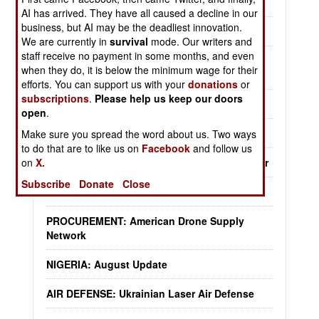
System
AI has arrived. They have all caused a decline in our
business, but AI may be the deadliest innovation.
KOREA: South Korean Drone Warriors
We are currently in
survival
mode. Our writers and
staff receive no payment in some months, and even
MURPHY'S LAW: Foreign Aid For Ukraine
when they do, it is below the minimum wage for their
Backfires
efforts. You can support us with your
donations
or
subscriptions
.
Please help us keep our doors
PEACE TIME: Civilian Drone Control
open
.
YEMEN: August Update
Make sure you spread the word about us. Two ways
to do that are to like us on
Facebook
and follow us
on
X.
LOGISTICS: American Ukraine Support So Far
Subscribe
Donate
Close
CHINA: Miracles Needed To Take Taiwan
PROCUREMENT: American Drone Supply
Network
NIGERIA: August Update
AIR DEFENSE: Ukrainian Laser Air Defense