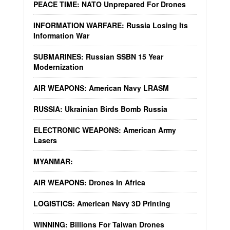
PEACE TIME: NATO Unprepared For Drones
INFORMATION WARFARE: Russia Losing Its
Information War
SUBMARINES: Russian SSBN 15 Year
Modernization
AIR WEAPONS: American Navy LRASM
RUSSIA: Ukrainian Birds Bomb Russia
ELECTRONIC WEAPONS: American Army
Lasers
MYANMAR:
AIR WEAPONS: Drones In Africa
LOGISTICS: American Navy 3D Printing
WINNING: Billions For Taiwan Drones