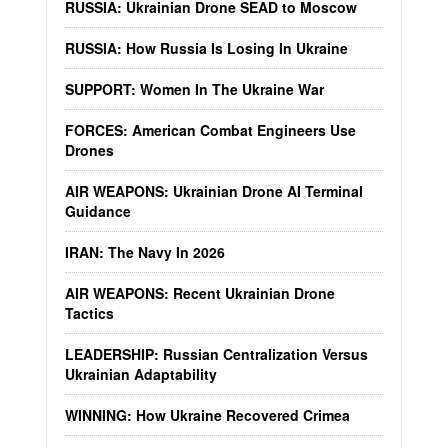
RUSSIA: Ukrainian Drone SEAD to Moscow
RUSSIA: How Russia Is Losing In Ukraine
SUPPORT: Women In The Ukraine War
FORCES: American Combat Engineers Use
Drones
AIR WEAPONS: Ukrainian Drone AI Terminal
Guidance
IRAN: The Navy In 2026
AIR WEAPONS: Recent Ukrainian Drone
Tactics
LEADERSHIP: Russian Centralization Versus
Ukrainian Adaptability
WINNING: How Ukraine Recovered Crimea