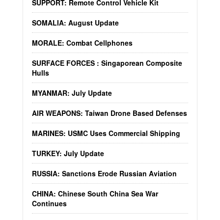
SUPPORT: Remote Control Vehicle Kit
SOMALIA: August Update
MORALE: Combat Cellphones
SURFACE FORCES : Singaporean Composite
Hulls
MYANMAR: July Update
AIR WEAPONS: Taiwan Drone Based Defenses
MARINES: USMC Uses Commercial Shipping
TURKEY: July Update
RUSSIA: Sanctions Erode Russian Aviation
CHINA: Chinese South China Sea War
Continues