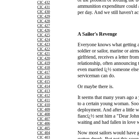
CIC 432
ammunition expenditure could 
CIC 431
per day. And we still haven't ac
CIC 430
CIC 429
CIC 428
CIC 427
CIC 426
A Sailor's Revenge
CIC 425
CIC 424
Everyone knows what getting a
CIC 423
CIC 422
soldier or sailor, marine or air
CIC 421
girlfriend, receives a letter fro
CIC 420
relationship, often announcing t
CIC 419
CIC 418
even married ï¿½ someone else.
CIC 417
serviceman can do.
CIC 416
CIC 415
Or maybe there is.
CIC 414
CIC 413
CIC 412
It seems that many years ago 
CIC 411
to a certain young woman. Soon 
CIC 410
deployment. And after a little w
CIC 409
CIC 408
fiancï¿½ sent him a "Dear John"
CIC 407
waiting and had fallen in love 
CIC 406
CIC 405
Now most sailors would have g
CIC 404
CIC 403
gotten drunk. But not this you