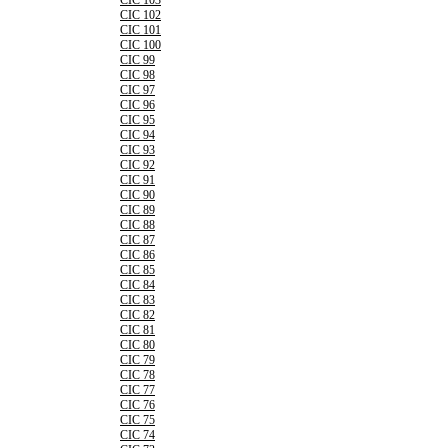
CIC 103
CIC 102
CIC 101
CIC 100
CIC 99
CIC 98
CIC 97
CIC 96
CIC 95
CIC 94
CIC 93
CIC 92
CIC 91
CIC 90
CIC 89
CIC 88
CIC 87
CIC 86
CIC 85
CIC 84
CIC 83
CIC 82
CIC 81
CIC 80
CIC 79
CIC 78
CIC 77
CIC 76
CIC 75
CIC 74