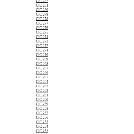
CIC 282
CIC 281
CIC 280
CIC 279
CIC 278
CIC 277
CIC 276
CIC 275
CIC 274
CIC 273
CIC 272
CIC 271
CIC 270
CIC 269
CIC 268
CIC 267
CIC 266
CIC 265
CIC 264
CIC 263
CIC 262
CIC 261
CIC 260
CIC 259
CIC 258
CIC 257
CIC 256
CIC 255
CIC 254
CIC 253