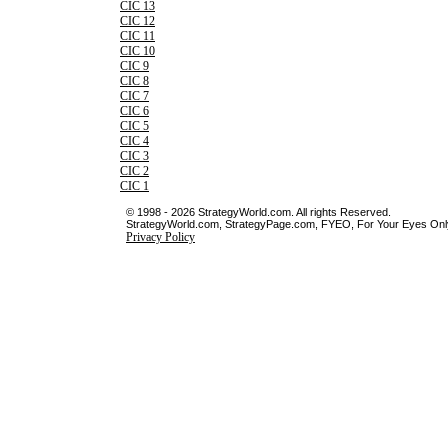
CIC 13
CIC 12
CIC 11
CIC 10
CIC 9
CIC 8
CIC 7
CIC 6
CIC 5
CIC 4
CIC 3
CIC 2
CIC 1
© 1998 - 2026 StrategyWorld.com. All rights Reserved.
StrategyWorld.com, StrategyPage.com, FYEO, For Your Eyes Only 
Privacy Policy