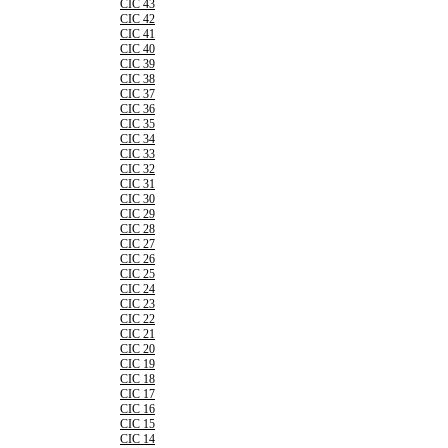
CIC 43
CIC 42
CIC 41
CIC 40
CIC 39
CIC 38
CIC 37
CIC 36
CIC 35
CIC 34
CIC 33
CIC 32
CIC 31
CIC 30
CIC 29
CIC 28
CIC 27
CIC 26
CIC 25
CIC 24
CIC 23
CIC 22
CIC 21
CIC 20
CIC 19
CIC 18
CIC 17
CIC 16
CIC 15
CIC 14