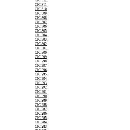
CIC 312
CIC 311
CIC 310
CIC 309
CIC 308
CIC 307
CIC 306
CIC 305
CIC 304
CIC 303
CIC 302
CIC 301
CIC 300
CIC 299
CIC 298
CIC 297
CIC 296
CIC 295
CIC 294
CIC 293
CIC 292
CIC 291
CIC 290
CIC 289
CIC 288
CIC 287
CIC 286
CIC 285
CIC 284
CIC 283