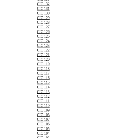
CIC 132
CIC 131
CIC 130
CIC 129
CIC 128
CIC 127
CIC 126
CIC 125
CIC 124
CIC 123
CIC 122
CIC 121
CIC 120
CIC 119
CIC 118
CIC 117
CIC 116
CIC 115
CIC 114
CIC 113
CIC 112
CIC 111
CIC 110
CIC 109
CIC 108
CIC 107
CIC 106
CIC 105
CIC 104