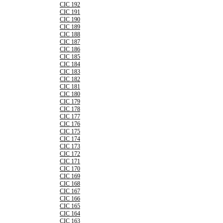
CIC 192
CIC 191
CIC 190
CIC 189
CIC 188
CIC 187
CIC 186
CIC 185
CIC 184
CIC 183
CIC 182
CIC 181
CIC 180
CIC 179
CIC 178
CIC 177
CIC 176
CIC 175
CIC 174
CIC 173
CIC 172
CIC 171
CIC 170
CIC 169
CIC 168
CIC 167
CIC 166
CIC 165
CIC 164
CIC 163