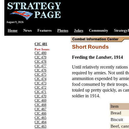
August 9, 2026
Home
News
Features
Photos
Jokes
Community
Strategy
CIC 481
Short Rounds
Past Issues
CIC 480
Feeding the
Landser
, 1914
CIC 479
CIC 478
CIC 477
Until relatively recently rations
CIC 476
required by armies. Not until t
CIC 475
ammunition expended by armies
CIC 474
CIC 473
food consumed by their troops. 
CIC 472
totaled up pretty quickly, as c
CIC 471
soldier in 1914.
CIC 470
CIC 469
CIC 468
Item
CIC 467
Bread
CIC 466
CIC 465
Biscuit
CIC 464
Beef, can
CIC 463