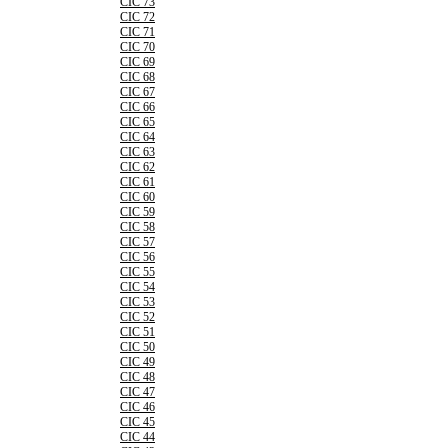
CIC 73
CIC 72
CIC 71
CIC 70
CIC 69
CIC 68
CIC 67
CIC 66
CIC 65
CIC 64
CIC 63
CIC 62
CIC 61
CIC 60
CIC 59
CIC 58
CIC 57
CIC 56
CIC 55
CIC 54
CIC 53
CIC 52
CIC 51
CIC 50
CIC 49
CIC 48
CIC 47
CIC 46
CIC 45
CIC 44