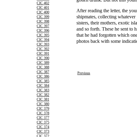
CIC 402
CIC 401
After reading the letter, the you
CIC 400
shipmates, collecting whatever 
CIC 399
CIC 398
sisters, their mothers, exotic i
CIC 397
and so forth. These he sent to h
CIC 396
that he had forgotten which on
CIC 395
CIC 394
photos back with some indicati
CIC 393
CIC 392
CIC 391
CIC 390
CIC 389
CIC 388
CIC 387
Previous
CIC 386
CIC 385
CIC 384
CIC 383
CIC 382
CIC 381
CIC 380
CIC 379
CIC 378
CIC 377
CIC 375
CIC 374
CIC 373
CIC 372