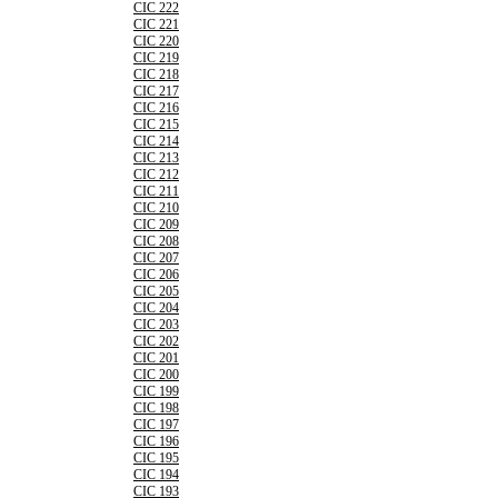
CIC 222
CIC 221
CIC 220
CIC 219
CIC 218
CIC 217
CIC 216
CIC 215
CIC 214
CIC 213
CIC 212
CIC 211
CIC 210
CIC 209
CIC 208
CIC 207
CIC 206
CIC 205
CIC 204
CIC 203
CIC 202
CIC 201
CIC 200
CIC 199
CIC 198
CIC 197
CIC 196
CIC 195
CIC 194
CIC 193