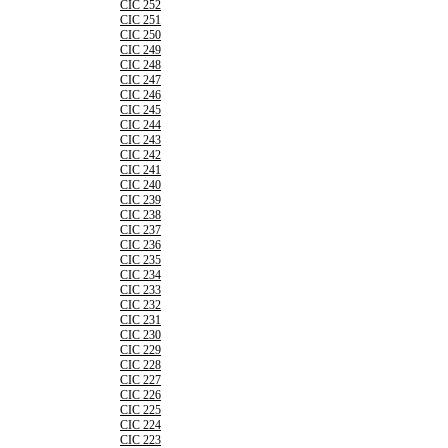
CIC 252
CIC 251
CIC 250
CIC 249
CIC 248
CIC 247
CIC 246
CIC 245
CIC 244
CIC 243
CIC 242
CIC 241
CIC 240
CIC 239
CIC 238
CIC 237
CIC 236
CIC 235
CIC 234
CIC 233
CIC 232
CIC 231
CIC 230
CIC 229
CIC 228
CIC 227
CIC 226
CIC 225
CIC 224
CIC 223