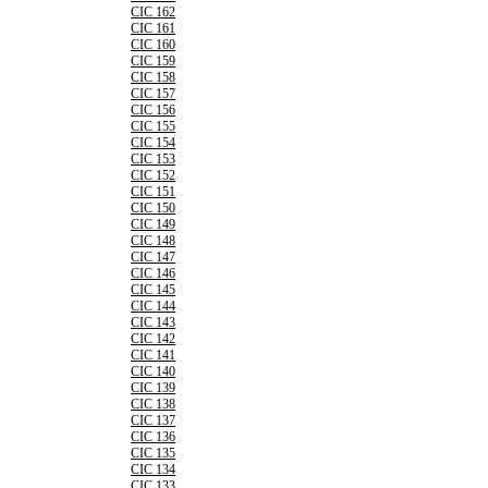
CIC 162
CIC 161
CIC 160
CIC 159
CIC 158
CIC 157
CIC 156
CIC 155
CIC 154
CIC 153
CIC 152
CIC 151
CIC 150
CIC 149
CIC 148
CIC 147
CIC 146
CIC 145
CIC 144
CIC 143
CIC 142
CIC 141
CIC 140
CIC 139
CIC 138
CIC 137
CIC 136
CIC 135
CIC 134
CIC 133