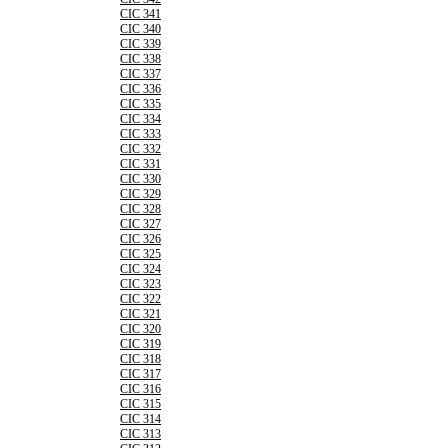
CIC 341
CIC 340
CIC 339
CIC 338
CIC 337
CIC 336
CIC 335
CIC 334
CIC 333
CIC 332
CIC 331
CIC 330
CIC 329
CIC 328
CIC 327
CIC 326
CIC 325
CIC 324
CIC 323
CIC 322
CIC 321
CIC 320
CIC 319
CIC 318
CIC 317
CIC 316
CIC 315
CIC 314
CIC 313