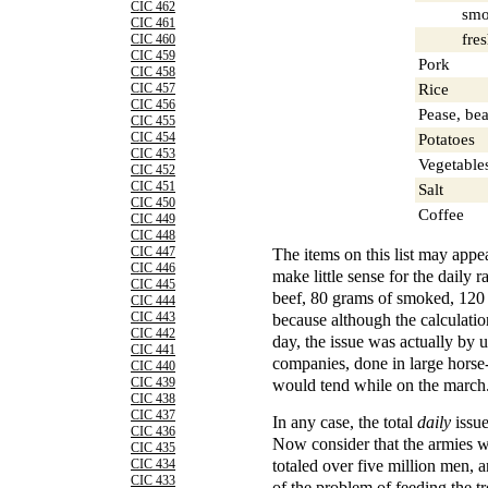
CIC 462
smok
CIC 461
fres
CIC 460
CIC 459
Pork
CIC 458
Rice
CIC 457
CIC 456
Pease, bea
CIC 455
CIC 454
Potatoes
CIC 453
Vegetable
CIC 452
CIC 451
Salt
CIC 450
Coffee
CIC 449
CIC 448
The items on this list may appe
CIC 447
CIC 446
make little sense for the daily 
CIC 445
beef, 80 grams of smoked, 120 o
CIC 444
because although the calculatio
CIC 443
CIC 442
day, the issue was actually by
CIC 441
companies, done in large hors
CIC 440
would tend while on the march
CIC 439
CIC 438
CIC 437
In any case, the total
daily
issue
CIC 436
Now consider that the armies w
CIC 435
totaled over five million men, 
CIC 434
CIC 433
of the problem of feeding the t