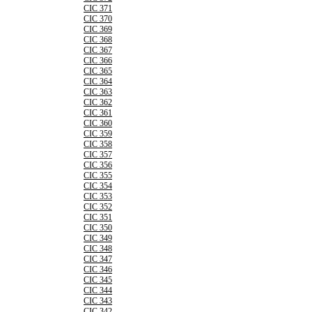
CIC 371
CIC 370
CIC 369
CIC 368
CIC 367
CIC 366
CIC 365
CIC 364
CIC 363
CIC 362
CIC 361
CIC 360
CIC 359
CIC 358
CIC 357
CIC 356
CIC 355
CIC 354
CIC 353
CIC 352
CIC 351
CIC 350
CIC 349
CIC 348
CIC 347
CIC 346
CIC 345
CIC 344
CIC 343
CIC 342