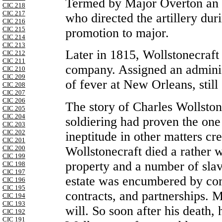
Termed by Major Overton an “
CIC 218
CIC 217
who directed the artillery dur
CIC 216
CIC 215
promotion to major.
CIC 214
CIC 213
Later in 1815, Wollstonecraf
CIC 212
CIC 211
company. Assigned an administ
CIC 210
CIC 209
of fever at New Orleans, still
CIC 208
CIC 207
CIC 206
The story of Charles Wollston
CIC 205
CIC 204
soldiering had proven the one 
CIC 203
CIC 202
ineptitude in other matters cr
CIC 201
Wollstonecraft died a rather
CIC 200
CIC 199
property and a number of slav
CIC 198
CIC 197
estate was encumbered by com
CIC 196
CIC 195
contracts, and partnerships. 
CIC 194
CIC 193
will. So soon after his death,
CIC 192
CIC 191