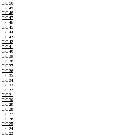
CIC 50
CIC 49
CIC 48
CIC 47
CIC 46
CIC 45
CIC 44
CIC 43
CIC 42
CIC 41
CIC 40
CIC 39
CIC 38
CIC 37
CIC 36
CIC 35
CIC 34
CIC 33
CIC 32
CIC 31
CIC 30
CIC 29
CIC 28
CIC 27
CIC 26
CIC 25
CIC 24
CIC 23