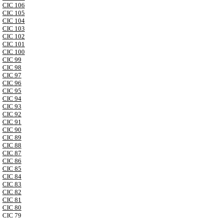
CIC 106
CIC 105
CIC 104
CIC 103
CIC 102
CIC 101
CIC 100
CIC 99
CIC 98
CIC 97
CIC 96
CIC 95
CIC 94
CIC 93
CIC 92
CIC 91
CIC 90
CIC 89
CIC 88
CIC 87
CIC 86
CIC 85
CIC 84
CIC 83
CIC 82
CIC 81
CIC 80
CIC 79