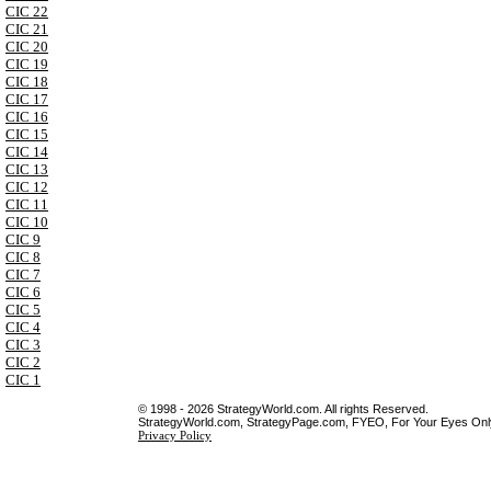
CIC 22
CIC 21
CIC 20
CIC 19
CIC 18
CIC 17
CIC 16
CIC 15
CIC 14
CIC 13
CIC 12
CIC 11
CIC 10
CIC 9
CIC 8
CIC 7
CIC 6
CIC 5
CIC 4
CIC 3
CIC 2
CIC 1
© 1998 - 2026 StrategyWorld.com. All rights Reserved.
StrategyWorld.com, StrategyPage.com, FYEO, For Your Eyes Only 
Privacy Policy