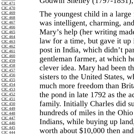
Godwin Shelley (1797-1851),
CIC 471
CIC 470
The youngest child in a large 
CIC 469
CIC 468
was intelligent, charming, an
CIC 467
CIC 466
Mary’s help (her writing made
CIC 465
CIC 464
law for a time, but gave it up
CIC 463
CIC 462
post in India, which didn’t pa
CIC 461
CIC 460
gentleman farmer, at which h
CIC 459
CIC 458
clever idea. Mary had been t
CIC 457
sisters to the United States,
CIC 456
CIC 455
much more freedom than Brita
CIC 454
CIC 453
the pond in late 1792 as the a
CIC 452
CIC 451
family. Initially Charles did s
CIC 450
CIC 449
hundreds of miles in the Ohio
CIC 448
CIC 447
Indians, while buying up land
CIC 446
CIC 445
worth about $10,000 then and
CIC 444