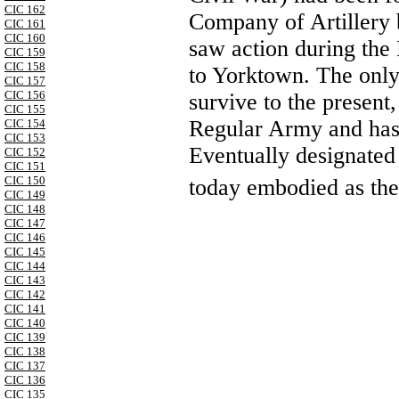
CIC 162
Company of Artillery
CIC 161
CIC 160
saw action during the
CIC 159
CIC 158
to Yorktown. The only
CIC 157
CIC 156
survive to the present, 
CIC 155
Regular Army and has 
CIC 154
CIC 153
Eventually designated B
CIC 152
CIC 151
CIC 150
today embodied as the
CIC 149
CIC 148
CIC 147
CIC 146
CIC 145
CIC 144
CIC 143
CIC 142
CIC 141
CIC 140
CIC 139
CIC 138
CIC 137
CIC 136
CIC 135