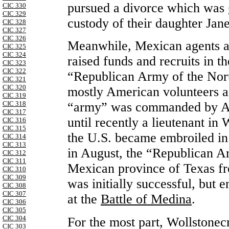
pursued a divorce which was 
CIC 330
CIC 329
custody of their daughter Jane
CIC 328
CIC 327
CIC 326
Meanwhile, Mexican agents a
CIC 325
CIC 324
raised funds and recruits in t
CIC 323
CIC 322
“Republican Army of the Nor
CIC 321
CIC 320
mostly American volunteers an
CIC 319
CIC 318
“army” was commanded by A
CIC 317
until recently a lieutenant in
CIC 316
CIC 315
the U.S. became embroiled in 
CIC 314
CIC 313
in August, the “Republican A
CIC 312
CIC 311
Mexican province of Texas fr
CIC 310
CIC 309
was initially successful, but 
CIC 308
CIC 307
at the
Battle of Medina
.
CIC 306
CIC 305
CIC 304
For the most part, Wollstonec
CIC 303