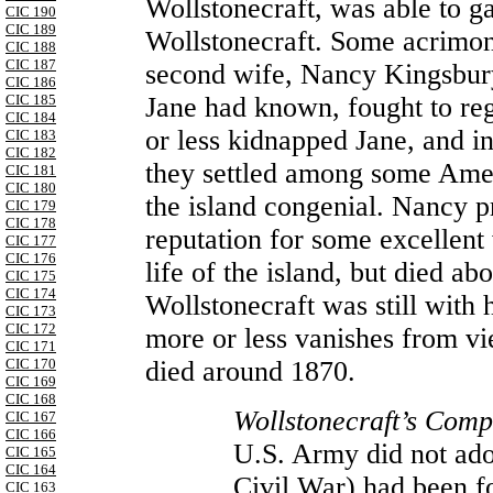
Wollstonecraft, was able to g
CIC 190
CIC 189
Wollstonecraft. Some acrimoni
CIC 188
CIC 187
second wife, Nancy Kingsbury
CIC 186
Jane had known, fought to re
CIC 185
CIC 184
or less kidnapped Jane, and i
CIC 183
CIC 182
they settled among some Ame
CIC 181
CIC 180
the island congenial. Nancy pr
CIC 179
CIC 178
reputation for some excellent
CIC 177
CIC 176
life of the island, but died 
CIC 175
CIC 174
Wollstonecraft was still with 
CIC 173
CIC 172
more or less vanishes from vi
CIC 171
died around 1870.
CIC 170
CIC 169
CIC 168
Wollstonecraft’s Comp
CIC 167
CIC 166
U.S. Army did not adop
CIC 165
CIC 164
Civil
War
) had been f
CIC 163