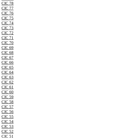
CIC 78
CIC 77
CIC 76
CIC 75
CIC 74
CIC 73
CIC 72
CIC 71
CIC 70
CIC 69
CIC 68
CIC 67
CIC 66
CIC 65
CIC 64
CIC 63
CIC 62
CIC 61
CIC 60
CIC 59
CIC 58
CIC 57
CIC 56
CIC 55
CIC 54
CIC 53
CIC 52
CIC 51