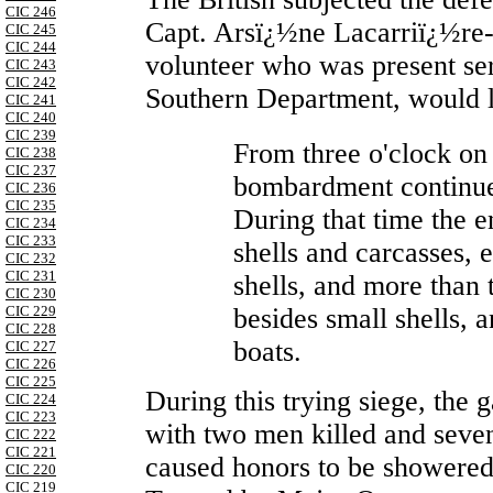
CIC 246
Capt. Arsï¿½ne Lacarriï¿½re-
CIC 245
CIC 244
volunteer who was present ser
CIC 243
CIC 242
Southern Department, would l
CIC 241
CIC 240
CIC 239
From three o'clock on
CIC 238
CIC 237
bombardment continued
CIC 236
CIC 235
During that time the 
CIC 234
CIC 233
shells and carcasses,
CIC 232
CIC 231
shells, and more than
CIC 230
besides small shells, 
CIC 229
CIC 228
boats.
CIC 227
CIC 226
CIC 225
During this trying siege, the g
CIC 224
CIC 223
with two men killed and seve
CIC 222
CIC 221
caused honors to be showered 
CIC 220
CIC 219