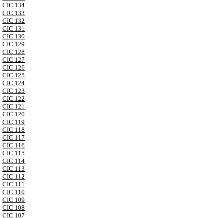
CIC 134
CIC 133
CIC 132
CIC 131
CIC 130
CIC 129
CIC 128
CIC 127
CIC 126
CIC 125
CIC 124
CIC 123
CIC 122
CIC 121
CIC 120
CIC 119
CIC 118
CIC 117
CIC 116
CIC 115
CIC 114
CIC 113
CIC 112
CIC 111
CIC 110
CIC 109
CIC 108
CIC 107