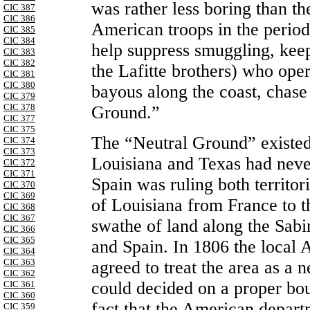
was rather less boring than th
CIC 387
CIC 386
American troops in the period
CIC 385
CIC 384
help suppress smuggling, keep
CIC 383
CIC 382
the Lafitte brothers) who oper
CIC 381
CIC 380
bayous along the coast, chase 
CIC 379
CIC 378
Ground.”
CIC 377
CIC 375
The “Neutral Ground” existe
CIC 374
CIC 373
Louisiana and Texas had neve
CIC 372
CIC 371
Spain was ruling both territor
CIC 370
CIC 369
of Louisiana from France to t
CIC 368
CIC 367
swathe of land along the Sab
CIC 366
CIC 365
and Spain. In 1806 the loca
CIC 364
CIC 363
agreed to treat the area as a 
CIC 362
could decided on a proper bou
CIC 361
CIC 360
fact that the American depar
CIC 359