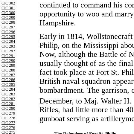
continued to command his com
CIC 302
CIC 301
opportunity to woo and marr
CIC 300
CIC 299
Hampshire.
CIC 298
CIC 297
CIC 296
Early in 1814, Wollstonecraf
CIC 295
CIC 294
Philip, on the Mississippi ab
CIC 293
CIC 292
Now, although the Battle of N
CIC 291
CIC 290
usually thought of as the final
CIC 289
fact took place at Fort St. Ph
CIC 288
CIC 287
British naval squadron appea
CIC 286
CIC 285
bombardment. The garrison, 
CIC 284
CIC 283
December, to Maj. Walter H. 
CIC 282
CIC 281
Rifles, had little more than 4
CIC 280
CIC 279
gunboat serving as artillerym
CIC 278
CIC 277
CIC 276
CIC 275
The Defenders of Fort St. Philip