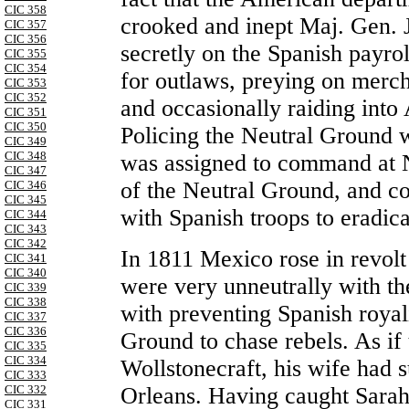
CIC 358
crooked and inept Maj. Gen.
CIC 357
CIC 356
secretly on the Spanish payro
CIC 355
CIC 354
for outlaws, preying on merch
CIC 353
CIC 352
and occasionally raiding into 
CIC 351
CIC 350
Policing the Neutral Ground w
CIC 349
CIC 348
was assigned to command at N
CIC 347
of the Neutral Ground, and co
CIC 346
CIC 345
with Spanish troops to eradica
CIC 344
CIC 343
CIC 342
In 1811 Mexico rose in revol
CIC 341
CIC 340
were very unneutrally with t
CIC 339
CIC 338
with preventing Spanish royal
CIC 337
CIC 336
Ground to chase rebels. As if 
CIC 335
CIC 334
Wollstonecraft, his wife had
CIC 333
Orleans. Having caught Sarah 
CIC 332
CIC 331