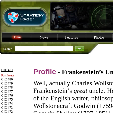
News
Features
Photos
Search
Profile
CIC 481
- Frankenstein’s Un
Past Issues
CIC 480
Well, actually Charles Wolls
CIC 479
CIC 478
Frankenstein’s
great
uncle. He
CIC 477
CIC 476
of the English writer, philos
CIC 475
CIC 474
Wollstonecraft Godwin (1759
CIC 473
CIC 472