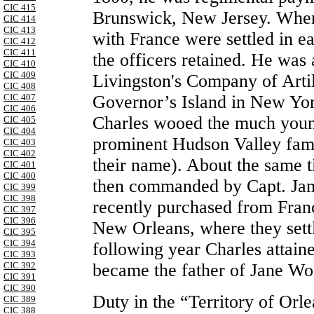
CIC 415
Brunswick, New Jersey. When
CIC 414
CIC 413
with France were settled in 
CIC 412
CIC 411
the officers retained. He was
CIC 410
CIC 409
Livingston's Company of Artill
CIC 408
Governor’s Island in New Yor
CIC 407
CIC 406
Charles wooed the much young
CIC 405
CIC 404
prominent Hudson Valley fami
CIC 403
CIC 402
their name). About the same 
CIC 401
CIC 400
then commanded by Capt. Jame
CIC 399
CIC 398
recently purchased from Fran
CIC 397
CIC 396
New Orleans, where they settl
CIC 395
CIC 394
following year Charles atta
CIC 393
became the father of Jane Wo
CIC 392
CIC 391
CIC 390
Duty in the “Territory of Orle
CIC 389
CIC 388