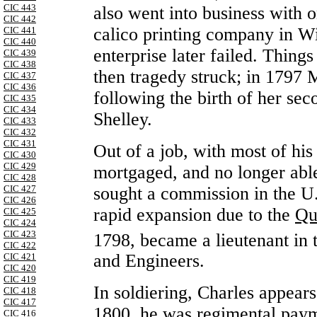
CIC 443
also went into business with 
CIC 442
calico printing company in W
CIC 441
CIC 440
enterprise later failed. Thing
CIC 439
CIC 438
then tragedy struck; in 1797 
CIC 437
CIC 436
following the birth of her se
CIC 435
CIC 434
Shelley.
CIC 433
CIC 432
CIC 431
Out of a job, with most of his
CIC 430
CIC 429
mortgaged, and no longer able 
CIC 428
sought a commission in the U.
CIC 427
CIC 426
rapid expansion due to the
Qu
CIC 425
CIC 424
CIC 423
1798, became a lieutenant in 
CIC 422
and Engineers.
CIC 421
CIC 420
CIC 419
In soldiering, Charles appears
CIC 418
CIC 417
1800, he was regimental paym
CIC 416