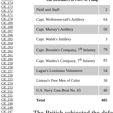
CIC 274
CIC 273
Field and Staff
2
CIC 272
CIC 271
CIC 270
Capt. Wollstonecraft's Artillery
64
CIC 269
CIC 268
Capt. Murray's Artillery
50
CIC 267
CIC 266
CIC 265
Capt. Walsh's Artillery
3
CIC 264
CIC 263
th
78
Capt. Broutin's Company, 7
Infantry
CIC 262
CIC 261
CIC 260
th
85
Capt. Waides's Company, 7
Infantry
CIC 259
CIC 258
Lagau's Louisiana Volunteers
54
CIC 257
CIC 256
CIC 255
Listeau's Free Men of Color
30
CIC 254
CIC 253
U.S. Navy Gun-Boat No. 65
40
CIC 252
CIC 251
CIC 250
Total
405
CIC 249
CIC 248
The British subjected the def
CIC 247