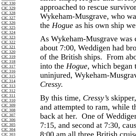
CIC 330
approached to rescue surviv
CIC 329
CIC 328
Wykeham-Musgrave, who was 
CIC 327
CIC 326
the
Hogue
as his own ship w
CIC 325
CIC 324
As Wykeham-Musgrave was c
CIC 323
CIC 322
about 7:00, Weddigen had br
CIC 321
CIC 320
of the British ships. From ab
CIC 319
CIC 318
into the
Hogue,
which began t
CIC 317
CIC 316
uninjured, Wykeham-Musgra
CIC 315
CIC 314
Cressy.
CIC 313
CIC 312
CIC 311
By this time,
Cressy’s
skipper
CIC 310
and attempted to ram, while 
CIC 309
CIC 308
back at her. One of Weddigen’
CIC 307
CIC 306
7:15, and second at 7:30, cau
CIC 305
CIC 304
8:00 am all three British cru
CIC 303