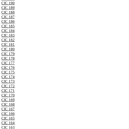
CIC 190
CIC 189
CIC 188
CIC 187
CIC 186
CIC 185
CIC 184
CIC 183
CIC 182
CIC 181
CIC 180
CIC 179
CIC 178
CIC 177
CIC 176
CIC 175
CIC 174
CIC 173
CIC 172
CIC 171
CIC 170
CIC 169
CIC 168
CIC 167
CIC 166
CIC 165
CIC 164
CIC 163