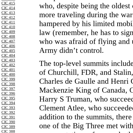
CIC 415
who, despite being the oldest
CIC 414
more traveling during the war
CIC 413
CIC 412
hampered by his limited mobi
CIC 411
CIC 410
law (remember, he has to sign 
CIC 409
CIC 408
who was afraid of flying and 
CIC 407
CIC 406
Army didn’t control.
CIC 405
CIC 404
CIC 403
The top-level summits includ
CIC 402
CIC 401
of Churchill, FDR, and Stalin,
CIC 400
CIC 399
Charles de Gaulle and Henri 
CIC 398
Mackenzie King of Canada, C
CIC 397
CIC 396
Harry S Truman, who succeede
CIC 395
CIC 394
Clement Atlee, who succeeded
CIC 393
CIC 392
addition to the summits, ther
CIC 391
CIC 390
one of the Big Three met with
CIC 389
CIC 388