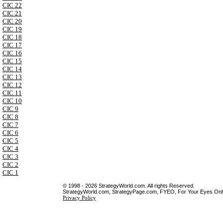
CIC 22
CIC 21
CIC 20
CIC 19
CIC 18
CIC 17
CIC 16
CIC 15
CIC 14
CIC 13
CIC 12
CIC 11
CIC 10
CIC 9
CIC 8
CIC 7
CIC 6
CIC 5
CIC 4
CIC 3
CIC 2
CIC 1
© 1998 - 2026 StrategyWorld.com. All rights Reserved.
StrategyWorld.com, StrategyPage.com, FYEO, For Your Eyes Only 
Privacy Policy