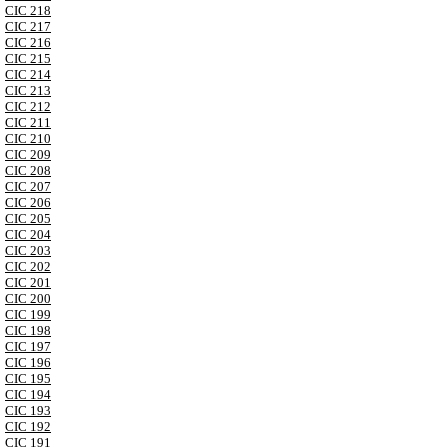
CIC 218
CIC 217
CIC 216
CIC 215
CIC 214
CIC 213
CIC 212
CIC 211
CIC 210
CIC 209
CIC 208
CIC 207
CIC 206
CIC 205
CIC 204
CIC 203
CIC 202
CIC 201
CIC 200
CIC 199
CIC 198
CIC 197
CIC 196
CIC 195
CIC 194
CIC 193
CIC 192
CIC 191