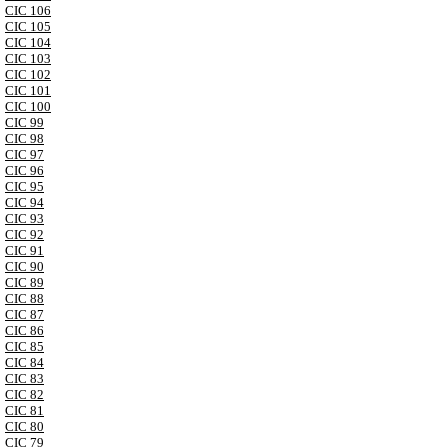
CIC 106
CIC 105
CIC 104
CIC 103
CIC 102
CIC 101
CIC 100
CIC 99
CIC 98
CIC 97
CIC 96
CIC 95
CIC 94
CIC 93
CIC 92
CIC 91
CIC 90
CIC 89
CIC 88
CIC 87
CIC 86
CIC 85
CIC 84
CIC 83
CIC 82
CIC 81
CIC 80
CIC 79