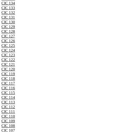
CIC 134
CIC 133
CIC 132
CIC 131
CIC 130
CIC 129
CIC 128
CIC 127
CIC 126
CIC 125
CIC 124
CIC 123
CIC 122
CIC 121
CIC 120
CIC 119
CIC 118
CIC 117
CIC 116
CIC 115
CIC 114
CIC 113
CIC 112
CIC 111
CIC 110
CIC 109
CIC 108
CIC 107