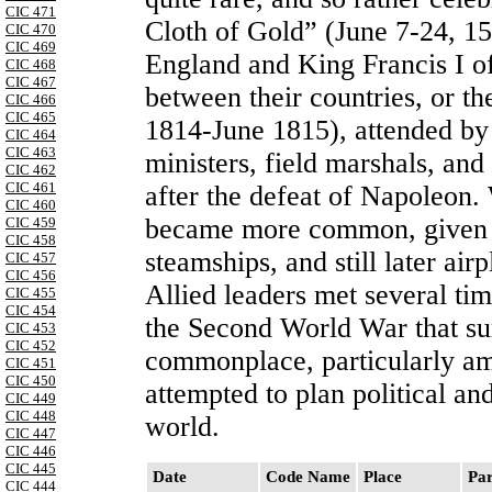
CIC 471
Cloth of Gold” (June 7-24, 1
CIC 470
CIC 469
England and King Francis I of
CIC 468
CIC 467
between their countries, or 
CIC 466
CIC 465
1814-June 1815), attended by 
CIC 464
CIC 463
ministers, field marshals, and 
CIC 462
CIC 461
after the defeat of Napoleon.
CIC 460
became more common, given th
CIC 459
CIC 458
steamships, and still later ai
CIC 457
CIC 456
Allied leaders met several tim
CIC 455
CIC 454
the Second World War that s
CIC 453
CIC 452
commonplace, particularly amo
CIC 451
CIC 450
attempted to plan political an
CIC 449
CIC 448
world.
CIC 447
CIC 446
CIC 445
Date
Code Name
Place
Par
CIC 444