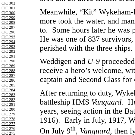
CIC 302
CIC 301
Meanwhile, “Kit” Wykeham-M
CIC 300
CIC 299
more took the water, and mana
CIC 298
CIC 297
to. Some hours later he was p
CIC 296
He was one of 837 survivors,
CIC 295
CIC 294
perished with the three ships.
CIC 293
CIC 292
CIC 291
Weddigen and
U-9
proceeded
CIC 290
CIC 289
receive a hero’s welcome, with
CIC 288
CIC 287
captain and Second Class for
CIC 286
CIC 285
CIC 284
After returning to duty, Wyk
CIC 283
CIC 282
battleship HMS
Vanguard.
He
CIC 281
years, seeing action in the Ba
CIC 280
CIC 279
1916). Early in July, 1917,
CIC 278
CIC 277
th
CIC 276
On July 9
,
Vanguard,
then l
CIC 275