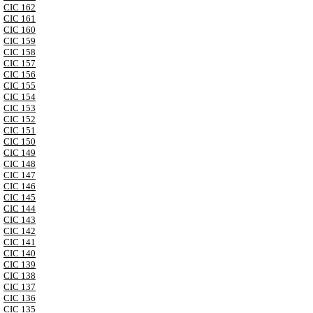
CIC 162
CIC 161
CIC 160
CIC 159
CIC 158
CIC 157
CIC 156
CIC 155
CIC 154
CIC 153
CIC 152
CIC 151
CIC 150
CIC 149
CIC 148
CIC 147
CIC 146
CIC 145
CIC 144
CIC 143
CIC 142
CIC 141
CIC 140
CIC 139
CIC 138
CIC 137
CIC 136
CIC 135