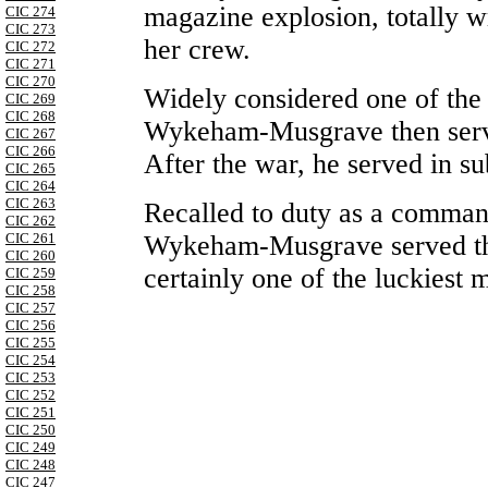
magazine explosion, totally w
CIC 274
CIC 273
her crew.
CIC 272
CIC 271
CIC 270
Widely considered one of the
CIC 269
CIC 268
Wykeham-Musgrave then serve
CIC 267
CIC 266
After the war, he served in su
CIC 265
CIC 264
CIC 263
Recalled to duty as a comman
CIC 262
Wykeham-Musgrave served thr
CIC 261
CIC 260
certainly one of the luckiest 
CIC 259
CIC 258
CIC 257
CIC 256
CIC 255
CIC 254
CIC 253
CIC 252
CIC 251
CIC 250
CIC 249
CIC 248
CIC 247