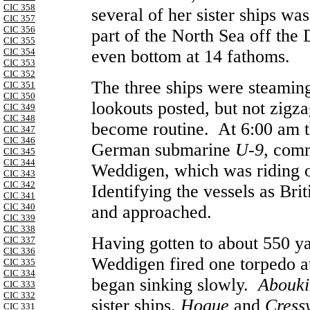
CIC 358
several of her sister ships wa
CIC 357
CIC 356
part of the North Sea off the 
CIC 355
CIC 354
even bottom at 14 fathoms.
CIC 353
CIC 352
The three ships were steaming
CIC 351
CIC 350
lookouts posted, but not zigzag
CIC 349
CIC 348
become routine. At 6:00 am th
CIC 347
CIC 346
German submarine
U-9
, com
CIC 345
CIC 344
Weddigen, which was riding o
CIC 343
CIC 342
Identifying the vessels as Br
CIC 341
CIC 340
and approached.
CIC 339
CIC 338
Having gotten to about 550 y
CIC 337
CIC 336
Weddigen
fired one torpedo a
CIC 335
CIC 334
began sinking slowly.
Abouki
CIC 333
CIC 332
sister ships,
Hogue
and
Cress
CIC 331