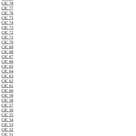
CIC 78
CIC 77
CIC 76
CIC 75
CIC 74
CIC 73
CIC 72
CIC 71
CIC 70
CIC 69
CIC 68
CIC 67
CIC 66
CIC 65
CIC 64
CIC 63
CIC 62
CIC 61
CIC 60
CIC 59
CIC 58
CIC 57
CIC 56
CIC 55
CIC 54
CIC 53
CIC 52
CIC 51