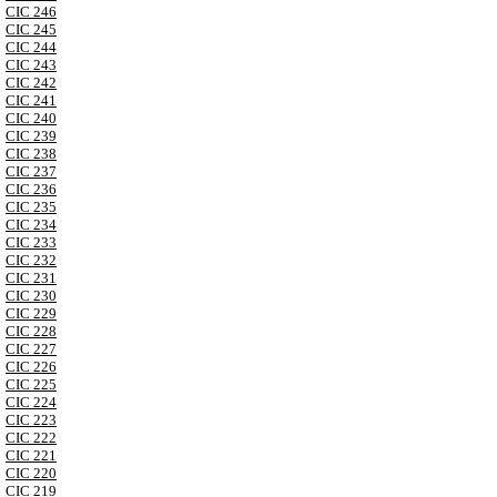
CIC 246
CIC 245
CIC 244
CIC 243
CIC 242
CIC 241
CIC 240
CIC 239
CIC 238
CIC 237
CIC 236
CIC 235
CIC 234
CIC 233
CIC 232
CIC 231
CIC 230
CIC 229
CIC 228
CIC 227
CIC 226
CIC 225
CIC 224
CIC 223
CIC 222
CIC 221
CIC 220
CIC 219