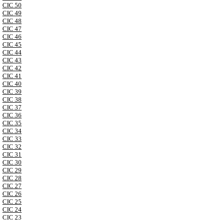
CIC 50
CIC 49
CIC 48
CIC 47
CIC 46
CIC 45
CIC 44
CIC 43
CIC 42
CIC 41
CIC 40
CIC 39
CIC 38
CIC 37
CIC 36
CIC 35
CIC 34
CIC 33
CIC 32
CIC 31
CIC 30
CIC 29
CIC 28
CIC 27
CIC 26
CIC 25
CIC 24
CIC 23