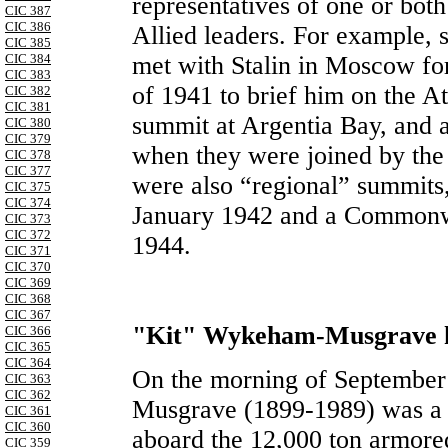
representatives of one or both
CIC 387
CIC 386
Allied leaders. For example, 
CIC 385
CIC 384
met with Stalin in Moscow fo
CIC 383
of 1941 to brief him on the A
CIC 382
CIC 381
summit at Argentia Bay, and
CIC 380
CIC 379
when they were joined by the 
CIC 378
CIC 377
were also “regional” summits,
CIC 375
CIC 374
January 1942 and a Commonw
CIC 373
CIC 372
1944.
CIC 371
CIC 370
CIC 369
CIC 368
CIC 367
"Kit" Wykeham-Musgrave h
CIC 366
CIC 365
CIC 364
On the morning of Septembe
CIC 363
CIC 362
Musgrave (1899-1989) was a 
CIC 361
CIC 360
aboard the 12,000 ton armor
CIC 359