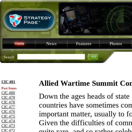
News
Features
Photos
Search
Allied Wartime Summit Con
CIC 481
Past Issues
CIC 480
Down the ages heads of state o
CIC 479
CIC 478
countries have sometimes com
CIC 477
CIC 476
important matter, usually to f
CIC 475
Given the difficulties of com
CIC 474
CIC 473
quite rare, and so rather cele
CIC 472