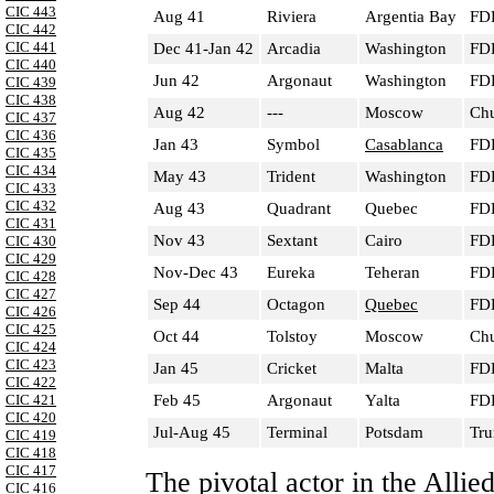
CIC 443
Aug 41
Riviera
Argentia Bay
FDR
CIC 442
CIC 441
Dec 41-Jan 42
Arcadia
Washington
FDR
CIC 440
Jun 42
Argonaut
Washington
FDR
CIC 439
CIC 438
Aug 42
---
Moscow
Chu
CIC 437
CIC 436
Jan 43
Symbol
Casablanca
FDR
CIC 435
CIC 434
May 43
Trident
Washington
FDR
CIC 433
CIC 432
Aug 43
Quadrant
Quebec
FDR
CIC 431
Nov 43
Sextant
Cairo
FDR
CIC 430
CIC 429
Nov-Dec 43
Eureka
Teheran
FDR
CIC 428
CIC 427
Sep 44
Octagon
Quebec
FDR
CIC 426
CIC 425
Oct 44
Tolstoy
Moscow
Chu
CIC 424
CIC 423
Jan 45
Cricket
Malta
FDR
CIC 422
Feb 45
Argonaut
Yalta
FDR
CIC 421
CIC 420
Jul-Aug 45
Terminal
Potsdam
Tru
CIC 419
CIC 418
CIC 417
The pivotal actor in the Alli
CIC 416