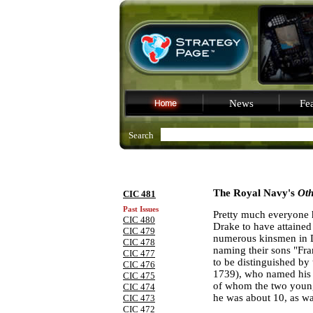
News
Fea
Search
The Royal Navy's
Ot
CIC 481
Past Issues
Pretty much everyone 
CIC 480
Drake to have attained
CIC 479
numerous kinsmen in
CIC 478
naming their sons "Fra
CIC 477
to be distinguished by
CIC 476
1739), who named his 
CIC 475
of whom the two younge
CIC 474
he was about 10, as wa
CIC 473
CIC 472