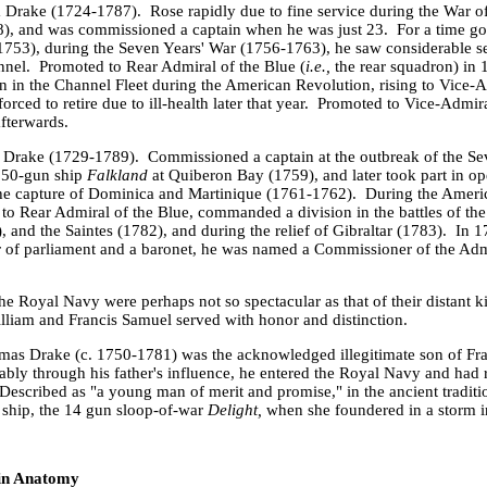
m Drake (1724-1787).
Rose rapidly due to fine service during the War o
), and was commissioned a captain when he was just 23.
For a time g
753), during the Seven Years' War (1756-1763), he saw considerable se
nnel.
Promoted to Rear Admiral of the Blue (
i.e.,
the rear squadron) in
in the Channel Fleet during the American Revolution, rising to Vice-A
rced to retire due to ill-health later that year.
Promoted to Vice-Admira
afterwards.
 Drake (1729-1789).
Commissioned a captain at the outbreak of the Se
 50-gun ship
Falkland
at
Quiberon
Bay
(1759), and later took part in op
the capture of
Dominica
and
Martinique
(1761-1762).
During the Ameri
o Rear Admiral of the Blue, commanded a division in the battles of t
), and the Saintes (1782), and during the relief of Gibraltar (1783).
In 1
of parliament and a baronet, he was named a Commissioner of the Admi
the Royal Navy were perhaps not so spectacular as that of their distant 
lliam and Francis Samuel served with honor and distinction.
mas Drake (c. 1750-1781) was the acknowledged illegitimate son of Fra
bly through his father's influence, he entered the Royal Navy and had r
Described as "a young man of merit and promise," in the ancient traditio
 ship, the 14 gun sloop-of-war
Delight,
when she
foundered in a storm 
 in Anatomy