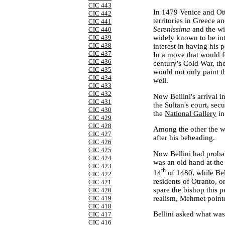
CIC 443
In 1479
Venice
and Ot
CIC 442
territories in
Greece
an
CIC 441
Serenissima
and the w
CIC 440
widely known to be int
CIC 439
CIC 438
interest in having his 
CIC 437
In a move that would f
CIC 436
century's Cold War, th
CIC 435
would not only paint th
CIC 434
well.
CIC 433
CIC 432
Now Bellini's arrival i
CIC 431
the Sultan's court, se
CIC 430
the
National Gallery
in
CIC 429
CIC 428
Among the other the wo
CIC 427
after his beheading.
CIC 426
CIC 425
Now Bellini had probab
CIC 424
was an old hand at the 
CIC 423
th
14
of 1480, while Bel
CIC 422
residents of Otranto, o
CIC 421
spare the bishop this pe
CIC 420
realism, Mehmet pointed
CIC 419
CIC 418
Bellini asked what wa
CIC 417
CIC 416