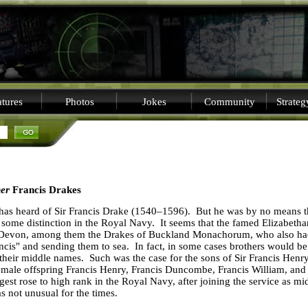
tures
Photos
Jokes
Community
Strate
her
Francis Drakes
has heard of Sir
Francis
Drake
(1540–1596).
But he was by no means t
 some distinction in the Royal Navy.
It seems that the famed Elizabeth
Devon
, among them the Drakes of Buckland Monachorum, who also had
ncis" and sending them to sea.
In fact, in some cases brothers would b
 their middle names.
Such was the case for the sons of Sir Francis Hen
male offspring Francis Henry, Francis Duncombe, Francis William, and
st rose to high rank in the Royal Navy, after joining the service as 
s not unusual for the times.