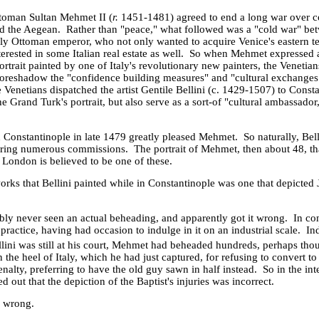
toman Sultan Mehmet II (
r.
1451-1481) agreed to end a long war over co
d the
Aegean
. Rather than "peace," what followed was a "cold war" be
ily Ottoman emperor, who not only wanted to acquire
Venice
's eastern t
erested in some Italian real estate as well. So when Mehmet expressed 
portrait painted by one of
Italy
's revolutionary new painters, the Venetia
oreshadow the "confidence building measures" and "cultural exchanges"
e Venetians dispatched the artist Gentile Bellini (c. 1429-1507) to Const
e Grand Turk's portrait, but also serve as a sort-of "cultural ambassador
n
Constantinople
in late 1479 greatly pleased Mehmet. So naturally, Bell
curing numerous commissions. The portrait of Mehmet, then about 48, t
 London is believed to be one of these.
rks that Bellini painted while in
Constantinople
was one that depicted J
ly never seen an actual beheading, and apparently got it wrong. In cont
practice, having had occasion to indulge in it on an industrial scale. I
lini was still at his court, Mehmet had beheaded hundreds, perhaps tho
n the heel of Italy, which he had just captured, for refusing to convert to
nalty, preferring to have the old guy sawn in half instead. So in the inter
 out that the depiction of the Baptist's injuries was incorrect.
s wrong.