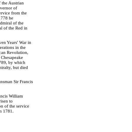
f the Austrian
overnor of
rvice from the
 1778 he
dmiral of the
l of the Red in
ven Years' War in
erations in the
can Revolution,
he Chesapeake
789, by which
ralty, but died
kinsman Sir Francis
ncis William
isen to
n of the service
in 1781.