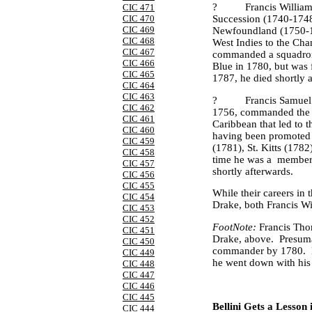
?
Francis Willia
CIC 471
Succession (1740-1748
CIC 470
CIC 469
Newfoundland
(1750-1
CIC 468
West Indies
to the Cha
CIC 467
commanded a squadron 
CIC 466
Blue in 1780, but was fo
CIC 465
1787, he died shortly 
CIC 464
CIC 463
?
Francis Samuel
CIC 462
1756, commanded the
CIC 461
Caribbean
that led to 
CIC 460
having been promoted t
CIC 459
(1781), St. Kitts (1782
CIC 458
time he was a
member 
CIC 457
shortly afterwards.
CIC 456
CIC 455
While their careers in 
CIC 454
Drake, both Francis Wi
CIC 453
CIC 452
FootNote:
Francis Tho
CIC 451
Drake, above.
Presuma
CIC 450
commander by 1780.
CIC 449
he went down with his
CIC 448
CIC 447
CIC 446
CIC 445
Bellini Gets a Lesson
CIC 444