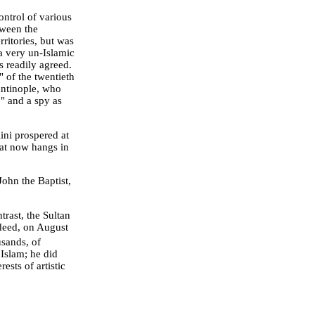
ntrol of various
tween the
erritories, but was
a very un-Islamic
ns readily agreed.
 of the twentieth
antinople, who
," and a spy as
ini prospered at
hat now hangs in
ohn the Baptist,
rast, the Sultan
ndeed, on August
usands, of
 Islam; he did
ests of artistic