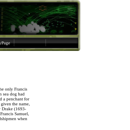
gyPage
he only Francis
an sea dog had
 a penchant for
e given the name,
ry Drake (1693-
 Francis Samuel,
midshipmen when