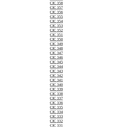
CIC 358
CIC 357
CIC 356
CIC 355
CIC 354
CIC 353
CIC 352
CIC 351
CIC 350
CIC 349
CIC 348
CIC 347
CIC 346
CIC 345
CIC 344
CIC 343
CIC 342
CIC 341
CIC 340
CIC 339
CIC 338
CIC 337
CIC 336
CIC 335
CIC 334
CIC 333
CIC 332
CIC 331