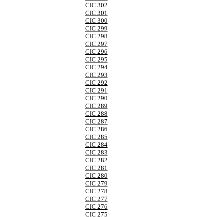
CIC 302
CIC 301
CIC 300
CIC 299
CIC 298
CIC 297
CIC 296
CIC 295
CIC 294
CIC 293
CIC 292
CIC 291
CIC 290
CIC 289
CIC 288
CIC 287
CIC 286
CIC 285
CIC 284
CIC 283
CIC 282
CIC 281
CIC 280
CIC 279
CIC 278
CIC 277
CIC 276
CIC 275