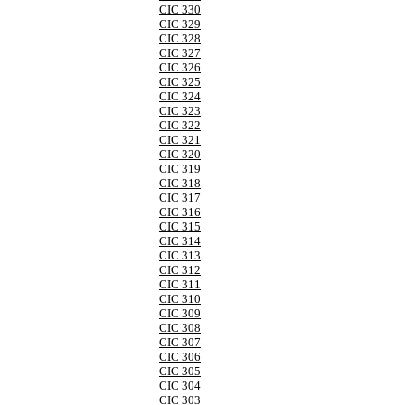
CIC 330
CIC 329
CIC 328
CIC 327
CIC 326
CIC 325
CIC 324
CIC 323
CIC 322
CIC 321
CIC 320
CIC 319
CIC 318
CIC 317
CIC 316
CIC 315
CIC 314
CIC 313
CIC 312
CIC 311
CIC 310
CIC 309
CIC 308
CIC 307
CIC 306
CIC 305
CIC 304
CIC 303