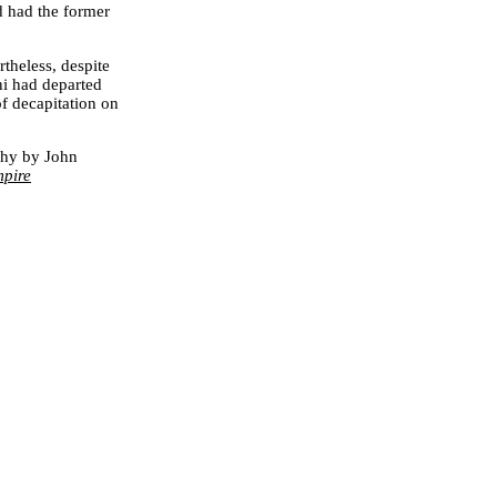
d had the former
rtheless, despite
ini had departed
f decapitation on
phy by John
mpire