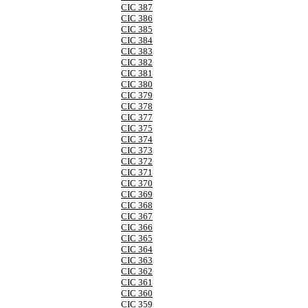
CIC 387
CIC 386
CIC 385
CIC 384
CIC 383
CIC 382
CIC 381
CIC 380
CIC 379
CIC 378
CIC 377
CIC 375
CIC 374
CIC 373
CIC 372
CIC 371
CIC 370
CIC 369
CIC 368
CIC 367
CIC 366
CIC 365
CIC 364
CIC 363
CIC 362
CIC 361
CIC 360
CIC 359