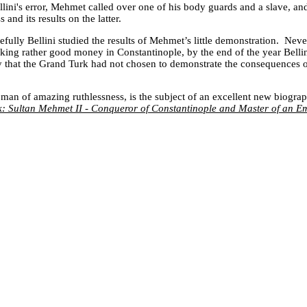
llini's error, Mehmet called over one of his body guards and a slave, an
and its results on the latter.
fully Bellini studied the results of Mehmet’s little demonstration. Neve
making rather good money in
Constantinople
, by the end of the year Bell
 that the Grand Turk had not chosen to demonstrate the consequences o
an of amazing ruthlessness, is the subject of an excellent new biogra
: Sultan Mehmet II - Conqueror of Constantinople and Master of an E