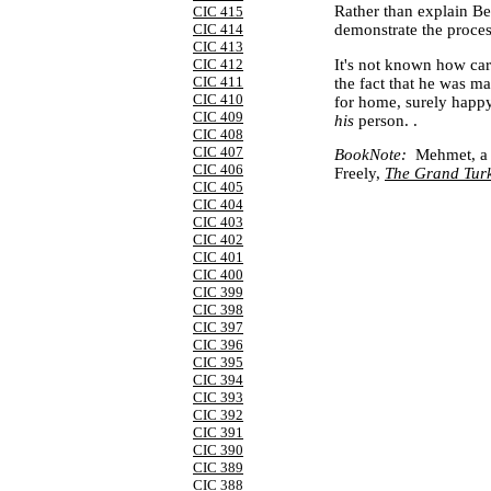
Rather than explain Be
CIC 415
CIC 414
demonstrate the process 
CIC 413
It's not known how care
CIC 412
CIC 411
the fact that he was 
CIC 410
for home, surely happy
CIC 409
his
person. .
CIC 408
CIC 407
BookNote
:
Mehmet, a m
CIC 406
Freely,
The Grand Turk
CIC 405
CIC 404
CIC 403
CIC 402
CIC 401
CIC 400
CIC 399
CIC 398
CIC 397
CIC 396
CIC 395
CIC 394
CIC 393
CIC 392
CIC 391
CIC 390
CIC 389
CIC 388