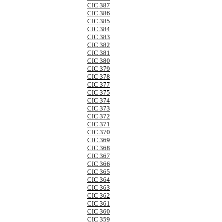
CIC 387
CIC 386
CIC 385
CIC 384
CIC 383
CIC 382
CIC 381
CIC 380
CIC 379
CIC 378
CIC 377
CIC 375
CIC 374
CIC 373
CIC 372
CIC 371
CIC 370
CIC 369
CIC 368
CIC 367
CIC 366
CIC 365
CIC 364
CIC 363
CIC 362
CIC 361
CIC 360
CIC 359