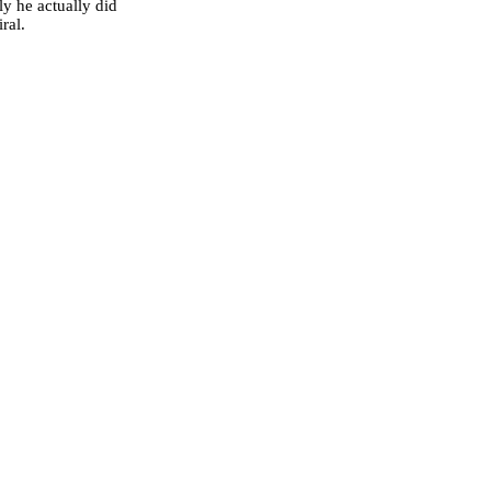
y he actually did
ral.