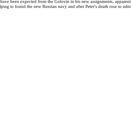
t
have been expected from the Golovin in his new assignments, apparentl
lping to found the new Russian navy and after Peter's death rose to admi