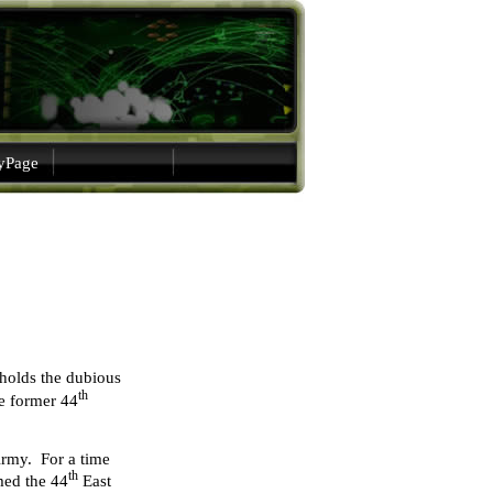
gyPage
 holds the dubious
th
he former 44
Army. For a time
th
med the 44
East