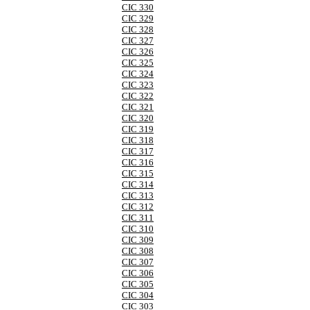
CIC 330
CIC 329
CIC 328
CIC 327
CIC 326
CIC 325
CIC 324
CIC 323
CIC 322
CIC 321
CIC 320
CIC 319
CIC 318
CIC 317
CIC 316
CIC 315
CIC 314
CIC 313
CIC 312
CIC 311
CIC 310
CIC 309
CIC 308
CIC 307
CIC 306
CIC 305
CIC 304
CIC 303