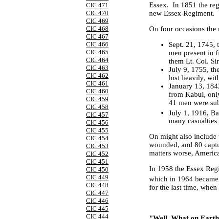
Essex
. In 1851 the re
CIC 471
CIC 470
new Essex Regiment.
CIC 469
On four occasions the r
CIC 468
CIC 467
Sept. 21, 1745
,
CIC 466
CIC 465
men present in 
CIC 464
them Lt. Col. Si
CIC 463
July 9, 1755
, th
CIC 462
lost heavily, wi
CIC 461
January 13, 1842
CIC 460
from Kabul, onl
CIC 459
41 men were sub
CIC 458
July 1, 1916
, Ba
CIC 457
many casualties 
CIC 456
CIC 455
On might also include 
CIC 454
wounded, and 80 captur
CIC 453
matters worse, American
CIC 452
CIC 451
In 1958 the Essex Reg
CIC 450
CIC 449
which in 1964 became 
CIC 448
for the last time, whe
CIC 447
CIC 446
CIC 445
CIC 444
"Well, What on Earth 