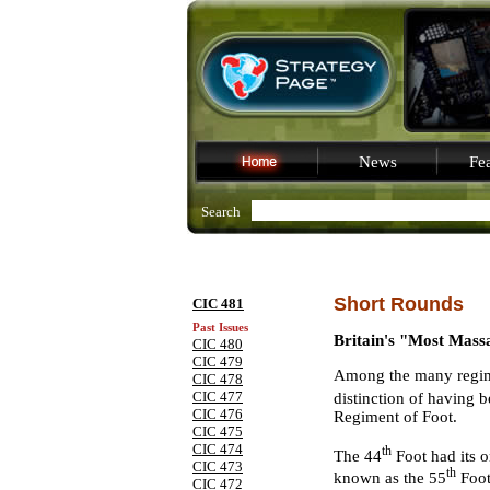
News
Fea
Search
Short Rounds
CIC 481
Past Issues
Britain's "Most Mas
CIC 480
CIC 479
Among the many regimen
CIC 478
CIC 477
distinction of having b
CIC 476
Regiment of Foot.
CIC 475
CIC 474
th
The 44
Foot had its o
CIC 473
th
known as the 55
Foot
CIC 472