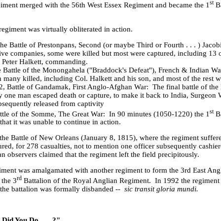
st
giment merged with the 56th West Essex Regiment and became the 1
Ba
egiment was virtually obliterated in action.
 the Battle of Prestonpans, Second (or maybe Third or Fourth . . . ) Jacob
five companies, some were killed but most were captured, including 13 
r Peter Halkett, commanding.
e
Battle
of the Monongahela ("Braddock's Defeat"), French & Indian Wa
th many killed, including Col. Halkett and his son, and most of the rest
, Battle of Gandamak, First Anglo-Afghan War: The final battle of the B
y one man escaped death or capture, to make it back to India, Surgeon 
sequently released from captivity
st
ttle of the
Somme
, The Great War: In 90 minutes (1050-1220) the 1
Ba
that it was unable to continue in action.
the Battle of New Orleans (January 8, 1815), where the regiment suffere
ed, for 278 casualties, not to mention one officer subsequently cashi
 observers claimed that the regiment left the field precipitously.
iment was amalgamated with another regiment to form the 3rd East Ang
rd
the 3
Battalion of the Royal Anglian Regiment. In 1992 the regiment
n the battalion was formally disbanded --
sic transit gloria mundi.
Did You Do . . . ?"