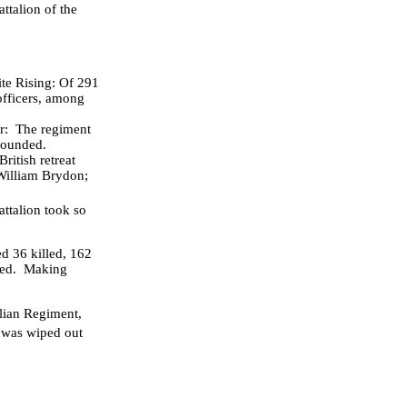
ttalion of the
ite Rising: Of 291
officers, among
r: The regiment
 wounded.
ritish retreat
William Brydon;
ttalion took so
d 36 killed, 162
ered. Making
lian Regiment,
 was wiped out