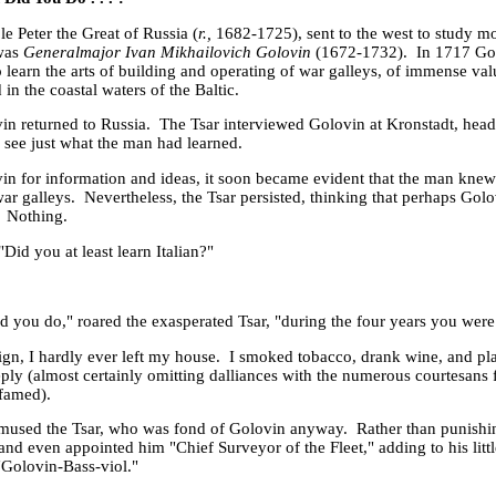
 Peter the Great of Russia (
r.,
1682-1725), sent to the west to study 
 was
Generalmajor
Ivan Mikhailovich Golovin
(1672-1732). In 1717 Go
 learn the arts of building and operating of war galleys, of immense va
 in the coastal waters of the Baltic.
vin returned to
Russia
. The Tsar interviewed Golovin at Kronstadt, head
o see just what the man had learned.
in for information and ideas, it soon became evident that the man kne
war galleys. Nevertheless, the Tsar persisted, thinking that perhaps Gol
. Nothing.
Did you at least learn Italian?"
id you do," roared the exasperated Tsar, "during the four years you were
gn, I hardly ever left my house. I smoked tobacco, drank wine, and pl
eply (almost certainly omitting dalliances with the numerous courtesans 
famed).
mused the Tsar, who was fond of Golovin anyway. Rather than punishin
 and even appointed him "Chief Surveyor of the Fleet," adding to his litt
"Golovin-Bass-viol."