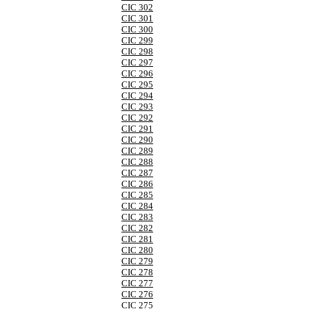
CIC 302
CIC 301
CIC 300
CIC 299
CIC 298
CIC 297
CIC 296
CIC 295
CIC 294
CIC 293
CIC 292
CIC 291
CIC 290
CIC 289
CIC 288
CIC 287
CIC 286
CIC 285
CIC 284
CIC 283
CIC 282
CIC 281
CIC 280
CIC 279
CIC 278
CIC 277
CIC 276
CIC 275