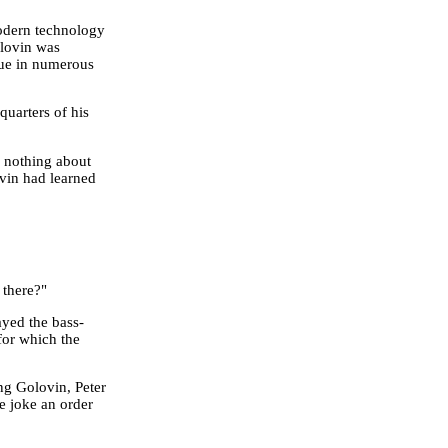
modern technology
lovin was
lue in numerous
quarters of his
w nothing about
ovin had learned
 there?"
ayed the bass-
for which the
g Golovin, Peter
le joke an order