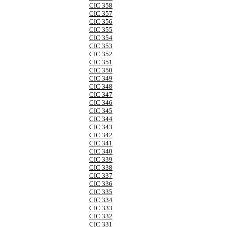
CIC 358
CIC 357
CIC 356
CIC 355
CIC 354
CIC 353
CIC 352
CIC 351
CIC 350
CIC 349
CIC 348
CIC 347
CIC 346
CIC 345
CIC 344
CIC 343
CIC 342
CIC 341
CIC 340
CIC 339
CIC 338
CIC 337
CIC 336
CIC 335
CIC 334
CIC 333
CIC 332
CIC 331