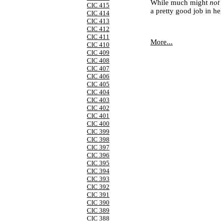
While much might
no
CIC 415
a pretty good job in he
CIC 414
CIC 413
CIC 412
CIC 411
More...
CIC 410
CIC 409
CIC 408
CIC 407
CIC 406
CIC 405
CIC 404
CIC 403
CIC 402
CIC 401
CIC 400
CIC 399
CIC 398
CIC 397
CIC 396
CIC 395
CIC 394
CIC 393
CIC 392
CIC 391
CIC 390
CIC 389
CIC 388