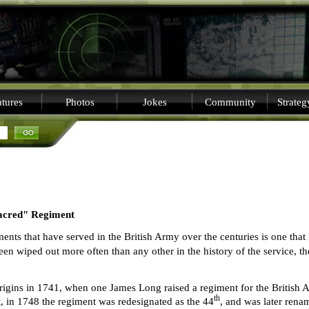
tures
Photos
Jokes
Community
Strate
sacred" Regiment
ts that have served in the British Army over the centuries is one that
een wiped out more often than any other in the history of the service, t
rigins in 1741, when one James Long raised a regiment for the British 
th
, in 1748 the regiment was redesignated as the 44
, and was later rena