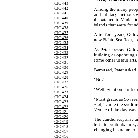
CIC 443
CIC 442
Among the many people
CIC 441
and military methods
CIC 440
dispatched to
Venice
to
CIC 439
islands that were found
CIC 438
CIC 437
After four years, Golo
CIC 436
new
Baltic Sea
fleet, t
CIC 435
CIC 434
As Peter pressed Golov
CIC 433
building or operating 
CIC 432
some other useful arts
CIC 431
CIC 430
Bemused, Peter asked "
CIC 429
CIC 428
"No."
CIC 427
CIC 426
"Well, what on earth d
CIC 425
CIC 424
"Most gracious Soverei
CIC 423
viol," came the swift r
CIC 422
Venice
of the day was 
CIC 421
CIC 420
The candid response a
CIC 419
left him with his rank,
CIC 418
changing his name to 
CIC 417
CIC 416