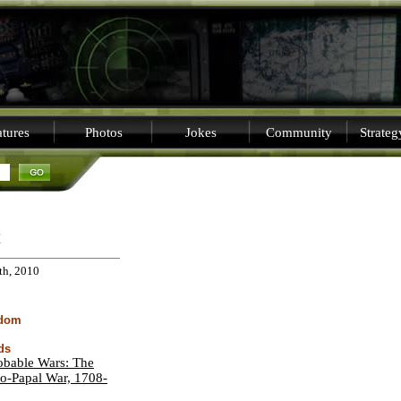
tures
Photos
Jokes
Community
Strate
C
th, 2010
sdom
ds
obable Wars: The
o-Papal War, 1708-