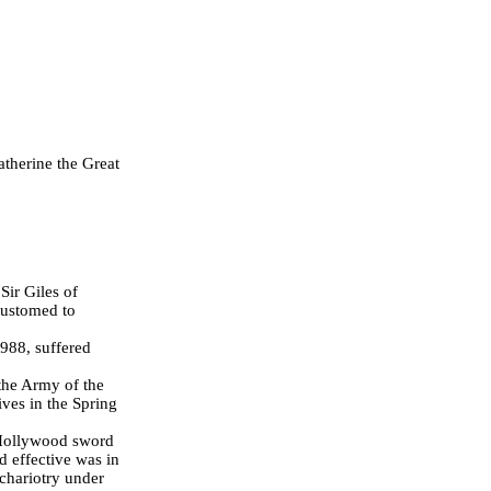
atherine the Great
Sir Giles of
customed to
988, suffered
 the Army of the
ves in the Spring
 Hollywood sword
d effective was in
 chariotry under