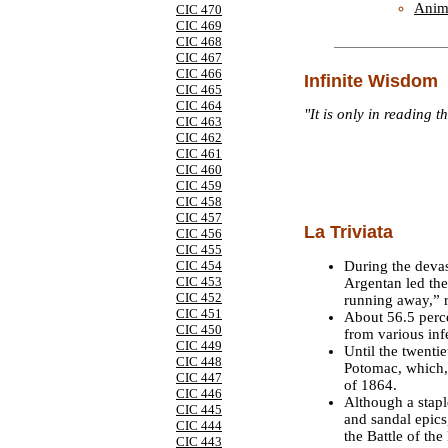
Anim
CIC 470
CIC 469
CIC 468
CIC 467
CIC 466
Infinite Wisdom
CIC 465
CIC 464
"It is only in reading t
CIC 463
CIC 462
CIC 461
CIC 460
CIC 459
CIC 458
CIC 457
La Triviata
CIC 456
CIC 455
During the devas
CIC 454
CIC 453
Argentan led the
CIC 452
running away,” r
CIC 451
About 56.5 perce
CIC 450
from various inf
CIC 449
Until the twenti
CIC 448
Potomac, which,
CIC 447
of 1864.
CIC 446
Although a stap
CIC 445
and sandal epics
CIC 444
the Battle of th
CIC 443