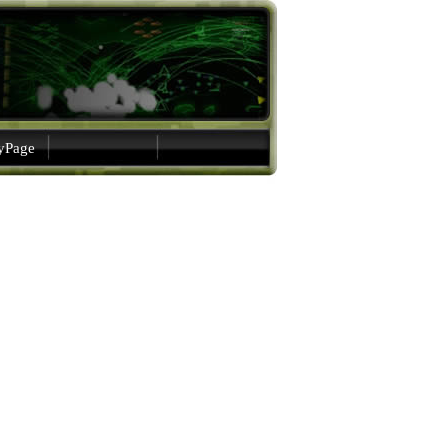
gyPage