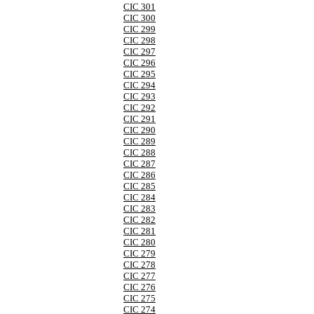
CIC 301
CIC 300
CIC 299
CIC 298
CIC 297
CIC 296
CIC 295
CIC 294
CIC 293
CIC 292
CIC 291
CIC 290
CIC 289
CIC 288
CIC 287
CIC 286
CIC 285
CIC 284
CIC 283
CIC 282
CIC 281
CIC 280
CIC 279
CIC 278
CIC 277
CIC 276
CIC 275
CIC 274