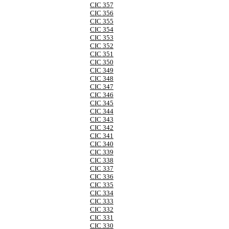
CIC 357
CIC 356
CIC 355
CIC 354
CIC 353
CIC 352
CIC 351
CIC 350
CIC 349
CIC 348
CIC 347
CIC 346
CIC 345
CIC 344
CIC 343
CIC 342
CIC 341
CIC 340
CIC 339
CIC 338
CIC 337
CIC 336
CIC 335
CIC 334
CIC 333
CIC 332
CIC 331
CIC 330