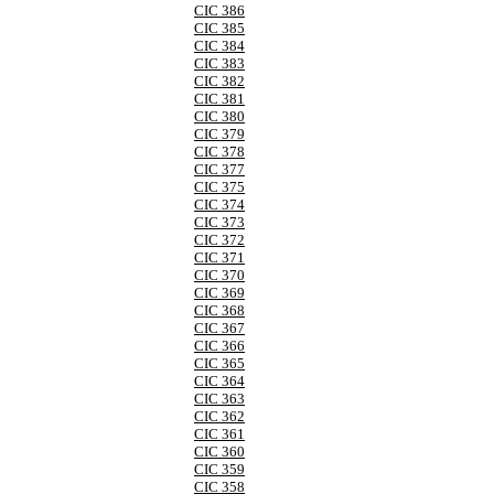
CIC 386
CIC 385
CIC 384
CIC 383
CIC 382
CIC 381
CIC 380
CIC 379
CIC 378
CIC 377
CIC 375
CIC 374
CIC 373
CIC 372
CIC 371
CIC 370
CIC 369
CIC 368
CIC 367
CIC 366
CIC 365
CIC 364
CIC 363
CIC 362
CIC 361
CIC 360
CIC 359
CIC 358