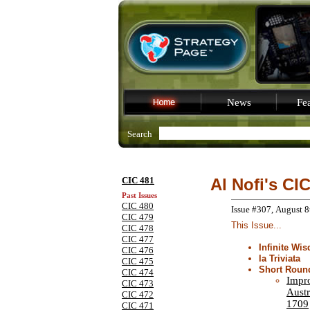
News
Fea
Search
CIC 481
Al Nofi's CI
Past Issues
CIC 480
Issue #307, August 8
CIC 479
This Issue...
CIC 478
CIC 477
Infinite Wi
CIC 476
la Triviata
CIC 475
Short Roun
CIC 474
Impr
CIC 473
Austr
CIC 472
1709
CIC 471