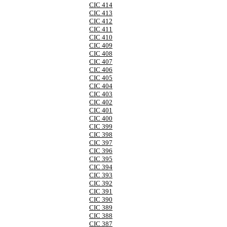
CIC 414
CIC 413
CIC 412
CIC 411
CIC 410
CIC 409
CIC 408
CIC 407
CIC 406
CIC 405
CIC 404
CIC 403
CIC 402
CIC 401
CIC 400
CIC 399
CIC 398
CIC 397
CIC 396
CIC 395
CIC 394
CIC 393
CIC 392
CIC 391
CIC 390
CIC 389
CIC 388
CIC 387