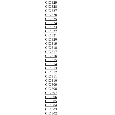
CIC 329
CIC 328
CIC 327
CIC 326
CIC 325
CIC 324
CIC 323
CIC 322
CIC 321
CIC 320
CIC 319
CIC 318
CIC 317
CIC 316
CIC 315
CIC 314
CIC 313
CIC 312
CIC 311
CIC 310
CIC 309
CIC 308
CIC 307
CIC 306
CIC 305
CIC 304
CIC 303
CIC 302