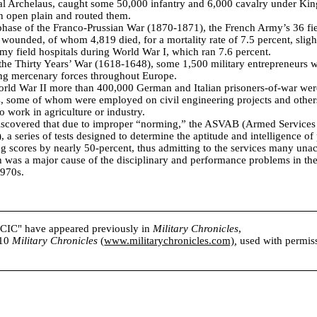
ral Archelaus, caught some 50,000 infantry and 6,000 cavalry under K
n open plain and routed them.
 phase of the Franco-Prussian War (1870-1871), the French Army’s 36 fie
wounded, of whom 4,819 died, for a mortality rate of 7.5 percent, slight
Army field hospitals during World War I, which ran 7.6 percent.
 the Thirty Years’ War (1618-1648), some 1,500 military entrepreneurs w
ing mercenary forces throughout Europe.
orld War II more than 400,000 German and Italian prisoners-of-war wer
s, some of whom were employed on civil engineering projects and other
o work in agriculture or industry.
discovered that due to improper “norming,” the ASVAB (Armed Services
), a series of tests designed to determine the aptitude and intelligence of 
ng scores by nearly 50-percent, thus admitting to the services many una
 was a major cause of the disciplinary and performance problems in th
1970s.
s CIC" have appeared previously in
Military Chronicles
,
010
Military Chronicles
(
www.militarychronicles.com)
,
used with permissi