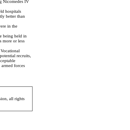
ing Nicomedes IV
ld hospitals
ly better than
ere in the
e being held in
s more or less
 Vocational
potential recruits,
cceptable
e armed forces
on, all rights