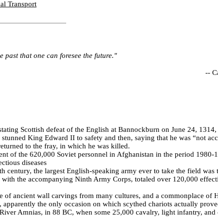
al Transport
he past that one can foresee the future."
--
C
tating Scottish defeat of the English at Bannockburn on June 24, 1314, 
 stunned King Edward II to safety and then, saying that he was “not ac
eturned to the fray, in which he was killed.
nt of the 620,000 Soviet personnel in Afghanistan in the period 1980-1
ectious diseases
eth century, the largest English-speaking army ever to take the field was
 with the accompanying Ninth Army Corps, totaled over 120,000 effecti
le of ancient wall carvings from many cultures, and a commonplace of
, apparently the only occasion on which scythed chariots actually prove
e River Amnias, in 88 BC, when some 25,000 cavalry, light infantry, and