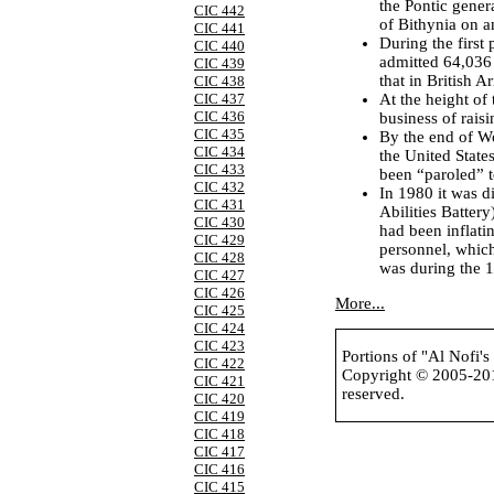
the Pontic gene
CIC 442
of Bithynia on a
CIC 441
During the first
CIC 440
admitted 64,036 
CIC 439
that in British 
CIC 438
At the height of
CIC 437
CIC 436
business of rais
CIC 435
By the end of W
CIC 434
the United State
CIC 433
been “paroled” t
CIC 432
In 1980 it was 
CIC 431
Abilities Battery
CIC 430
had been inflati
CIC 429
personnel, which
CIC 428
was during the 
CIC 427
CIC 426
More...
CIC 425
CIC 424
CIC 423
Portions of "Al Nofi'
CIC 422
Copyright © 2005-2
CIC 421
reserved.
CIC 420
CIC 419
CIC 418
CIC 417
CIC 416
CIC 415