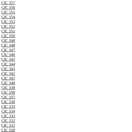
CIC 357
CIC 356
CIC 355
CIC 354
CIC 353
CIC 352
CIC 351
CIC 350
CIC 349
CIC 348
CIC 347
CIC 346
CIC 345
CIC 344
CIC 343
CIC 342
CIC 341
CIC 340
CIC 339
CIC 338
CIC 337
CIC 336
CIC 335
CIC 334
CIC 333
CIC 332
CIC 331
CIC 330