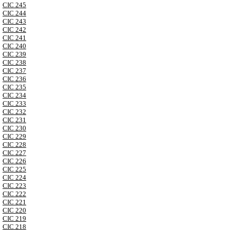
CIC 245
CIC 244
CIC 243
CIC 242
CIC 241
CIC 240
CIC 239
CIC 238
CIC 237
CIC 236
CIC 235
CIC 234
CIC 233
CIC 232
CIC 231
CIC 230
CIC 229
CIC 228
CIC 227
CIC 226
CIC 225
CIC 224
CIC 223
CIC 222
CIC 221
CIC 220
CIC 219
CIC 218