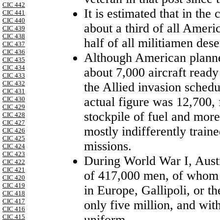
CIC 442
It is estimated that in th
CIC 441
CIC 440
about a third of all Ameri
CIC 439
CIC 438
half of all militiamen dese
CIC 437
CIC 436
Although American planner
CIC 435
CIC 434
about 7,000 aircraft ready
CIC 433
CIC 432
the Allied invasion sched
CIC 431
actual figure was 12,700,
CIC 430
CIC 429
stockpile of fuel and more
CIC 428
CIC 427
mostly indifferently train
CIC 426
CIC 425
missions.
CIC 424
CIC 423
During
World War I
,
Aust
CIC 422
CIC 421
of 417,000 men, of whom a
CIC 420
CIC 419
in
Europe
, Gallipoli, or t
CIC 418
CIC 417
only five million, and wit
CIC 416
uniform.
CIC 415