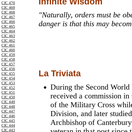
Infinite Wisdom
CIC 470
CIC 469
CIC 468
"Naturally, orders must be obe
CIC 467
CIC 466
danger is that this may becom
CIC 465
CIC 464
CIC 463
CIC 462
CIC 461
CIC 460
CIC 459
CIC 458
CIC 457
CIC 456
La Triviata
CIC 455
CIC 454
CIC 453
During the Second World 
CIC 452
CIC 451
received a commission in
CIC 450
CIC 449
of the Military Cross whi
CIC 448
CIC 447
Division, and later studie
CIC 446
Archbishop of Canterbury 
CIC 445
CIC 444
veteran in that post since
CIC 443