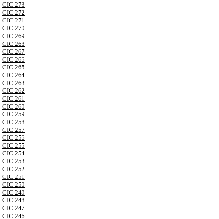
CIC 273
CIC 272
CIC 271
CIC 270
CIC 269
CIC 268
CIC 267
CIC 266
CIC 265
CIC 264
CIC 263
CIC 262
CIC 261
CIC 260
CIC 259
CIC 258
CIC 257
CIC 256
CIC 255
CIC 254
CIC 253
CIC 252
CIC 251
CIC 250
CIC 249
CIC 248
CIC 247
CIC 246