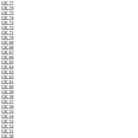
CIC 77
CIC 76
CIC 75
CIC 74
CIC 73
CIC 72
CIC 71
CIC 70
CIC 69
CIC 68
CIC 67
CIC 66
CIC 65
CIC 64
CIC 63
CIC 62
CIC 61
CIC 60
CIC 59
CIC 58
CIC 57
CIC 56
CIC 55
CIC 54
CIC 53
CIC 52
CIC 51
CIC 50