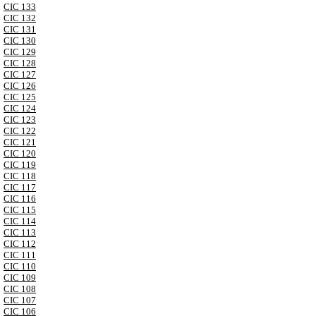
CIC 133
CIC 132
CIC 131
CIC 130
CIC 129
CIC 128
CIC 127
CIC 126
CIC 125
CIC 124
CIC 123
CIC 122
CIC 121
CIC 120
CIC 119
CIC 118
CIC 117
CIC 116
CIC 115
CIC 114
CIC 113
CIC 112
CIC 111
CIC 110
CIC 109
CIC 108
CIC 107
CIC 106