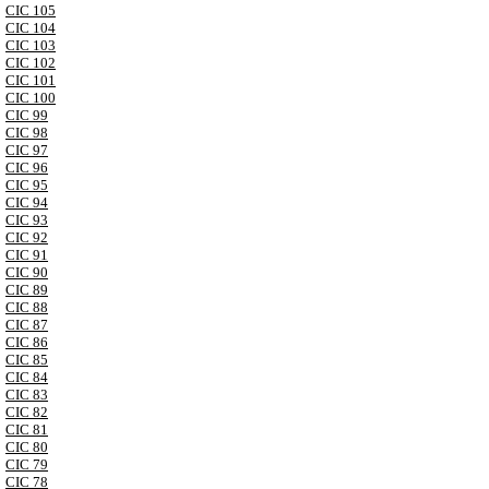
CIC 105
CIC 104
CIC 103
CIC 102
CIC 101
CIC 100
CIC 99
CIC 98
CIC 97
CIC 96
CIC 95
CIC 94
CIC 93
CIC 92
CIC 91
CIC 90
CIC 89
CIC 88
CIC 87
CIC 86
CIC 85
CIC 84
CIC 83
CIC 82
CIC 81
CIC 80
CIC 79
CIC 78