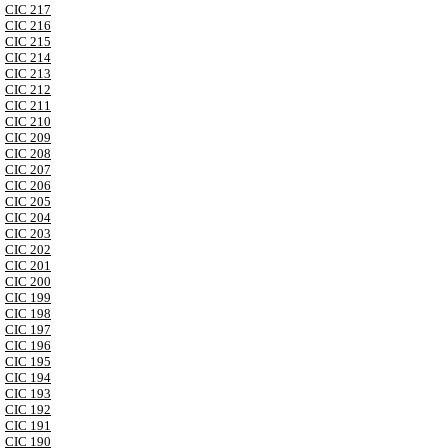
CIC 217
CIC 216
CIC 215
CIC 214
CIC 213
CIC 212
CIC 211
CIC 210
CIC 209
CIC 208
CIC 207
CIC 206
CIC 205
CIC 204
CIC 203
CIC 202
CIC 201
CIC 200
CIC 199
CIC 198
CIC 197
CIC 196
CIC 195
CIC 194
CIC 193
CIC 192
CIC 191
CIC 190