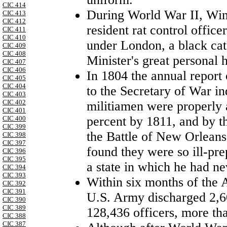
CIC 414
During World War II, Win
CIC 413
CIC 412
resident rat control offic
CIC 411
CIC 410
under
London
, a black ca
CIC 409
CIC 408
Minister's great personal 
CIC 407
CIC 406
In 1804 the annual report
CIC 405
CIC 404
to the Secretary of War ind
CIC 403
CIC 402
militiamen were properly a
CIC 401
percent by 1811, and by th
CIC 400
CIC 399
the Battle of New Orlean
CIC 398
CIC 397
found they were so ill-pr
CIC 396
CIC 395
a state in which he had n
CIC 394
CIC 393
Within six months of the 
CIC 392
CIC 391
U.S. Army discharged 2,6
CIC 390
CIC 389
128,436 officers, more tha
CIC 388
CIC 387