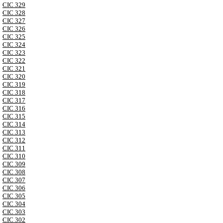
CIC 329
CIC 328
CIC 327
CIC 326
CIC 325
CIC 324
CIC 323
CIC 322
CIC 321
CIC 320
CIC 319
CIC 318
CIC 317
CIC 316
CIC 315
CIC 314
CIC 313
CIC 312
CIC 311
CIC 310
CIC 309
CIC 308
CIC 307
CIC 306
CIC 305
CIC 304
CIC 303
CIC 302