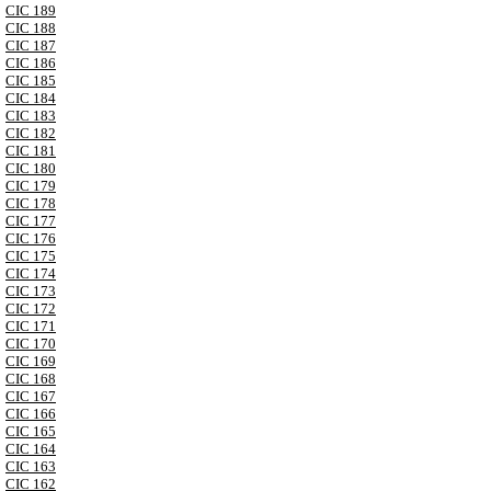
CIC 189
CIC 188
CIC 187
CIC 186
CIC 185
CIC 184
CIC 183
CIC 182
CIC 181
CIC 180
CIC 179
CIC 178
CIC 177
CIC 176
CIC 175
CIC 174
CIC 173
CIC 172
CIC 171
CIC 170
CIC 169
CIC 168
CIC 167
CIC 166
CIC 165
CIC 164
CIC 163
CIC 162