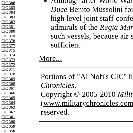
Although after World War 
CIC 386
Duce
Benito Mussolini for 
CIC 385
CIC 384
high level joint staff con
CIC 383
CIC 382
admirals of the
Regia Ma
CIC 381
CIC 380
such vessels, because air
CIC 379
CIC 378
sufficient.
CIC 377
CIC 375
CIC 374
More...
CIC 373
CIC 372
CIC 371
CIC 370
Portions of "Al Nofi's CIC" 
CIC 369
Chronicles
,
CIC 368
CIC 367
Copyright © 2005-2010
Mili
CIC 366
CIC 365
(
www.militarychronicles.com
CIC 364
CIC 363
reserved.
CIC 362
CIC 361
CIC 360
CIC 359
CIC 358