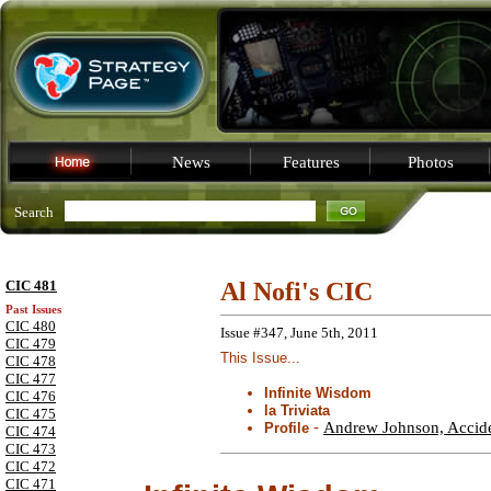
News
Features
Photos
Search
CIC 481
Al Nofi's CIC
Past Issues
CIC 480
Issue #347, June 5th, 2011
CIC 479
This Issue...
CIC 478
CIC 477
Infinite Wisdom
CIC 476
la Triviata
CIC 475
-
Andrew Johnson, Acciden
Profile
CIC 474
CIC 473
CIC 472
CIC 471