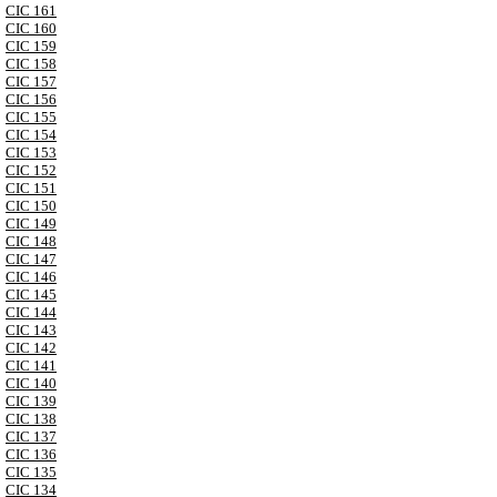
CIC 161
CIC 160
CIC 159
CIC 158
CIC 157
CIC 156
CIC 155
CIC 154
CIC 153
CIC 152
CIC 151
CIC 150
CIC 149
CIC 148
CIC 147
CIC 146
CIC 145
CIC 144
CIC 143
CIC 142
CIC 141
CIC 140
CIC 139
CIC 138
CIC 137
CIC 136
CIC 135
CIC 134