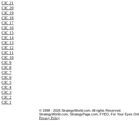
CIC 21
CIC 20
CIC 19
CIC 18
CIC 17
CIC 16
CIC 15
CIC 14
CIC 13
CIC 12
CIC 11
CIC 10
CIC 9
CIC 8
CIC 7
CIC 6
CIC 5
CIC 4
CIC 3
CIC 2
CIC 1
© 1998 - 2026 StrategyWorld.com. All rights Reserved.
StrategyWorld.com, StrategyPage.com, FYEO, For Your Eyes Only 
Privacy Policy