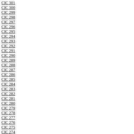
CIC 301
CIC 300
CIC 299
CIC 298
CIC 297
CIC 296
CIC 295
CIC 294
CIC 293
CIC 292
CIC 291
CIC 290
CIC 289
CIC 288
CIC 287
CIC 286
CIC 285
CIC 284
CIC 283
CIC 282
CIC 281
CIC 280
CIC 279
CIC 278
CIC 277
CIC 276
CIC 275
CIC 274