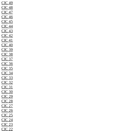
CIC 49
CIC 48
CIC 47
CIC 46
CIC 45
CIC 44
CIC 43
CIC 42
CIC 41
CIC 40
CIC 39
CIC 38
CIC 37
CIC 36
CIC 35
CIC 34
CIC 33
CIC 32
CIC 31
CIC 30
CIC 29
CIC 28
CIC 27
CIC 26
CIC 25
CIC 24
CIC 23
CIC 22