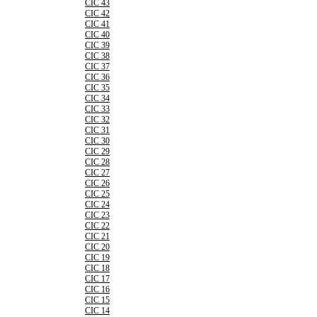
CIC 43
CIC 42
CIC 41
CIC 40
CIC 39
CIC 38
CIC 37
CIC 36
CIC 35
CIC 34
CIC 33
CIC 32
CIC 31
CIC 30
CIC 29
CIC 28
CIC 27
CIC 26
CIC 25
CIC 24
CIC 23
CIC 22
CIC 21
CIC 20
CIC 19
CIC 18
CIC 17
CIC 16
CIC 15
CIC 14