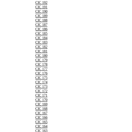
CIC 192
CIC 191
CIC 190
CIC 189
CIC 188
CIC 187
CIC 186
CIC 185
CIC 184
CIC 183
CIC 182
CIC 181
CIC 180
CIC 179
CIC 178
CIC 177
CIC 176
CIC 175
CIC 174
CIC 173
CIC 172
CIC 171
CIC 170
CIC 169
CIC 168
CIC 167
CIC 166
CIC 165
CIC 164
CIC 163