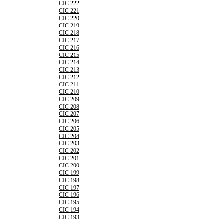
CIC 222
CIC 221
CIC 220
CIC 219
CIC 218
CIC 217
CIC 216
CIC 215
CIC 214
CIC 213
CIC 212
CIC 211
CIC 210
CIC 209
CIC 208
CIC 207
CIC 206
CIC 205
CIC 204
CIC 203
CIC 202
CIC 201
CIC 200
CIC 199
CIC 198
CIC 197
CIC 196
CIC 195
CIC 194
CIC 193