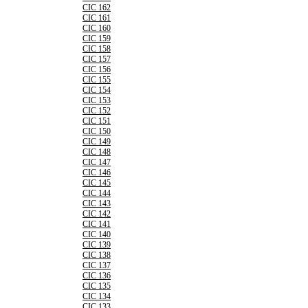
CIC 162
CIC 161
CIC 160
CIC 159
CIC 158
CIC 157
CIC 156
CIC 155
CIC 154
CIC 153
CIC 152
CIC 151
CIC 150
CIC 149
CIC 148
CIC 147
CIC 146
CIC 145
CIC 144
CIC 143
CIC 142
CIC 141
CIC 140
CIC 139
CIC 138
CIC 137
CIC 136
CIC 135
CIC 134
CIC 133