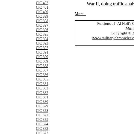
War II, doing traffic ana
CIC 402
CIC 401
CIC 400
More...
CIC 399
CIC 398
Portions of "Al Nofi's
CIC 397
Milit
CIC 396
Copyright © 
CIC 395
(
www.militarychronicles.
CIC 394
CIC 393
CIC 392
CIC 391
CIC 390
CIC 389
CIC 388
CIC 387
CIC 386
CIC 385
CIC 384
CIC 383
CIC 382
CIC 381
CIC 380
CIC 379
CIC 378
CIC 377
CIC 375
CIC 374
CIC 373
CIC 372