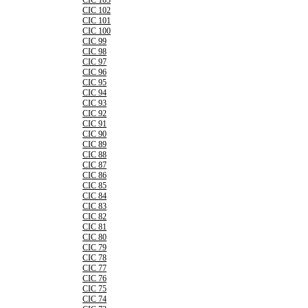
CIC 103
CIC 102
CIC 101
CIC 100
CIC 99
CIC 98
CIC 97
CIC 96
CIC 95
CIC 94
CIC 93
CIC 92
CIC 91
CIC 90
CIC 89
CIC 88
CIC 87
CIC 86
CIC 85
CIC 84
CIC 83
CIC 82
CIC 81
CIC 80
CIC 79
CIC 78
CIC 77
CIC 76
CIC 75
CIC 74