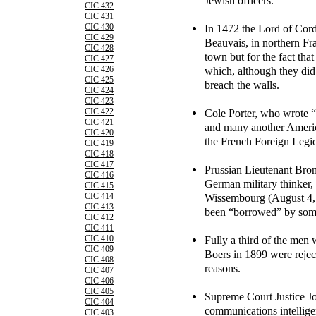
Jewish officers.
CIC 432
CIC 431
In 1472 the Lord of Cor
CIC 430
CIC 429
Beauvais, in northern Fr
CIC 428
town but for the fact th
CIC 427
which, although they did 
CIC 426
CIC 425
breach the walls.
CIC 424
CIC 423
Cole Porter, who wrote 
CIC 422
CIC 421
and many another Americ
CIC 420
the French Foreign Legi
CIC 419
CIC 418
CIC 417
Prussian Lieutenant Bron
CIC 416
German military thinker, 
CIC 415
Wissembourg (August 4, 
CIC 414
CIC 413
been “borrowed” by some
CIC 412
CIC 411
Fully a third of the men 
CIC 410
CIC 409
Boers in 1899 were rejec
CIC 408
reasons.
CIC 407
CIC 406
CIC 405
Supreme Court Justice Jo
CIC 404
communications intellige
CIC 403