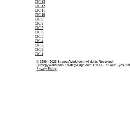
CIC 13
CIC 12
CIC 11
CIC 10
CIC 9
CIC 8
CIC 7
CIC 6
CIC 5
CIC 4
CIC 3
CIC 2
CIC 1
© 1998 - 2026 StrategyWorld.com. All rights Reserved.
StrategyWorld.com, StrategyPage.com, FYEO, For Your Eyes Only 
Privacy Policy