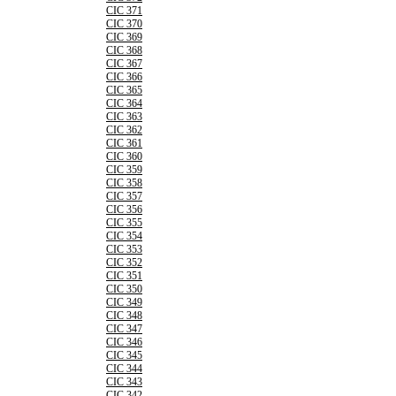
CIC 371
CIC 370
CIC 369
CIC 368
CIC 367
CIC 366
CIC 365
CIC 364
CIC 363
CIC 362
CIC 361
CIC 360
CIC 359
CIC 358
CIC 357
CIC 356
CIC 355
CIC 354
CIC 353
CIC 352
CIC 351
CIC 350
CIC 349
CIC 348
CIC 347
CIC 346
CIC 345
CIC 344
CIC 343
CIC 342