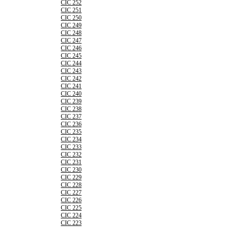
CIC 252
CIC 251
CIC 250
CIC 249
CIC 248
CIC 247
CIC 246
CIC 245
CIC 244
CIC 243
CIC 242
CIC 241
CIC 240
CIC 239
CIC 238
CIC 237
CIC 236
CIC 235
CIC 234
CIC 233
CIC 232
CIC 231
CIC 230
CIC 229
CIC 228
CIC 227
CIC 226
CIC 225
CIC 224
CIC 223