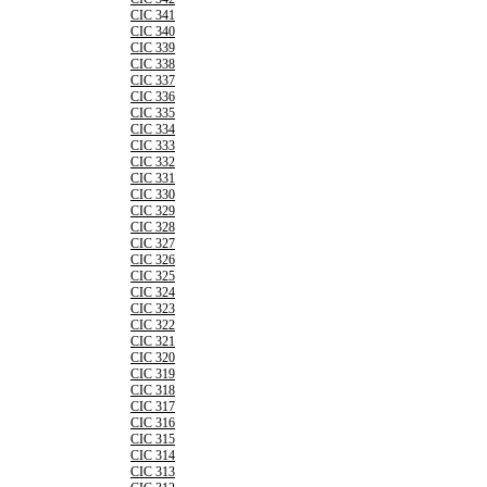
CIC 341
CIC 340
CIC 339
CIC 338
CIC 337
CIC 336
CIC 335
CIC 334
CIC 333
CIC 332
CIC 331
CIC 330
CIC 329
CIC 328
CIC 327
CIC 326
CIC 325
CIC 324
CIC 323
CIC 322
CIC 321
CIC 320
CIC 319
CIC 318
CIC 317
CIC 316
CIC 315
CIC 314
CIC 313