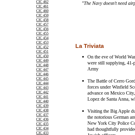
CIC 462
"The Navy doesn't need airpla
CIC 461
CIC 460
CIC 459
CIC 458
CIC 457
CIC 456
CIC 455
CIC 454
CIC 453
La Triviata
CIC 452
CIC 451
On the eve of World War 
CIC 450
CIC 449
were still supplying, 41-p
CIC 448
Army
CIC 447
CIC 446
CIC 445
The Battle of Cerro Gor
CIC 444
forces under Winfield Sco
CIC 443
advance on Mexico City,
CIC 442
CIC 441
Lopez de Santa Anna, w
CIC 440
CIC 439
Visiting the Big Apple du
CIC 438
CIC 437
the notorious German an
CIC 436
New York City Police Co
CIC 435
had thoughtfully provided
CIC 434
CIC 433