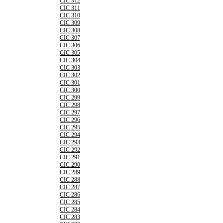
CIC 312
CIC 311
CIC 310
CIC 309
CIC 308
CIC 307
CIC 306
CIC 305
CIC 304
CIC 303
CIC 302
CIC 301
CIC 300
CIC 299
CIC 298
CIC 297
CIC 296
CIC 295
CIC 294
CIC 293
CIC 292
CIC 291
CIC 290
CIC 289
CIC 288
CIC 287
CIC 286
CIC 285
CIC 284
CIC 283