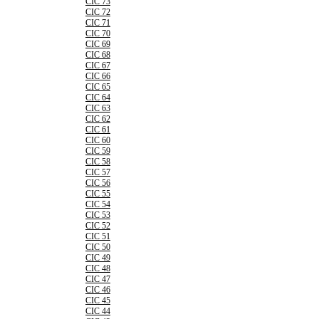
CIC 73
CIC 72
CIC 71
CIC 70
CIC 69
CIC 68
CIC 67
CIC 66
CIC 65
CIC 64
CIC 63
CIC 62
CIC 61
CIC 60
CIC 59
CIC 58
CIC 57
CIC 56
CIC 55
CIC 54
CIC 53
CIC 52
CIC 51
CIC 50
CIC 49
CIC 48
CIC 47
CIC 46
CIC 45
CIC 44