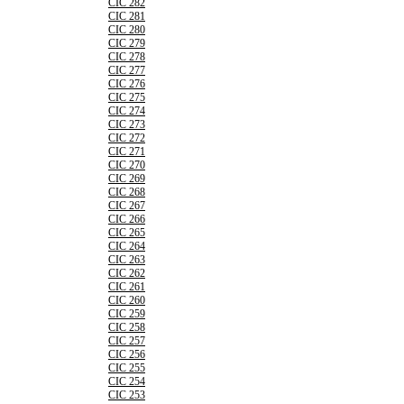
CIC 282
CIC 281
CIC 280
CIC 279
CIC 278
CIC 277
CIC 276
CIC 275
CIC 274
CIC 273
CIC 272
CIC 271
CIC 270
CIC 269
CIC 268
CIC 267
CIC 266
CIC 265
CIC 264
CIC 263
CIC 262
CIC 261
CIC 260
CIC 259
CIC 258
CIC 257
CIC 256
CIC 255
CIC 254
CIC 253