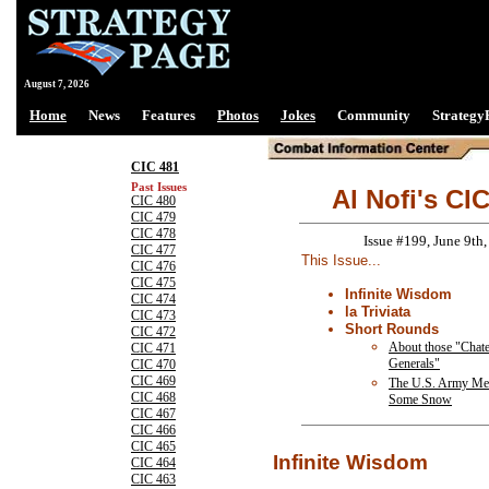
August 7, 2026
Home
News
Features
Photos
Jokes
Community
Strategy
CIC 481
Past Issues
Al Nofi's CI
CIC 480
CIC 479
CIC 478
Issue #199, June 9th
CIC 477
This Issue...
CIC 476
CIC 475
Infinite Wisdom
CIC 474
la Triviata
CIC 473
Short Rounds
CIC 472
About those "Chat
CIC 471
Generals"
CIC 470
CIC 469
The U.S. Army Me
CIC 468
Some Snow
CIC 467
CIC 466
CIC 465
Infinite Wisdom
CIC 464
CIC 463