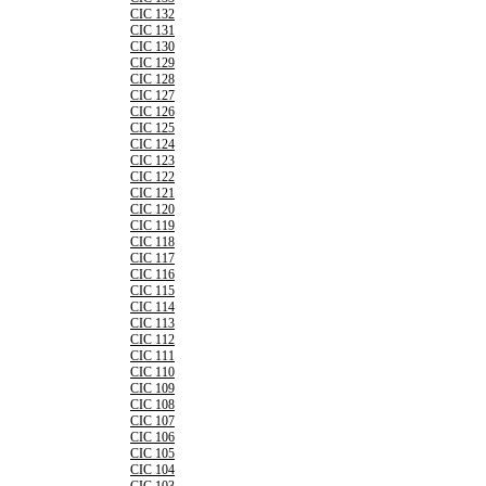
CIC 132
CIC 131
CIC 130
CIC 129
CIC 128
CIC 127
CIC 126
CIC 125
CIC 124
CIC 123
CIC 122
CIC 121
CIC 120
CIC 119
CIC 118
CIC 117
CIC 116
CIC 115
CIC 114
CIC 113
CIC 112
CIC 111
CIC 110
CIC 109
CIC 108
CIC 107
CIC 106
CIC 105
CIC 104