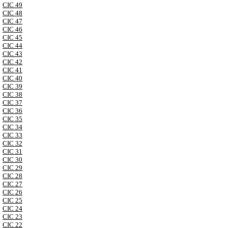
CIC 49
CIC 48
CIC 47
CIC 46
CIC 45
CIC 44
CIC 43
CIC 42
CIC 41
CIC 40
CIC 39
CIC 38
CIC 37
CIC 36
CIC 35
CIC 34
CIC 33
CIC 32
CIC 31
CIC 30
CIC 29
CIC 28
CIC 27
CIC 26
CIC 25
CIC 24
CIC 23
CIC 22