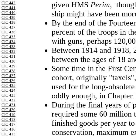
given HMS
Perim,
though
CIC 442
CIC 441
ship might have been mo
CIC 440
CIC 439
By the end of the Fourteen
CIC 438
CIC 437
percent of the troops in 
CIC 436
CIC 435
with guns, perhaps 120,0
CIC 434
CIC 433
Between 1914 and 1918, 2
CIC 432
CIC 431
between the ages of 18 and
CIC 430
CIC 429
Some time in the First Ce
CIC 428
cohort, originally "taxeis
CIC 427
CIC 426
used for the long-obsolete
CIC 425
CIC 424
oddly enough, in Chapter
CIC 423
CIC 422
During the final years of 
CIC 421
CIC 420
required some 60 million t
CIC 419
CIC 418
finished goods per year to
CIC 417
CIC 416
conservation, maximum exp
CIC 415