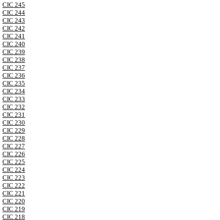
CIC 245
CIC 244
CIC 243
CIC 242
CIC 241
CIC 240
CIC 239
CIC 238
CIC 237
CIC 236
CIC 235
CIC 234
CIC 233
CIC 232
CIC 231
CIC 230
CIC 229
CIC 228
CIC 227
CIC 226
CIC 225
CIC 224
CIC 223
CIC 222
CIC 221
CIC 220
CIC 219
CIC 218