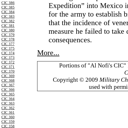
CIC 386
Expedition” into Mexico i
CIC 385
CIC 384
for the army to establish b
CIC 383
that the incidence of vene
CIC 382
CIC 381
measure he failed to take 
CIC 380
CIC 379
consequences.
CIC 378
CIC 377
CIC 375
More...
CIC 374
CIC 373
CIC 372
Portions of "Al Nofi's CIC"
CIC 371
C
CIC 370
CIC 369
Copyright © 2009
Military Ch
CIC 368
CIC 367
used with permis
CIC 366
CIC 365
CIC 364
CIC 363
CIC 362
CIC 361
CIC 360
CIC 359
CIC 358