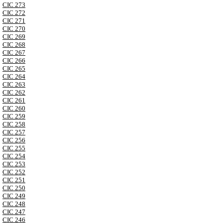
CIC 273
CIC 272
CIC 271
CIC 270
CIC 269
CIC 268
CIC 267
CIC 266
CIC 265
CIC 264
CIC 263
CIC 262
CIC 261
CIC 260
CIC 259
CIC 258
CIC 257
CIC 256
CIC 255
CIC 254
CIC 253
CIC 252
CIC 251
CIC 250
CIC 249
CIC 248
CIC 247
CIC 246