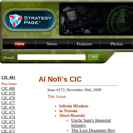
News
Features
Photos
Search
CIC 481
Al Nofi's CIC
Past Issues
CIC 480
Issue #273, November 30th, 2009
CIC 479
This Issue...
CIC 478
CIC 477
Infinite Wisdom
CIC 476
la Triviata
CIC 475
Short Rounds
CIC 474
Uncle Sam's Imperial
CIC 473
Infantry
CIC 472
The Lost Drummer Boy
CIC 471