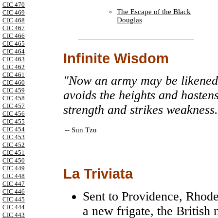
CIC 470
The Escape of the Black
CIC 469
Douglas
CIC 468
CIC 467
CIC 466
CIC 465
CIC 464
Infinite Wisdom
CIC 463
CIC 462
CIC 461
"Now an army may be likened u
CIC 460
CIC 459
avoids the heights and hasten
CIC 458
CIC 457
strength and strikes weakness
CIC 456
CIC 455
CIC 454
--
Sun Tzu
CIC 453
CIC 452
CIC 451
CIC 450
CIC 449
La Triviata
CIC 448
CIC 447
CIC 446
Sent to Providence, Rhode
CIC 445
CIC 444
a new frigate, the British
CIC 443