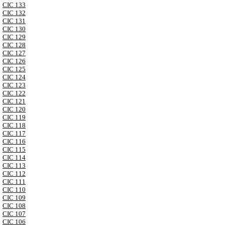
CIC 133
CIC 132
CIC 131
CIC 130
CIC 129
CIC 128
CIC 127
CIC 126
CIC 125
CIC 124
CIC 123
CIC 122
CIC 121
CIC 120
CIC 119
CIC 118
CIC 117
CIC 116
CIC 115
CIC 114
CIC 113
CIC 112
CIC 111
CIC 110
CIC 109
CIC 108
CIC 107
CIC 106