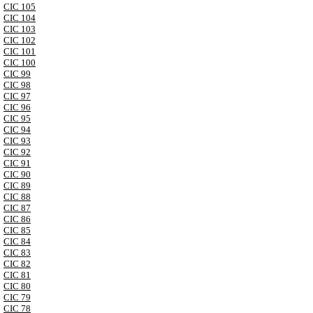
CIC 105
CIC 104
CIC 103
CIC 102
CIC 101
CIC 100
CIC 99
CIC 98
CIC 97
CIC 96
CIC 95
CIC 94
CIC 93
CIC 92
CIC 91
CIC 90
CIC 89
CIC 88
CIC 87
CIC 86
CIC 85
CIC 84
CIC 83
CIC 82
CIC 81
CIC 80
CIC 79
CIC 78