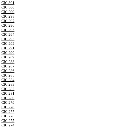
CIC 301
CIC 300
CIC 299
CIC 298
CIC 297
CIC 296
CIC 295
CIC 294
CIC 293
CIC 292
CIC 291
CIC 290
CIC 289
CIC 288
CIC 287
CIC 286
CIC 285
CIC 284
CIC 283
CIC 282
CIC 281
CIC 280
CIC 279
CIC 278
CIC 277
CIC 276
CIC 275
CIC 274