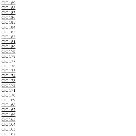
CIC 189
CIC 188
CIC 187
CIC 186
CIC 185
CIC 184
CIC 183
CIC 182
CIC 181
CIC 180
CIC 179
CIC 178
CIC 177
CIC 176
CIC 175
CIC 174
CIC 173
CIC 172
CIC 171
CIC 170
CIC 169
CIC 168
CIC 167
CIC 166
CIC 165
CIC 164
CIC 163
CIC 162