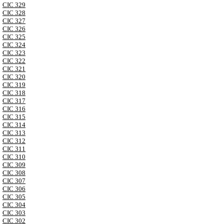
CIC 329
CIC 328
CIC 327
CIC 326
CIC 325
CIC 324
CIC 323
CIC 322
CIC 321
CIC 320
CIC 319
CIC 318
CIC 317
CIC 316
CIC 315
CIC 314
CIC 313
CIC 312
CIC 311
CIC 310
CIC 309
CIC 308
CIC 307
CIC 306
CIC 305
CIC 304
CIC 303
CIC 302