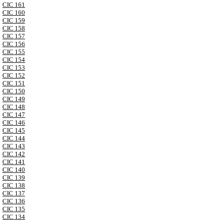
CIC 161
CIC 160
CIC 159
CIC 158
CIC 157
CIC 156
CIC 155
CIC 154
CIC 153
CIC 152
CIC 151
CIC 150
CIC 149
CIC 148
CIC 147
CIC 146
CIC 145
CIC 144
CIC 143
CIC 142
CIC 141
CIC 140
CIC 139
CIC 138
CIC 137
CIC 136
CIC 135
CIC 134