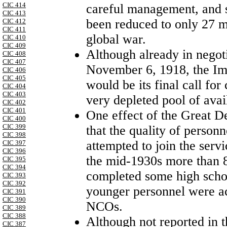
CIC 414
careful management, and s
CIC 413
been reduced to only 27 mi
CIC 412
CIC 411
global war.
CIC 410
CIC 409
Although already in negoti
CIC 408
CIC 407
November 6, 1918, the I
CIC 406
CIC 405
would be its final call for
CIC 404
CIC 403
very depleted pool of ava
CIC 402
CIC 401
One effect of the Great 
CIC 400
CIC 399
that the quality of person
CIC 398
attempted to join the servi
CIC 397
CIC 396
the mid-1930s more than 8
CIC 395
CIC 394
completed some high school
CIC 393
CIC 392
younger personnel were act
CIC 391
CIC 390
NCOs.
CIC 389
CIC 388
Although not reported in t
CIC 387