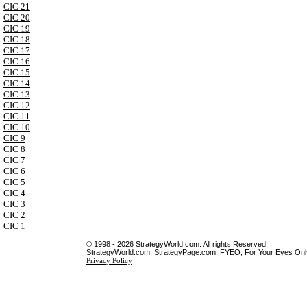
CIC 21
CIC 20
CIC 19
CIC 18
CIC 17
CIC 16
CIC 15
CIC 14
CIC 13
CIC 12
CIC 11
CIC 10
CIC 9
CIC 8
CIC 7
CIC 6
CIC 5
CIC 4
CIC 3
CIC 2
CIC 1
© 1998 - 2026 StrategyWorld.com. All rights Reserved.
StrategyWorld.com, StrategyPage.com, FYEO, For Your Eyes Only 
Privacy Policy