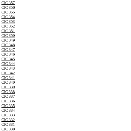
CIC 357
CIC 356
CIC 355
CIC 354
CIC 353
CIC 352
CIC 351
CIC 350
CIC 349
CIC 348
CIC 347
CIC 346
CIC 345
CIC 344
CIC 343
CIC 342
CIC 341
CIC 340
CIC 339
CIC 338
CIC 337
CIC 336
CIC 335
CIC 334
CIC 333
CIC 332
CIC 331
CIC 330