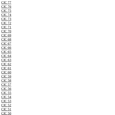
CIC 77
CIC 76
CIC 75
CIC 74
CIC 73
CIC 72
CIC 71
CIC 70
CIC 69
CIC 68
CIC 67
CIC 66
CIC 65
CIC 64
CIC 63
CIC 62
CIC 61
CIC 60
CIC 59
CIC 58
CIC 57
CIC 56
CIC 55
CIC 54
CIC 53
CIC 52
CIC 51
CIC 50