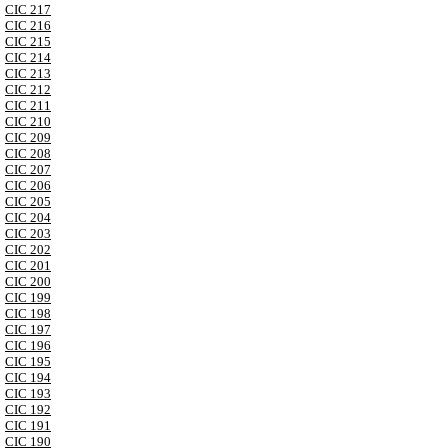
CIC 217
CIC 216
CIC 215
CIC 214
CIC 213
CIC 212
CIC 211
CIC 210
CIC 209
CIC 208
CIC 207
CIC 206
CIC 205
CIC 204
CIC 203
CIC 202
CIC 201
CIC 200
CIC 199
CIC 198
CIC 197
CIC 196
CIC 195
CIC 194
CIC 193
CIC 192
CIC 191
CIC 190