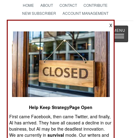
HOME
ABOUT
CONTACT
CONTRIBUTE
NEW SUBSCRIBER
ACCOUNT MANAGEMENT
X
Strategy
Page
Toggle
The News as History
navigatio
Wars Around The World Headlines
RUSSIA: Penal Battalions Evolve
RUSSIA: Attacking The Shadow Fleet
SUDAN: August Update
Help Keep StrategyPage Open
First came Facebook, then came Twitter, and finally,
KOREA: South Korean Drone Warriors
AI has arrived. They have all caused a decline in our
business, but AI may be the deadliest innovation.
YEMEN: August Update
We are currently in
survival
mode. Our writers and