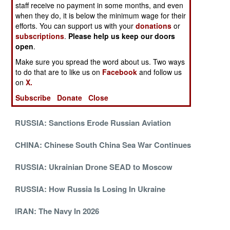
staff receive no payment in some months, and even
CHINA: Miracles Needed To Take Taiwan
when they do, it is below the minimum wage for their
efforts. You can support us with your
donations
or
NIGERIA: August Update
subscriptions
.
Please help us keep our doors
open
.
SOMALIA: August Update
Make sure you spread the word about us. Two ways
to do that are to like us on
Facebook
and follow us
MYANMAR: July Update
on
X.
Subscribe
Donate
Close
TURKEY: July Update
RUSSIA: Sanctions Erode Russian Aviation
CHINA: Chinese South China Sea War Continues
RUSSIA: Ukrainian Drone SEAD to Moscow
RUSSIA: How Russia Is Losing In Ukraine
IRAN: The Navy In 2026