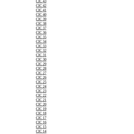
CIC 43
CIC 42
CIC 41
CIC 40
CIC 39
CIC 38
CIC 37
CIC 36
CIC 35
CIC 34
CIC 33
CIC 32
CIC 31
CIC 30
CIC 29
CIC 28
CIC 27
CIC 26
CIC 25
CIC 24
CIC 23
CIC 22
CIC 21
CIC 20
CIC 19
CIC 18
CIC 17
CIC 16
CIC 15
CIC 14