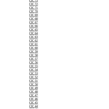
CIC 73
CIC 72
CIC 71
CIC 70
CIC 69
CIC 68
CIC 67
CIC 66
CIC 65
CIC 64
CIC 63
CIC 62
CIC 61
CIC 60
CIC 59
CIC 58
CIC 57
CIC 56
CIC 55
CIC 54
CIC 53
CIC 52
CIC 51
CIC 50
CIC 49
CIC 48
CIC 47
CIC 46
CIC 45
CIC 44