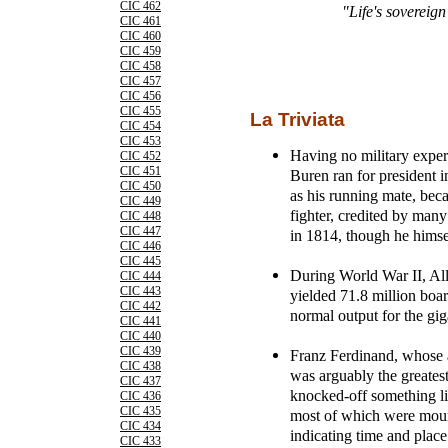
CIC 462
"Life's sovereig
CIC 461
CIC 460
CIC 459
CIC 458
CIC 457
CIC 456
CIC 455
La Triviata
CIC 454
CIC 453
Having no military expe
CIC 452
CIC 451
Buren ran for president 
CIC 450
as his running mate, beca
CIC 449
fighter, credited by man
CIC 448
CIC 447
in 1814, though he himsel
CIC 446
CIC 445
During World War II, All
CIC 444
CIC 443
yielded 71.8 million boar
CIC 442
normal output for the gig
CIC 441
CIC 440
CIC 439
Franz Ferdinand, whose a
CIC 438
was arguably the greates
CIC 437
knocked-off something lik
CIC 436
CIC 435
most of which were moun
CIC 434
indicating time and place 
CIC 433