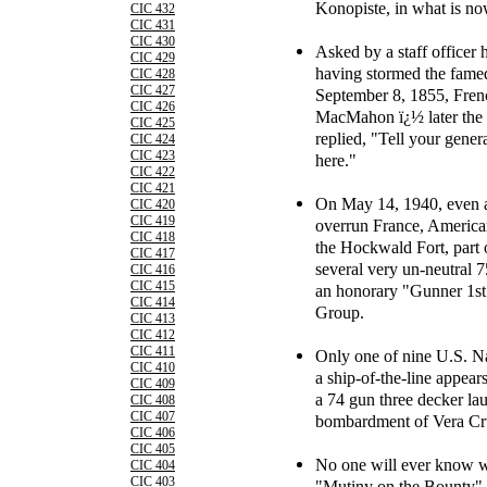
Konopiste, in what is n
CIC 432
CIC 431
CIC 430
Asked by a staff officer 
CIC 429
having stormed the fame
CIC 428
CIC 427
September 8, 1855, Fre
CIC 426
MacMahon ï¿½ later the f
CIC 425
replied, "Tell your genera
CIC 424
CIC 423
here."
CIC 422
CIC 421
On May 14, 1940, even a
CIC 420
CIC 419
overrun France, America
CIC 418
the Hockwald Fort, part o
CIC 417
several very un-neutral 
CIC 416
CIC 415
an honorary "Gunner 1st C
CIC 414
Group.
CIC 413
CIC 412
CIC 411
Only one of nine U.S. N
CIC 410
a ship-of-the-line appea
CIC 409
a 74 gun three decker la
CIC 408
CIC 407
bombardment of Vera Cru
CIC 406
CIC 405
No one will ever know w
CIC 404
CIC 403
"Mutiny on the Bounty" on