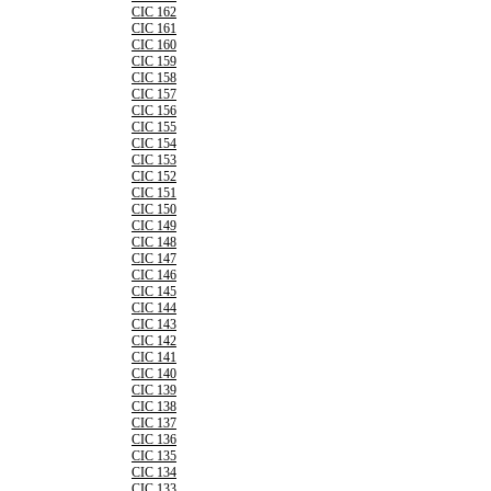
CIC 162
CIC 161
CIC 160
CIC 159
CIC 158
CIC 157
CIC 156
CIC 155
CIC 154
CIC 153
CIC 152
CIC 151
CIC 150
CIC 149
CIC 148
CIC 147
CIC 146
CIC 145
CIC 144
CIC 143
CIC 142
CIC 141
CIC 140
CIC 139
CIC 138
CIC 137
CIC 136
CIC 135
CIC 134
CIC 133