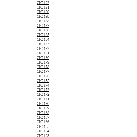
CIC 192
CIC 191
CIC 190
CIC 189
CIC 188
CIC 187
CIC 186
CIC 185
CIC 184
CIC 183
CIC 182
CIC 181
CIC 180
CIC 179
CIC 178
CIC 177
CIC 176
CIC 175
CIC 174
CIC 173
CIC 172
CIC 171
CIC 170
CIC 169
CIC 168
CIC 167
CIC 166
CIC 165
CIC 164
CIC 163