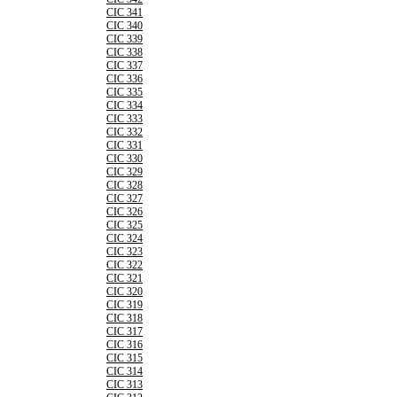
CIC 341
CIC 340
CIC 339
CIC 338
CIC 337
CIC 336
CIC 335
CIC 334
CIC 333
CIC 332
CIC 331
CIC 330
CIC 329
CIC 328
CIC 327
CIC 326
CIC 325
CIC 324
CIC 323
CIC 322
CIC 321
CIC 320
CIC 319
CIC 318
CIC 317
CIC 316
CIC 315
CIC 314
CIC 313