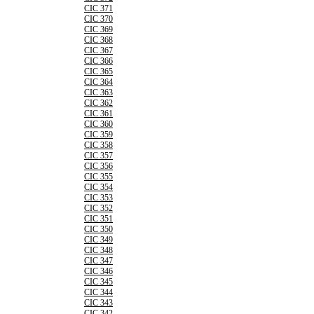
CIC 371
CIC 370
CIC 369
CIC 368
CIC 367
CIC 366
CIC 365
CIC 364
CIC 363
CIC 362
CIC 361
CIC 360
CIC 359
CIC 358
CIC 357
CIC 356
CIC 355
CIC 354
CIC 353
CIC 352
CIC 351
CIC 350
CIC 349
CIC 348
CIC 347
CIC 346
CIC 345
CIC 344
CIC 343
CIC 342