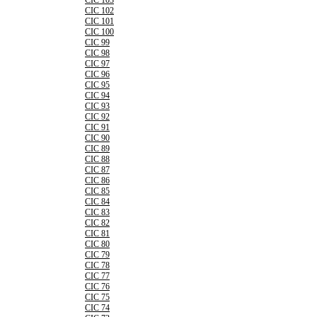
CIC 103
CIC 102
CIC 101
CIC 100
CIC 99
CIC 98
CIC 97
CIC 96
CIC 95
CIC 94
CIC 93
CIC 92
CIC 91
CIC 90
CIC 89
CIC 88
CIC 87
CIC 86
CIC 85
CIC 84
CIC 83
CIC 82
CIC 81
CIC 80
CIC 79
CIC 78
CIC 77
CIC 76
CIC 75
CIC 74