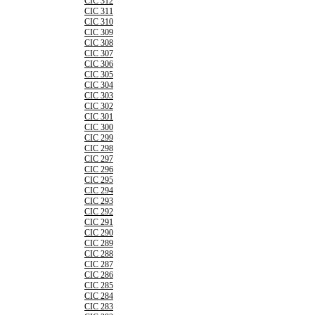
CIC 312
CIC 311
CIC 310
CIC 309
CIC 308
CIC 307
CIC 306
CIC 305
CIC 304
CIC 303
CIC 302
CIC 301
CIC 300
CIC 299
CIC 298
CIC 297
CIC 296
CIC 295
CIC 294
CIC 293
CIC 292
CIC 291
CIC 290
CIC 289
CIC 288
CIC 287
CIC 286
CIC 285
CIC 284
CIC 283