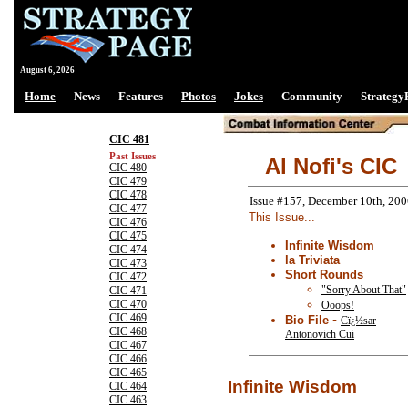
August 6, 2026
Home
News
Features
Photos
Jokes
Community
Strategy
CIC 481
Past Issues
Al Nofi's CIC
CIC 480
CIC 479
CIC 478
Issue #157, December 10th, 20
CIC 477
This Issue...
CIC 476
CIC 475
Infinite Wisdom
CIC 474
la Triviata
CIC 473
Short Rounds
CIC 472
"Sorry About That"
CIC 471
CIC 470
Ooops!
CIC 469
-
Bio File
Cï¿½sar
CIC 468
Antonovich Cui
CIC 467
CIC 466
CIC 465
Infinite Wisdom
CIC 464
CIC 463