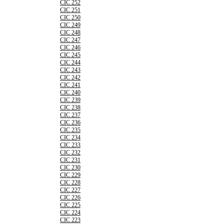
CIC 252
CIC 251
CIC 250
CIC 249
CIC 248
CIC 247
CIC 246
CIC 245
CIC 244
CIC 243
CIC 242
CIC 241
CIC 240
CIC 239
CIC 238
CIC 237
CIC 236
CIC 235
CIC 234
CIC 233
CIC 232
CIC 231
CIC 230
CIC 229
CIC 228
CIC 227
CIC 226
CIC 225
CIC 224
CIC 223