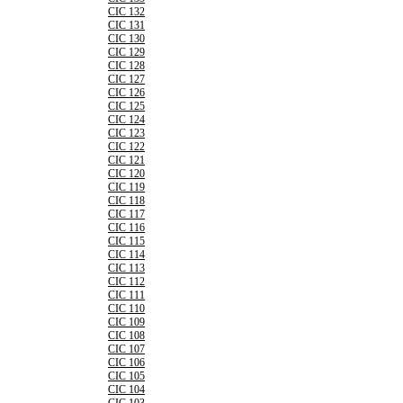
CIC 132
CIC 131
CIC 130
CIC 129
CIC 128
CIC 127
CIC 126
CIC 125
CIC 124
CIC 123
CIC 122
CIC 121
CIC 120
CIC 119
CIC 118
CIC 117
CIC 116
CIC 115
CIC 114
CIC 113
CIC 112
CIC 111
CIC 110
CIC 109
CIC 108
CIC 107
CIC 106
CIC 105
CIC 104