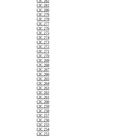
CIC 282
CIC 281
CIC 280
CIC 279
CIC 278
CIC 277
CIC 276
CIC 275
CIC 274
CIC 273
CIC 272
CIC 271
CIC 270
CIC 269
CIC 268
CIC 267
CIC 266
CIC 265
CIC 264
CIC 263
CIC 262
CIC 261
CIC 260
CIC 259
CIC 258
CIC 257
CIC 256
CIC 255
CIC 254
CIC 253