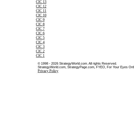
CIC 13
CIC 12
CIC 11
CIC 10
CIC 9
CIC 8
CIC 7
CIC 6
CIC 5
CIC 4
CIC 3
CIC 2
CIC 1
© 1998 - 2026 StrategyWorld.com. All rights Reserved.
StrategyWorld.com, StrategyPage.com, FYEO, For Your Eyes Only 
Privacy Policy