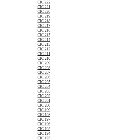
CIC 222
CIC 221
CIC 220
CIC 219
CIC 218
CIC 217
CIC 216
CIC 215
CIC 214
CIC 213
CIC 212
CIC 211
CIC 210
CIC 209
CIC 208
CIC 207
CIC 206
CIC 205
CIC 204
CIC 203
CIC 202
CIC 201
CIC 200
CIC 199
CIC 198
CIC 197
CIC 196
CIC 195
CIC 194
CIC 193