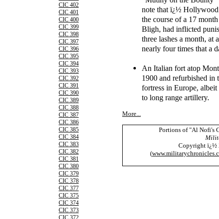
CIC 402
note that ï¿½ Hollywood 
CIC 401
the course of a 17 month 
CIC 400
CIC 399
Bligh, had inflicted puni
CIC 398
three lashes a month, at
CIC 397
nearly four times that a d
CIC 396
CIC 395
CIC 394
An Italian fort atop Mon
CIC 393
1900 and refurbished in t
CIC 392
CIC 391
fortress in Europe, albei
CIC 390
to long range artillery.
CIC 389
CIC 388
More...
CIC 387
CIC 386
Portions of "Al Nofi's
CIC 385
CIC 384
Milit
CIC 383
Copyright ï¿½
CIC 382
(
www.militarychronicles.
CIC 381
CIC 380
CIC 379
CIC 378
CIC 377
CIC 375
CIC 374
CIC 373
CIC 372