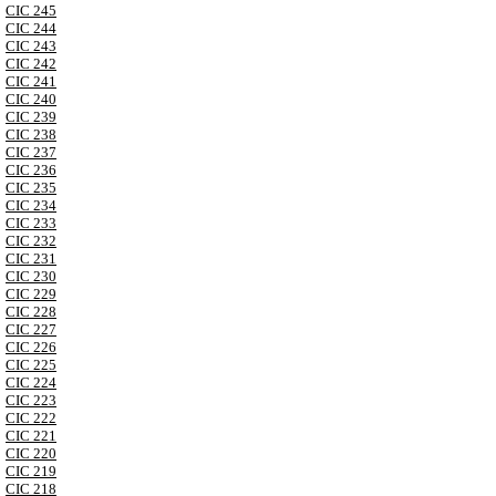
CIC 245
CIC 244
CIC 243
CIC 242
CIC 241
CIC 240
CIC 239
CIC 238
CIC 237
CIC 236
CIC 235
CIC 234
CIC 233
CIC 232
CIC 231
CIC 230
CIC 229
CIC 228
CIC 227
CIC 226
CIC 225
CIC 224
CIC 223
CIC 222
CIC 221
CIC 220
CIC 219
CIC 218