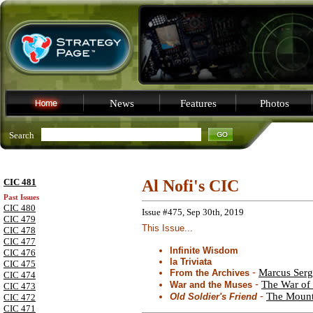
News
Features
Photos
Search
CIC 481
Al Nofi's CIC
Past Issues
CIC 480
Issue #475, Sep 30th, 2019
CIC 479
This Issue...
CIC 478
CIC 477
Infinite Wisdom
CIC 476
la Triviata
CIC 475
-
Marcus Sergi
From the Archives
CIC 474
-
The War of 
War and the Muses
CIC 473
-
The Mount
Old Soldier's Friend
CIC 472
CIC 471