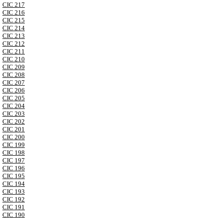
CIC 217
CIC 216
CIC 215
CIC 214
CIC 213
CIC 212
CIC 211
CIC 210
CIC 209
CIC 208
CIC 207
CIC 206
CIC 205
CIC 204
CIC 203
CIC 202
CIC 201
CIC 200
CIC 199
CIC 198
CIC 197
CIC 196
CIC 195
CIC 194
CIC 193
CIC 192
CIC 191
CIC 190