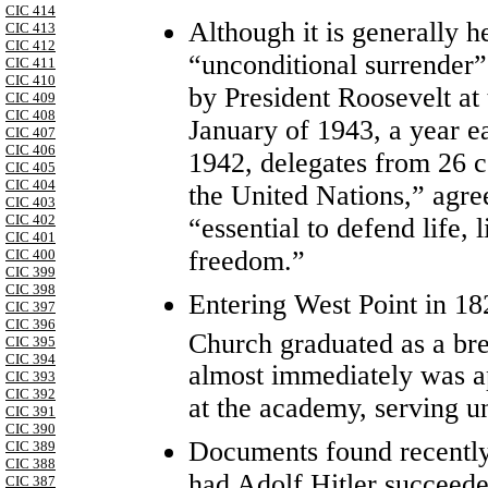
CIC 414
Although it is generally he
CIC 413
CIC 412
“unconditional surrender”
CIC 411
CIC 410
by President Roosevelt at
CIC 409
CIC 408
January of 1943, a year e
CIC 407
CIC 406
1942, delegates from 26 c
CIC 405
CIC 404
the United Nations,” agre
CIC 403
CIC 402
“essential to defend life, 
CIC 401
freedom.”
CIC 400
CIC 399
CIC 398
Entering West Point in 182
CIC 397
CIC 396
Church graduated as a bre
CIC 395
CIC 394
almost immediately was a
CIC 393
CIC 392
at the academy, serving un
CIC 391
CIC 390
Documents found recently
CIC 389
CIC 388
had Adolf Hitler succeede
CIC 387