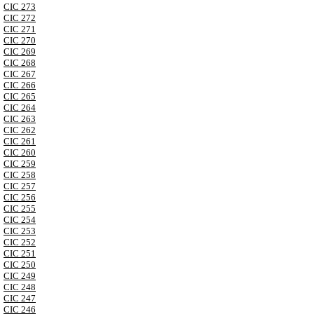
CIC 273
CIC 272
CIC 271
CIC 270
CIC 269
CIC 268
CIC 267
CIC 266
CIC 265
CIC 264
CIC 263
CIC 262
CIC 261
CIC 260
CIC 259
CIC 258
CIC 257
CIC 256
CIC 255
CIC 254
CIC 253
CIC 252
CIC 251
CIC 250
CIC 249
CIC 248
CIC 247
CIC 246