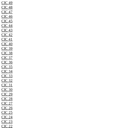
CIC 49
CIC 48
CIC 47
CIC 46
CIC 45
CIC 44
CIC 43
CIC 42
CIC 41
CIC 40
CIC 39
CIC 38
CIC 37
CIC 36
CIC 35
CIC 34
CIC 33
CIC 32
CIC 31
CIC 30
CIC 29
CIC 28
CIC 27
CIC 26
CIC 25
CIC 24
CIC 23
CIC 22