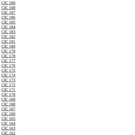
CIC 189
CIC 188
CIC 187
CIC 186
CIC 185
CIC 184
CIC 183
CIC 182
CIC 181
CIC 180
CIC 179
CIC 178
CIC 177
CIC 176
CIC 175
CIC 174
CIC 173
CIC 172
CIC 171
CIC 170
CIC 169
CIC 168
CIC 167
CIC 166
CIC 165
CIC 164
CIC 163
CIC 162