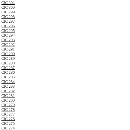
CIC 301
CIC 300
CIC 299
CIC 298
CIC 297
CIC 296
CIC 295
CIC 294
CIC 293
CIC 292
CIC 291
CIC 290
CIC 289
CIC 288
CIC 287
CIC 286
CIC 285
CIC 284
CIC 283
CIC 282
CIC 281
CIC 280
CIC 279
CIC 278
CIC 277
CIC 276
CIC 275
CIC 274