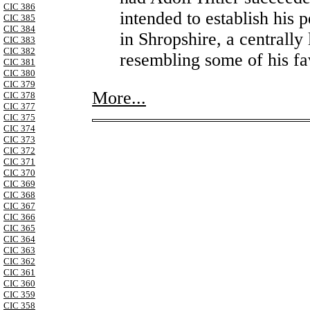
CIC 386
intended to establish his 
CIC 385
CIC 384
in Shropshire, a centrally
CIC 383
CIC 382
resembling some of his fa
CIC 381
CIC 380
CIC 379
More...
CIC 378
CIC 377
CIC 375
CIC 374
CIC 373
CIC 372
CIC 371
CIC 370
CIC 369
CIC 368
CIC 367
CIC 366
CIC 365
CIC 364
CIC 363
CIC 362
CIC 361
CIC 360
CIC 359
CIC 358