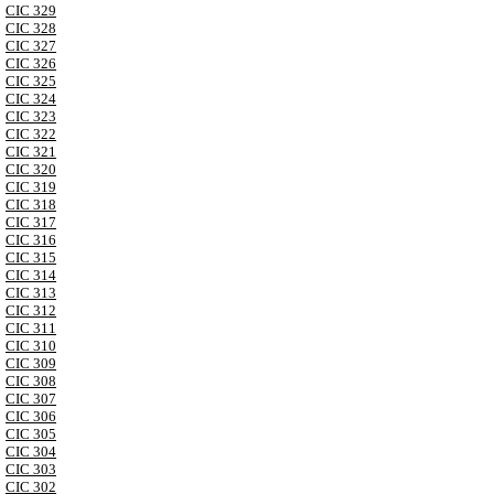
CIC 329
CIC 328
CIC 327
CIC 326
CIC 325
CIC 324
CIC 323
CIC 322
CIC 321
CIC 320
CIC 319
CIC 318
CIC 317
CIC 316
CIC 315
CIC 314
CIC 313
CIC 312
CIC 311
CIC 310
CIC 309
CIC 308
CIC 307
CIC 306
CIC 305
CIC 304
CIC 303
CIC 302