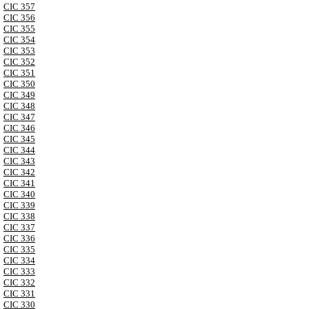
CIC 357
CIC 356
CIC 355
CIC 354
CIC 353
CIC 352
CIC 351
CIC 350
CIC 349
CIC 348
CIC 347
CIC 346
CIC 345
CIC 344
CIC 343
CIC 342
CIC 341
CIC 340
CIC 339
CIC 338
CIC 337
CIC 336
CIC 335
CIC 334
CIC 333
CIC 332
CIC 331
CIC 330