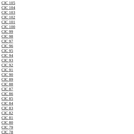
CIC 105
CIC 104
CIC 103
CIC 102
CIC 101
CIC 100
CIC 99
CIC 98
CIC 97
CIC 96
CIC 95
CIC 94
CIC 93
CIC 92
CIC 91
CIC 90
CIC 89
CIC 88
CIC 87
CIC 86
CIC 85
CIC 84
CIC 83
CIC 82
CIC 81
CIC 80
CIC 79
CIC 78