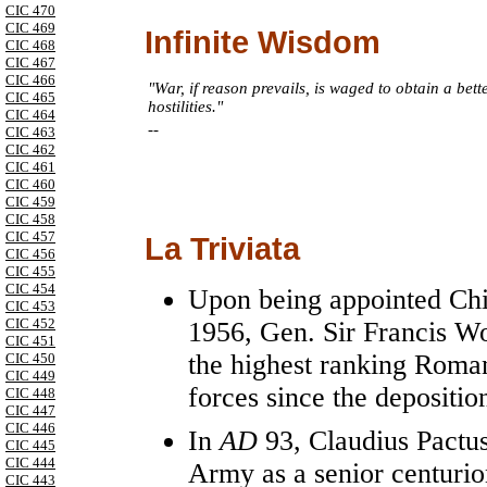
CIC 470
CIC 469
Infinite Wisdom
CIC 468
CIC 467
CIC 466
"War, if reason prevails, is waged to obtain a bett
CIC 465
hostilities."
CIC 464
--
CIC 463
CIC 462
CIC 461
CIC 460
CIC 459
CIC 458
CIC 457
La Triviata
CIC 456
CIC 455
CIC 454
Upon being appointed Chie
CIC 453
CIC 452
1956, Gen. Sir Francis W
CIC 451
the highest ranking Roman
CIC 450
CIC 449
forces since the depositio
CIC 448
CIC 447
CIC 446
In
AD
93, Claudius Pactu
CIC 445
CIC 444
Army as a senior centurion
CIC 443