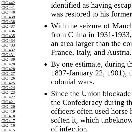
CIC 442
identified as having esca
CIC 441
was restored to his forme
CIC 440
CIC 439
CIC 438
With the seizure of Manc
CIC 437
CIC 436
from China in 1931-1933,
CIC 435
CIC 434
an area larger than the c
CIC 433
CIC 432
France, Italy, and Austria.
CIC 431
CIC 430
By one estimate, during t
CIC 429
CIC 428
1837-January 22, 1901), 
CIC 427
CIC 426
colonial wars.
CIC 425
CIC 424
Since the Union blockade l
CIC 423
CIC 422
the Confederacy during th
CIC 421
CIC 420
officers often used horse ha
CIC 419
CIC 418
soften it, which unbeknow
CIC 417
CIC 416
of infection.
CIC 415