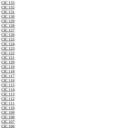
CIC 133
CIC 132
CIC 131
CIC 130
CIC 129
CIC 128
CIC 127
CIC 126
CIC 125
CIC 124
CIC 123
CIC 122
CIC 121
CIC 120
CIC 119
CIC 118
CIC 117
CIC 116
CIC 115
CIC 114
CIC 113
CIC 112
CIC 111
CIC 110
CIC 109
CIC 108
CIC 107
CIC 106