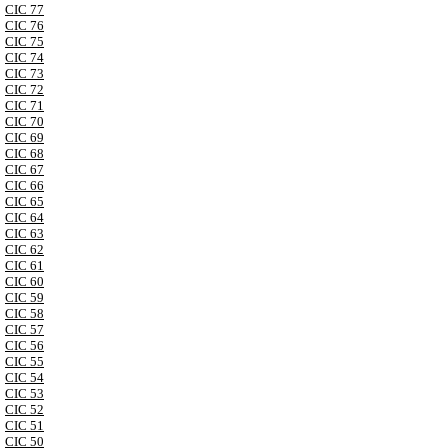
CIC 77
CIC 76
CIC 75
CIC 74
CIC 73
CIC 72
CIC 71
CIC 70
CIC 69
CIC 68
CIC 67
CIC 66
CIC 65
CIC 64
CIC 63
CIC 62
CIC 61
CIC 60
CIC 59
CIC 58
CIC 57
CIC 56
CIC 55
CIC 54
CIC 53
CIC 52
CIC 51
CIC 50