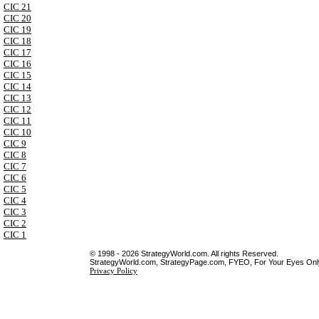
CIC 21
CIC 20
CIC 19
CIC 18
CIC 17
CIC 16
CIC 15
CIC 14
CIC 13
CIC 12
CIC 11
CIC 10
CIC 9
CIC 8
CIC 7
CIC 6
CIC 5
CIC 4
CIC 3
CIC 2
CIC 1
© 1998 - 2026 StrategyWorld.com. All rights Reserved.
StrategyWorld.com, StrategyPage.com, FYEO, For Your Eyes Only 
Privacy Policy