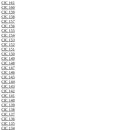
CIC 161
CIC 160
CIC 159
CIC 158
CIC 157
CIC 156
CIC 155
CIC 154
CIC 153
CIC 152
CIC 151
CIC 150
CIC 149
CIC 148
CIC 147
CIC 146
CIC 145
CIC 144
CIC 143
CIC 142
CIC 141
CIC 140
CIC 139
CIC 138
CIC 137
CIC 136
CIC 135
CIC 134